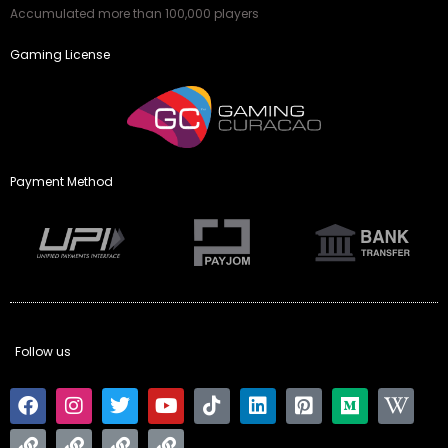
Accumulated more than 100,000 players
Gaming License
Payment Method
Follow us