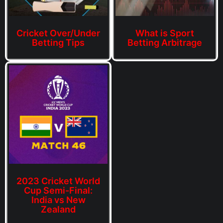
Cricket Over/Under
What is Sport
Betting Tips
Betting Arbitrage
2023 Cricket World
Cup Semi-Final:
India vs New
Zealand