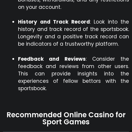
on your account.
History and Track Record
: Look into the
history and track record of the sportsbook.
Longevity and a positive track record can
be indicators of a trustworthy platform.
Feedback and Reviews
: Consider the
feedback and reviews from other users.
This can provide insights into the
experiences of fellow bettors with the
sportsbook.
Recommended Online Casino for
Sport Games