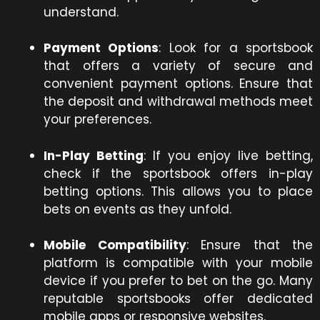
understand.
Payment Options
: Look for a sportsbook
that offers a variety of secure and
convenient payment options. Ensure that
the deposit and withdrawal methods meet
your preferences.
In-Play Betting
: If you enjoy live betting,
check if the sportsbook offers in-play
betting options. This allows you to place
bets on events as they unfold.
Mobile Compatibility
: Ensure that the
platform is compatible with your mobile
device if you prefer to bet on the go. Many
reputable sportsbooks offer dedicated
mobile apps or responsive websites.