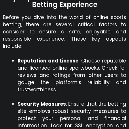
Betting Experience
Before you dive into the world of online sports
betting, there are several critical factors to
consider to ensure a safe, enjoyable, and
responsible experience. These key aspects
include:
Reputation and License
: Choose reputable
and licensed online sportsbooks. Check for
reviews and ratings from other users to
gauge the platform’s reliability and
trustworthiness.
Security Measures
: Ensure that the betting
site employs robust security measures to
protect your personal and financial
information. Look for SSL encryption and