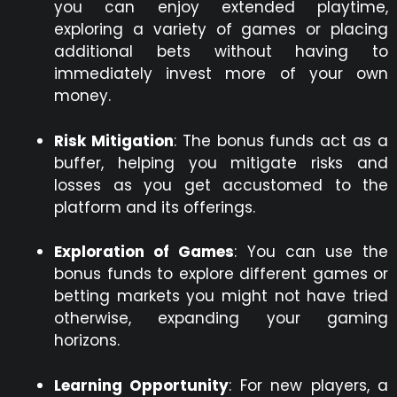
you can enjoy extended playtime,
exploring a variety of games or placing
additional bets without having to
immediately invest more of your own
money.
Risk Mitigation
: The bonus funds act as a
buffer, helping you mitigate risks and
losses as you get accustomed to the
platform and its offerings.
Exploration of Games
: You can use the
bonus funds to explore different games or
betting markets you might not have tried
otherwise, expanding your gaming
horizons.
Learning Opportunity
: For new players, a