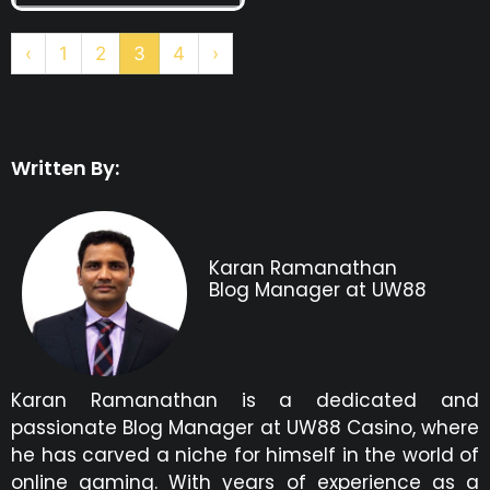
‹
1
2
3
4
›
Written By:
Karan Ramanathan
Blog Manager at UW88
Karan Ramanathan is a dedicated and
passionate Blog Manager at UW88 Casino, where
he has carved a niche for himself in the world of
online gaming. With years of experience as a