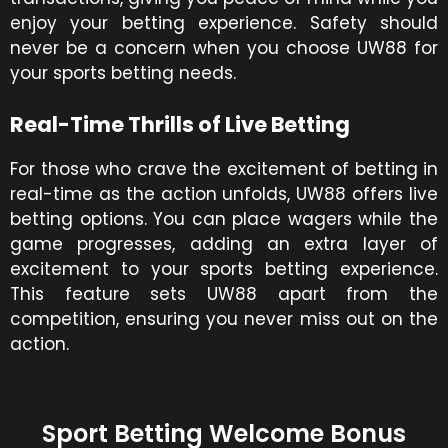
enjoy your betting experience. Safety should
never be a concern when you choose UW88 for
your sports betting needs.
Real-Time Thrills of Live Betting
For those who crave the excitement of betting in
real-time as the action unfolds, UW88 offers live
betting options. You can place wagers while the
game progresses, adding an extra layer of
excitement to your sports betting experience.
This feature sets UW88 apart from the
competition, ensuring you never miss out on the
action.
Sport Betting Welcome Bonus