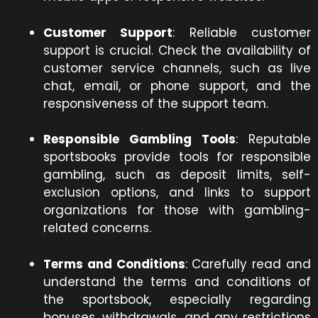
Customer Support
: Reliable customer
support is crucial. Check the availability of
customer service channels, such as live
chat, email, or phone support, and the
responsiveness of the support team.
Responsible Gambling Tools
: Reputable
sportsbooks provide tools for responsible
gambling, such as deposit limits, self-
exclusion options, and links to support
organizations for those with gambling-
related concerns.
Terms and Conditions
: Carefully read and
understand the terms and conditions of
the sportsbook, especially regarding
bonuses, withdrawals, and any restrictions