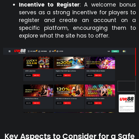
Incentive to Register
: A welcome bonus
serves as a strong incentive for players to
register and create an account on a
specific platform, encouraging them to
explore what the site has to offer.
Key Aspects to Consider for a Safe