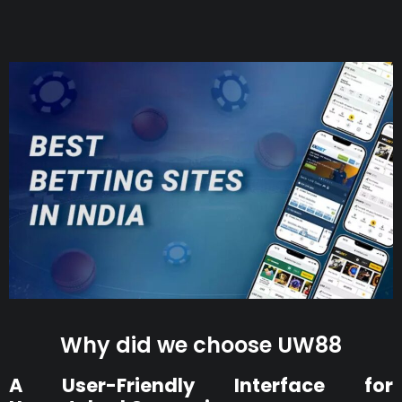
Why did we choose UW88
A User-Friendly Interface for