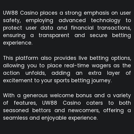
UW88 Casino places a strong emphasis on user
safety, employing advanced technology to
protect user data and financial transactions,
ensuring a transparent and secure betting
experience.
This platform also provides live betting options,
allowing you to place real-time wagers as the
action unfolds, adding an extra layer of
excitement to your sports betting journey.
With a generous welcome bonus and a variety
of features, UW88 Casino caters to both
seasoned bettors and newcomers, offering a
seamless and enjoyable experience.