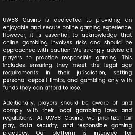
UW88 Casino is dedicated to providing an
enjoyable and secure online gaming experience.
However, it is essential to acknowledge that
online gambling involves risks and should be
approached with caution. We strongly advise all
players to practice responsible gaming. This
includes ensuring they meet the legal age
requirements in their jurisdiction, setting
personal deposit limits, and gambling only with
funds they can afford to lose.
Additionally, players should be aware of and
comply with their local gambling laws and
regulations. At UW88 Casino, we prioritize fair
play, data security, and responsible gaming
practices. Our platform is intended for