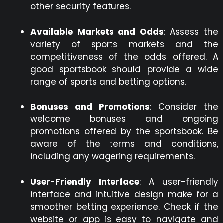
other security features.
Available Markets and Odds
: Assess the
variety of sports markets and the
competitiveness of the odds offered. A
good sportsbook should provide a wide
range of sports and betting options.
Bonuses and Promotions
: Consider the
welcome bonuses and ongoing
promotions offered by the sportsbook. Be
aware of the terms and conditions,
including any wagering requirements.
User-Friendly Interface
: A user-friendly
interface and intuitive design make for a
smoother betting experience. Check if the
website or app is easy to navigate and