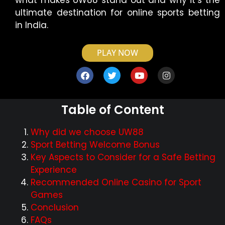
ultimate destination for online sports betting
in India.
PLAY NOW
Table of Content
Why did we choose UW88
Sport Betting Welcome Bonus
Key Aspects to Consider for a Safe Betting
Experience
Recommended Online Casino for Sport
Games
Conclusion
FAQs