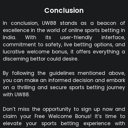
Conclusion
In conclusion, UW88 stands as a beacon of
excellence in the world of online sports betting in
India. With its user-friendly interface,
commitment to safety, live betting options, and
lucrative welcome bonus, it offers everything a
discerning bettor could desire.
By following the guidelines mentioned above,
you can make an informed decision and embark
on a thrilling and secure sports betting journey
with UW88.
Don’t miss the opportunity to sign up now and
claim your Free Welcome Bonus! It’s time to
elevate your sports betting experience with