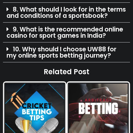
8. What should I look for in the terms
and conditions of a sportsbook?
9. What is the recommended online
casino for sport games in India?
10. Why should I choose UW88 for
my online sports betting journey?
Related Post