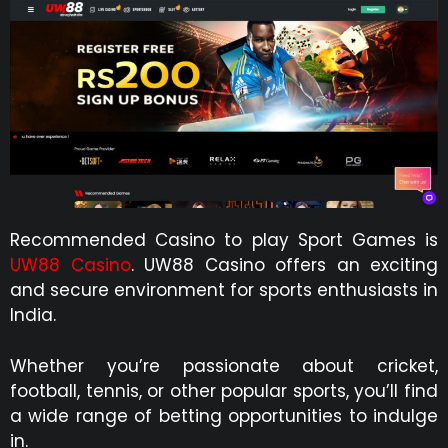
Recommended Casino to play Sport Games is
UW88 Casino
. UW88 Casino offers an exciting
and secure environment for sports enthusiasts in
India.
Whether you’re passionate about cricket,
football, tennis, or other popular sports, you’ll find
a wide range of betting opportunities to indulge
in.