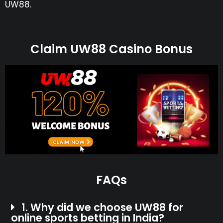
UW88.
Claim UW88 Casino Bonus
FAQs
1. Why did we choose UW88 for
online sports betting in India?