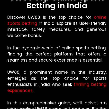
Betting in India
Discover UW88 is the top choice for
online
sports betting
in India. Explore its user-friendly
interface, safety measures, and generous
welcome bonus.
In the dynamic world of online sports betting,
finding the perfect platform that offers a
seamless and secure experience is essential.
UW88, a prominent name in the industry,
emerges as the top choice for sports
enthusiasts in India who seek
thrilling betting
experiences
.
In this comprehensive guide, we’ll delve into
what makes UW88 stand out and why it’s the