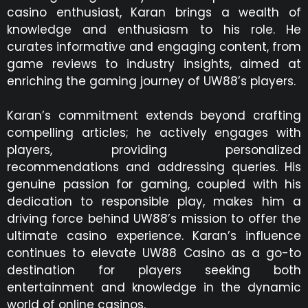
casino enthusiast, Karan brings a wealth of
knowledge and enthusiasm to his role. He
curates informative and engaging content, from
game reviews to industry insights, aimed at
enriching the gaming journey of UW88’s players.
Karan’s commitment extends beyond crafting
compelling articles; he actively engages with
players, providing personalized
recommendations and addressing queries. His
genuine passion for gaming, coupled with his
dedication to responsible play, makes him a
driving force behind UW88’s mission to offer the
ultimate casino experience. Karan’s influence
continues to elevate UW88 Casino as a go-to
destination for players seeking both
entertainment and knowledge in the dynamic
world of online casinos.