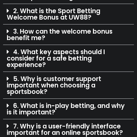
2. What is the Sport Betting
Welcome Bonus at UW88?
3. How can the welcome bonus
benefit me?
4. What key aspects should I
consider for a safe betting
experience?
5. Why is customer support
important when choosing a
sportsbook?
6. What is in-play betting, and why
is it important?
7. Why is a user-friendly interface
important for an online sportsbook?