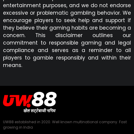
entertainment purposes, and we do not endorse
excessive or problematic gambling behavior. We
encourage players to seek help and support if
they believe their gaming habits are becoming a
concern. This disclaimer outlines our
commitment to responsible gaming and legal
compliance and serves as a reminder to all
players to gamble responsibly and within their
means.
UW88 established in 2020. Well known multinational company. Fast
growing in India