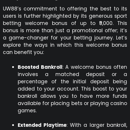
UW88’s commitment to offering the best to its
users is further highlighted by its generous sport
betting welcome bonus of up to ₹5,000. This
bonus is more than just a promotional offer; it’s
a game-changer for your betting journey. Let’s
explore the ways in which this welcome bonus
can benefit you:
Boosted Bankroll
: A welcome bonus often
involves a matched deposit or a
percentage of the initial deposit being
added to your account. This boost to your
bankroll allows you to have more funds
available for placing bets or playing casino
games.
Extended Playtime
: With a larger bankroll,