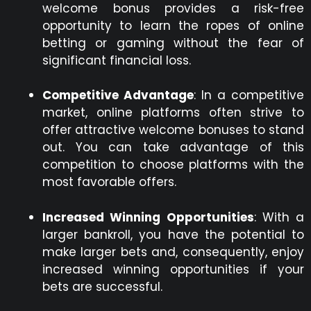
welcome bonus provides a risk-free
opportunity to learn the ropes of online
betting or gaming without the fear of
significant financial loss.
Competitive Advantage
: In a competitive
market, online platforms often strive to
offer attractive welcome bonuses to stand
out. You can take advantage of this
competition to choose platforms with the
most favorable offers.
Increased Winning Opportunities
: With a
larger bankroll, you have the potential to
make larger bets and, consequently, enjoy
increased winning opportunities if your
bets are successful.