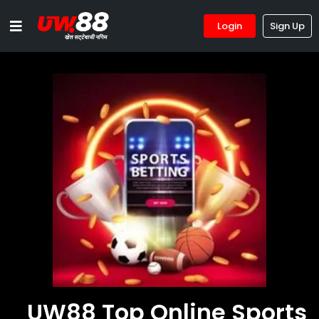
Login
Sign Up
UW88 Top Online Sports