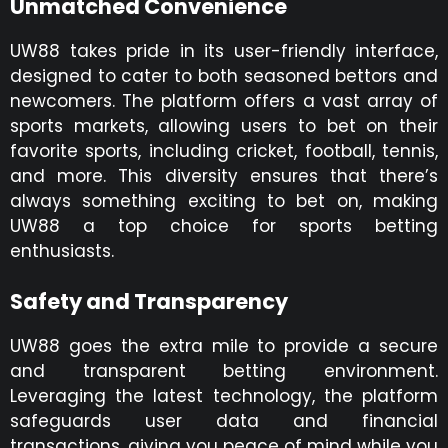
Unmatched Convenience
UW88 takes pride in its user-friendly interface,
designed to cater to both seasoned bettors and
newcomers. The platform offers a vast array of
sports markets, allowing users to bet on their
favorite sports, including cricket, football, tennis,
and more. This diversity ensures that there’s
always something exciting to bet on, making
UW88 a top choice for sports betting
enthusiasts.
Safety and Transparency
UW88 goes the extra mile to provide a secure
and transparent betting environment.
Leveraging the latest technology, the platform
safeguards user data and financial
transactions, giving you peace of mind while you