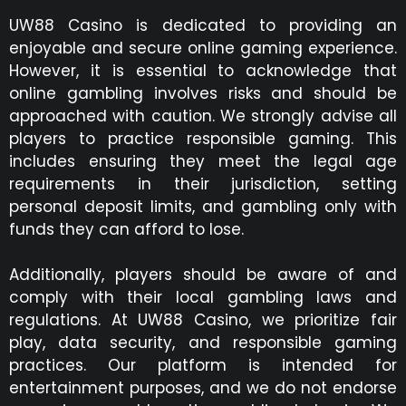
UW88 Casino is dedicated to providing an
enjoyable and secure online gaming experience.
However, it is essential to acknowledge that
online gambling involves risks and should be
approached with caution. We strongly advise all
players to practice responsible gaming. This
includes ensuring they meet the legal age
requirements in their jurisdiction, setting
personal deposit limits, and gambling only with
funds they can afford to lose.
Additionally, players should be aware of and
comply with their local gambling laws and
regulations. At UW88 Casino, we prioritize fair
play, data security, and responsible gaming
practices. Our platform is intended for
entertainment purposes, and we do not endorse