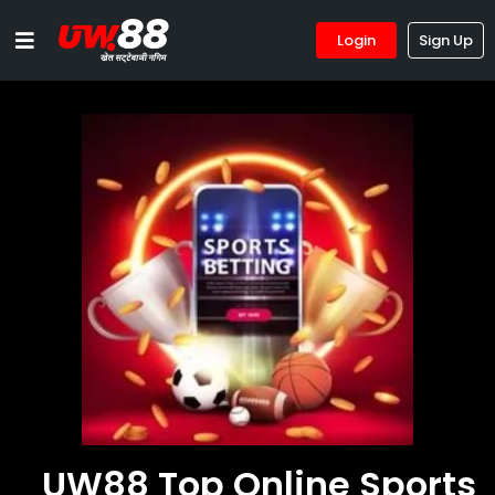
Login
Sign Up
UW88 Top Online Sports