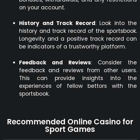
on your account.
History and Track Record
: Look into the
history and track record of the sportsbook.
Longevity and a positive track record can
be indicators of a trustworthy platform.
Feedback and Reviews
: Consider the
feedback and reviews from other users.
This can provide insights into the
experiences of fellow bettors with the
sportsbook.
Recommended Online Casino for
Sport Games