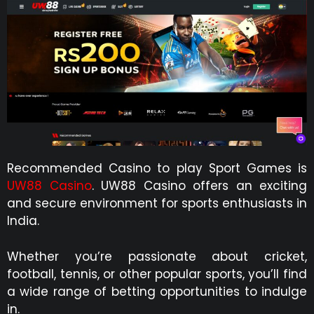
Recommended Casino to play Sport Games is
UW88 Casino
. UW88 Casino offers an exciting
and secure environment for sports enthusiasts in
India.
Whether you’re passionate about cricket,
football, tennis, or other popular sports, you’ll find
a wide range of betting opportunities to indulge
in.