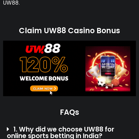
UW88.
Claim UW88 Casino Bonus
FAQs
1. Why did we choose UW88 for
online sports betting in India?