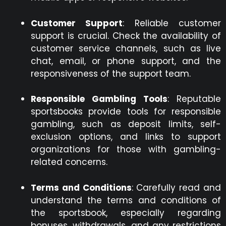
Customer Support
: Reliable customer
support is crucial. Check the availability of
customer service channels, such as live
chat, email, or phone support, and the
responsiveness of the support team.
Responsible Gambling Tools
: Reputable
sportsbooks provide tools for responsible
gambling, such as deposit limits, self-
exclusion options, and links to support
organizations for those with gambling-
related concerns.
Terms and Conditions
: Carefully read and
understand the terms and conditions of
the sportsbook, especially regarding
bonuses, withdrawals, and any restrictions