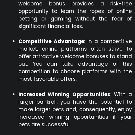
welcome bonus provides a risk-free
opportunity to learn the ropes of online
betting or gaming without the fear of
significant financial loss.
Competitive Advantage
: In a competitive
market, online platforms often strive to
offer attractive welcome bonuses to stand
out. You can take advantage of this
competition to choose platforms with the
most favorable offers.
Increased Winning Opportunities
: With a
larger bankroll, you have the potential to
make larger bets and, consequently, enjoy
increased winning opportunities if your
bets are successful.