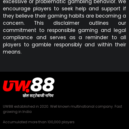
excessive or problematic gambling behavior. We
encourage players to seek help and support if
they believe their gaming habits are becoming a
concern. This disclaimer outlines our
commitment to responsible gaming and legal
compliance and serves as a reminder to all
players to gamble responsibly and within their
means.
UW88 established in 2020. Well known multinational company. Fast
growing in India
Accumulated more than 100,000 players