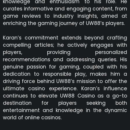
knowledge and enthusiasm to his role. He
curates informative and engaging content, from
game reviews to industry insights, aimed at
enriching the gaming journey of UW88’s players.
Karan’s commitment extends beyond crafting
compelling articles; he actively engages with
players, providing personalized
recommendations and addressing queries. His
genuine passion for gaming, coupled with his
dedication to responsible play, makes him a
driving force behind UW88’s mission to offer the
ultimate casino experience. Karan’s influence
continues to elevate UW88 Casino as a go-to
destination for players seeking both
entertainment and knowledge in the dynamic
world of online casinos.