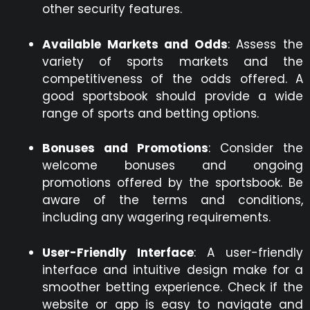
other security features.
Available Markets and Odds
: Assess the
variety of sports markets and the
competitiveness of the odds offered. A
good sportsbook should provide a wide
range of sports and betting options.
Bonuses and Promotions
: Consider the
welcome bonuses and ongoing
promotions offered by the sportsbook. Be
aware of the terms and conditions,
including any wagering requirements.
User-Friendly Interface
: A user-friendly
interface and intuitive design make for a
smoother betting experience. Check if the
website or app is easy to navigate and