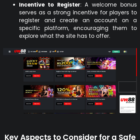
Incentive to Register
: A welcome bonus
serves as a strong incentive for players to
register and create an account on a
specific platform, encouraging them to
explore what the site has to offer.
Key Aspects to Consider for a Safe