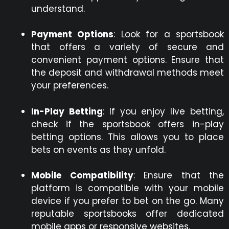
understand.
Payment Options
: Look for a sportsbook
that offers a variety of secure and
convenient payment options. Ensure that
the deposit and withdrawal methods meet
your preferences.
In-Play Betting
: If you enjoy live betting,
check if the sportsbook offers in-play
betting options. This allows you to place
bets on events as they unfold.
Mobile Compatibility
: Ensure that the
platform is compatible with your mobile
device if you prefer to bet on the go. Many
reputable sportsbooks offer dedicated
mobile apps or responsive websites.