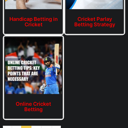
Handicap Betting in
Cricket Parlay
Cricket
Betting Strategy
Online Cricket
Betting