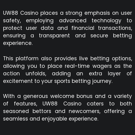
UW88 Casino places a strong emphasis on user
safety, employing advanced technology to
protect user data and financial transactions,
ensuring a transparent and secure betting
experience.
This platform also provides live betting options,
allowing you to place real-time wagers as the
action unfolds, adding an extra layer of
excitement to your sports betting journey.
With a generous welcome bonus and a variety
of features, UW88 Casino caters to both
seasoned bettors and newcomers, offering a
seamless and enjoyable experience.