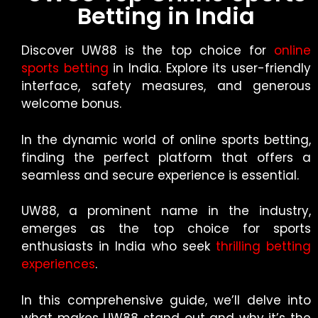
Betting in India
Discover UW88 is the top choice for
online
sports betting
in India. Explore its user-friendly
interface, safety measures, and generous
welcome bonus.
In the dynamic world of online sports betting,
finding the perfect platform that offers a
seamless and secure experience is essential.
UW88, a prominent name in the industry,
emerges as the top choice for sports
enthusiasts in India who seek
thrilling betting
experiences
.
In this comprehensive guide, we’ll delve into
what makes UW88 stand out and why it’s the