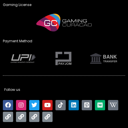
Gaming License
Payment Method
Follow us