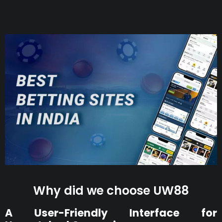
Why did we choose UW88
A User-Friendly Interface for