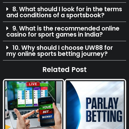
8. What should I look for in the terms
and conditions of a sportsbook?
9. What is the recommended online
casino for sport games in India?
10. Why should I choose UW88 for
my online sports betting journey?
Related Post