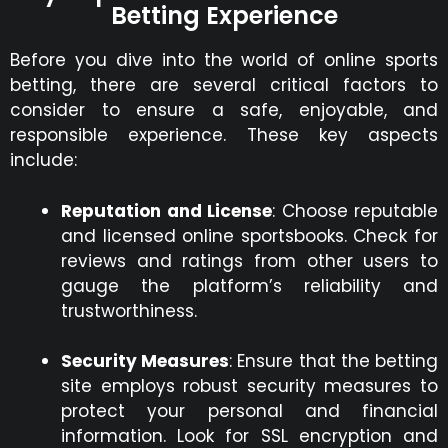
Betting Experience
Before you dive into the world of online sports
betting, there are several critical factors to
consider to ensure a safe, enjoyable, and
responsible experience. These key aspects
include:
Reputation and License
: Choose reputable
and licensed online sportsbooks. Check for
reviews and ratings from other users to
gauge the platform’s reliability and
trustworthiness.
Security Measures
: Ensure that the betting
site employs robust security measures to
protect your personal and financial
information. Look for SSL encryption and