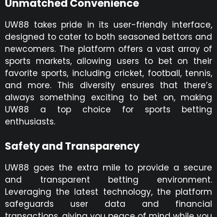
Unmatched Convenience
UW88 takes pride in its user-friendly interface,
designed to cater to both seasoned bettors and
newcomers. The platform offers a vast array of
sports markets, allowing users to bet on their
favorite sports, including cricket, football, tennis,
and more. This diversity ensures that there’s
always something exciting to bet on, making
UW88 a top choice for sports betting
enthusiasts.
Safety and Transparency
UW88 goes the extra mile to provide a secure
and transparent betting environment.
Leveraging the latest technology, the platform
safeguards user data and financial
transactions, giving you peace of mind while you