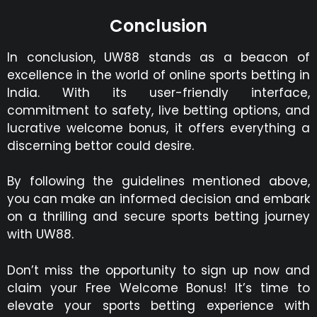
Conclusion
In conclusion, UW88 stands as a beacon of
excellence in the world of online sports betting in
India. With its user-friendly interface,
commitment to safety, live betting options, and
lucrative welcome bonus, it offers everything a
discerning bettor could desire.
By following the guidelines mentioned above,
you can make an informed decision and embark
on a thrilling and secure sports betting journey
with UW88.
Don’t miss the opportunity to sign up now and
claim your Free Welcome Bonus! It’s time to
elevate your sports betting experience with