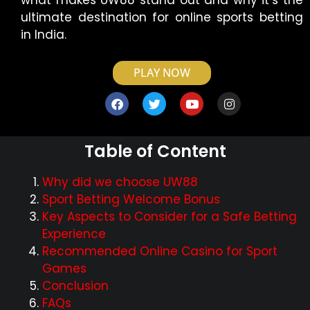
ultimate destination for online sports betting
in India.
PLAY NOW
Table of Content
Why did we choose UW88
Sport Betting Welcome Bonus
Key Aspects to Consider for a Safe Betting
Experience
Recommended Online Casino for Sport
Games
Conclusion
FAQs