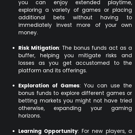
you can enjoy extended playtime,
exploring a variety of games or placing
additional bets without having to
immediately invest more of your own
money.
Risk Mitigation
: The bonus funds act as a
buffer, helping you mitigate risks and
losses as you get accustomed to the
platform and its offerings.
Exploration of Games
: You can use the
bonus funds to explore different games or
betting markets you might not have tried
otherwise, expanding your gaming
horizons.
Learning Opportunity
: For new players, a