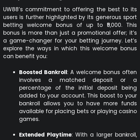
UW88’s commitment to offering the best to its
users is further highlighted by its generous sport
betting welcome bonus of up to ₹5,000. This
bonus is more than just a promotional offer; it’s
a game-changer for your betting journey. Let’s
explore the ways in which this welcome bonus
can benefit you:
Boosted Bankroll
: A welcome bonus often
involves a matched deposit or a
percentage of the initial deposit being
added to your account. This boost to your
bankroll allows you to have more funds
available for placing bets or playing casino
games.
Extended Playtime
: With a larger bankroll,