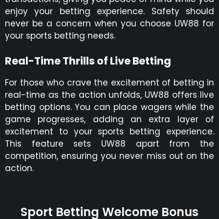
enjoy your betting experience. Safety should
never be a concern when you choose UW88 for
your sports betting needs.
Real-Time Thrills of Live Betting
For those who crave the excitement of betting in
real-time as the action unfolds, UW88 offers live
betting options. You can place wagers while the
game progresses, adding an extra layer of
excitement to your sports betting experience.
This feature sets UW88 apart from the
competition, ensuring you never miss out on the
action.
Sport Betting Welcome Bonus