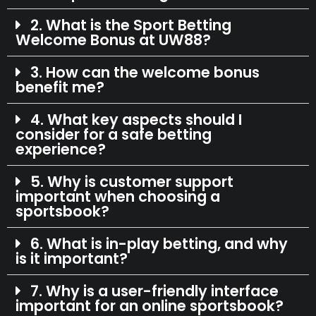
2. What is the Sport Betting
Welcome Bonus at UW88?
3. How can the welcome bonus
benefit me?
4. What key aspects should I
consider for a safe betting
experience?
5. Why is customer support
important when choosing a
sportsbook?
6. What is in-play betting, and why
is it important?
7. Why is a user-friendly interface
important for an online sportsbook?