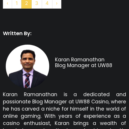
‹
1
2
3
4
›
Written By:
Karan Ramanathan
Blog Manager at UW88
Karan Ramanathan is a dedicated and
passionate Blog Manager at UW88 Casino, where
he has carved a niche for himself in the world of
online gaming. With years of experience as a
casino enthusiast, Karan brings a wealth of