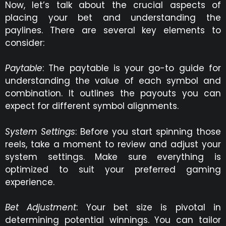
Now, let’s talk about the crucial aspects of
placing your bet and understanding the
paylines. There are several key elements to
consider:
Paytable
: The paytable is your go-to guide for
understanding the value of each symbol and
combination. It outlines the payouts you can
expect for different symbol alignments.
System Settings
: Before you start spinning those
reels, take a moment to review and adjust your
system settings. Make sure everything is
optimized to suit your preferred gaming
experience.
Bet Adjustment
: Your bet size is pivotal in
determining potential winnings. You can tailor