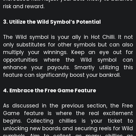
risk and reward.
3. Utilize the Wild Symbol’s Potential
The Wild symbol is your ally in Hot Chilli. It not
only substitutes for other symbols but can also
multiply your winnings. Keep an eye out for
opportunities where the Wild symbol can
enhance your payouts. Smartly utilizing this
feature can significantly boost your bankroll.
4. Embrace the Free Game Feature
As discussed in the previous section, the Free
Game feature is where the real excitement
begins. Collecting chillies is your ticket to
unlocking new boards and securing reels for Wild