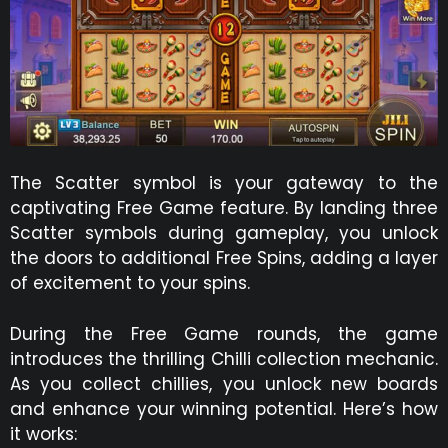
The Scatter symbol is your gateway to the
captivating Free Game feature. By landing three
Scatter symbols during gameplay, you unlock
the doors to additional Free Spins, adding a layer
of excitement to your spins.
During the Free Game rounds, the game
introduces the thrilling Chilli collection mechanic.
As you collect chillies, you unlock new boards
and enhance your winning potential. Here’s how
it works: