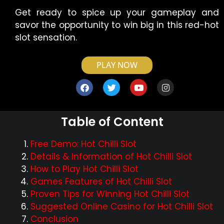
Get ready to spice up your gameplay and
savor the opportunity to win big in this red-hot
slot sensation.
PLAY NOW
Table of Content
Free Demo: Hot Chilli Slot
Details & Information of Hot Chilli Slot
How to Play Hot Chilli Slot
Games Features of Hot Chilli Slot
Proven Tips for Winning Hot Chilli Slot
Suggested Online Casino for Hot Chilli Slot
Conclusion