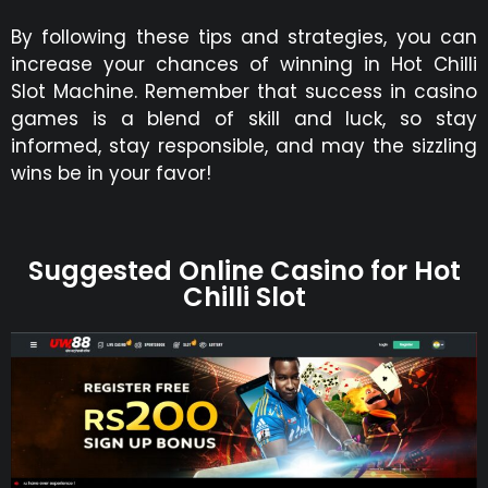
By following these tips and strategies, you can
increase your chances of winning in Hot Chilli
Slot Machine. Remember that success in casino
games is a blend of skill and luck, so stay
informed, stay responsible, and may the sizzling
wins be in your favor!
Suggested Online Casino for Hot
Chilli Slot