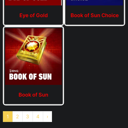
Eye of Gold
Book of Sun Choice
Book of Sun
1
2
3
4
›