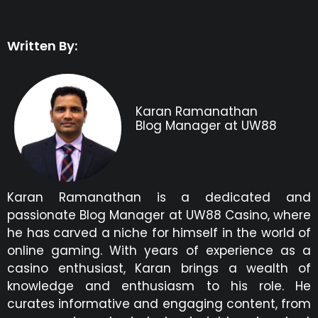
Written By:
Karan Ramanathan
Blog Manager at UW88
Karan Ramanathan is a dedicated and
passionate Blog Manager at UW88 Casino, where
he has carved a niche for himself in the world of
online gaming. With years of experience as a
casino enthusiast, Karan brings a wealth of
knowledge and enthusiasm to his role. He
curates informative and engaging content, from