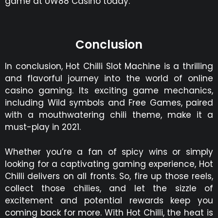
game at UW88 Casino today.
Conclusion
In conclusion, Hot Chilli Slot Machine is a thrilling
and flavorful journey into the world of online
casino gaming. Its exciting game mechanics,
including Wild symbols and Free Games, paired
with a mouthwatering chili theme, make it a
must-play in 2021.
Whether you’re a fan of spicy wins or simply
looking for a captivating gaming experience, Hot
Chilli delivers on all fronts. So, fire up those reels,
collect those chilies, and let the sizzle of
excitement and potential rewards keep you
coming back for more. With Hot Chilli, the heat is