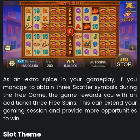
As an extra spice in your gameplay, if you
manage to obtain three Scatter symbols during
the Free Game, the game rewards you with an
additional three Free Spins. This can extend your
gaming session and provide more opportunities
to win.
Slot Theme