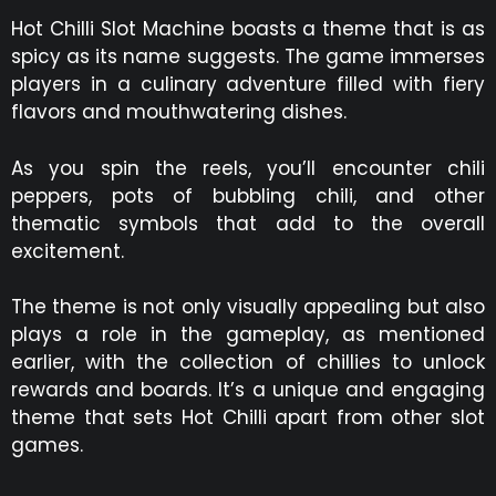
Hot Chilli Slot Machine boasts a theme that is as
spicy as its name suggests. The game immerses
players in a culinary adventure filled with fiery
flavors and mouthwatering dishes.
As you spin the reels, you’ll encounter chili
peppers, pots of bubbling chili, and other
thematic symbols that add to the overall
excitement.
The theme is not only visually appealing but also
plays a role in the gameplay, as mentioned
earlier, with the collection of chillies to unlock
rewards and boards. It’s a unique and engaging
theme that sets Hot Chilli apart from other slot
games.