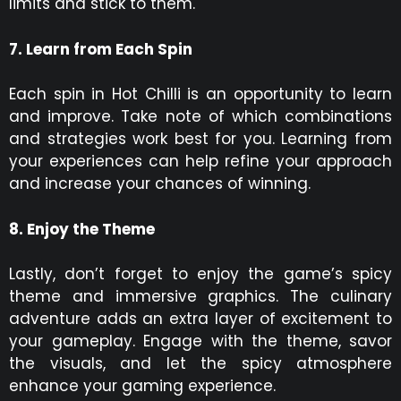
limits and stick to them.
7. Learn from Each Spin
Each spin in Hot Chilli is an opportunity to learn
and improve. Take note of which combinations
and strategies work best for you. Learning from
your experiences can help refine your approach
and increase your chances of winning.
8. Enjoy the Theme
Lastly, don’t forget to enjoy the game’s spicy
theme and immersive graphics. The culinary
adventure adds an extra layer of excitement to
your gameplay. Engage with the theme, savor
the visuals, and let the spicy atmosphere
enhance your gaming experience.