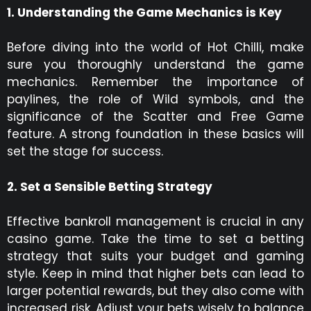
1. Understanding the Game Mechanics is Key
Before diving into the world of Hot Chilli, make
sure you thoroughly understand the game
mechanics. Remember the importance of
paylines, the role of Wild symbols, and the
significance of the Scatter and Free Game
feature. A strong foundation in these basics will
set the stage for success.
2. Set a Sensible Betting Strategy
Effective bankroll management is crucial in any
casino game. Take the time to set a betting
strategy that suits your budget and gaming
style. Keep in mind that higher bets can lead to
larger potential rewards, but they also come with
increased risk. Adjust your bets wisely to balance