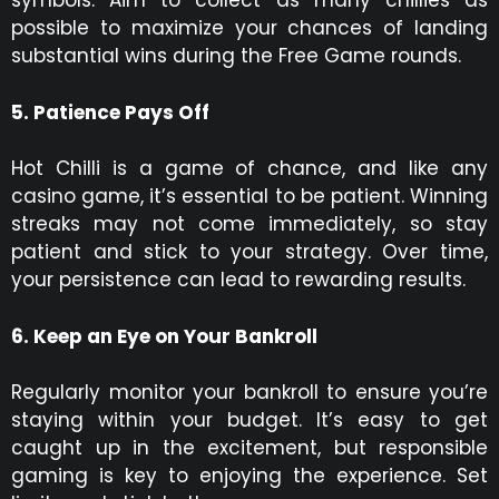
symbols. Aim to collect as many chillies as
possible to maximize your chances of landing
substantial wins during the Free Game rounds.
5. Patience Pays Off
Hot Chilli is a game of chance, and like any
casino game, it’s essential to be patient. Winning
streaks may not come immediately, so stay
patient and stick to your strategy. Over time,
your persistence can lead to rewarding results.
6. Keep an Eye on Your Bankroll
Regularly monitor your bankroll to ensure you’re
staying within your budget. It’s easy to get
caught up in the excitement, but responsible
gaming is key to enjoying the experience. Set