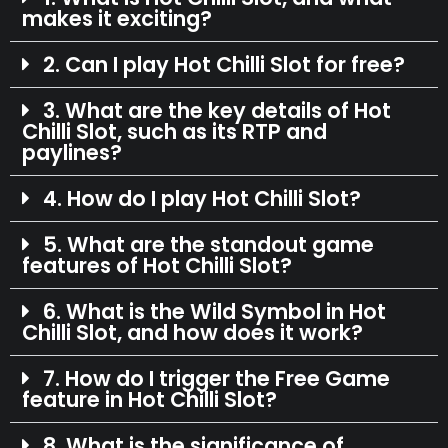
makes it exciting?
2. Can I play Hot Chilli Slot for free?
3. What are the key details of Hot
Chilli Slot, such as its RTP and
paylines?
4. How do I play Hot Chilli Slot?
5. What are the standout game
features of Hot Chilli Slot?
6. What is the Wild Symbol in Hot
Chilli Slot, and how does it work?
7. How do I trigger the Free Game
feature in Hot Chilli Slot?
8. What is the significance of