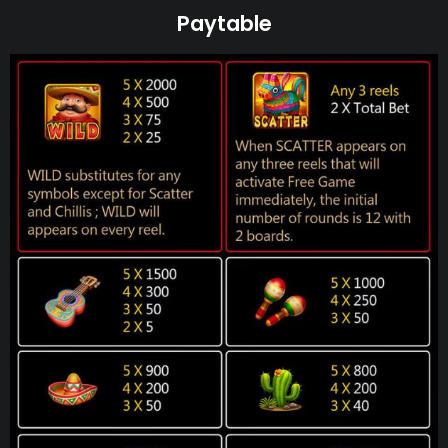
Paytable