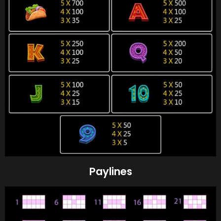
Paylines