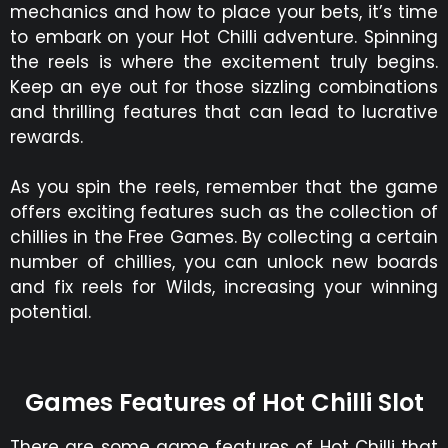
mechanics and how to place your bets, it’s time
to embark on your Hot Chilli adventure. Spinning
the reels is where the excitement truly begins.
Keep an eye out for those sizzling combinations
and thrilling features that can lead to lucrative
rewards.
As you spin the reels, remember that the game
offers exciting features such as the collection of
chillies in the Free Games. By collecting a certain
number of chillies, you can unlock new boards
and fix reels for Wilds, increasing your winning
potential.
Games Features of Hot Chilli Slot
There are some game features of Hot Chilli that