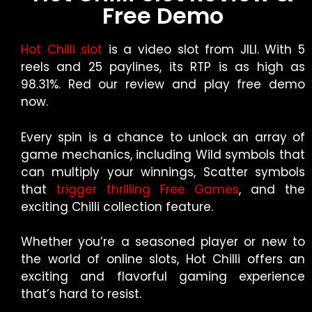
Free Demo
Hot Chilli slot
is a video slot from JILI. With 5
reels and 25 paylines, its RTP is as high as
98.31%. Red our review and play free demo
now.
Every spin is a chance to unlock an array of
game mechanics, including Wild symbols that
can multiply your winnings, Scatter symbols
that
trigger thrilling Free Games
, and the
exciting Chilli collection feature.
Whether you’re a seasoned player or new to
the world of online slots, Hot Chilli offers an
exciting and flavorful gaming experience
that’s hard to resist.