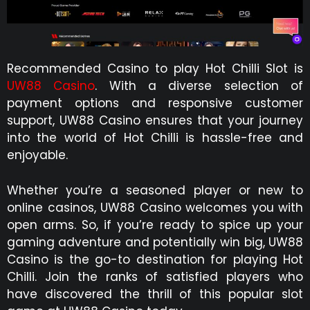
Recommended Casino to play Hot Chilli Slot is
UW88 Casino
. With a diverse selection of
payment options and responsive customer
support, UW88 Casino ensures that your journey
into the world of Hot Chilli is hassle-free and
enjoyable.
Whether you’re a seasoned player or new to
online casinos, UW88 Casino welcomes you with
open arms. So, if you’re ready to spice up your
gaming adventure and potentially win big, UW88
Casino is the go-to destination for playing Hot
Chilli. Join the ranks of satisfied players who
have discovered the thrill of this popular slot