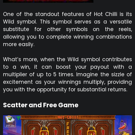
One of the standout features of Hot Chilli is its
Wild symbol. This symbol serves as a versatile
substitute for other symbols on the reels,
allowing you to complete winning combinations
more easily.
What’s more, when the Wild symbol contributes
to a win, it can boost your payout with a
multiplier of up to 5 times. Imagine the sizzle of
excitement as your winnings multiply, providing
you with the opportunity for substantial returns.
Scatter and Free Game