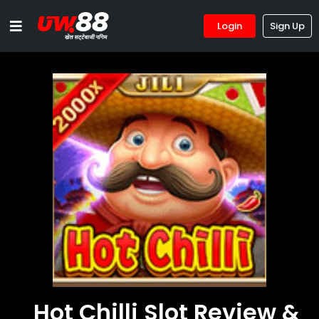
Login
Sign Up
Hot Chilli Slot Review &