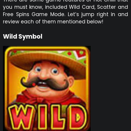
you must know, included Wild Card, Scatter and
Free Spins Game Mode. Let’s jump right in and
review each of them mentioned below!
Wild Symbol