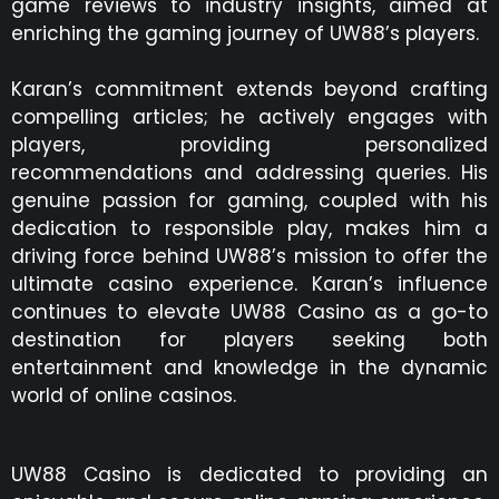
game reviews to industry insights, aimed at
enriching the gaming journey of UW88’s players.
Karan’s commitment extends beyond crafting
compelling articles; he actively engages with
players, providing personalized
recommendations and addressing queries. His
genuine passion for gaming, coupled with his
dedication to responsible play, makes him a
driving force behind UW88’s mission to offer the
ultimate casino experience. Karan’s influence
continues to elevate UW88 Casino as a go-to
destination for players seeking both
entertainment and knowledge in the dynamic
world of online casinos.
UW88 Casino is dedicated to providing an