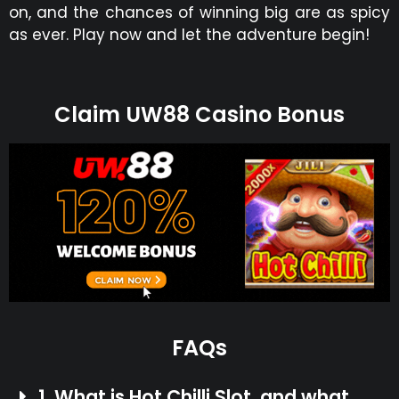
on, and the chances of winning big are as spicy
as ever. Play now and let the adventure begin!
Claim UW88 Casino Bonus
FAQs
1. What is Hot Chilli Slot, and what