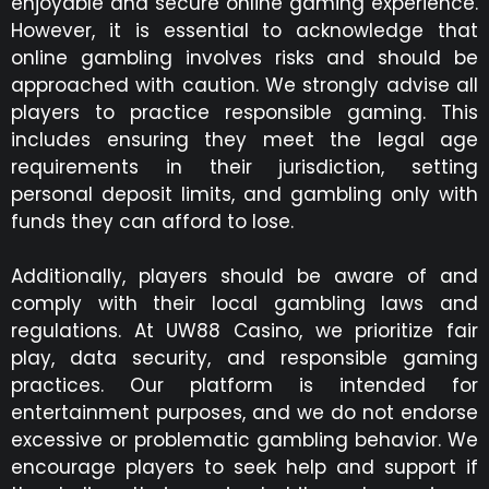
enjoyable and secure online gaming experience.
However, it is essential to acknowledge that
online gambling involves risks and should be
approached with caution. We strongly advise all
players to practice responsible gaming. This
includes ensuring they meet the legal age
requirements in their jurisdiction, setting
personal deposit limits, and gambling only with
funds they can afford to lose.
Additionally, players should be aware of and
comply with their local gambling laws and
regulations. At UW88 Casino, we prioritize fair
play, data security, and responsible gaming
practices. Our platform is intended for
entertainment purposes, and we do not endorse
excessive or problematic gambling behavior. We
encourage players to seek help and support if