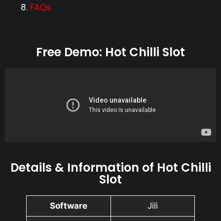
FAQs
Free Demo: Hot Chilli Slot
Details & Information of Hot Chilli
Slot
Software
Jili