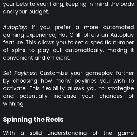
your bets to your liking, keeping in mind the odds
and your budget.
Autoplay
: If you prefer a more automated
gaming experience, Hot Chilli offers an Autoplay
feature. This allows you to set a specific number
of spins to play out automatically, making it
convenient and efficient.
Set Paylines
: Customize your gameplay further
by choosing how many paylines you wish to
activate. This flexibility allows you to strategize
and potentially increase your chances of
winning.
Spinning the Reels
With a solid understanding of the game