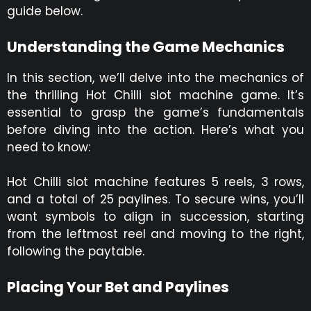
guide below.
Understanding the Game Mechanics
In this section, we’ll delve into the mechanics of
the thrilling Hot Chilli slot machine game. It’s
essential to grasp the game’s fundamentals
before diving into the action. Here’s what you
need to know:
Hot Chilli slot machine features 5 reels, 3 rows,
and a total of 25 paylines. To secure wins, you’ll
want symbols to align in succession, starting
from the leftmost reel and moving to the right,
following the paytable.
Placing Your Bet and Paylines