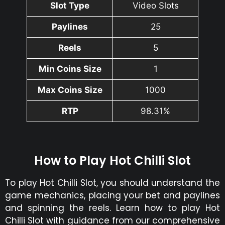
Slot Type
Video Slots
Paylines
25
Reels
5
Min Coins Size
1
Max Coins Size
1000
RTP
98.31%
How to Play Hot Chilli Slot
To play Hot Chilli Slot, you should understand the
game mechanics, placing your bet and paylines
and spinning the reels. Learn how to play Hot
Chilli Slot with guidance from our comprehensive