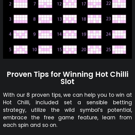
Proven Tips for Winning Hot Chilli
Slot
With our 8 proven tips, we can help you to win at
Hot Chilli, included set a sensible betting
strategy, utilize the wild symbol’s potential,
embrace the free game feature, learn from
each spin and so on.