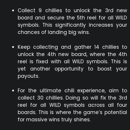
Collect 9 chillies to unlock the 3rd new
board and secure the 5th reel for all WILD
symbols. This significantly increases your
chances of landing big wins.
Keep collecting and gather 14 chillies to
unlock the 4th new board, where the 4th
reel is fixed with all WILD symbols. This is
yet another opportunity to boost your
payouts.
For the ultimate chili experience, aim to
collect 30 chillies. Doing so will fix the 3rd
reel for all WILD symbols across all four
boards. This is where the game’s potential
for massive wins truly shines.