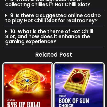
collecting chillies in Hot Chilli Slot?
9. Is there a suggested online casino
to play Hot Chilli Slot for real money?
10. What is the theme of Hot Chilli
Slot, and how does it enhance the
gaming experience?
Related Post