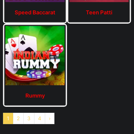
Speed Baccarat
Teen Patti
Rummy
1
2
3
4
›