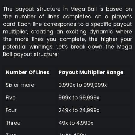
The payout structure in Mega Ball is based on
the number of lines completed on a player’s
card. Each line corresponds to a specific payout
multiplier, creating an exciting dynamic where
the more lines you complete, the higher your
potential winnings. Let’s break down the Mega
Ball payout structure:
Number Of Lines
Payout Multiplier Range
Six or more
9,999x to 999,999x
Five
999x to 99,999x
Four
249x to 24,999x
Three
49x to 4,999x