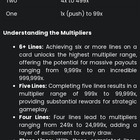
Two
4x to 499x
One
1x (push) to 99x
Understanding the Multipliers
6+ Lines:
Achieving six or more lines on a
card unlocks the highest multiplier range,
offering the potential for massive payouts
ranging from 9,999x to an incredible
999,999x.
Five Lines:
Completing five lines results in a
multiplier range of 999x to 99,999x,
providing substantial rewards for strategic
gameplay.
Four Lines:
Four lines lead to multipliers
ranging from 249x to 24,999x, adding a
layer of excitement to every draw.