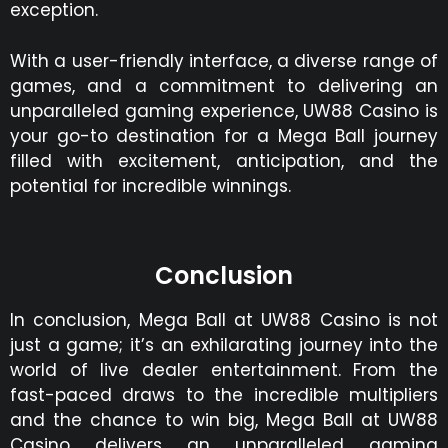
exception.
With a user-friendly interface, a diverse range of
games, and a commitment to delivering an
unparalleled gaming experience, UW88 Casino is
your go-to destination for a Mega Ball journey
filled with excitement, anticipation, and the
potential for incredible winnings.
Conclusion
In conclusion, Mega Ball at UW88 Casino is not
just a game; it’s an exhilarating journey into the
world of live dealer entertainment. From the
fast-paced draws to the incredible multipliers
and the chance to win big, Mega Ball at UW88
Casino delivers an unparalleled gaming