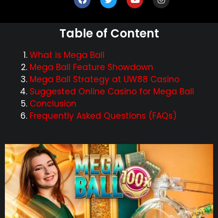
Table of Content
What is Mega Ball
Mega Ball Feature Showdown
Mega Ball Strategy at UW88 Casino
Suggested Online Casino for Mega Ball
Conclusion
Frequently Asked Questions (FAQs)