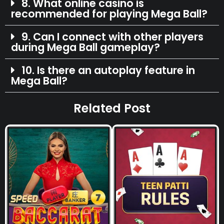
8. What online casino is
recommended for playing Mega Ball?
9. Can I connect with other players
during Mega Ball gameplay?
10. Is there an autoplay feature in
Mega Ball?
Related Post