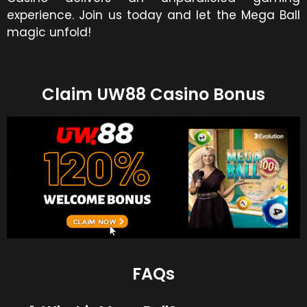
experience. Join us today and let the Mega Ball
magic unfold!
Claim UW88 Casino Bonus
FAQs