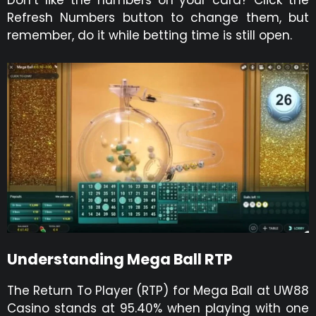
Don’t like the numbers on your card? Click the
Refresh Numbers button to change them, but
remember, do it while betting time is still open.
Understanding Mega Ball RTP
The Return To Player (RTP) for Mega Ball at UW88
Casino stands at 95.40% when playing with one