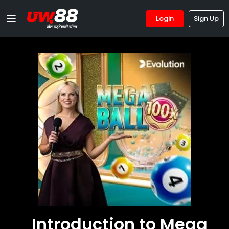
Login
Sign Up
Introduction to Mega