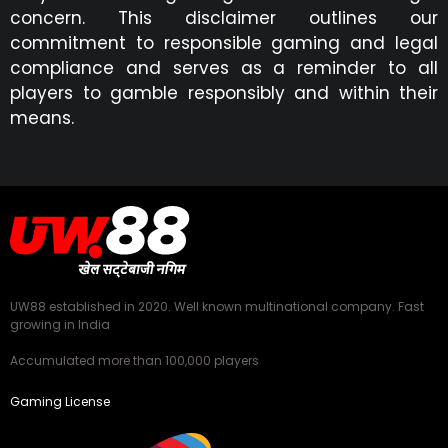
concern. This disclaimer outlines our
commitment to responsible gaming and legal
compliance and serves as a reminder to all
players to gamble responsibly and within their
means.
UW88 established in 2020. Well known multinational company. Fast
growing in India
Accumulated more than 100,000 players
Gaming License