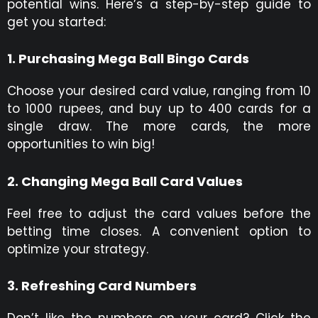
potential wins. Here’s a step-by-step guide to
get you started:
1. Purchasing Mega Ball Bingo Cards
Choose your desired card value, ranging from 10
to 1000 rupees, and buy up to 400 cards for a
single draw. The more cards, the more
opportunities to win big!
2. Changing Mega Ball Card Values
Feel free to adjust the card values before the
betting time closes. A convenient option to
optimize your strategy.
3. Refreshing Card Numbers