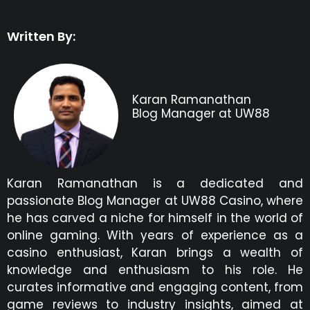
Written By:
Karan Ramanathan
Blog Manager at UW88
Karan Ramanathan is a dedicated and
passionate Blog Manager at UW88 Casino, where
he has carved a niche for himself in the world of
online gaming. With years of experience as a
casino enthusiast, Karan brings a wealth of
knowledge and enthusiasm to his role. He
curates informative and engaging content, from
game reviews to industry insights, aimed at