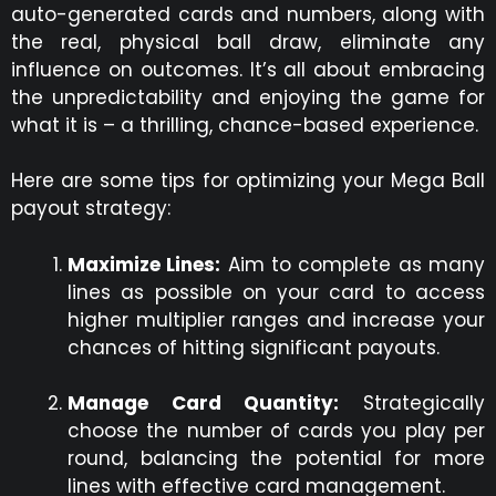
auto-generated cards and numbers, along with
the real, physical ball draw, eliminate any
influence on outcomes. It’s all about embracing
the unpredictability and enjoying the game for
what it is – a thrilling, chance-based experience.
Here are some tips for optimizing your Mega Ball
payout strategy:
Maximize Lines:
Aim to complete as many
lines as possible on your card to access
higher multiplier ranges and increase your
chances of hitting significant payouts.
Manage Card Quantity:
Strategically
choose the number of cards you play per
round, balancing the potential for more
lines with effective card management.