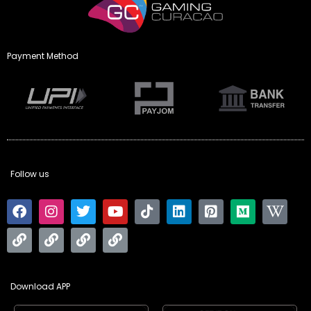
Payment Method
Follow us
Download APP