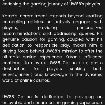
enriching the gaming journey of UW88’s players.
Karan’s commitment extends beyond crafting
compelling articles; he actively engages with
players, providing personalized
recommendations and addressing queries. His
genuine passion for gaming, coupled with his
dedication to responsible play, makes him a
driving force behind UW88’s mission to offer the
ultimate casino experience. Karan’s influence
continues to elevate UW88 Casino as a go-to
destination for players seeking both
entertainment and knowledge in the dynamic
world of online casinos.
UW88 Casino is dedicated to providing an
enjoyable and secure online gaming experience.