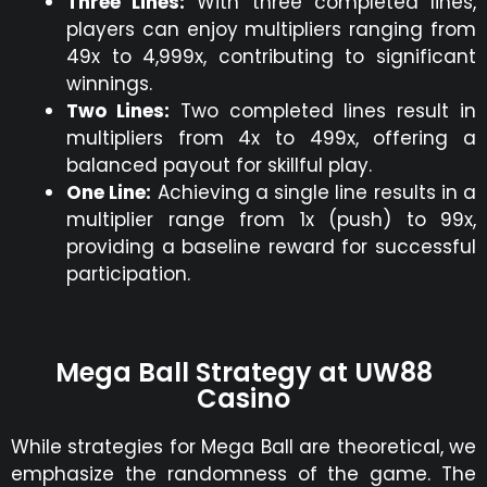
Three Lines:
With three completed lines,
players can enjoy multipliers ranging from
49x to 4,999x, contributing to significant
winnings.
Two Lines:
Two completed lines result in
multipliers from 4x to 499x, offering a
balanced payout for skillful play.
One Line:
Achieving a single line results in a
multiplier range from 1x (push) to 99x,
providing a baseline reward for successful
participation.
Mega Ball Strategy at UW88
Casino
While strategies for Mega Ball are theoretical, we
emphasize the randomness of the game. The