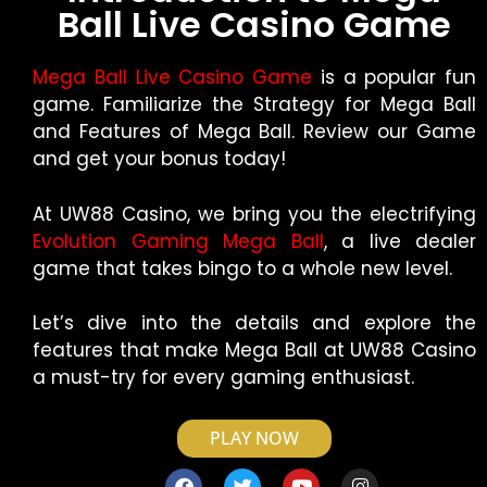
Ball Live Casino Game
Mega Ball Live Casino Game
is a popular fun
game. Familiarize the Strategy for Mega Ball
and Features of Mega Ball. Review our Game
and get your bonus today!
At UW88 Casino, we bring you the electrifying
Evolution Gaming Mega Ball
, a live dealer
game that takes bingo to a whole new level.
Let’s dive into the details and explore the
features that make Mega Ball at UW88 Casino
a must-try for every gaming enthusiast.
PLAY NOW