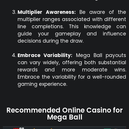
Multiplier Awareness:
Be aware of the
multiplier ranges associated with different
line completions. This knowledge can
guide your gameplay and influence
decisions during the draw.
Embrace Variability:
Mega Ball payouts
can vary widely, offering both substantial
rewards and more moderate wins.
Embrace the variability for a well-rounded
gaming experience.
Recommended Online Casino for
Mega Ball