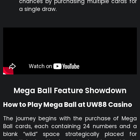
chances by purchasing multiple cards for
a single draw.
Mega Ball Feature Showdown
How to Play Mega Ball at UW88 Casino
The journey begins with the purchase of Mega
Ball cards, each containing 24 numbers and a
blank “wild” space strategically placed for