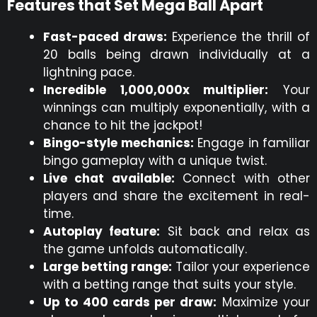
Features that Set Mega Ball Apart
Fast-paced draws:
Experience the thrill of
20 balls being drawn individually at a
lightning pace.
Incredible 1,000,000x multiplier:
Your
winnings can multiply exponentially, with a
chance to hit the jackpot!
Bingo-style mechanics:
Engage in familiar
bingo gameplay with a unique twist.
Live chat available:
Connect with other
players and share the excitement in real-
time.
Autoplay feature:
Sit back and relax as
the game unfolds automatically.
Large betting range:
Tailor your experience
with a betting range that suits your style.
Up to 400 cards per draw:
Maximize your