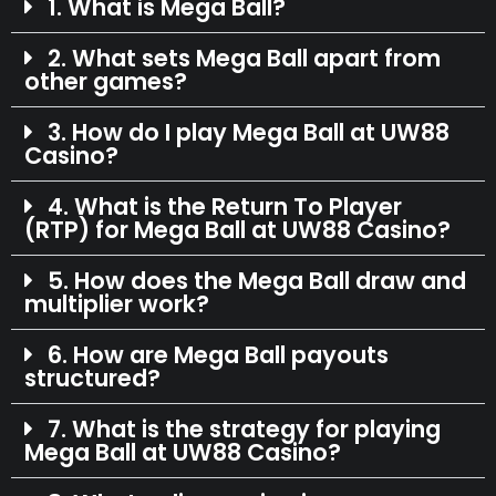
1. What is Mega Ball?
2. What sets Mega Ball apart from
other games?
3. How do I play Mega Ball at UW88
Casino?
4. What is the Return To Player
(RTP) for Mega Ball at UW88 Casino?
5. How does the Mega Ball draw and
multiplier work?
6. How are Mega Ball payouts
structured?
7. What is the strategy for playing
Mega Ball at UW88 Casino?