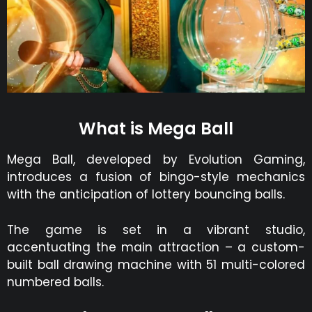
What is Mega Ball
Mega Ball, developed by Evolution Gaming,
introduces a fusion of bingo-style mechanics
with the anticipation of lottery bouncing balls.
The game is set in a vibrant studio,
accentuating the main attraction – a custom-
built ball drawing machine with 51 multi-colored
numbered balls.