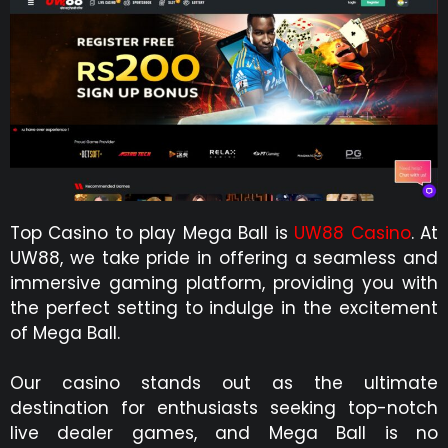
Top Casino to play Mega Ball is
UW88 Casino
. At
UW88, we take pride in offering a seamless and
immersive gaming platform, providing you with
the perfect setting to indulge in the excitement
of Mega Ball.
Our casino stands out as the ultimate
destination for enthusiasts seeking top-notch
live dealer games, and Mega Ball is no