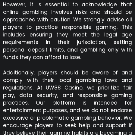
However, it is essential to acknowledge that
online gambling involves risks and should be
approached with caution. We strongly advise all
players to practice responsible gaming. This
includes ensuring they meet the legal age
requirements in their jurisdiction, setting
personal deposit limits, and gambling only with
funds they can afford to lose.
Additionally, players should be aware of and
comply with their local gambling laws and
regulations. At UW88 Casino, we prioritize fair
play, data security, and responsible gaming
practices. Our platform is intended for
entertainment purposes, and we do not endorse
excessive or problematic gambling behavior. We
encourage players to seek help and support if
they believe their gaming habits are becoming a