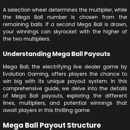
A selection wheel determines the multiplier, while
the Mega Ball number is chosen from the
remaining balls. If a second Mega Ball is drawn,
your winnings can skyrocket with the higher of
the two multipliers.
Understanding Mega Ball Payouts
Mega Ball, the electrifying live dealer game by
Evolution Gaming, offers players the chance to
win big with its unique payout system. In this
comprehensive guide, we delve into the details
of Mega Ball payouts, exploring the different
lines, multipliers, and potential winnings that
await players in this thrilling game.
Mega Ball Payout Structure