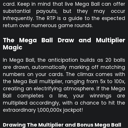
card. Keep in mind that live Mega Ball can offer
substantial payouts, but they may occur
infrequently. The RTP is a guide to the expected
return over numerous game rounds.
The Mega Ball Draw and Multiplier
Magic
In Mega Ball, the anticipation builds as 20 balls
are drawn, automatically marking off matching
numbers on your cards. The climax comes with
the Mega Ball multiplier, ranging from 5x to 100x,
creating an electrifying atmosphere. If the Mega
Ball completes a line, your winnings are
multiplied accordingly, with a chance to hit the
extraordinary 1,000,000x jackpot!
Drawing The Multiplier and Bonus Mega Ball