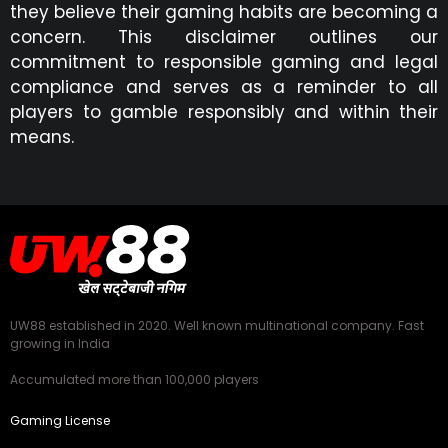
they believe their gaming habits are becoming a
concern. This disclaimer outlines our
commitment to responsible gaming and legal
compliance and serves as a reminder to all
players to gamble responsibly and within their
means.
UW88 established in 2020. Well known multinational company. Fast
growing in India
Accumulated more than 100,000 players
Gaming License