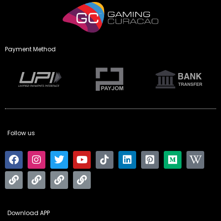
Payment Method
Follow us
Download APP