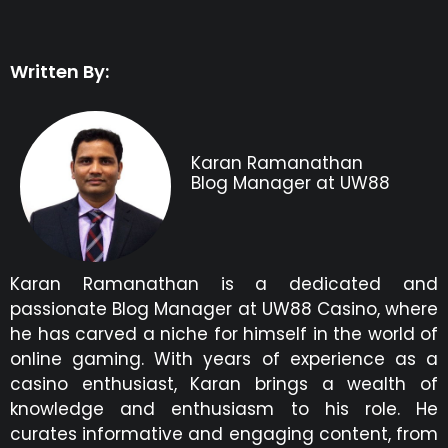
Written By:
Karan Ramanathan
Blog Manager at UW88
Karan Ramanathan is a dedicated and
passionate Blog Manager at UW88 Casino, where
he has carved a niche for himself in the world of
online gaming. With years of experience as a
casino enthusiast, Karan brings a wealth of
knowledge and enthusiasm to his role. He
curates informative and engaging content, from