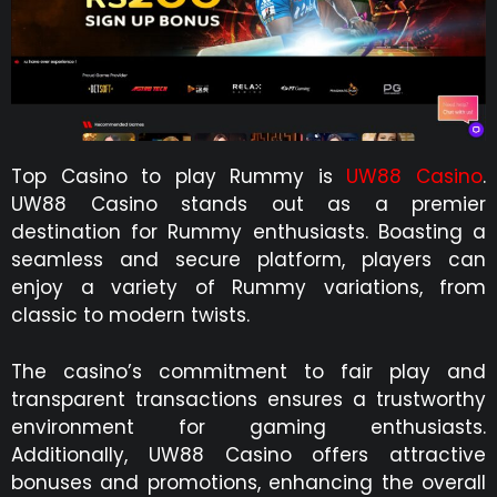
Top Casino to play Rummy is
UW88 Casino
.
UW88 Casino stands out as a premier
destination for Rummy enthusiasts. Boasting a
seamless and secure platform, players can
enjoy a variety of Rummy variations, from
classic to modern twists.
The casino’s commitment to fair play and
transparent transactions ensures a trustworthy
environment for gaming enthusiasts.
Additionally, UW88 Casino offers attractive
bonuses and promotions, enhancing the overall