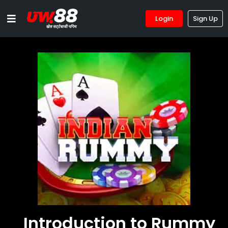
Login
Sign Up
Introduction to Rummy