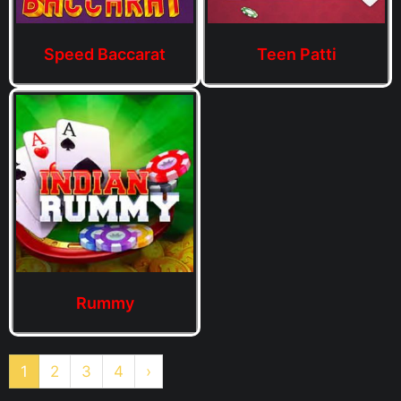
Speed Baccarat
Teen Patti
Rummy
1
2
3
4
›