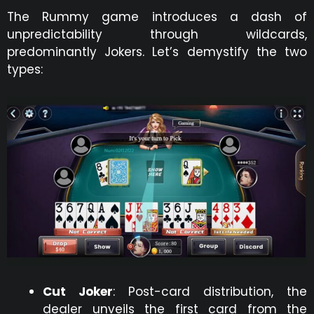
The Rummy game introduces a dash of
unpredictability through wildcards,
predominantly Jokers. Let’s demystify the two
types:
Cut Joker
: Post-card distribution, the
dealer unveils the first card from the