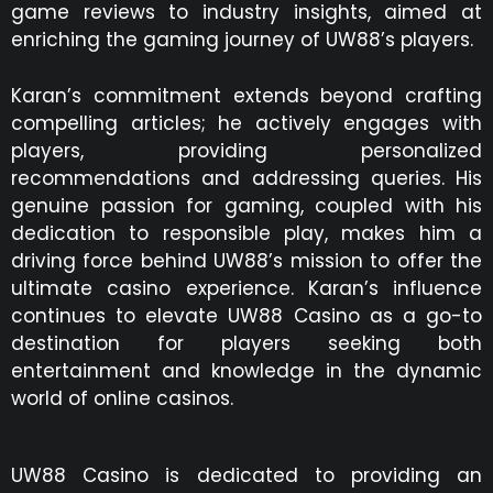
game reviews to industry insights, aimed at
enriching the gaming journey of UW88’s players.
Karan’s commitment extends beyond crafting
compelling articles; he actively engages with
players, providing personalized
recommendations and addressing queries. His
genuine passion for gaming, coupled with his
dedication to responsible play, makes him a
driving force behind UW88’s mission to offer the
ultimate casino experience. Karan’s influence
continues to elevate UW88 Casino as a go-to
destination for players seeking both
entertainment and knowledge in the dynamic
world of online casinos.
UW88 Casino is dedicated to providing an