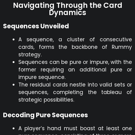
Navigating Through the Card
Dynamics
Sequences Unveiled
A sequence, a cluster of consecutive
cards, forms the backbone of Rummy
strategy.
Sequences can be pure or impure, with the
former requiring an additional pure or
impure sequence.
The residual cards nestle into valid sets or
sequences, completing the tableau of
strategic possibilities.
Decoding Pure Sequences
A player’s hand must boast at least one