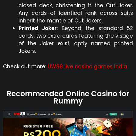
closed deck, christening it the Cut Joker.
Any cards of identical rank across suits
inherit the mantle of Cut Jokers.
Printed Joker
: Beyond the standard 52
cards, two extra cards featuring the visage
of the Joker exist, aptly named printed
Jokers.
Check out more:
UW88 live casino games India
Recommended Online Casino for
Rummy