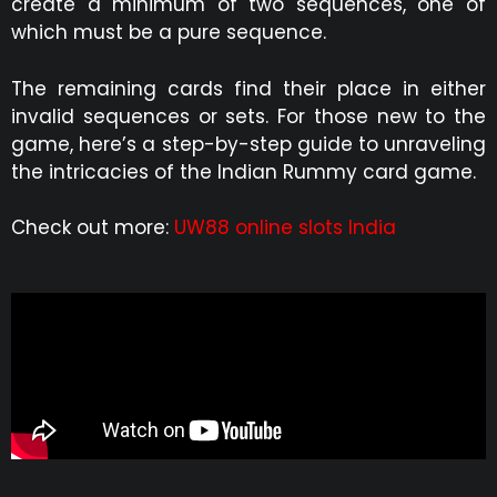
create a minimum of two sequences, one of
which must be a pure sequence.
The remaining cards find their place in either
invalid sequences or sets. For those new to the
game, here’s a step-by-step guide to unraveling
the intricacies of the Indian Rummy card game.
Check out more:
UW88 online slots India