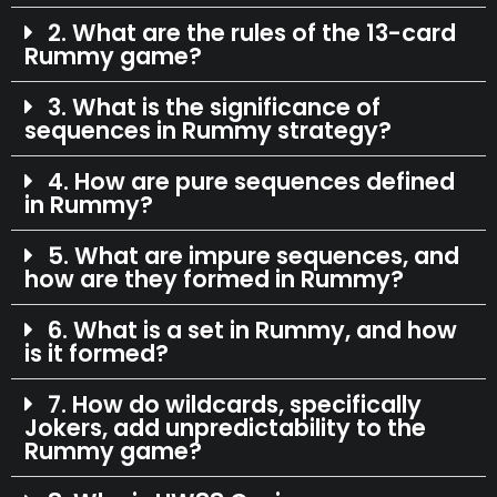
2. What are the rules of the 13-card
Rummy game?
3. What is the significance of
sequences in Rummy strategy?
4. How are pure sequences defined
in Rummy?
5. What are impure sequences, and
how are they formed in Rummy?
6. What is a set in Rummy, and how
is it formed?
7. How do wildcards, specifically
Jokers, add unpredictability to the
Rummy game?