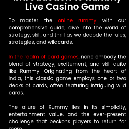
Live Casino Game
To master the
online rummy
with our
comprehensive guide, dive into the world of
strategy, skill, and thrill as we decode the rules,
strategies, and wildcards.
In the realm of card games
, none embody the
blend of strategy, excitement, and skill quite
like Rummy. Originating from the heart of
India, this classic game employs one or two
decks of cards, often featuring intriguing wild
cards.
The allure of Rummy lies in its simplicity,
entertainment value, and the ever-present
challenge that beckons players to return for
more.