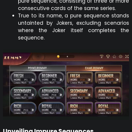
pure sequence, consisting of three or more
consecutive cards of the same series.
True to its name, a pure sequence stands
untainted by Jokers, excluding scenarios
where the Joker itself completes the
sequence.
Unveiling Impure Sequences