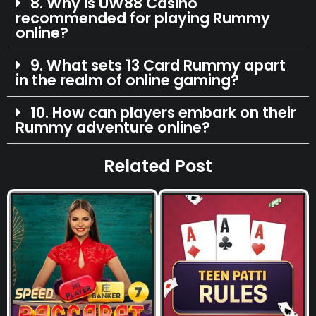
8. Why is UW88 Casino
recommended for playing Rummy
online?
9. What sets 13 Card Rummy apart
in the realm of online gaming?
10. How can players embark on their
Rummy adventure online?
Related Post