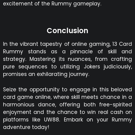
excitement of the Rummy gameplay.
Conclusion
In the vibrant tapestry of online gaming, 13 Card
Rummy stands as a pinnacle of skill and
strategy. Mastering its nuances, from crafting
pure sequences to utilizing Jokers judiciously,
promises an exhilarating journey.
Seize the opportunity to engage in this beloved
card game online, where skill meets chance in a
harmonious dance, offering both free-spirited
enjoyment and the chance to win real cash on
platforms like UW88. Embark on your Rummy
adventure today!