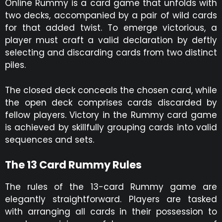
Online Rummy is a card game that unfolds with
two decks, accompanied by a pair of wild cards
for that added twist. To emerge victorious, a
player must craft a valid declaration by deftly
selecting and discarding cards from two distinct
piles.
The closed deck conceals the chosen card, while
the open deck comprises cards discarded by
fellow players. Victory in the Rummy card game
is achieved by skillfully grouping cards into valid
sequences and sets.
The 13 Card Rummy Rules
The rules of the 13-card Rummy game are
elegantly straightforward. Players are tasked
with arranging all cards in their possession to