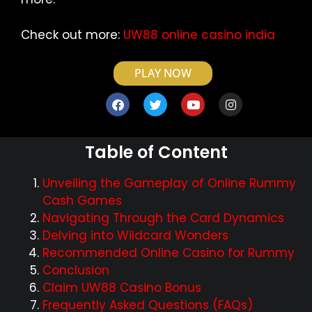
Check out more:
UW88 online casino india
PLAY NOW
Table of Content
Unveiling the Gameplay of Online Rummy
Cash Games
Navigating Through the Card Dynamics
Delving into Wildcard Wonders
Recommended Online Casino for Rummy
Conclusion
Claim UW88 Casino Bonus
Frequently Asked Questions (FAQs)