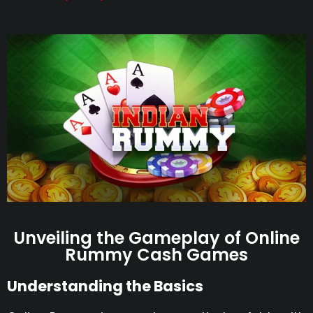
Unveiling the Gameplay of Online
Rummy Cash Games
Understanding the Basics