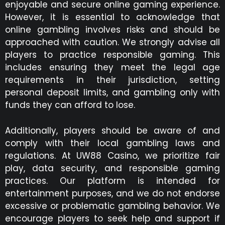
enjoyable and secure online gaming experience.
However, it is essential to acknowledge that
online gambling involves risks and should be
approached with caution. We strongly advise all
players to practice responsible gaming. This
includes ensuring they meet the legal age
requirements in their jurisdiction, setting
personal deposit limits, and gambling only with
funds they can afford to lose.
Additionally, players should be aware of and
comply with their local gambling laws and
regulations. At UW88 Casino, we prioritize fair
play, data security, and responsible gaming
practices. Our platform is intended for
entertainment purposes, and we do not endorse
excessive or problematic gambling behavior. We
encourage players to seek help and support if