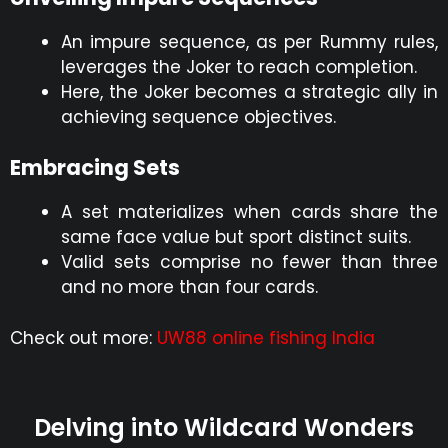
An impure sequence, as per Rummy rules,
leverages the Joker to reach completion.
Here, the Joker becomes a strategic ally in
achieving sequence objectives.
Embracing Sets
A set materializes when cards share the
same face value but sport distinct suits.
Valid sets comprise no fewer than three
and no more than four cards.
Check out more:
UW88 online fishing India
Delving into Wildcard Wonders