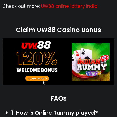
Check out more:
UW88 online lottery India
Claim UW88 Casino Bonus
FAQs
1. How is Online Rummy played?