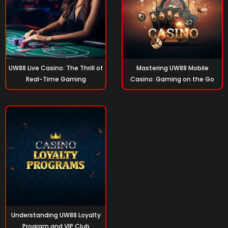
UW88 Live Casino: The Thrill of
Mastering UW88 Mobile
Real-Time Gaming
Casino: Gaming on the Go
Understanding UW88 Loyalty
Program and VIP Club