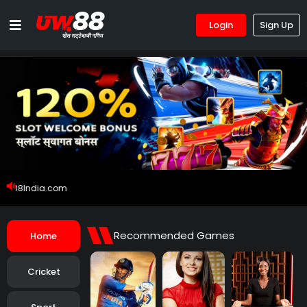
Login
Sign Up
India.com
Recommended Games
Home
Cricket