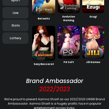
Sport
Live
Evolution
Ezugi
Betswitz
Gaming
Slots
Lottery
PG Soft
Jili Games
Sexy Baccarat
Brand Ambassador
2022/2023
We’re proud to present Aamna Sharif as our 2022/2023 UW88 Brand
Ambassador. Aamna Sharif is a hugely prolific face in popular
entertainment across India.