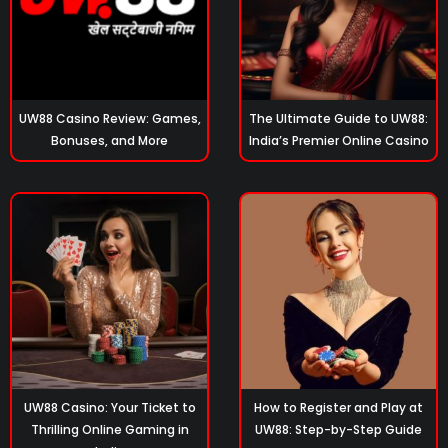
UW88 Casino Review: Games,
The Ultimate Guide to UW88:
Bonuses, and More
India’s Premier Online Casino
UW88 Casino: Your Ticket to
How to Register and Play at
Thrilling Online Gaming in
UW88: Step-by-Step Guide