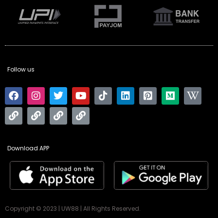
Follow us
Download APP
Copyright © 2023 | UW88 | All Rights Reserved.