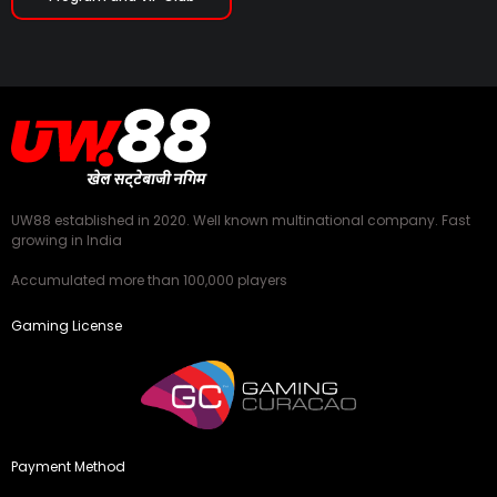
UW88 established in 2020. Well known multinational company. Fast
growing in India
Accumulated more than 100,000 players
Gaming License
Payment Method