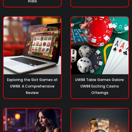
India
Exploring the Slot Games at
UW88 Table Games Galore:
UW88: A Comprehensive
UW88 Exciting Casino
Review
Offerings