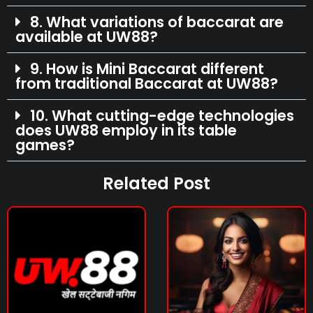
8. What variations of baccarat are
available at UW88?
9. How is Mini Baccarat different
from traditional Baccarat at UW88?
10. What cutting-edge technologies
does UW88 employ in its table
games?
Related Post