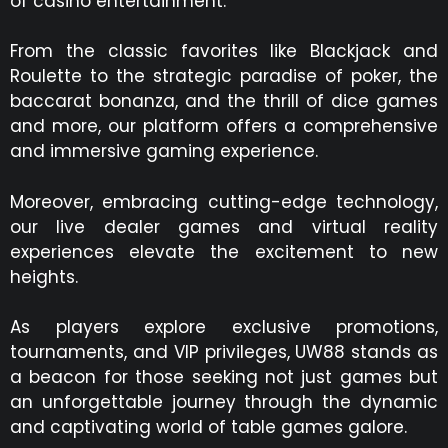
of casino entertainment.
From the classic favorites like Blackjack and
Roulette to the strategic paradise of poker, the
baccarat bonanza, and the thrill of dice games
and more, our platform offers a comprehensive
and immersive gaming experience.
Moreover, embracing cutting-edge technology,
our live dealer games and virtual reality
experiences elevate the excitement to new
heights.
As players explore exclusive promotions,
tournaments, and VIP privileges, UW88 stands as
a beacon for those seeking not just games but
an unforgettable journey through the dynamic
and captivating world of table games galore.