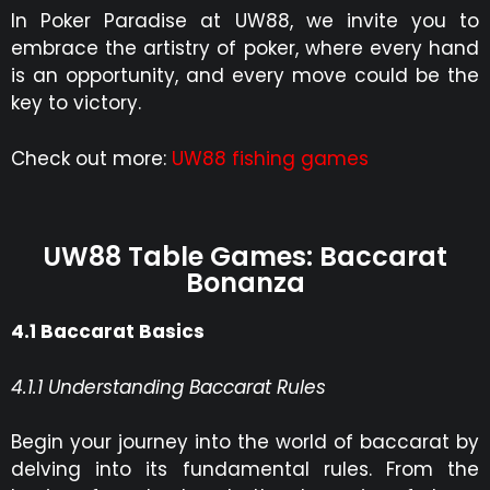
In Poker Paradise at UW88, we invite you to
embrace the artistry of poker, where every hand
is an opportunity, and every move could be the
key to victory.
Check out more:
UW88 fishing games
UW88 Table Games: Baccarat
Bonanza
4.1 Baccarat Basics
4.1.1 Understanding Baccarat Rules
Begin your journey into the world of baccarat by
delving into its fundamental rules. From the