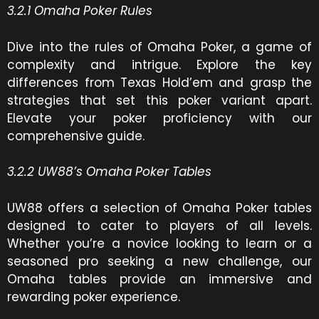
3.2.1 Omaha Poker Rules
Dive into the rules of Omaha Poker, a game of
complexity and intrigue. Explore the key
differences from Texas Hold’em and grasp the
strategies that set this poker variant apart.
Elevate your poker proficiency with our
comprehensive guide.
3.2.2 UW88’s Omaha Poker Tables
UW88 offers a selection of Omaha Poker tables
designed to cater to players of all levels.
Whether you’re a novice looking to learn or a
seasoned pro seeking a new challenge, our
Omaha tables provide an immersive and
rewarding poker experience.