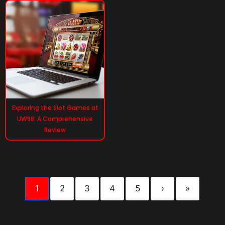
Exploring the Slot Games at
UW88: A Comprehensive
Review
1
2
3
4
5
›
»