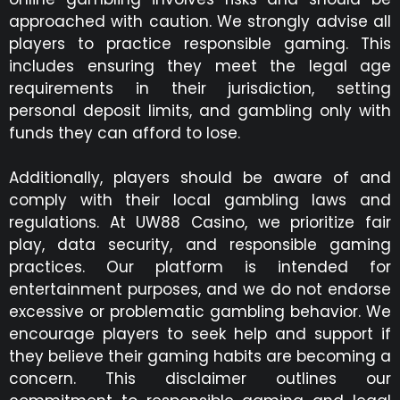
approached with caution. We strongly advise all
players to practice responsible gaming. This
includes ensuring they meet the legal age
requirements in their jurisdiction, setting
personal deposit limits, and gambling only with
funds they can afford to lose.
Additionally, players should be aware of and
comply with their local gambling laws and
regulations. At UW88 Casino, we prioritize fair
play, data security, and responsible gaming
practices. Our platform is intended for
entertainment purposes, and we do not endorse
excessive or problematic gambling behavior. We
encourage players to seek help and support if
they believe their gaming habits are becoming a
concern. This disclaimer outlines our