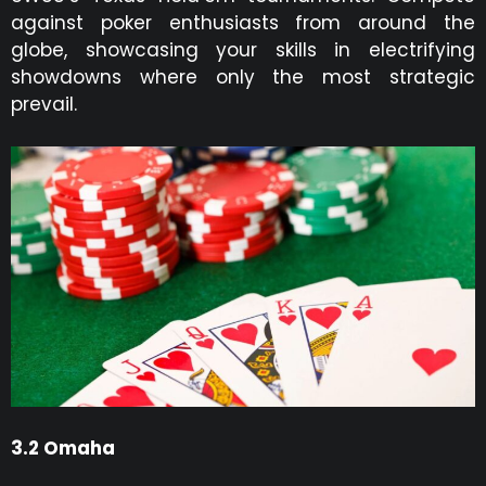
against poker enthusiasts from around the
globe, showcasing your skills in electrifying
showdowns where only the most strategic
prevail.
3.2 Omaha