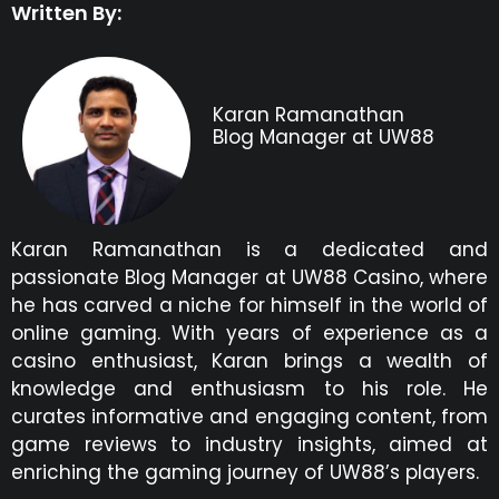
Written By:
Karan Ramanathan
Blog Manager at UW88
Karan Ramanathan is a dedicated and
passionate Blog Manager at UW88 Casino, where
he has carved a niche for himself in the world of
online gaming. With years of experience as a
casino enthusiast, Karan brings a wealth of
knowledge and enthusiasm to his role. He
curates informative and engaging content, from
game reviews to industry insights, aimed at
enriching the gaming journey of UW88’s players.