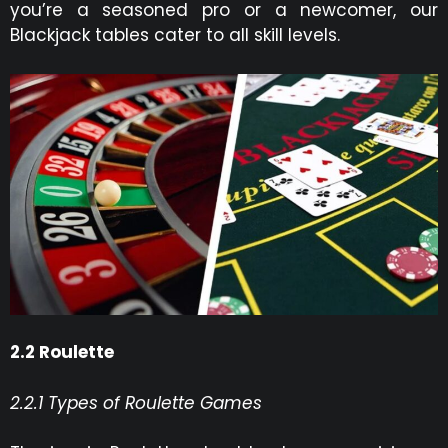
you’re a seasoned pro or a newcomer, our
Blackjack tables cater to all skill levels.
2.2 Roulette
2.2.1 Types of Roulette Games