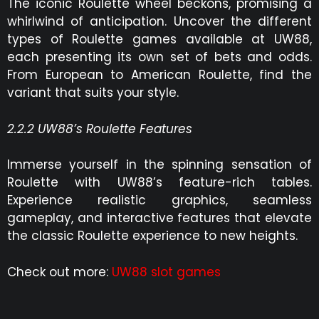
The iconic Roulette wheel beckons, promising a
whirlwind of anticipation. Uncover the different
types of Roulette games available at UW88,
each presenting its own set of bets and odds.
From European to American Roulette, find the
variant that suits your style.
2.2.2 UW88’s Roulette Features
Immerse yourself in the spinning sensation of
Roulette with UW88’s feature-rich tables.
Experience realistic graphics, seamless
gameplay, and interactive features that elevate
the classic Roulette experience to new heights.
Check out more:
UW88 slot games