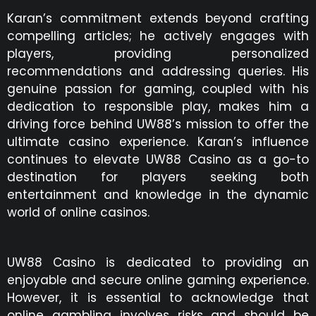
Karan’s commitment extends beyond crafting
compelling articles; he actively engages with
players, providing personalized
recommendations and addressing queries. His
genuine passion for gaming, coupled with his
dedication to responsible play, makes him a
driving force behind UW88’s mission to offer the
ultimate casino experience. Karan’s influence
continues to elevate UW88 Casino as a go-to
destination for players seeking both
entertainment and knowledge in the dynamic
world of online casinos.
UW88 Casino is dedicated to providing an
enjoyable and secure online gaming experience.
However, it is essential to acknowledge that
online gambling involves risks and should be