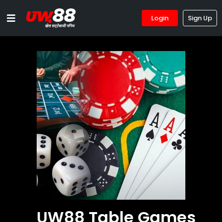
Login
Sign Up
UW88 Table Games