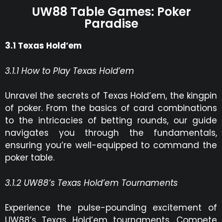
UW88 Table Games: Poker
Paradise
3.1 Texas Hold’em
3.1.1 How to Play Texas Hold’em
Unravel the secrets of Texas Hold’em, the kingpin
of poker. From the basics of card combinations
to the intricacies of betting rounds, our guide
navigates you through the fundamentals,
ensuring you’re well-equipped to command the
poker table.
3.1.2 UW88’s Texas Hold’em Tournaments
Experience the pulse-pounding excitement of
UW88’s Texas Hold’em tournaments. Compete