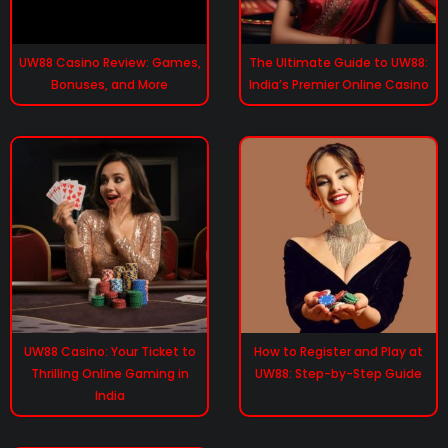
UW88 Casino Review: Games,
The Ultimate Guide to UW88:
Bonuses, and More
India’s Premier Online Casino
UW88 Casino: Your Ticket to
How to Register and Play at
Thrilling Online Gaming in
UW88: Step-by-Step Guide
India