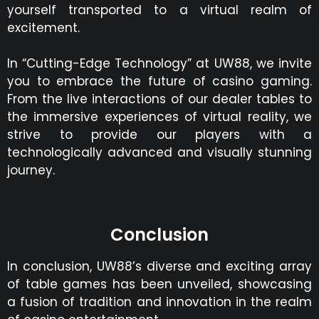
yourself transported to a virtual realm of
excitement.
In “Cutting-Edge Technology” at UW88, we invite
you to embrace the future of casino gaming.
From the live interactions of our dealer tables to
the immersive experiences of virtual reality, we
strive to provide our players with a
technologically advanced and visually stunning
journey.
Conclusion
In conclusion, UW88’s diverse and exciting array
of table games has been unveiled, showcasing
a fusion of tradition and innovation in the realm