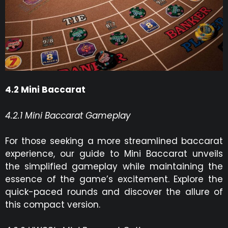
4.2 Mini Baccarat
4.2.1 Mini Baccarat Gameplay
For those seeking a more streamlined baccarat
experience, our guide to Mini Baccarat unveils
the simplified gameplay while maintaining the
essence of the game’s excitement. Explore the
quick-paced rounds and discover the allure of
this compact version.