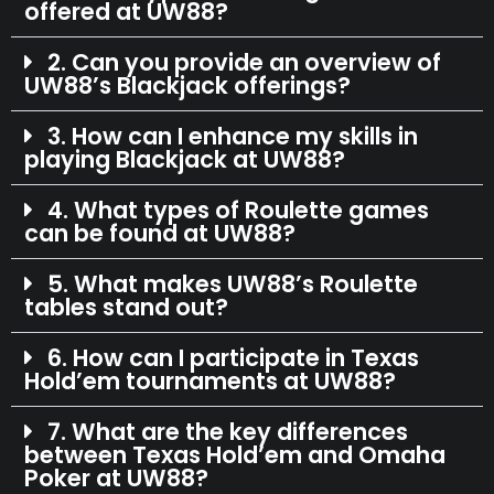
offered at UW88?
2. Can you provide an overview of
UW88’s Blackjack offerings?
3. How can I enhance my skills in
playing Blackjack at UW88?
4. What types of Roulette games
can be found at UW88?
5. What makes UW88’s Roulette
tables stand out?
6. How can I participate in Texas
Hold’em tournaments at UW88?
7. What are the key differences
between Texas Hold’em and Omaha
Poker at UW88?