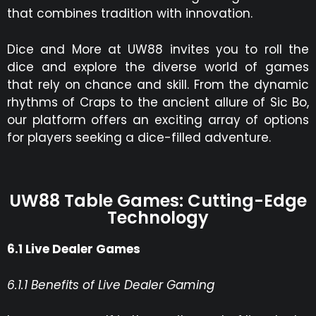
that combines tradition with innovation.
Dice and More at UW88 invites you to roll the
dice and explore the diverse world of games
that rely on chance and skill. From the dynamic
rhythms of Craps to the ancient allure of Sic Bo,
our platform offers an exciting array of options
for players seeking a dice-filled adventure.
UW88 Table Games: Cutting-Edge
Technology
6.1 Live Dealer Games
6.1.1 Benefits of Live Dealer Gaming