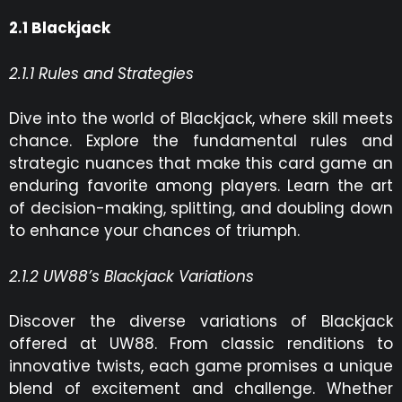
2.1 Blackjack
2.1.1 Rules and Strategies
Dive into the world of Blackjack, where skill meets
chance. Explore the fundamental rules and
strategic nuances that make this card game an
enduring favorite among players. Learn the art
of decision-making, splitting, and doubling down
to enhance your chances of triumph.
2.1.2 UW88’s Blackjack Variations
Discover the diverse variations of Blackjack
offered at UW88. From classic renditions to
innovative twists, each game promises a unique
blend of excitement and challenge. Whether