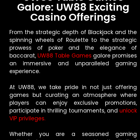
Galore: UW88 Exciting
Casino Offerings
From the strategic depth of Blackjack and the
spinning wheels of Roulette to the strategic
prowess of poker and the elegance of
baccarat,
UW88 Table Games
galore promises
an immersive and unparalleled gaming
experience.
At UW88, we take pride in not just offering
games but curating an atmosphere where
players can enjoy exclusive promotions,
participate in thrilling tournaments, and
unlock
VIP privileges.
Whether you are a seasoned gaming