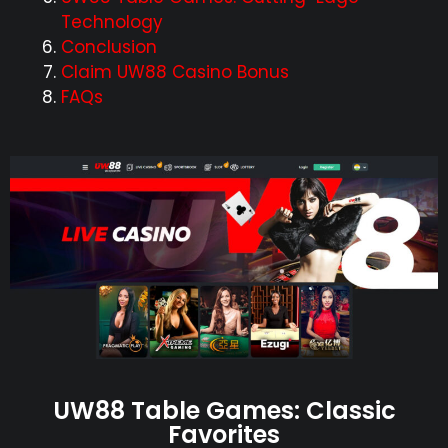
Technology
Conclusion
Claim UW88 Casino Bonus
FAQs
UW88 Table Games: Classic
Favorites