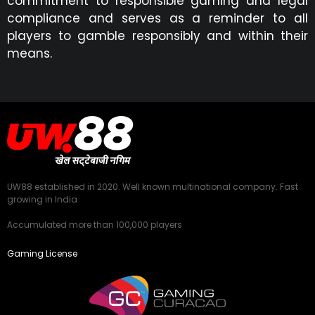
commitment to responsible gaming and legal
compliance and serves as a reminder to all
players to gamble responsibly and within their
means.
UW88 established in 2020. Well known multinational company. Fast
growing in India
Accumulated more than 100,000 players
Gaming License