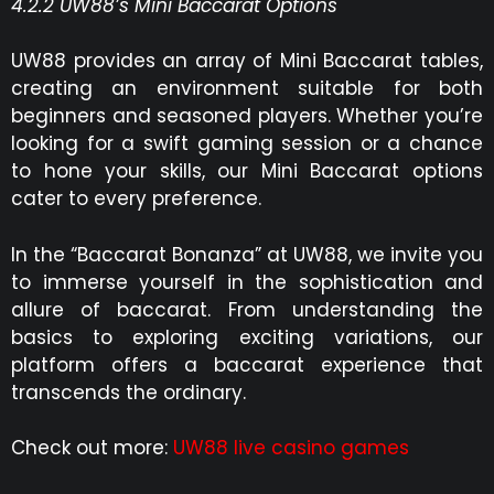
4.2.2 UW88’s Mini Baccarat Options
UW88 provides an array of Mini Baccarat tables,
creating an environment suitable for both
beginners and seasoned players. Whether you’re
looking for a swift gaming session or a chance
to hone your skills, our Mini Baccarat options
cater to every preference.
In the “Baccarat Bonanza” at UW88, we invite you
to immerse yourself in the sophistication and
allure of baccarat. From understanding the
basics to exploring exciting variations, our
platform offers a baccarat experience that
transcends the ordinary.
Check out more:
UW88 live casino games