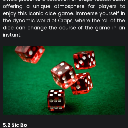
offering a unique atmosphere for players to
enjoy this iconic dice game. Immerse yourself in
the dynamic world of Craps, where the roll of the
dice can change the course of the game in an
instant.
5.2 Sic Bo