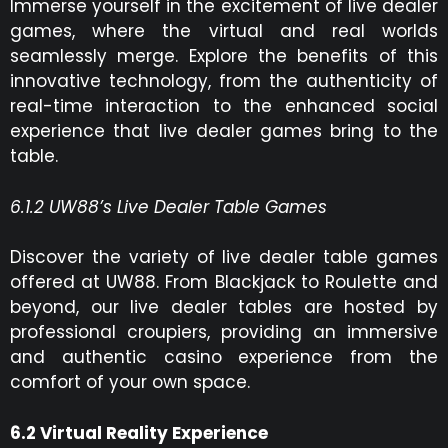
Immerse yourself in the excitement of live dealer
games, where the virtual and real worlds
seamlessly merge. Explore the benefits of this
innovative technology, from the authenticity of
real-time interaction to the enhanced social
experience that live dealer games bring to the
table.
6.1.2 UW88’s Live Dealer Table Games
Discover the variety of live dealer table games
offered at UW88. From Blackjack to Roulette and
beyond, our live dealer tables are hosted by
professional croupiers, providing an immersive
and authentic casino experience from the
comfort of your own space.
6.2 Virtual Reality Experience