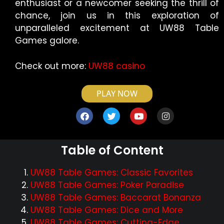
enthusiast or a newcomer seeking the thrill of
chance, join us in this exploration of
unparalleled excitement at
UW88 Table
Games
galore.
Check out more:
UW88 casino
PLAY NOW
Table of Content
UW88 Table Games: Classic Favorites
UW88 Table Games: Poker Paradise
UW88 Table Games: Baccarat Bonanza
UW88 Table Games: Dice and More
UW88 Table Games: Cutting-Edge