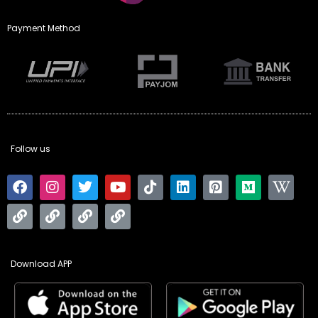
Payment Method
Follow us
Download APP