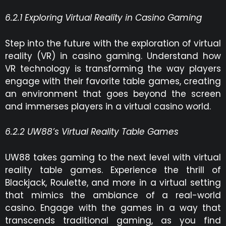
6.2.1 Exploring Virtual Reality in Casino Gaming
Step into the future with the exploration of virtual
reality (VR) in casino gaming. Understand how
VR technology is transforming the way players
engage with their favorite table games, creating
an environment that goes beyond the screen
and immerses players in a virtual casino world.
6.2.2 UW88’s Virtual Reality Table Games
UW88 takes gaming to the next level with virtual
reality table games. Experience the thrill of
Blackjack, Roulette, and more in a virtual setting
that mimics the ambiance of a real-world
casino. Engage with the games in a way that
transcends traditional gaming, as you find