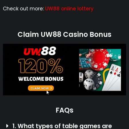
Check out more:
UW88 online lottery
Claim UW88 Casino Bonus
FAQs
1. What types of table games are