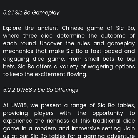
5.2.1 Sic Bo Gameplay
Explore the ancient Chinese game of Sic Bo,
where three dice determine the outcome of
each round. Uncover the rules and gameplay
mechanics that make Sic Bo a fast-paced and
engaging dice game. From small bets to big
bets, Sic Bo offers a variety of wagering options
to keep the excitement flowing.
5.2.2 UW88’s Sic Bo Offerings
At UW88, we present a range of Sic Bo tables,
providing players with the opportunity to
experience the richness of this traditional dice
game in a modern and immersive setting. Join
us at our Sic Bo tables for a gaming adventure