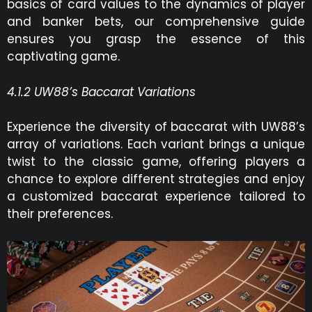
basics of card values to the dynamics of player
and banker bets, our comprehensive guide
ensures you grasp the essence of this
captivating game.
4.1.2 UW88’s Baccarat Variations
Experience the diversity of baccarat with UW88’s
array of variations. Each variant brings a unique
twist to the classic game, offering players a
chance to explore different strategies and enjoy
a customized baccarat experience tailored to
their preferences.