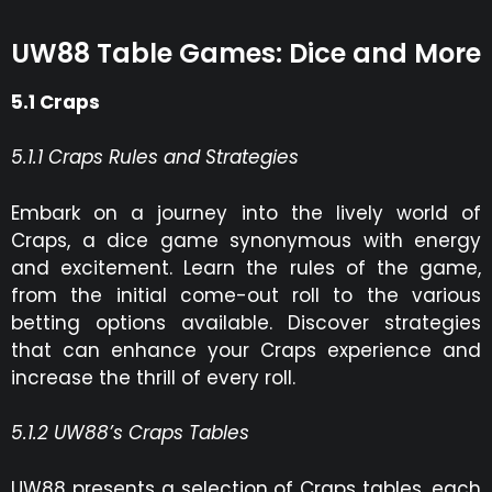
UW88 Table Games: Dice and More
5.1 Craps
5.1.1 Craps Rules and Strategies
Embark on a journey into the lively world of
Craps, a dice game synonymous with energy
and excitement. Learn the rules of the game,
from the initial come-out roll to the various
betting options available. Discover strategies
that can enhance your Craps experience and
increase the thrill of every roll.
5.1.2 UW88’s Craps Tables
UW88 presents a selection of Craps tables, each