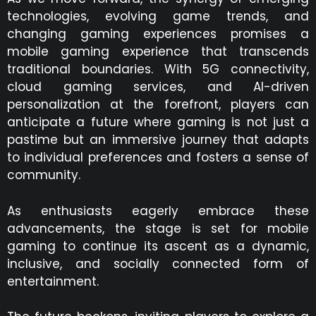
technologies, evolving game trends, and
changing gaming experiences promises a
mobile gaming experience that transcends
traditional boundaries. With 5G connectivity,
cloud gaming services, and AI-driven
personalization at the forefront, players can
anticipate a future where gaming is not just a
pastime but an immersive journey that adapts
to individual preferences and fosters a sense of
community.
As enthusiasts eagerly embrace these
advancements, the stage is set for mobile
gaming to continue its ascent as a dynamic,
inclusive, and socially connected form of
entertainment.