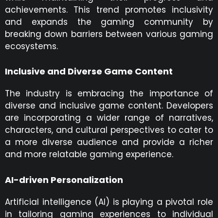
achievements. This trend promotes inclusivity
and expands the gaming community by
breaking down barriers between various gaming
ecosystems.
Inclusive and Diverse Game Content
The industry is embracing the importance of
diverse and inclusive game content. Developers
are incorporating a wider range of narratives,
characters, and cultural perspectives to cater to
a more diverse audience and provide a richer
and more relatable gaming experience.
AI-driven Personalization
Artificial intelligence (AI) is playing a pivotal role
in tailoring gaming experiences to individual