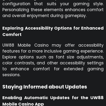
configuration that suits your gaming style.
Personalizing these elements enhances comfort
and overall enjoyment during gameplay.
Exploring Accessibility Options for Enhanced
Comfort
UW88 Mobile Casino may offer accessibility
features for a more inclusive gaming experience.
Explore options such as font size adjustments,
color contrasts, and other accessibility settings
to enhance comfort for extended gaming
sessions.
Staying Informed about Updates
Enabling Automatic Updates for the UW88
Mobile Casino App