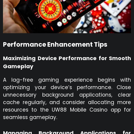
Performance Enhancement Tips
Maximizing Device Performance for Smooth
Gameplay
A lag-free gaming experience begins with
optimizing your device’s performance. Close
unnecessary background applications, clear
cache regularly, and consider allocating more
resources to the UW88 Mobile Casino app for
seamless gameplay.
Managing Background Applications for