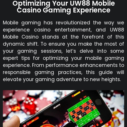
Optimizing Your UW88 Mobile
Casino Gaming Experience
Mobile gaming has revolutionized the way we
experience casino entertainment, and UW88
Mobile Casino stands at the forefront of this
dynamic shift. To ensure you make the most of
your gaming sessions, let’s delve into some
expert tips for optimizing your mobile gaming
experience. From performance enhancements to
responsible gaming practices, this guide will
elevate your gaming adventure to new heights.