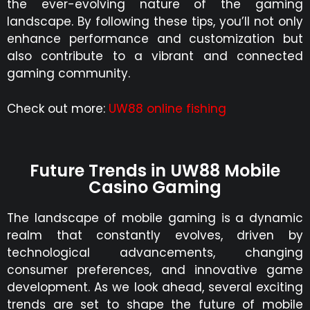
the ever-evolving nature of the gaming
landscape. By following these tips, you’ll not only
enhance performance and customization but
also contribute to a vibrant and connected
gaming community.
Check out more:
UW88 online fishing
Future Trends in UW88 Mobile
Casino Gaming
The landscape of mobile gaming is a dynamic
realm that constantly evolves, driven by
technological advancements, changing
consumer preferences, and innovative game
development. As we look ahead, several exciting
trends are set to shape the future of mobile