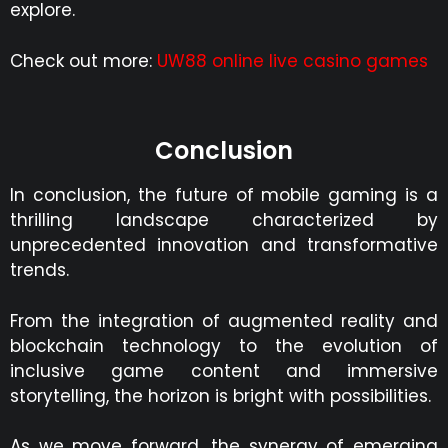
explore.
Check out more:
UW88 online live casino games
Conclusion
In conclusion, the future of mobile gaming is a
thrilling landscape characterized by
unprecedented innovation and transformative
trends.
From the integration of augmented reality and
blockchain technology to the evolution of
inclusive game content and immersive
storytelling, the horizon is bright with possibilities.
As we move forward, the synergy of emerging