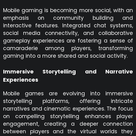
Mobile gaming is becoming more social, with an
emphasis on community building and
interactive features. Integrated chat systems,
social media connectivity, and collaborative
gameplay experiences are fostering a sense of
camaraderie among players, transforming
gaming into a more shared and social activity.
Immersive Storytelling and Narrative
Experiences
Mobile games are evolving into immersive
storytelling platforms, offering intricate
narratives and cinematic experiences. The focus
on compelling storytelling enhances player
engagement, creating a deeper connection
between players and the virtual worlds they