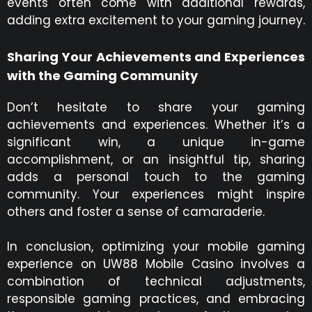
events often come with additional rewards,
adding extra excitement to your gaming journey.
Sharing Your Achievements and Experiences
with the Gaming Community
Don’t hesitate to share your gaming
achievements and experiences. Whether it’s a
significant win, a unique in-game
accomplishment, or an insightful tip, sharing
adds a personal touch to the gaming
community. Your experiences might inspire
others and foster a sense of camaraderie.
In conclusion, optimizing your mobile gaming
experience on UW88 Mobile Casino involves a
combination of technical adjustments,
responsible gaming practices, and embracing