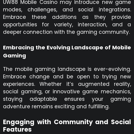
UW88 Mobile Casino may introduce new game
modes, challenges, and social integrations.
Embrace these additions as they provide
opportunities for variety, interaction, and a
deeper connection with the gaming community.
Embracing the Evolving Landscape of Mobile
Gaming
The mobile gaming landscape is ever-evolving.
Embrace change and be open to trying new
experiences. Whether it’s augmented reality,
social gaming, or innovative game mechanics,
staying adaptable ensures your gaming
adventure remains exciting and fulfilling.
Engaging with Community and Social
Features