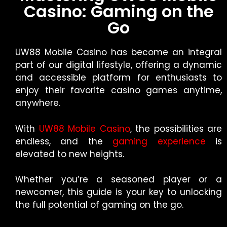
Casino: Gaming on the
Go
UW88 Mobile Casino has become an integral
part of our digital lifestyle, offering a dynamic
and accessible platform for enthusiasts to
enjoy their favorite casino games anytime,
anywhere.
With
UW88 Mobile Casino
, the possibilities are
endless, and the
gaming experience
is
elevated to new heights.
Whether you’re a seasoned player or a
newcomer, this guide is your key to unlocking
the full potential of gaming on the go.