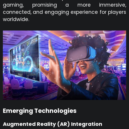
gaming, promising a more immersive,
connected, and engaging experience for players
worldwide.
Emerging Technologies
Augmented Reality (AR) Integration