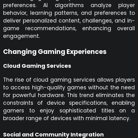
preferences. AI algorithms analyze player
behavior, learning patterns, and preferences to
deliver personalized content, challenges, and in-
game recommendations, enhancing overall
engagement.
Changing Gaming Experiences
Cloud Gaming Services
The rise of cloud gaming services allows players
to access high-quality games without the need
for powerful hardware. This trend eliminates the
constraints of device specifications, enabling
gamers to enjoy sophisticated titles on a
broader range of devices with minimal latency.
Social and Community Integration