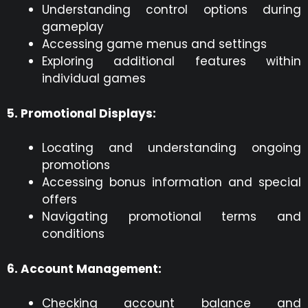
Understanding control options during
gameplay
Accessing game menus and settings
Exploring additional features within
individual games
5. Promotional Displays:
Locating and understanding ongoing
promotions
Accessing bonus information and special
offers
Navigating promotional terms and
conditions
6. Account Management:
Checking account balance and