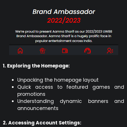
1. Exploring the Homepage:
Unpacking the homepage layout
Quick access to featured games and
promotions
Understanding dynamic banners and
announcements
2. Accessing Account Settings: