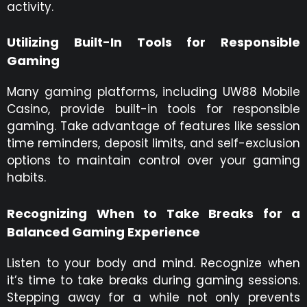
activity.
Utilizing Built-In Tools for Responsible
Gaming
Many gaming platforms, including UW88 Mobile
Casino, provide built-in tools for responsible
gaming. Take advantage of features like session
time reminders, deposit limits, and self-exclusion
options to maintain control over your gaming
habits.
Recognizing When to Take Breaks for a
Balanced Gaming Experience
Listen to your body and mind. Recognize when
it’s time to take breaks during gaming sessions.
Stepping away for a while not only prevents