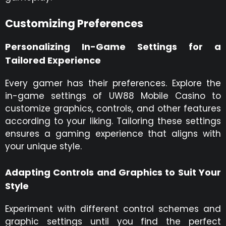
Customizing Preferences
Personalizing In-Game Settings for a
Tailored Experience
Every gamer has their preferences. Explore the
in-game settings of UW88 Mobile Casino to
customize graphics, controls, and other features
according to your liking. Tailoring these settings
ensures a gaming experience that aligns with
your unique style.
Adapting Controls and Graphics to Suit Your
Style
Experiment with different control schemes and
graphic settings until you find the perfect