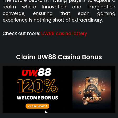
The future beckons, inviting players to explore a
realm where innovation and imagination
converge, ensuring that each gaming
experience is nothing short of extraordinary.
Check out more:
UW88 casino lottery
Claim UW88 Casino Bonus