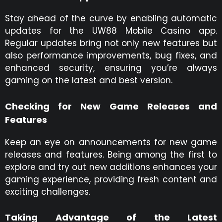
Stay ahead of the curve by enabling automatic
updates for the UW88 Mobile Casino app.
Regular updates bring not only new features but
also performance improvements, bug fixes, and
enhanced security, ensuring you’re always
gaming on the latest and best version.
Checking for New Game Releases and
Features
Keep an eye on announcements for new game
releases and features. Being among the first to
explore and try out new additions enhances your
gaming experience, providing fresh content and
exciting challenges.
Taking Advantage of the Latest