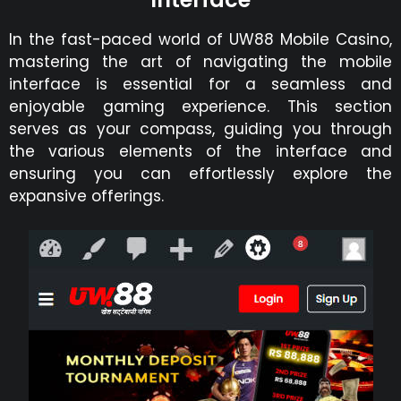
In the fast-paced world of UW88 Mobile Casino,
mastering the art of navigating the mobile
interface is essential for a seamless and
enjoyable gaming experience. This section
serves as your compass, guiding you through
the various elements of the interface and
ensuring you can effortlessly explore the
expansive offerings.