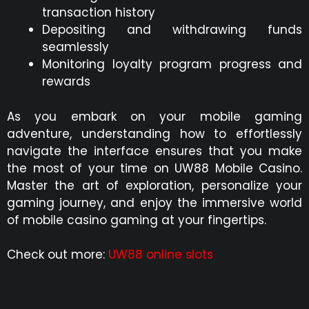
transaction history
Depositing and withdrawing funds
seamlessly
Monitoring loyalty program progress and
rewards
As you embark on your mobile gaming
adventure, understanding how to effortlessly
navigate the interface ensures that you make
the most of your time on UW88 Mobile Casino.
Master the art of exploration, personalize your
gaming journey, and enjoy the immersive world
of mobile casino gaming at your fingertips.
Check out more:
UW88 online slots