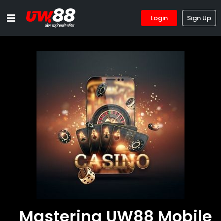
Login
Sign Up
Mastering UW88 Mobile