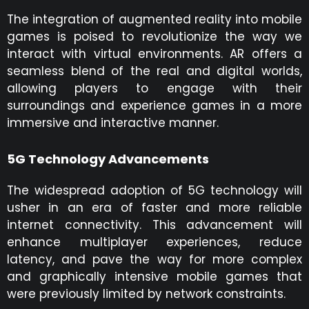
The integration of augmented reality into mobile
games is poised to revolutionize the way we
interact with virtual environments. AR offers a
seamless blend of the real and digital worlds,
allowing players to engage with their
surroundings and experience games in a more
immersive and interactive manner.
5G Technology Advancements
The widespread adoption of 5G technology will
usher in an era of faster and more reliable
internet connectivity. This advancement will
enhance multiplayer experiences, reduce
latency, and pave the way for more complex
and graphically intensive mobile games that
were previously limited by network constraints.