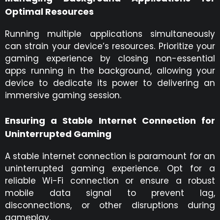
Optimal Resources
Running multiple applications simultaneously
can strain your device’s resources. Prioritize your
gaming experience by closing non-essential
apps running in the background, allowing your
device to dedicate its power to delivering an
immersive gaming session.
Ensuring a Stable Internet Connection for
Uninterrupted Gaming
A stable internet connection is paramount for an
uninterrupted gaming experience. Opt for a
reliable Wi-Fi connection or ensure a robust
mobile data signal to prevent lag,
disconnections, or other disruptions during
gameplay.