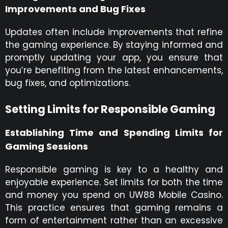
Improvements and Bug Fixes
Updates often include improvements that refine
the gaming experience. By staying informed and
promptly updating your app, you ensure that
you’re benefiting from the latest enhancements,
bug fixes, and optimizations.
Setting Limits for Responsible Gaming
Establishing Time and Spending Limits for
Gaming Sessions
Responsible gaming is key to a healthy and
enjoyable experience. Set limits for both the time
and money you spend on UW88 Mobile Casino.
This practice ensures that gaming remains a
form of entertainment rather than an excessive