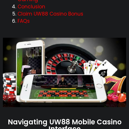
Conclusion
Claim UW88 Casino Bonus
FAQs
Navigating UW88 Mobile Casino
Interface