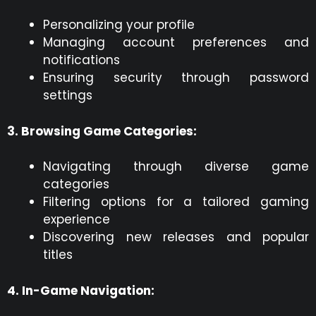
Personalizing your profile
Managing account preferences and
notifications
Ensuring security through password
settings
3. Browsing Game Categories:
Navigating through diverse game
categories
Filtering options for a tailored gaming
experience
Discovering new releases and popular
titles
4. In-Game Navigation: