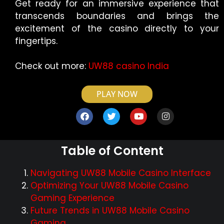
Get ready for an immersive experience that
transcends boundaries and brings the
excitement of the casino directly to your
fingertips.
Check out more:
UW88 casino India
PLAY NOW
Table of Content
Navigating UW88 Mobile Casino Interface
Optimizing Your UW88 Mobile Casino
Gaming Experience
Future Trends in UW88 Mobile Casino
Gaming