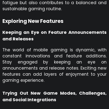
fatigue but also contributes to a balanced and
sustainable gaming routine.
Exploring New Features
Keeping an Eye on Feature Announcements
and Releases
The world of mobile gaming is dynamic, with
constant innovations and feature additions.
Stay engaged by keeping an eye on
announcements and release notes. Exciting new
features can add layers of enjoyment to your
gaming experience.
Trying Out New Game Modes, Challenges,
and Social Integrations