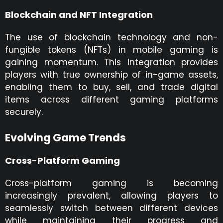
Blockchain and NFT Integration
The use of blockchain technology and non-
fungible tokens (NFTs) in mobile gaming is
gaining momentum. This integration provides
players with true ownership of in-game assets,
enabling them to buy, sell, and trade digital
items across different gaming platforms
securely.
Evolving Game Trends
Cross-Platform Gaming
Cross-platform gaming is becoming
increasingly prevalent, allowing players to
seamlessly switch between different devices
while maintaining their progress and