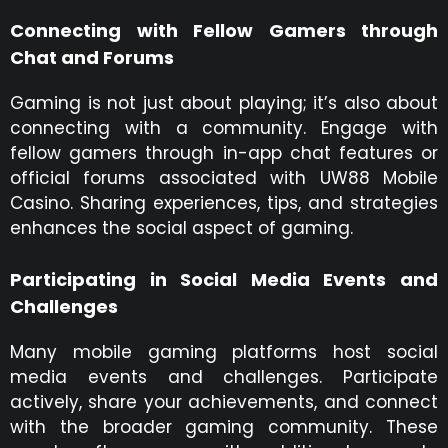
Connecting with Fellow Gamers through
Chat and Forums
Gaming is not just about playing; it’s also about
connecting with a community. Engage with
fellow gamers through in-app chat features or
official forums associated with UW88 Mobile
Casino. Sharing experiences, tips, and strategies
enhances the social aspect of gaming.
Participating in Social Media Events and
Challenges
Many mobile gaming platforms host social
media events and challenges. Participate
actively, share your achievements, and connect
with the broader gaming community. These