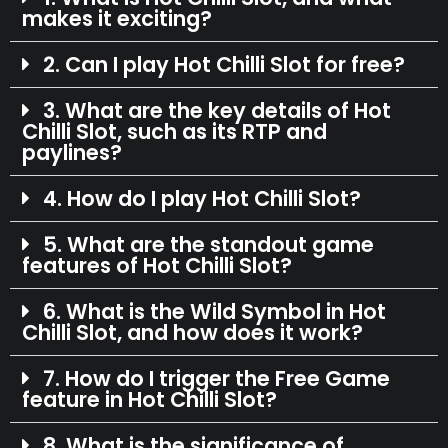
makes it exciting?
2. Can I play Hot Chilli Slot for free?
3. What are the key details of Hot
Chilli Slot, such as its RTP and
paylines?
4. How do I play Hot Chilli Slot?
5. What are the standout game
features of Hot Chilli Slot?
6. What is the Wild Symbol in Hot
Chilli Slot, and how does it work?
7. How do I trigger the Free Game
feature in Hot Chilli Slot?
8. What is the significance of