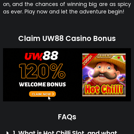
on, and the chances of winning big are as spicy
as ever. Play now and let the adventure begin!
Claim UW88 Casino Bonus
FAQs
1. What is Hot Chilli Slot, and what