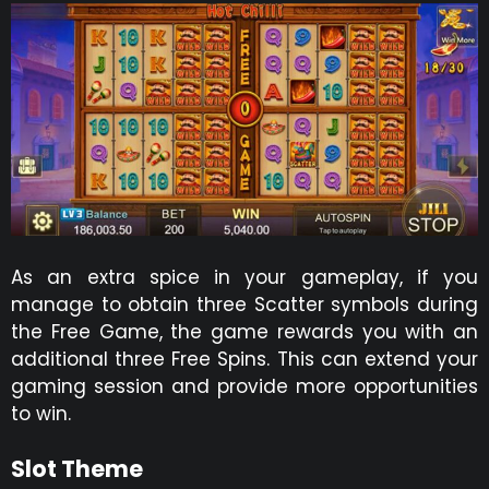
As an extra spice in your gameplay, if you
manage to obtain three Scatter symbols during
the Free Game, the game rewards you with an
additional three Free Spins. This can extend your
gaming session and provide more opportunities
to win.
Slot Theme