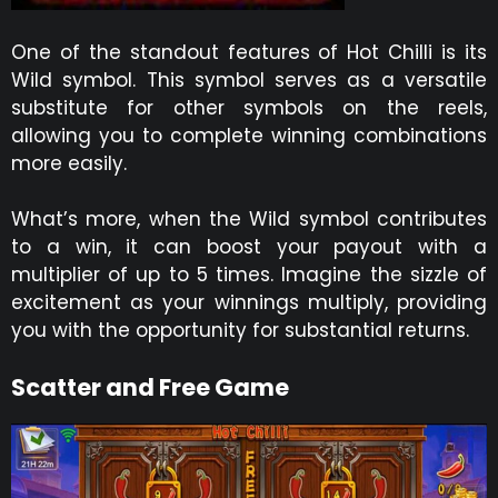
One of the standout features of Hot Chilli is its
Wild symbol. This symbol serves as a versatile
substitute for other symbols on the reels,
allowing you to complete winning combinations
more easily.
What’s more, when the Wild symbol contributes
to a win, it can boost your payout with a
multiplier of up to 5 times. Imagine the sizzle of
excitement as your winnings multiply, providing
you with the opportunity for substantial returns.
Scatter and Free Game