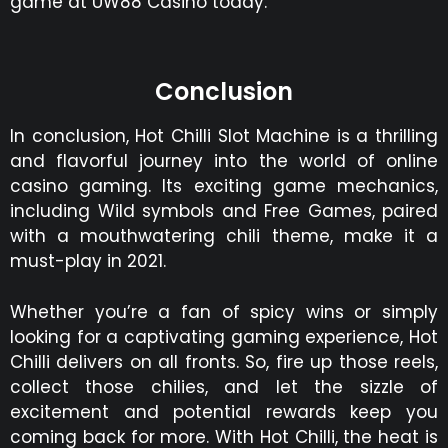
game at UW88 Casino today.
Conclusion
In conclusion, Hot Chilli Slot Machine is a thrilling
and flavorful journey into the world of online
casino gaming. Its exciting game mechanics,
including Wild symbols and Free Games, paired
with a mouthwatering chili theme, make it a
must-play in 2021.
Whether you’re a fan of spicy wins or simply
looking for a captivating gaming experience, Hot
Chilli delivers on all fronts. So, fire up those reels,
collect those chilies, and let the sizzle of
excitement and potential rewards keep you
coming back for more. With Hot Chilli, the heat is