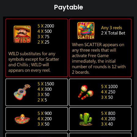
Paytable