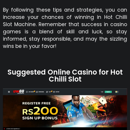
By following these tips and strategies, you can
increase your chances of winning in Hot Chilli
Slot Machine. Remember that success in casino
games is a blend of skill and luck, so stay
informed, stay responsible, and may the sizzling
wins be in your favor!
Suggested Online Casino for Hot
Chilli Slot