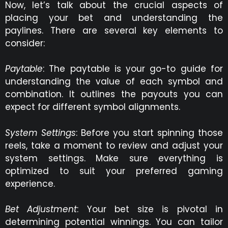
Now, let’s talk about the crucial aspects of
placing your bet and understanding the
paylines. There are several key elements to
consider:
Paytable
: The paytable is your go-to guide for
understanding the value of each symbol and
combination. It outlines the payouts you can
expect for different symbol alignments.
System Settings
: Before you start spinning those
reels, take a moment to review and adjust your
system settings. Make sure everything is
optimized to suit your preferred gaming
experience.
Bet Adjustment
: Your bet size is pivotal in
determining potential winnings. You can tailor