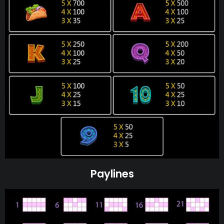
Paylines