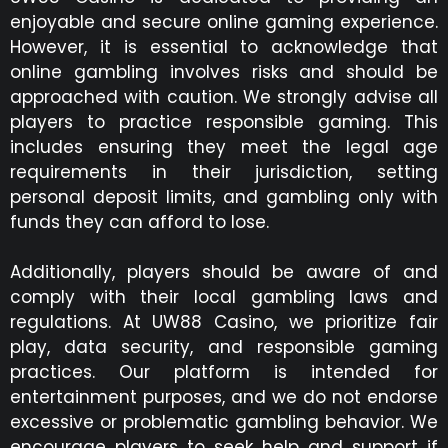
enjoyable and secure online gaming experience.
However, it is essential to acknowledge that
online gambling involves risks and should be
approached with caution. We strongly advise all
players to practice responsible gaming. This
includes ensuring they meet the legal age
requirements in their jurisdiction, setting
personal deposit limits, and gambling only with
funds they can afford to lose.
Additionally, players should be aware of and
comply with their local gambling laws and
regulations. At UW88 Casino, we prioritize fair
play, data security, and responsible gaming
practices. Our platform is intended for
entertainment purposes, and we do not endorse
excessive or problematic gambling behavior. We
encourage players to seek help and support if