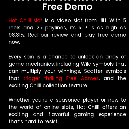
Free Demo
Hot Chilli slot
is a video slot from JILI. With 5
reels and 25 paylines, its RTP is as high as
98.31%. Red our review and play free demo
now.
Every spin is a chance to unlock an array of
game mechanics, including Wild symbols that
can multiply your winnings, Scatter symbols
that
trigger thrilling Free Games
, and the
exciting Chilli collection feature.
Whether you’re a seasoned player or new to
the world of online slots, Hot Chilli offers an
exciting and flavorful gaming experience
that’s hard to resist.