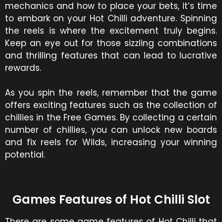
mechanics and how to place your bets, it’s time
to embark on your Hot Chilli adventure. Spinning
the reels is where the excitement truly begins.
Keep an eye out for those sizzling combinations
and thrilling features that can lead to lucrative
rewards.
As you spin the reels, remember that the game
offers exciting features such as the collection of
chillies in the Free Games. By collecting a certain
number of chillies, you can unlock new boards
and fix reels for Wilds, increasing your winning
potential.
Games Features of Hot Chilli Slot
There are some game features of Hot Chilli that