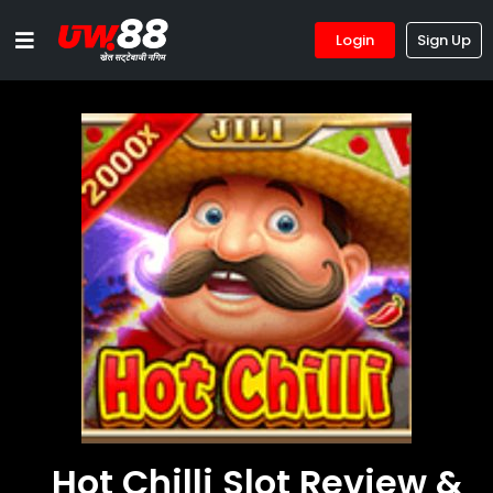
Login
Sign Up
Hot Chilli Slot Review &