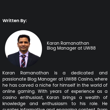
Written By:
Karan Ramanathan
Blog Manager at UW88
Karan Ramanathan is a dedicated and
passionate Blog Manager at UW88 Casino, where
he has carved a niche for himself in the world of
online gaming. With years of experience as a
casino enthusiast, Karan brings a wealth of
knowledge and enthusiasm to his role. He
curates informative and engaging content, from