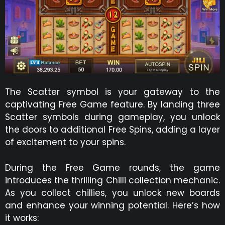
The Scatter symbol is your gateway to the
captivating Free Game feature. By landing three
Scatter symbols during gameplay, you unlock
the doors to additional Free Spins, adding a layer
of excitement to your spins.
During the Free Game rounds, the game
introduces the thrilling Chilli collection mechanic.
As you collect chillies, you unlock new boards
and enhance your winning potential. Here’s how
it works: