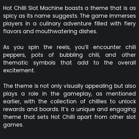
Hot Chilli Slot Machine boasts a theme that is as
spicy as its name suggests. The game immerses
players in a culinary adventure filled with fiery
flavors and mouthwatering dishes.
As you spin the reels, you’ll encounter chili
peppers, pots of bubbling chili, and other
thematic symbols that add to the overall
excitement.
The theme is not only visually appealing but also
plays a role in the gameplay, as mentioned
earlier, with the collection of chillies to unlock
rewards and boards. It’s a unique and engaging
theme that sets Hot Chilli apart from other slot
games.