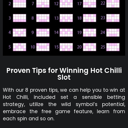
Proven Tips for Winning Hot Chilli
Slot
With our 8 proven tips, we can help you to win at
Hot Chilli, included set a sensible betting
strategy, utilize the wild symbol’s potential,
embrace the free game feature, learn from
each spin and so on.