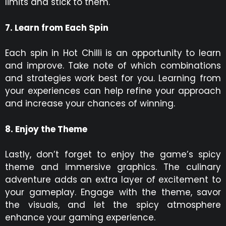
limits and stick to them.
7. Learn from Each Spin
Each spin in Hot Chilli is an opportunity to learn
and improve. Take note of which combinations
and strategies work best for you. Learning from
your experiences can help refine your approach
and increase your chances of winning.
8. Enjoy the Theme
Lastly, don’t forget to enjoy the game’s spicy
theme and immersive graphics. The culinary
adventure adds an extra layer of excitement to
your gameplay. Engage with the theme, savor
the visuals, and let the spicy atmosphere
enhance your gaming experience.