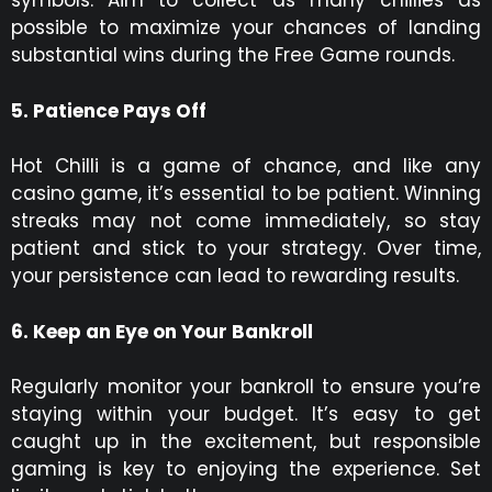
symbols. Aim to collect as many chillies as
possible to maximize your chances of landing
substantial wins during the Free Game rounds.
5. Patience Pays Off
Hot Chilli is a game of chance, and like any
casino game, it’s essential to be patient. Winning
streaks may not come immediately, so stay
patient and stick to your strategy. Over time,
your persistence can lead to rewarding results.
6. Keep an Eye on Your Bankroll
Regularly monitor your bankroll to ensure you’re
staying within your budget. It’s easy to get
caught up in the excitement, but responsible
gaming is key to enjoying the experience. Set