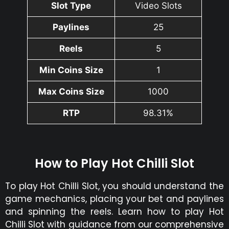
Slot Type
Video Slots
Paylines
25
Reels
5
Min Coins Size
1
Max Coins Size
1000
RTP
98.31%
How to Play Hot Chilli Slot
To play Hot Chilli Slot, you should understand the
game mechanics, placing your bet and paylines
and spinning the reels. Learn how to play Hot
Chilli Slot with guidance from our comprehensive