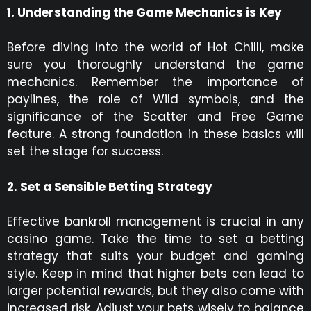
1. Understanding the Game Mechanics is Key
Before diving into the world of Hot Chilli, make
sure you thoroughly understand the game
mechanics. Remember the importance of
paylines, the role of Wild symbols, and the
significance of the Scatter and Free Game
feature. A strong foundation in these basics will
set the stage for success.
2. Set a Sensible Betting Strategy
Effective bankroll management is crucial in any
casino game. Take the time to set a betting
strategy that suits your budget and gaming
style. Keep in mind that higher bets can lead to
larger potential rewards, but they also come with
increased risk. Adjust your bets wisely to balance