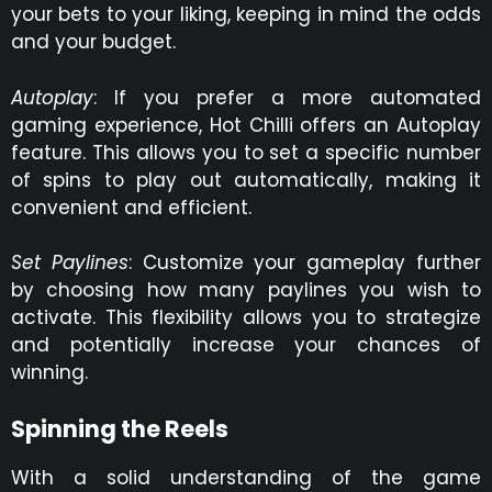
your bets to your liking, keeping in mind the odds
and your budget.
Autoplay
: If you prefer a more automated
gaming experience, Hot Chilli offers an Autoplay
feature. This allows you to set a specific number
of spins to play out automatically, making it
convenient and efficient.
Set Paylines
: Customize your gameplay further
by choosing how many paylines you wish to
activate. This flexibility allows you to strategize
and potentially increase your chances of
winning.
Spinning the Reels
With a solid understanding of the game