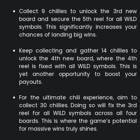
Collect 9 chillies to unlock the 3rd new
board and secure the 5th reel for all WILD
symbols. This significantly increases your
chances of landing big wins.
Keep collecting and gather 14 chillies to
unlock the 4th new board, where the 4th
reel is fixed with all WILD symbols. This is
yet another opportunity to boost your
payouts.
For the ultimate chili experience, aim to
collect 30 chillies. Doing so will fix the 3rd
reel for all WILD symbols across all four
boards. This is where the game’s potential
for massive wins truly shines.