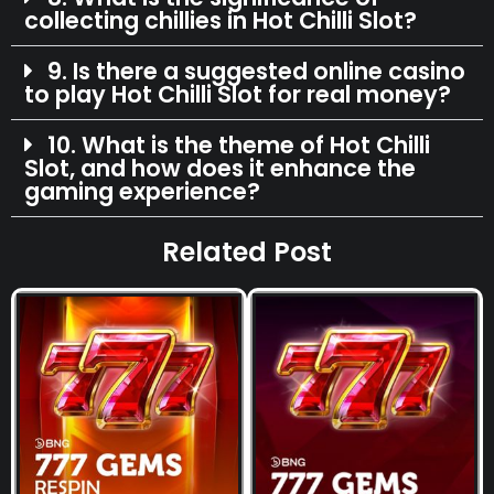
collecting chillies in Hot Chilli Slot?
9. Is there a suggested online casino
to play Hot Chilli Slot for real money?
10. What is the theme of Hot Chilli
Slot, and how does it enhance the
gaming experience?
Related Post