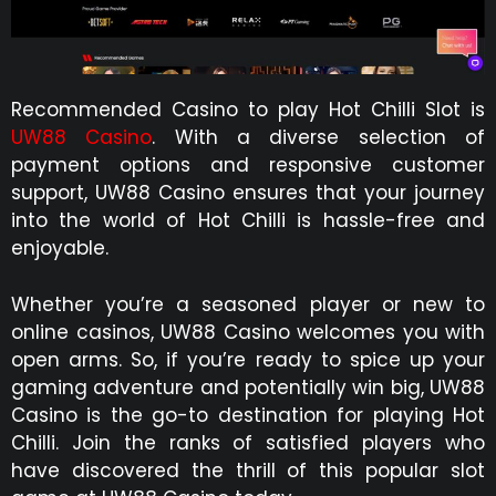
Recommended Casino to play Hot Chilli Slot is
UW88 Casino
. With a diverse selection of
payment options and responsive customer
support, UW88 Casino ensures that your journey
into the world of Hot Chilli is hassle-free and
enjoyable.
Whether you’re a seasoned player or new to
online casinos, UW88 Casino welcomes you with
open arms. So, if you’re ready to spice up your
gaming adventure and potentially win big, UW88
Casino is the go-to destination for playing Hot
Chilli. Join the ranks of satisfied players who
have discovered the thrill of this popular slot