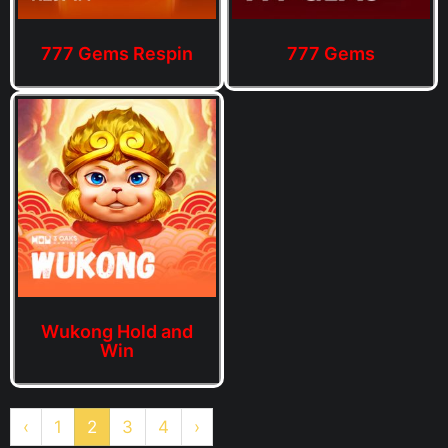
777 Gems Respin
777 Gems
Wukong Hold and
Win
‹
1
2
3
4
›