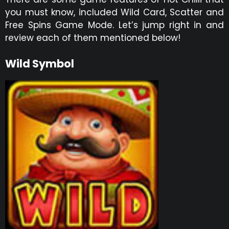
you must know, included Wild Card, Scatter and
Free Spins Game Mode. Let’s jump right in and
review each of them mentioned below!
Wild Symbol