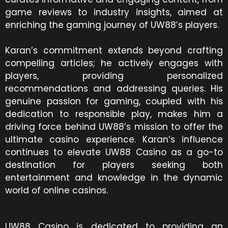
game reviews to industry insights, aimed at
enriching the gaming journey of UW88’s players.
Karan’s commitment extends beyond crafting
compelling articles; he actively engages with
players, providing personalized
recommendations and addressing queries. His
genuine passion for gaming, coupled with his
dedication to responsible play, makes him a
driving force behind UW88’s mission to offer the
ultimate casino experience. Karan’s influence
continues to elevate UW88 Casino as a go-to
destination for players seeking both
entertainment and knowledge in the dynamic
world of online casinos.
UW88 Casino is dedicated to providing an