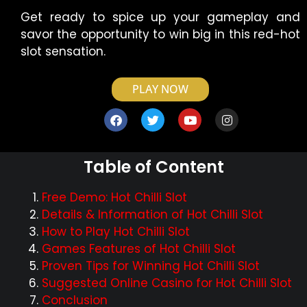
Get ready to spice up your gameplay and
savor the opportunity to win big in this red-hot
slot sensation.
PLAY NOW
Table of Content
Free Demo: Hot Chilli Slot
Details & Information of Hot Chilli Slot
How to Play Hot Chilli Slot
Games Features of Hot Chilli Slot
Proven Tips for Winning Hot Chilli Slot
Suggested Online Casino for Hot Chilli Slot
Conclusion