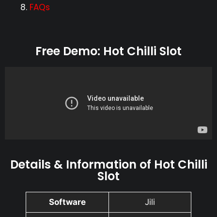
FAQs
Free Demo: Hot Chilli Slot
Details & Information of Hot Chilli
Slot
Software
Jili