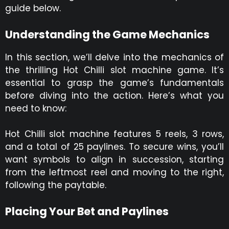
guide below.
Understanding the Game Mechanics
In this section, we’ll delve into the mechanics of
the thrilling Hot Chilli slot machine game. It’s
essential to grasp the game’s fundamentals
before diving into the action. Here’s what you
need to know:
Hot Chilli slot machine features 5 reels, 3 rows,
and a total of 25 paylines. To secure wins, you’ll
want symbols to align in succession, starting
from the leftmost reel and moving to the right,
following the paytable.
Placing Your Bet and Paylines