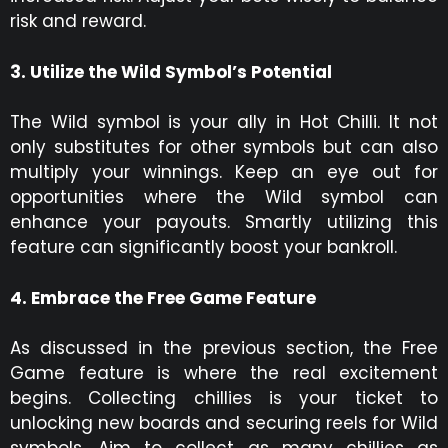
risk and reward.
3. Utilize the Wild Symbol’s Potential
The Wild symbol is your ally in Hot Chilli. It not
only substitutes for other symbols but can also
multiply your winnings. Keep an eye out for
opportunities where the Wild symbol can
enhance your payouts. Smartly utilizing this
feature can significantly boost your bankroll.
4. Embrace the Free Game Feature
As discussed in the previous section, the Free
Game feature is where the real excitement
begins. Collecting chillies is your ticket to
unlocking new boards and securing reels for Wild