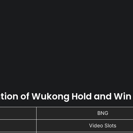
ation of Wukong Hold and Win 
BNG
Video Slots