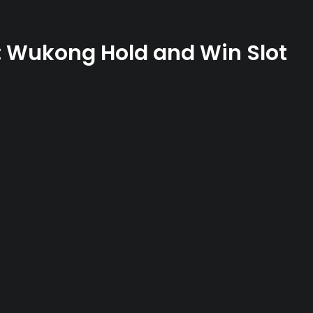
 Wukong Hold and Win Slot