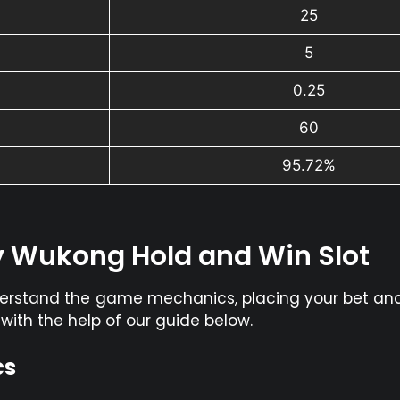
25
5
0.25
60
95.72%
y Wukong Hold and Win Slot
derstand the game mechanics, placing your bet and
with the help of our guide below.
cs