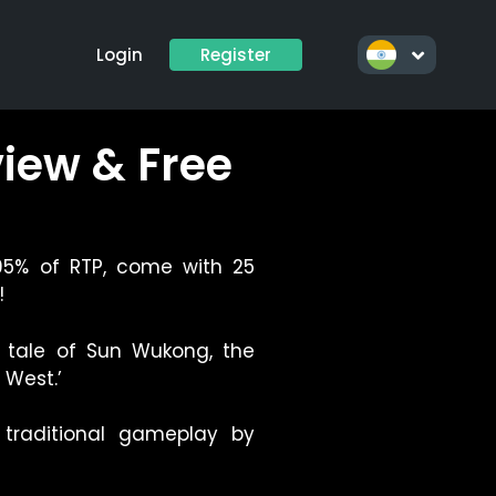
Login
Register
iew & Free
95% of RTP, come with 25
!
 tale of Sun Wukong, the
 West.’
 traditional gameplay by