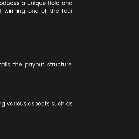
troduces a unique Hold and
f winning one of the four
ils the payout structure,
ing various aspects such as