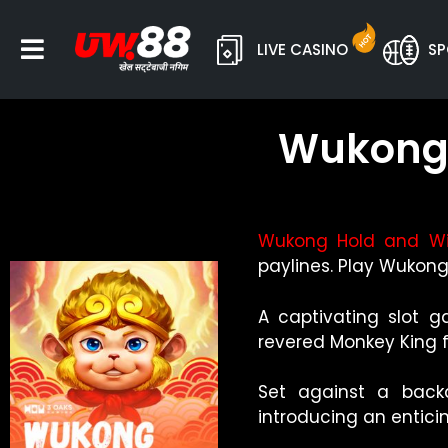
LIVE CASINO
SP
Wukong 
Wukong Hold and Wi
paylines. Play Wukon
A captivating slot 
revered Monkey King f
Set against a backd
introducing an entici