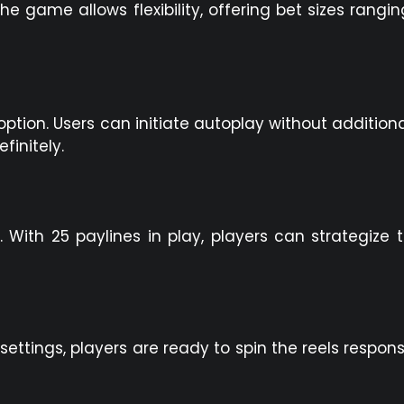
the game allows flexibility, offering bet sizes rangi
ion. Users can initiate autoplay without additional 
finitely.
 With 25 paylines in play, players can strategize 
ings, players are ready to spin the reels responsi