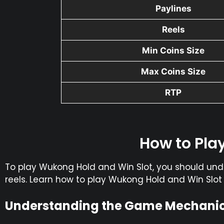
Paylines
Reels
Min Coins Size
Max Coins Size
RTP
How to Pla
To play Wukong Hold and Win Slot, you should un
reels. Learn how to play Wukong Hold and Win Slot 
Understanding the Game Mechani