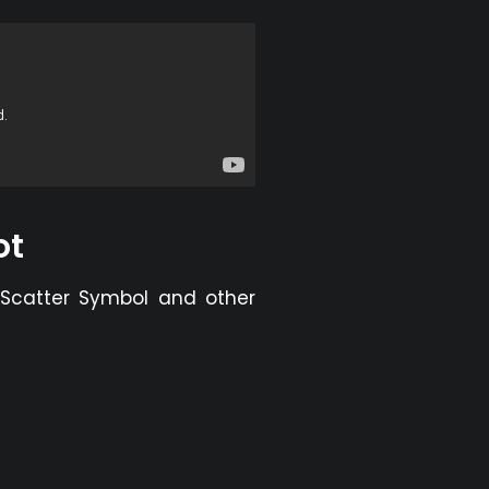
ot
 Scatter Symbol and other