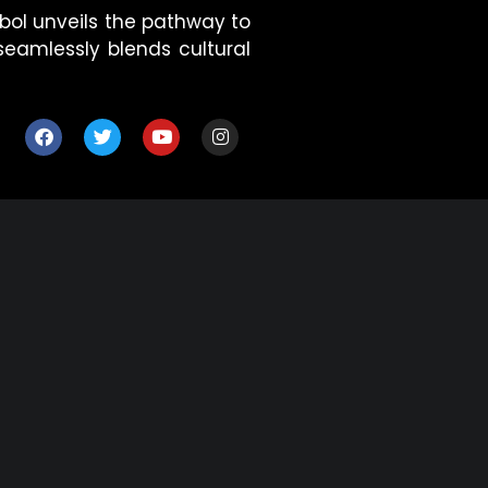
bol unveils the pathway to
seamlessly blends cultural