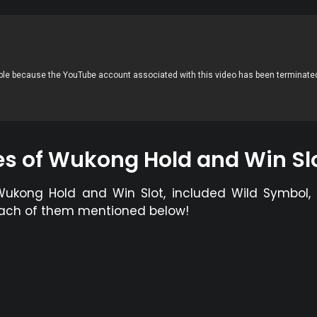
s of Wukong Hold and Win Sl
Wukong Hold and Win Slot, included Wild Symbol,
 each of them mentioned below!