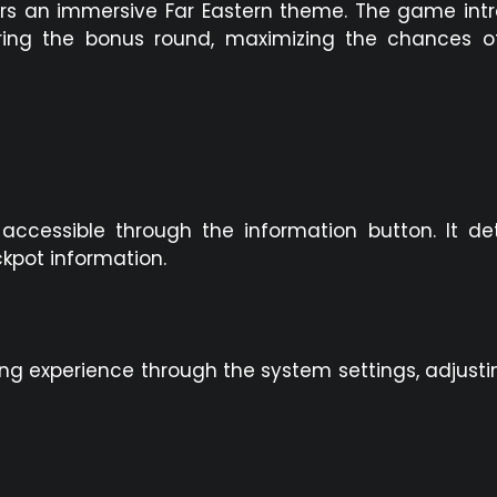
fers an immersive Far Eastern theme. The game in
ring the bonus round, maximizing the chances o
essible through the information button. It deta
ckpot information.
ing experience through the system settings, adjust