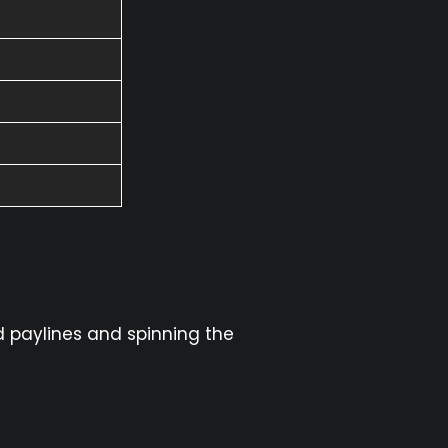
 paylines and spinning the