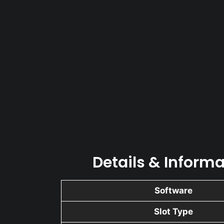
Details & Inform
Software
Slot Type