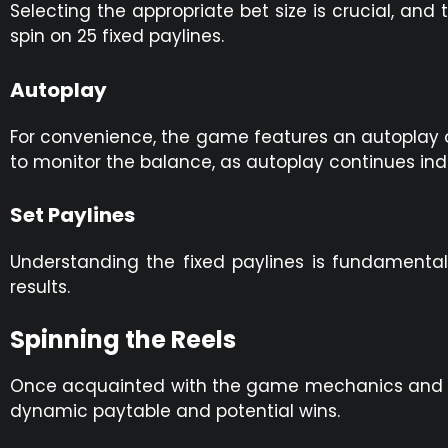
Selecting the appropriate bet size is crucial, and 
spin on 25 fixed paylines.
Autoplay
For convenience, the game features an autoplay opt
to monitor the balance, as autoplay continues inde
Set Paylines
Understanding the fixed paylines is fundamental.
results.
Spinning the Reels
Once acquainted with the game mechanics and sett
dynamic paytable and potential wins.