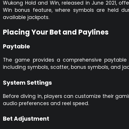
Wukong Hold and Win, released in June 2021, of
Win bonus feature, where symbols are held du
available jackpots.
Placing Your Bet and Paylines
Paytable
The game provides a comprehensive paytable acc
including symbols, scatter, bonus symbols, and ja
System Settings
Before diving in, players can customize their gam
audio preferences and reel speed.
Bet Adjustment