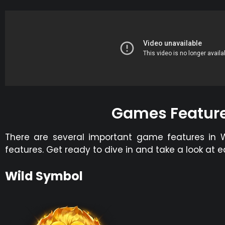
Games Feature
There are several important game features in 
features. Get ready to dive in and take a look at
Wild Symbol