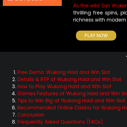
As the wild Sun Wuko
thrilling free spins,
richness with modern
PLAY NOW
Free Demo: Wukong Hold and Win Slot
Details & RTP of Wukong Hold and Win Slot
How to Play Wukong Hold and Win Slot
Games Features of Wukong Hold and Win Sl
Tips to Win Big at Wukong Hold and Win Slot
Recommended Online Casino for Wukong Hol
Conclusion
Frequently Asked Questions (FAQs)