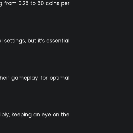
ng from 0.25 to 60 coins per
settings, but it’s essential
their gameplay for optimal
bly, keeping an eye on the