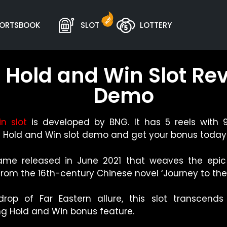
ORTSBOOK
SLOT
LOTTERY
Hold and Win Slot Rev
Demo
n slot
is developed by BNG. It has 5 reels with 
g Hold and Win slot demo and get your bonus today
game released in June 2021 that weaves the epic
rom the 16th-century Chinese novel ‘Journey to the
rop of Far Eastern allure, this slot transcends
ng Hold and Win bonus feature.