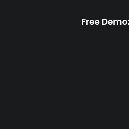
Free Demo: