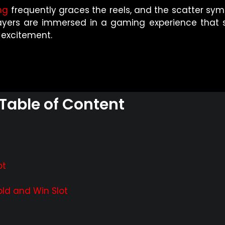
ng
frequently graces the reels, and the scatter sym
 players are immersed in a gaming experience that 
 excitement.
Table of Content
ot
d and Win Slot