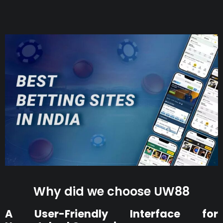
Why did we choose UW88
A User-Friendly Interface for