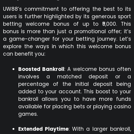
UW88’s commitment to offering the best to its
users is further highlighted by its generous sport
betting welcome bonus of up to ₹5,000. This
bonus is more than just a promotional offer; it’s
a game-changer for your betting journey. Let’s
explore the ways in which this welcome bonus
can benefit you:
Boosted Bankroll
: A welcome bonus often
involves a matched deposit or a
percentage of the initial deposit being
added to your account. This boost to your
bankroll allows you to have more funds
available for placing bets or playing casino
games.
Extended Playtime
: With a larger bankroll,