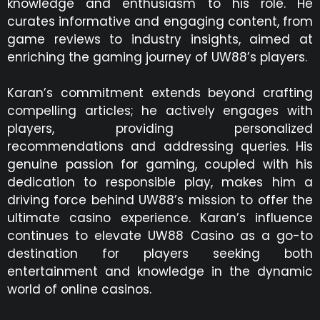
knowledge and enthusiasm to his role. He
curates informative and engaging content, from
game reviews to industry insights, aimed at
enriching the gaming journey of UW88’s players.
Karan’s commitment extends beyond crafting
compelling articles; he actively engages with
players, providing personalized
recommendations and addressing queries. His
genuine passion for gaming, coupled with his
dedication to responsible play, makes him a
driving force behind UW88’s mission to offer the
ultimate casino experience. Karan’s influence
continues to elevate UW88 Casino as a go-to
destination for players seeking both
entertainment and knowledge in the dynamic
world of online casinos.