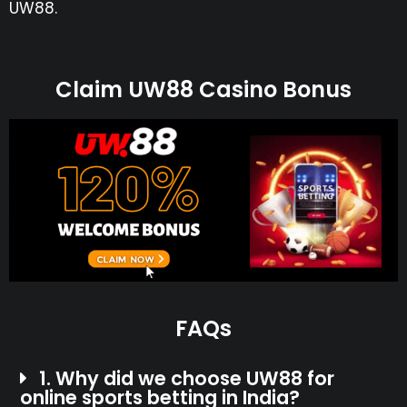
UW88.
Claim UW88 Casino Bonus
FAQs
1. Why did we choose UW88 for
online sports betting in India?