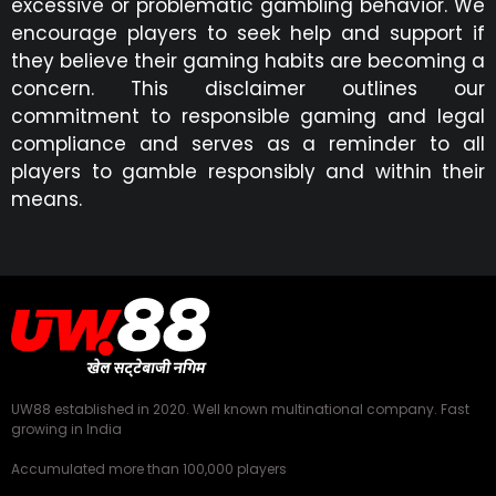
excessive or problematic gambling behavior. We
encourage players to seek help and support if
they believe their gaming habits are becoming a
concern. This disclaimer outlines our
commitment to responsible gaming and legal
compliance and serves as a reminder to all
players to gamble responsibly and within their
means.
UW88 established in 2020. Well known multinational company. Fast
growing in India
Accumulated more than 100,000 players