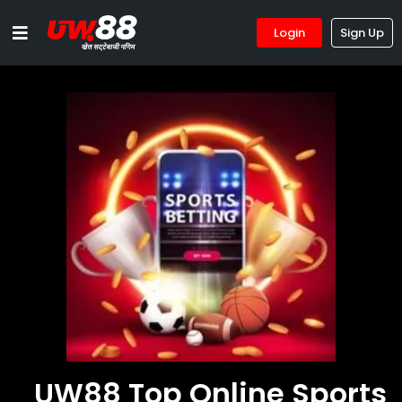
Login
Sign Up
UW88 Top Online Sports