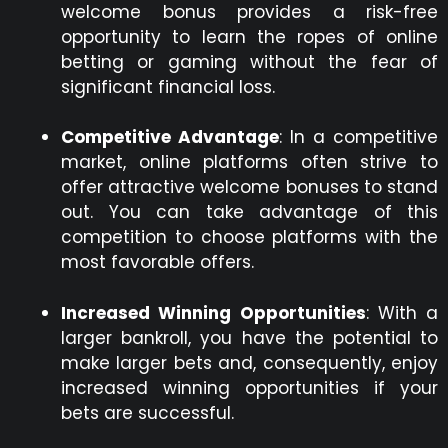
welcome bonus provides a risk-free
opportunity to learn the ropes of online
betting or gaming without the fear of
significant financial loss.
Competitive Advantage
: In a competitive
market, online platforms often strive to
offer attractive welcome bonuses to stand
out. You can take advantage of this
competition to choose platforms with the
most favorable offers.
Increased Winning Opportunities
: With a
larger bankroll, you have the potential to
make larger bets and, consequently, enjoy
increased winning opportunities if your
bets are successful.