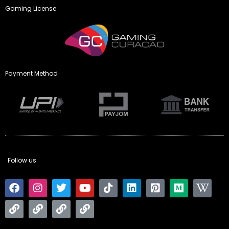
Gaming License
Payment Method
Follow us