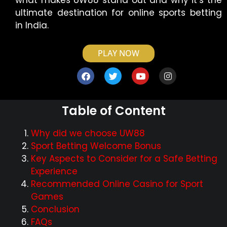
ultimate destination for online sports betting
in India.
PLAY NOW
Table of Content
Why did we choose UW88
Sport Betting Welcome Bonus
Key Aspects to Consider for a Safe Betting
Experience
Recommended Online Casino for Sport
Games
Conclusion
FAQs