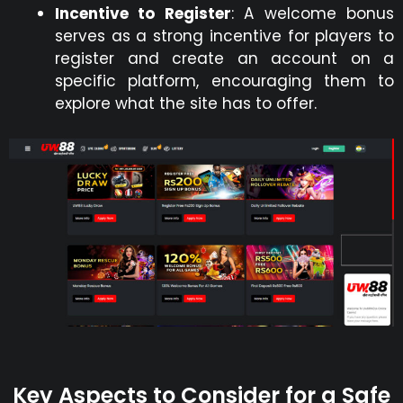
Incentive to Register
: A welcome bonus
serves as a strong incentive for players to
register and create an account on a
specific platform, encouraging them to
explore what the site has to offer.
Key Aspects to Consider for a Safe