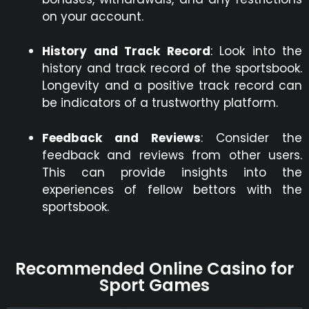
on your account.
History and Track Record
: Look into the
history and track record of the sportsbook.
Longevity and a positive track record can
be indicators of a trustworthy platform.
Feedback and Reviews
: Consider the
feedback and reviews from other users.
This can provide insights into the
experiences of fellow bettors with the
sportsbook.
Recommended Online Casino for
Sport Games