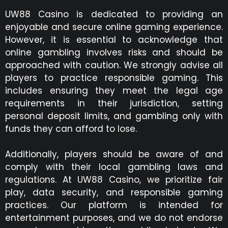
UW88 Casino is dedicated to providing an
enjoyable and secure online gaming experience.
However, it is essential to acknowledge that
online gambling involves risks and should be
approached with caution. We strongly advise all
players to practice responsible gaming. This
includes ensuring they meet the legal age
requirements in their jurisdiction, setting
personal deposit limits, and gambling only with
funds they can afford to lose.
Additionally, players should be aware of and
comply with their local gambling laws and
regulations. At UW88 Casino, we prioritize fair
play, data security, and responsible gaming
practices. Our platform is intended for
entertainment purposes, and we do not endorse