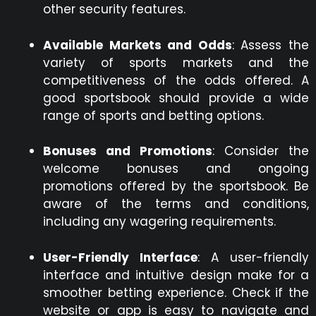
other security features.
Available Markets and Odds
: Assess the
variety of sports markets and the
competitiveness of the odds offered. A
good sportsbook should provide a wide
range of sports and betting options.
Bonuses and Promotions
: Consider the
welcome bonuses and ongoing
promotions offered by the sportsbook. Be
aware of the terms and conditions,
including any wagering requirements.
User-Friendly Interface
: A user-friendly
interface and intuitive design make for a
smoother betting experience. Check if the
website or app is easy to navigate and