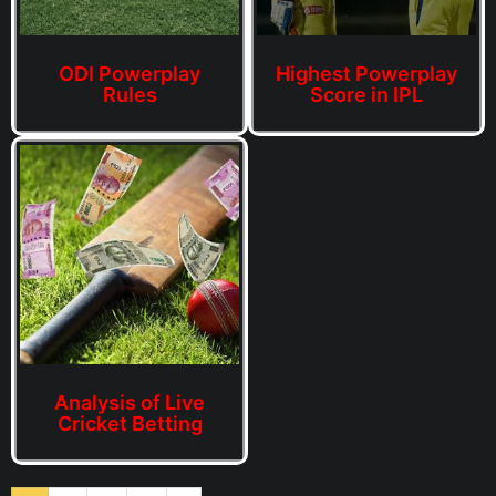
ODI Powerplay
Highest Powerplay
Rules
Score in IPL
Analysis of Live
Cricket Betting