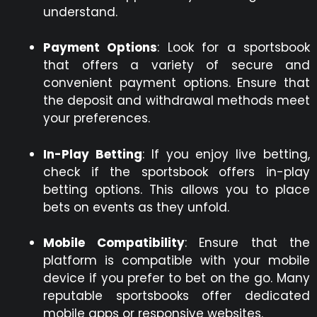
understand.
Payment Options
: Look for a sportsbook
that offers a variety of secure and
convenient payment options. Ensure that
the deposit and withdrawal methods meet
your preferences.
In-Play Betting
: If you enjoy live betting,
check if the sportsbook offers in-play
betting options. This allows you to place
bets on events as they unfold.
Mobile Compatibility
: Ensure that the
platform is compatible with your mobile
device if you prefer to bet on the go. Many
reputable sportsbooks offer dedicated
mobile apps or responsive websites.