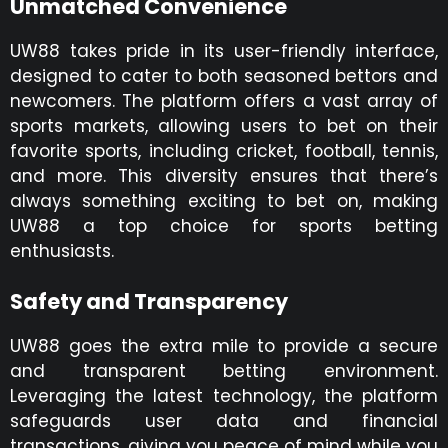
Unmatched Convenience
UW88 takes pride in its user-friendly interface,
designed to cater to both seasoned bettors and
newcomers. The platform offers a vast array of
sports markets, allowing users to bet on their
favorite sports, including cricket, football, tennis,
and more. This diversity ensures that there’s
always something exciting to bet on, making
UW88 a top choice for sports betting
enthusiasts.
Safety and Transparency
UW88 goes the extra mile to provide a secure
and transparent betting environment.
Leveraging the latest technology, the platform
safeguards user data and financial
transactions, giving you peace of mind while you