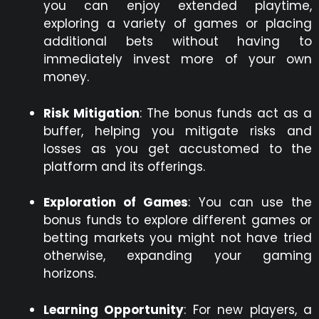
you can enjoy extended playtime,
exploring a variety of games or placing
additional bets without having to
immediately invest more of your own
money.
Risk Mitigation
: The bonus funds act as a
buffer, helping you mitigate risks and
losses as you get accustomed to the
platform and its offerings.
Exploration of Games
: You can use the
bonus funds to explore different games or
betting markets you might not have tried
otherwise, expanding your gaming
horizons.
Learning Opportunity
: For new players, a