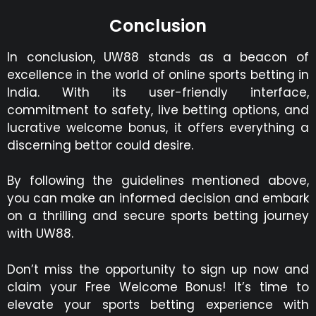
Conclusion
In conclusion, UW88 stands as a beacon of
excellence in the world of online sports betting in
India. With its user-friendly interface,
commitment to safety, live betting options, and
lucrative welcome bonus, it offers everything a
discerning bettor could desire.
By following the guidelines mentioned above,
you can make an informed decision and embark
on a thrilling and secure sports betting journey
with UW88.
Don’t miss the opportunity to sign up now and
claim your Free Welcome Bonus! It’s time to
elevate your sports betting experience with