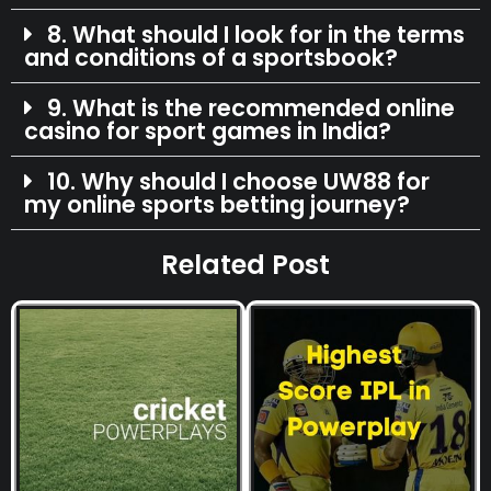
8. What should I look for in the terms
and conditions of a sportsbook?
9. What is the recommended online
casino for sport games in India?
10. Why should I choose UW88 for
my online sports betting journey?
Related Post