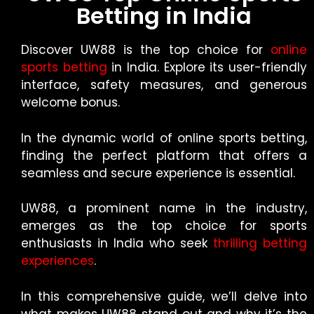
Betting in India
Discover UW88 is the top choice for
online
sports betting
in India. Explore its user-friendly
interface, safety measures, and generous
welcome bonus.
In the dynamic world of online sports betting,
finding the perfect platform that offers a
seamless and secure experience is essential.
UW88, a prominent name in the industry,
emerges as the top choice for sports
enthusiasts in India who seek
thrilling betting
experiences
.
In this comprehensive guide, we’ll delve into
what makes UW88 stand out and why it’s the