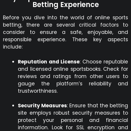
Betting Experience
Before you dive into the world of online sports
betting, there are several critical factors to
consider to ensure a safe, enjoyable, and
responsible experience. These key aspects
include:
Reputation and License
: Choose reputable
and licensed online sportsbooks. Check for
reviews and ratings from other users to
gauge the platform’s reliability and
trustworthiness.
Security Measures
: Ensure that the betting
site employs robust security measures to
protect your personal and financial
information. Look for SSL encryption and