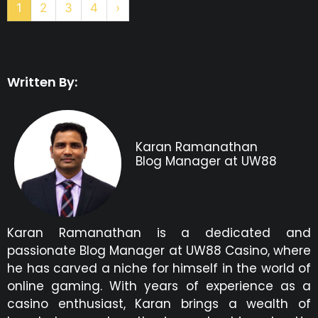
1
2
3
4
›
Written By:
Karan Ramanathan
Blog Manager at UW88
Karan Ramanathan is a dedicated and
passionate Blog Manager at UW88 Casino, where
he has carved a niche for himself in the world of
online gaming. With years of experience as a
casino enthusiast, Karan brings a wealth of