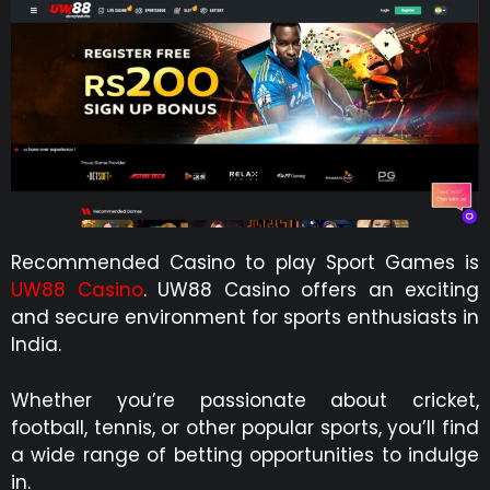
Recommended Casino to play Sport Games is
UW88 Casino
. UW88 Casino offers an exciting
and secure environment for sports enthusiasts in
India.
Whether you’re passionate about cricket,
football, tennis, or other popular sports, you’ll find
a wide range of betting opportunities to indulge
in.