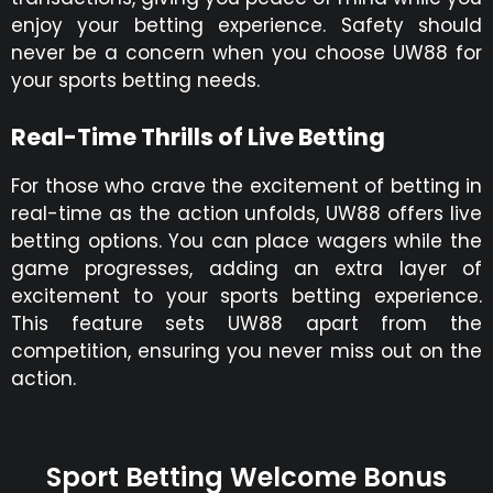
enjoy your betting experience. Safety should
never be a concern when you choose UW88 for
your sports betting needs.
Real-Time Thrills of Live Betting
For those who crave the excitement of betting in
real-time as the action unfolds, UW88 offers live
betting options. You can place wagers while the
game progresses, adding an extra layer of
excitement to your sports betting experience.
This feature sets UW88 apart from the
competition, ensuring you never miss out on the
action.
Sport Betting Welcome Bonus