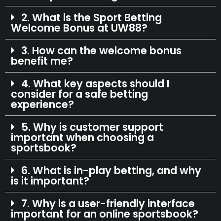
2. What is the Sport Betting
Welcome Bonus at UW88?
3. How can the welcome bonus
benefit me?
4. What key aspects should I
consider for a safe betting
experience?
5. Why is customer support
important when choosing a
sportsbook?
6. What is in-play betting, and why
is it important?
7. Why is a user-friendly interface
important for an online sportsbook?