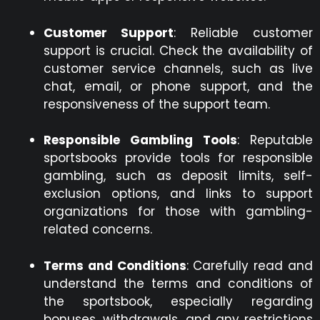
Customer Support
: Reliable customer
support is crucial. Check the availability of
customer service channels, such as live
chat, email, or phone support, and the
responsiveness of the support team.
Responsible Gambling Tools
: Reputable
sportsbooks provide tools for responsible
gambling, such as deposit limits, self-
exclusion options, and links to support
organizations for those with gambling-
related concerns.
Terms and Conditions
: Carefully read and
understand the terms and conditions of
the sportsbook, especially regarding
bonuses, withdrawals, and any restrictions