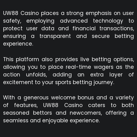
UW88 Casino places a strong emphasis on user
safety, employing advanced technology to
protect user data and financial transactions,
ensuring a transparent and secure betting
experience.
This platform also provides live betting options,
allowing you to place real-time wagers as the
action unfolds, adding an extra layer of
excitement to your sports betting journey.
With a generous welcome bonus and a variety
of features, UW88 Casino caters to both
seasoned bettors and newcomers, offering a
seamless and enjoyable experience.