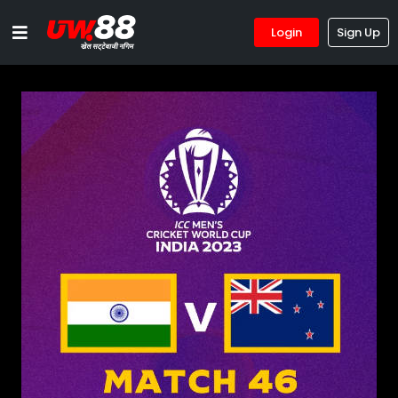
Login
Sign Up