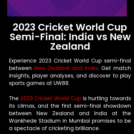
2023 Cricket World Cup
Semi-Final: India vs New
Zealand
Experience 2023 Cricket World Cup semi-final
between
New Zealand and India
. Get match
insights, player analyses, and discover to play
sports games at UW88.
The
2023 Cricket World Cup
is hurtling towards
its climax, and the first semi-final showdown
between New Zealand and India at the
Wankhede Stadium in Mumbai promises to be
a spectacle of cricketing brilliance.