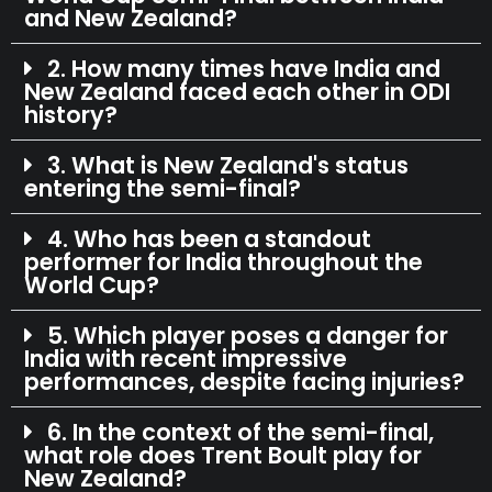
and New Zealand?
2. How many times have India and
New Zealand faced each other in ODI
history?
3. What is New Zealand's status
entering the semi-final?
4. Who has been a standout
performer for India throughout the
World Cup?
5. Which player poses a danger for
India with recent impressive
performances, despite facing injuries?
6. In the context of the semi-final,
what role does Trent Boult play for
New Zealand?