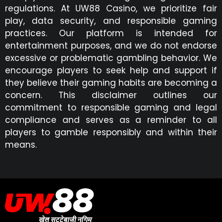
regulations. At UW88 Casino, we prioritize fair
play, data security, and responsible gaming
practices. Our platform is intended for
entertainment purposes, and we do not endorse
excessive or problematic gambling behavior. We
encourage players to seek help and support if
they believe their gaming habits are becoming a
concern. This disclaimer outlines our
commitment to responsible gaming and legal
compliance and serves as a reminder to all
players to gamble responsibly and within their
means.