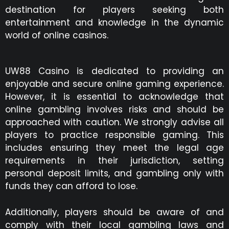
destination for players seeking both
entertainment and knowledge in the dynamic
world of online casinos.
UW88 Casino is dedicated to providing an
enjoyable and secure online gaming experience.
However, it is essential to acknowledge that
online gambling involves risks and should be
approached with caution. We strongly advise all
players to practice responsible gaming. This
includes ensuring they meet the legal age
requirements in their jurisdiction, setting
personal deposit limits, and gambling only with
funds they can afford to lose.
Additionally, players should be aware of and
comply with their local gambling laws and