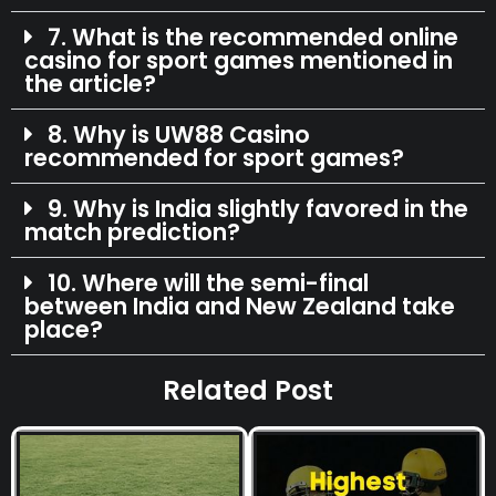
7. What is the recommended online
casino for sport games mentioned in
the article?
8. Why is UW88 Casino
recommended for sport games?
9. Why is India slightly favored in the
match prediction?
10. Where will the semi-final
between India and New Zealand take
place?
Related Post