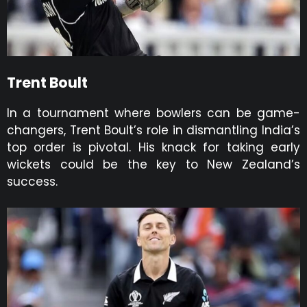
Trent Boult
In a tournament where bowlers can be game-
changers, Trent Boult’s role in dismantling India’s
top order is pivotal. His knack for taking early
wickets could be the key to New Zealand’s
success.