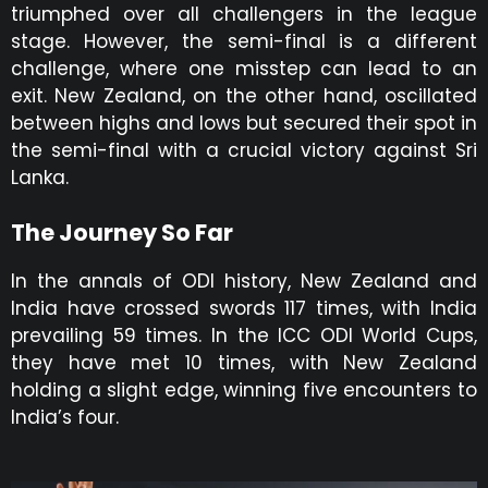
triumphed over all challengers in the league
stage. However, the semi-final is a different
challenge, where one misstep can lead to an
exit. New Zealand, on the other hand, oscillated
between highs and lows but secured their spot in
the semi-final with a crucial victory against Sri
Lanka.
The Journey So Far
In the annals of ODI history, New Zealand and
India have crossed swords 117 times, with India
prevailing 59 times. In the ICC ODI World Cups,
they have met 10 times, with New Zealand
holding a slight edge, winning five encounters to
India’s four.