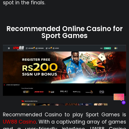
spot in the finals.
Recommended Online Casino for
Sport Games
Recommended Casino to play Sport Games is
UW88 Casino
. With a captivating array of games
and a user-friendly interface, UW88 Casino