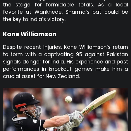
the stage for formidable totals. As a local
favorite at Wankhede, Sharma’s bat could be
the key to India’s victory.
Kane Williamson
Despite recent injuries, Kane Williamson’s return
to form with a captivating 95 against Pakistan
signals danger for India. His experience and past
performances in knockout games make him a
crucial asset for New Zealand.