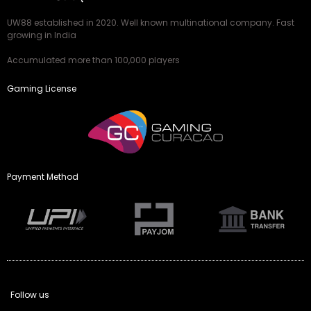
UW88 established in 2020. Well known multinational company. Fast
growing in India
Accumulated more than 100,000 players
Gaming License
Payment Method
Follow us