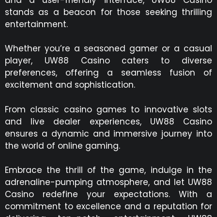
stands as a beacon for those seeking thrilling
entertainment.
Whether you’re a seasoned gamer or a casual
player, UW88 Casino caters to diverse
preferences, offering a seamless fusion of
excitement and sophistication.
From classic casino games to innovative slots
and live dealer experiences, UW88 Casino
ensures a dynamic and immersive journey into
the world of online gaming.
Embrace the thrill of the game, indulge in the
adrenaline-pumping atmosphere, and let UW88
Casino redefine your expectations. With a
commitment to excellence and a reputation for