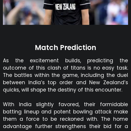
Match Prediction
As the excitement builds, predicting the
outcome of this clash of titans is no easy task.
The battles within the game, including the duel
between India’s top order and New Zealand’s
quicks, will shape the destiny of this encounter.
With India slightly favored, their formidable
batting lineup and potent bowling attack make
them a force to be reckoned with. The home
advantage further strengthens their bid for a