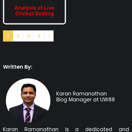
Analysis of Live
Cricket Betting
1
2
3
4
›
Written By:
Karan Ramanathan
Blog Manager at UW88
Karan Ramanathan is a dedicated and