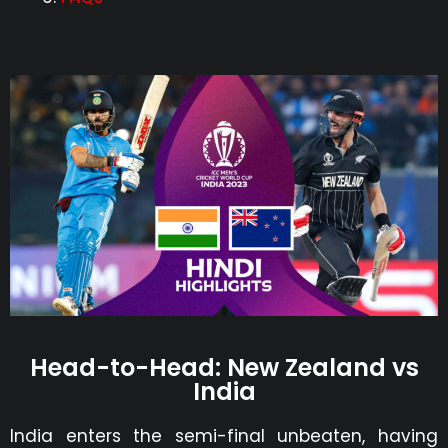
Head-to-Head: New Zealand vs
India
India enters the semi-final unbeaten, having