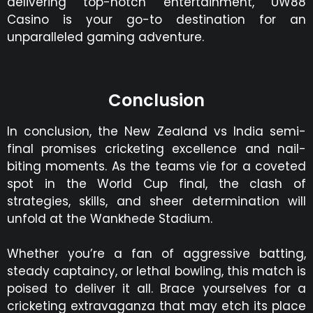
delivering top-notch entertainment, UW88
Casino is your go-to destination for an
unparalleled gaming adventure.
Conclusion
In conclusion, the New Zealand vs India semi-
final promises cricketing excellence and nail-
biting moments. As the teams vie for a coveted
spot in the World Cup final, the clash of
strategies, skills, and sheer determination will
unfold at the Wankhede Stadium.
Whether you’re a fan of aggressive batting,
steady captaincy, or lethal bowling, this match is
poised to deliver it all. Brace yourselves for a
cricketing extravaganza that may etch its place