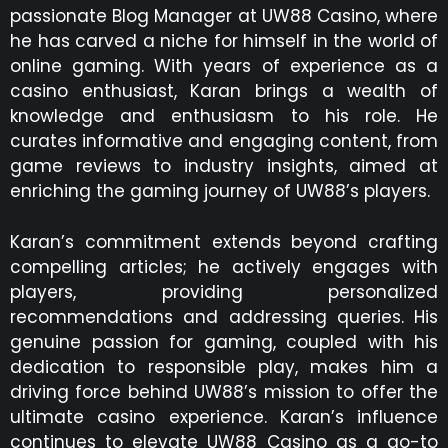
passionate Blog Manager at UW88 Casino, where
he has carved a niche for himself in the world of
online gaming. With years of experience as a
casino enthusiast, Karan brings a wealth of
knowledge and enthusiasm to his role. He
curates informative and engaging content, from
game reviews to industry insights, aimed at
enriching the gaming journey of UW88’s players.
Karan’s commitment extends beyond crafting
compelling articles; he actively engages with
players, providing personalized
recommendations and addressing queries. His
genuine passion for gaming, coupled with his
dedication to responsible play, makes him a
driving force behind UW88’s mission to offer the
ultimate casino experience. Karan’s influence
continues to elevate UW88 Casino as a go-to