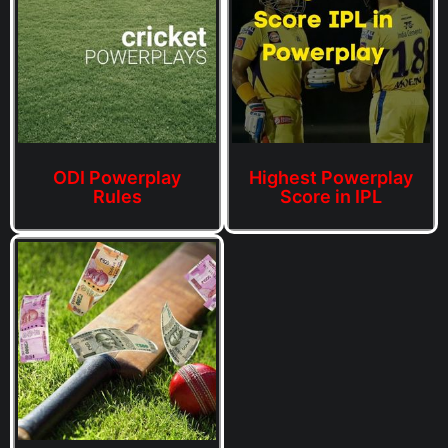
ODI Powerplay
Highest Powerplay
Rules
Score in IPL