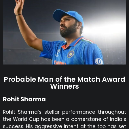
Probable Man of the Match Award
Winners
Rohit Sharma
Rohit Sharma’s stellar performance throughout
the World Cup has been a cornerstone of India’s
success. His aggressive intent at the top has set