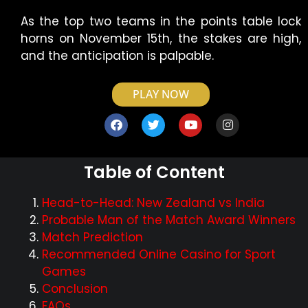
As the top two teams in the points table lock
horns on November 15th, the stakes are high,
and the anticipation is palpable.
PLAY NOW
Table of Content
Head-to-Head: New Zealand vs India
Probable Man of the Match Award Winners
Match Prediction
Recommended Online Casino for Sport
Games
Conclusion
FAQs