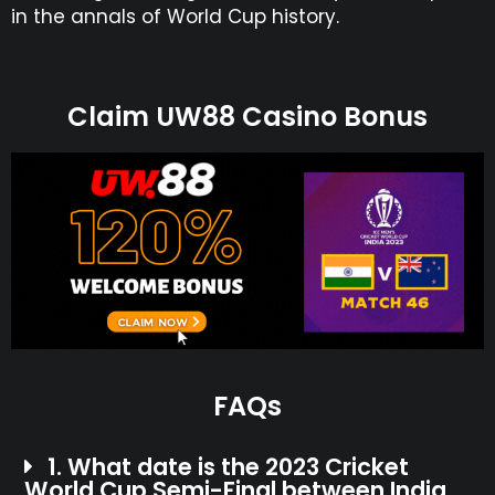
in the annals of World Cup history.
Claim UW88 Casino Bonus
FAQs
1. What date is the 2023 Cricket
World Cup Semi-Final between India