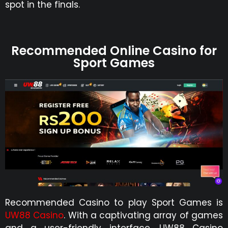
spot in the finals.
Recommended Online Casino for
Sport Games
Recommended Casino to play Sport Games is
UW88 Casino
. With a captivating array of games
and a user-friendly interface, UW88 Casino