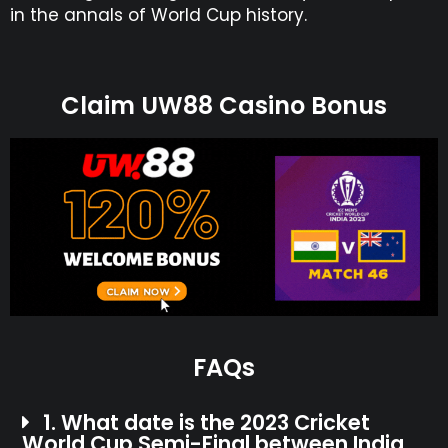
in the annals of World Cup history.
Claim UW88 Casino Bonus
FAQs
1. What date is the 2023 Cricket
World Cup Semi-Final between India