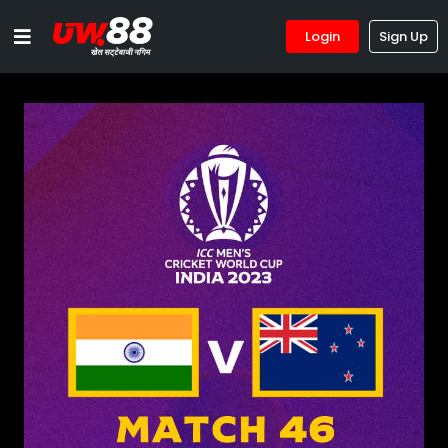
Login
Sign Up