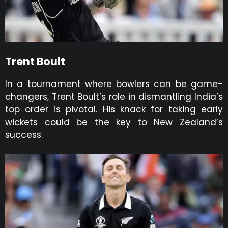
Trent Boult
In a tournament where bowlers can be game-
changers, Trent Boult’s role in dismantling India’s
top order is pivotal. His knack for taking early
wickets could be the key to New Zealand’s
success.