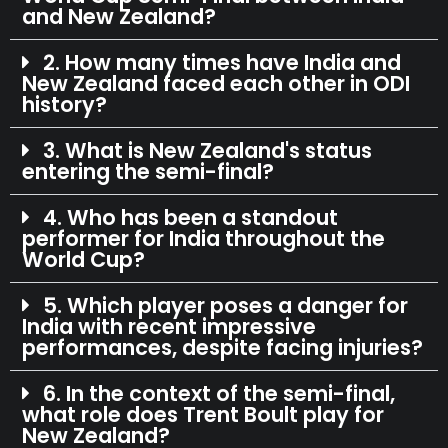
and New Zealand?
2. How many times have India and
New Zealand faced each other in ODI
history?
3. What is New Zealand's status
entering the semi-final?
4. Who has been a standout
performer for India throughout the
World Cup?
5. Which player poses a danger for
India with recent impressive
performances, despite facing injuries?
6. In the context of the semi-final,
what role does Trent Boult play for
New Zealand?