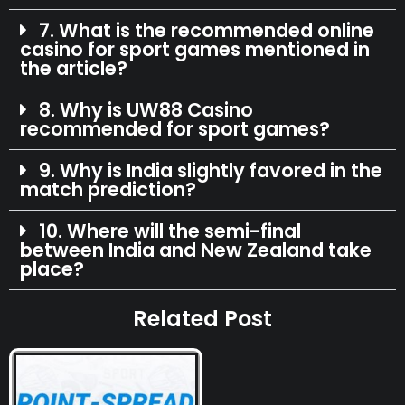
7. What is the recommended online
casino for sport games mentioned in
the article?
8. Why is UW88 Casino
recommended for sport games?
9. Why is India slightly favored in the
match prediction?
10. Where will the semi-final
between India and New Zealand take
place?
Related Post