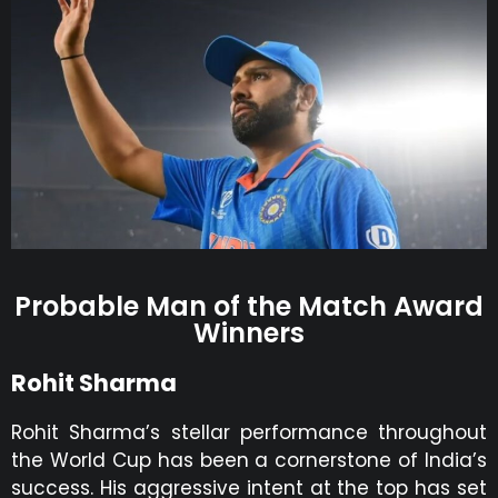
Probable Man of the Match Award
Winners
Rohit Sharma
Rohit Sharma’s stellar performance throughout
the World Cup has been a cornerstone of India’s
success. His aggressive intent at the top has set