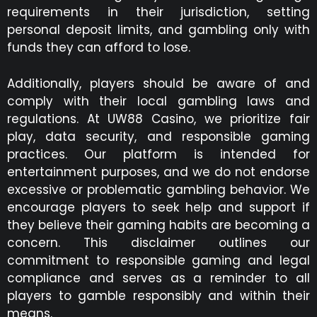
requirements in their jurisdiction, setting
personal deposit limits, and gambling only with
funds they can afford to lose.
Additionally, players should be aware of and
comply with their local gambling laws and
regulations. At UW88 Casino, we prioritize fair
play, data security, and responsible gaming
practices. Our platform is intended for
entertainment purposes, and we do not endorse
excessive or problematic gambling behavior. We
encourage players to seek help and support if
they believe their gaming habits are becoming a
concern. This disclaimer outlines our
commitment to responsible gaming and legal
compliance and serves as a reminder to all
players to gamble responsibly and within their
means.