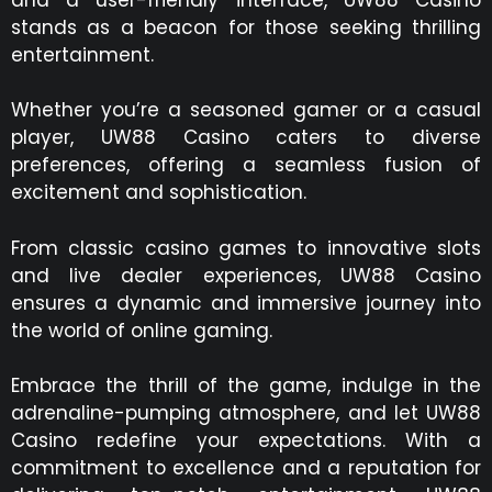
stands as a beacon for those seeking thrilling
entertainment.
Whether you’re a seasoned gamer or a casual
player, UW88 Casino caters to diverse
preferences, offering a seamless fusion of
excitement and sophistication.
From classic casino games to innovative slots
and live dealer experiences, UW88 Casino
ensures a dynamic and immersive journey into
the world of online gaming.
Embrace the thrill of the game, indulge in the
adrenaline-pumping atmosphere, and let UW88
Casino redefine your expectations. With a
commitment to excellence and a reputation for