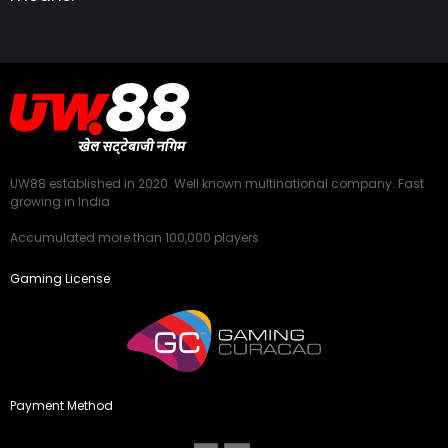
UW88 established in 2020. Well known multinational company. Fast
growing in India
Accumulated more than 100,000 players
Gaming License
Payment Method