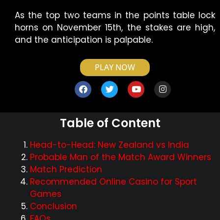
As the top two teams in the points table lock
horns on November 15th, the stakes are high,
and the anticipation is palpable.
PLAY NOW
Table of Content
Head-to-Head: New Zealand vs India
Probable Man of the Match Award Winners
Match Prediction
Recommended Online Casino for Sport
Games
Conclusion
FAQs