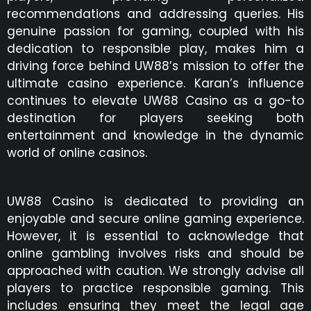
recommendations and addressing queries. His
genuine passion for gaming, coupled with his
dedication to responsible play, makes him a
driving force behind UW88’s mission to offer the
ultimate casino experience. Karan’s influence
continues to elevate UW88 Casino as a go-to
destination for players seeking both
entertainment and knowledge in the dynamic
world of online casinos.
UW88 Casino is dedicated to providing an
enjoyable and secure online gaming experience.
However, it is essential to acknowledge that
online gambling involves risks and should be
approached with caution. We strongly advise all
players to practice responsible gaming. This
includes ensuring they meet the legal age