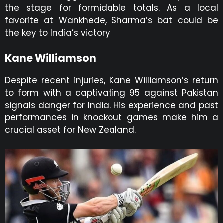
the stage for formidable totals. As a local
favorite at Wankhede, Sharma’s bat could be
the key to India’s victory.
Kane Williamson
Despite recent injuries, Kane Williamson’s return
to form with a captivating 95 against Pakistan
signals danger for India. His experience and past
performances in knockout games make him a
crucial asset for New Zealand.