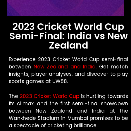
2023 Cricket World Cup
Semi-Final: India vs New
Zealand
Experience 2023 Cricket World Cup semi-final
between
New Zealand and India
. Get match
insights, player analyses, and discover to play
sports games at UW88.
The
2023 Cricket World Cup
is hurtling towards
its climax, and the first semi-final showdown
between New Zealand and India at the
Wankhede Stadium in Mumbai promises to be
a spectacle of cricketing brilliance.