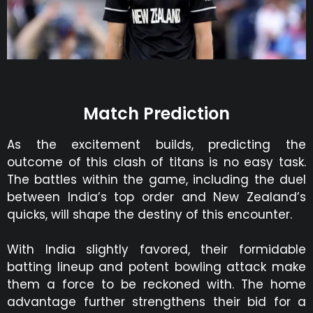
Match Prediction
As the excitement builds, predicting the
outcome of this clash of titans is no easy task.
The battles within the game, including the duel
between India’s top order and New Zealand’s
quicks, will shape the destiny of this encounter.
With India slightly favored, their formidable
batting lineup and potent bowling attack make
them a force to be reckoned with. The home
advantage further strengthens their bid for a