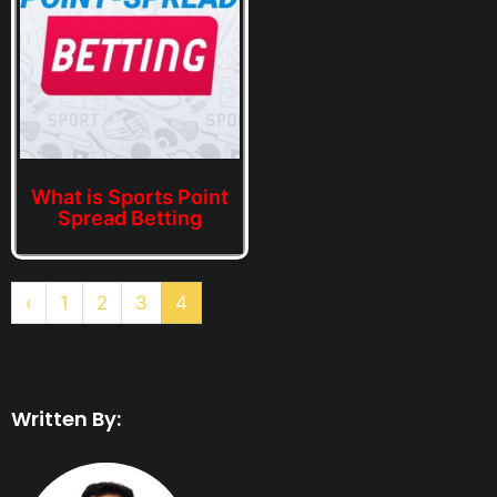
What is Sports Point
Spread Betting
‹
1
2
3
4
Written By: