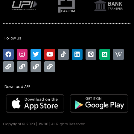
Follow us
Download APP
Copyright © 2023 | UW88 | All Rights Reserved.