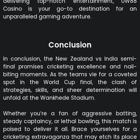
delivering top-notch entertainment, UW88
Casino is your go-to destination for an
unparalleled gaming adventure.
Conclusion
In conclusion, the New Zealand vs India semi-
final promises cricketing excellence and nail-
biting moments. As the teams vie for a coveted
spot in the World Cup final, the clash of
strategies, skills, and sheer determination will
unfold at the Wankhede Stadium.
Whether you’re a fan of aggressive batting,
steady captaincy, or lethal bowling, this match is
poised to deliver it all. Brace yourselves for a
cricketing extravaganza that may etch its place