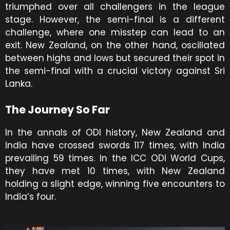
triumphed over all challengers in the league
stage. However, the semi-final is a different
challenge, where one misstep can lead to an
exit. New Zealand, on the other hand, oscillated
between highs and lows but secured their spot in
the semi-final with a crucial victory against Sri
Lanka.
The Journey So Far
In the annals of ODI history, New Zealand and
India have crossed swords 117 times, with India
prevailing 59 times. In the ICC ODI World Cups,
they have met 10 times, with New Zealand
holding a slight edge, winning five encounters to
India’s four.