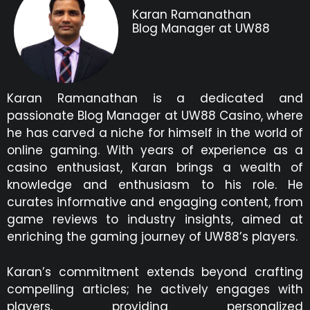
Karan Ramanathan
Blog Manager at UW88
Karan Ramanathan is a dedicated and
passionate Blog Manager at UW88 Casino, where
he has carved a niche for himself in the world of
online gaming. With years of experience as a
casino enthusiast, Karan brings a wealth of
knowledge and enthusiasm to his role. He
curates informative and engaging content, from
game reviews to industry insights, aimed at
enriching the gaming journey of UW88’s players.
Karan’s commitment extends beyond crafting
compelling articles; he actively engages with
players, providing personalized