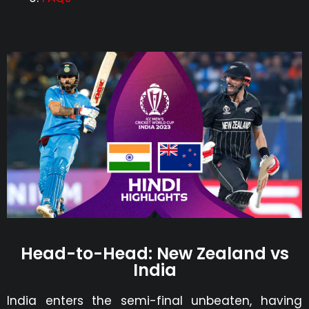
Head-to-Head: New Zealand vs
India
India enters the semi-final unbeaten, having