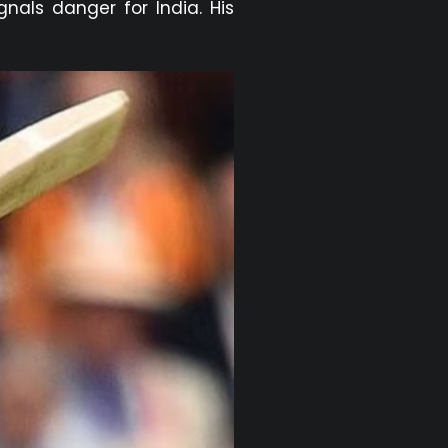
gnals danger for India. His