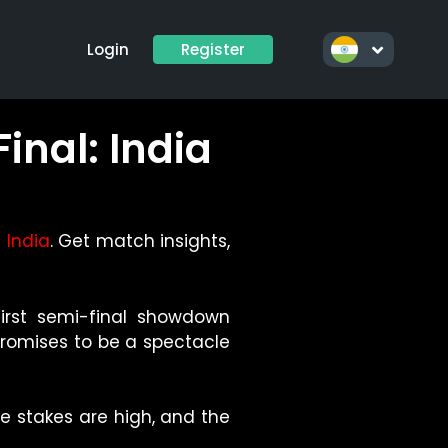
Login
Register
inal: India
 India
. Get match insights,
first semi-final showdown
omises to be a spectacle
e stakes are high, and the