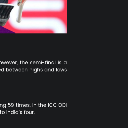
owever, the semi-final is a
ated between highs and lows
ng 59 times. In the ICC ODI
 India’s four.