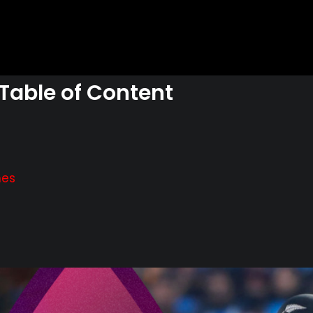
Table of Content
mes