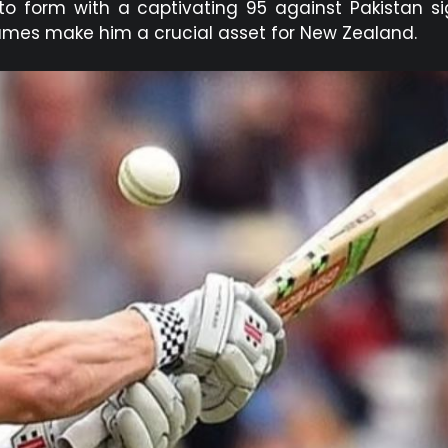
 to form with a captivating 95 against Pakistan si
mes make him a crucial asset for New Zealand.