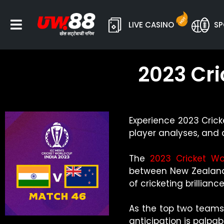
LIVE CASINO
SP
2023 Cri
Experience 2023 Cric
player analyses, and
The
2023 Cricket Wo
between New Zealand
of cricketing brillianc
As the top two teams 
anticipation is palpab