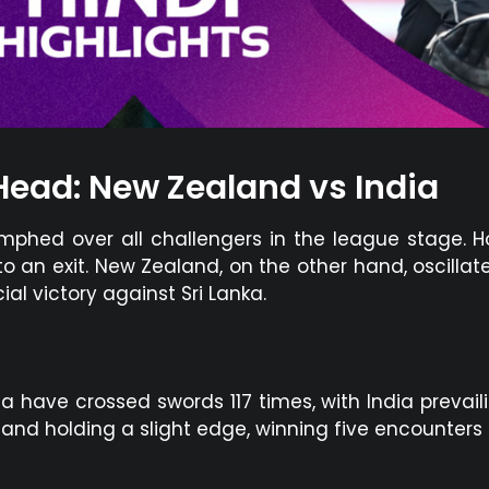
ead: New Zealand vs India
umphed over all challengers in the league stage. H
to an exit. New Zealand, on the other hand, oscill
ial victory against Sri Lanka.
a have crossed swords 117 times, with India prevaili
nd holding a slight edge, winning five encounters to