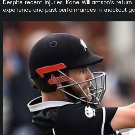
Despite recent injuries, Kane Williamson’s return
experience and past performances in knockout ga