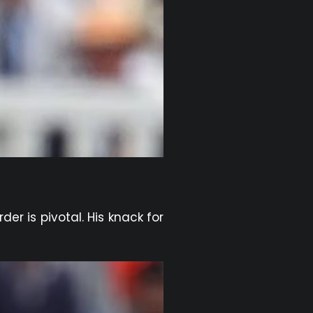
r is pivotal. His knack for