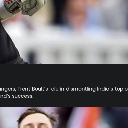
, Trent Boult’s role in dismantling India’s top orde
and’s success.