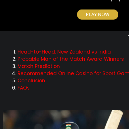
PLAY NOW
Head-to-Head: New Zealand vs India
Probable Man of the Match Award Winners
Match Prediction
Recommended Online Casino for Sport Ga
Conclusion
FAQs