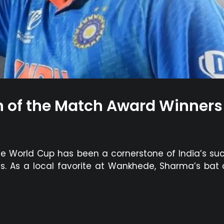
 of the Match Award Winners
e World Cup has been a cornerstone of India’s succ
ls. As a local favorite at Wankhede, Sharma’s bat 