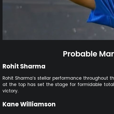
Probable Man
Rohit Sharma
Rohit Sharma’s stellar performance throughout th
at the top has set the stage for formidable tota
victory.
Kane Williamson