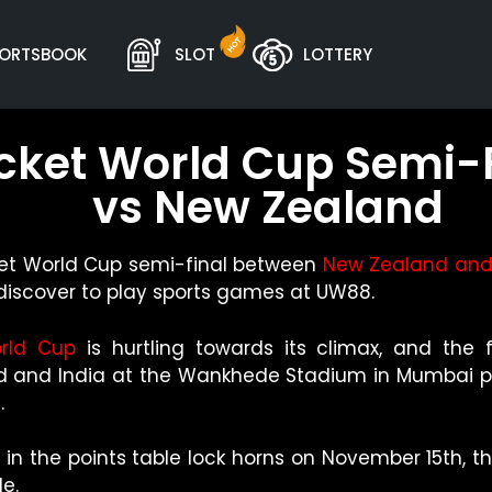
ORTSBOOK
SLOT
LOTTERY
cket World Cup Semi-F
vs New Zealand
ket World Cup semi-final between
New Zealand and
 discover to play sports games at UW88.
rld Cup
is hurtling towards its climax, and the 
 and India at the Wankhede Stadium in Mumbai pr
e.
in the points table lock horns on November 15th, th
le.