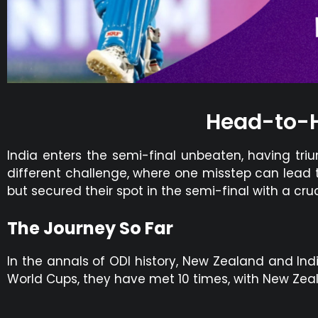
Head-to-H
India enters the semi-final unbeaten, having tri
different challenge, where one misstep can lead 
but secured their spot in the semi-final with a cruc
The Journey So Far
In the annals of ODI history, New Zealand and Indi
World Cups, they have met 10 times, with New Zeala