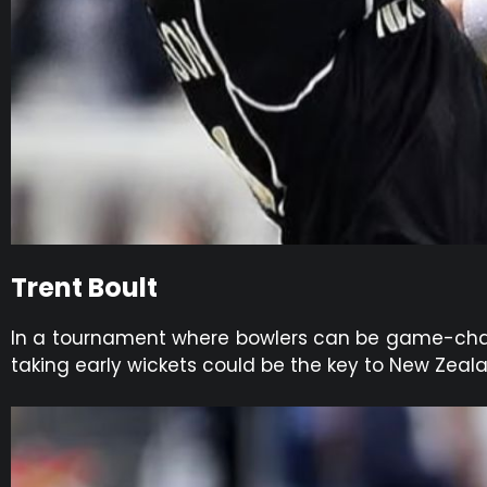
Trent Boult
In a tournament where bowlers can be game-changers
taking early wickets could be the key to New Zeal