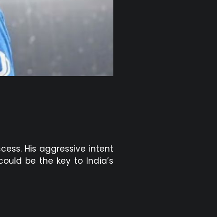
ess. His aggressive intent
could be the key to India’s