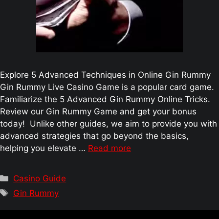
Explore 5 Advanced Techniques in Online Gin Rummy
Gin Rummy Live Casino Game is a popular card game.
Familiarize the 5 Advanced Gin Rummy Online Tricks.
Review our Gin Rummy Game and get your bonus
today! Unlike other guides, we aim to provide you with
advanced strategies that go beyond the basics,
helping you elevate …
Read more
Casino Guide
Gin Rummy