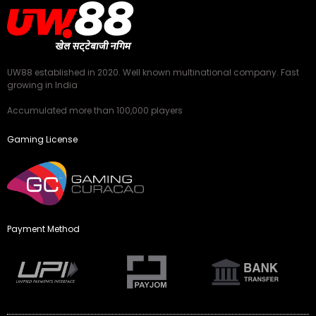
UW88 established in 2020. Well known multinational company. Fast
growing in India
Accumulated more than 100,000 players
Gaming License
Payment Method