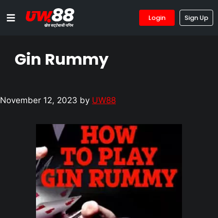
Login
Sign Up
Gin Rummy
November 12, 2023
by
UW88