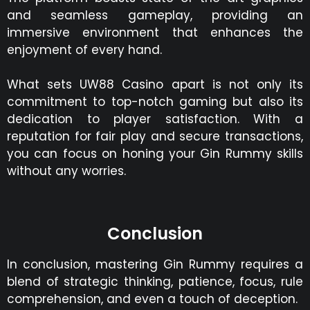
and seamless gameplay, providing an
immersive environment that enhances the
enjoyment of every hand.
What sets UW88 Casino apart is not only its
commitment to top-notch gaming but also its
dedication to player satisfaction. With a
reputation for fair play and secure transactions,
you can focus on honing your Gin Rummy skills
without any worries.
Conclusion
In conclusion, mastering Gin Rummy requires a
blend of strategic thinking, patience, focus, rule
comprehension, and even a touch of deception.