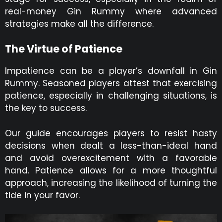
real-money Gin Rummy where advanced
strategies make all the difference.
The Virtue of Patience
Impatience can be a player’s downfall in Gin
Rummy. Seasoned players attest that exercising
patience, especially in challenging situations, is
the key to success.
Our guide encourages players to resist hasty
decisions when dealt a less-than-ideal hand
and avoid overexcitement with a favorable
hand. Patience allows for a more thoughtful
approach, increasing the likelihood of turning the
tide in your favor.