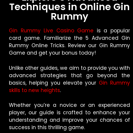
Techniques in Online Gin
Rummy
Gin Rummy Live Casino Game
is a popular
card game. Familiarize the 5 Advanced Gin
Rummy Online Tricks. Review our Gin Rummy
Game and get your bonus today!
Unlike other guides, we aim to provide you with
advanced strategies that go beyond the
basics, helping you elevate your
Gin Rummy
skills to new heights
.
Whether you’re a novice or an experienced
player, our guide is crafted to enhance your
understanding and improve your chances of
success in this thrilling game.