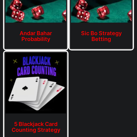
Andar Bahar
Sic Bo Strategy
Probability
Betting
5 Blackjack Card
Counting Strategy