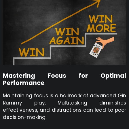
Mastering Focus for Optimal
Performance
Maintaining focus is a hallmark of advanced Gin
Rummy play. Multitasking diminishes
effectiveness, and distractions can lead to poor
decision-making.