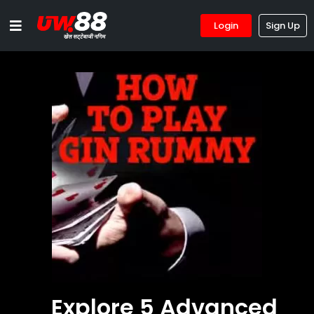
Login
Sign Up
Explore 5 Advanced