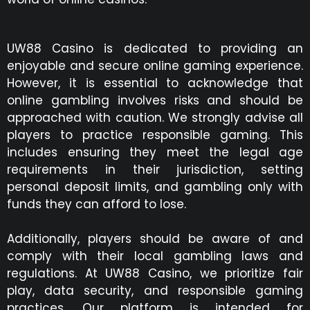
UW88 Casino is dedicated to providing an
enjoyable and secure online gaming experience.
However, it is essential to acknowledge that
online gambling involves risks and should be
approached with caution. We strongly advise all
players to practice responsible gaming. This
includes ensuring they meet the legal age
requirements in their jurisdiction, setting
personal deposit limits, and gambling only with
funds they can afford to lose.
Additionally, players should be aware of and
comply with their local gambling laws and
regulations. At UW88 Casino, we prioritize fair
play, data security, and responsible gaming
practices. Our platform is intended for