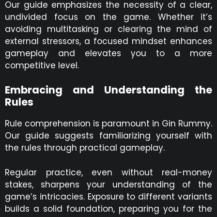
Our guide emphasizes the necessity of a clear,
undivided focus on the game. Whether it’s
avoiding multitasking or clearing the mind of
external stressors, a focused mindset enhances
gameplay and elevates you to a more
competitive level.
Embracing and Understanding the
Rules
Rule comprehension is paramount in Gin Rummy.
Our guide suggests familiarizing yourself with
the rules through practical gameplay.
Regular practice, even without real-money
stakes, sharpens your understanding of the
game’s intricacies. Exposure to different variants
builds a solid foundation, preparing you for the