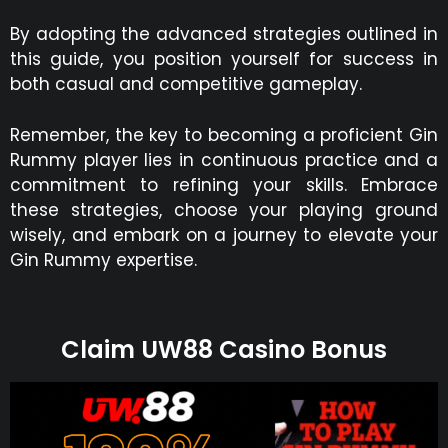
By adopting the advanced strategies outlined in
this guide, you position yourself for success in
both casual and competitive gameplay.
Remember, the key to becoming a proficient Gin
Rummy player lies in continuous practice and a
commitment to refining your skills. Embrace
these strategies, choose your playing ground
wisely, and embark on a journey to elevate your
Gin Rummy expertise.
Claim UW88 Casino Bonus