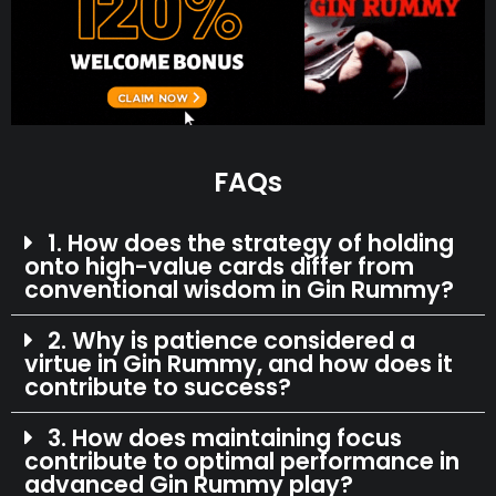
FAQs
1. How does the strategy of holding
onto high-value cards differ from
conventional wisdom in Gin Rummy?
2. Why is patience considered a
virtue in Gin Rummy, and how does it
contribute to success?
3. How does maintaining focus
contribute to optimal performance in
advanced Gin Rummy play?