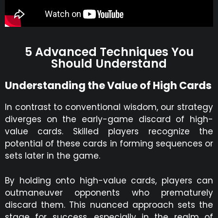
5 Advanced Techniques You
Should Understand
Understanding the Value of High Cards
In contrast to conventional wisdom, our strategy
diverges on the early-game discard of high-
value cards. Skilled players recognize the
potential of these cards in forming sequences or
sets later in the game.
By holding onto high-value cards, players can
outmaneuver opponents who prematurely
discard them. This nuanced approach sets the
stage for success, especially in the realm of