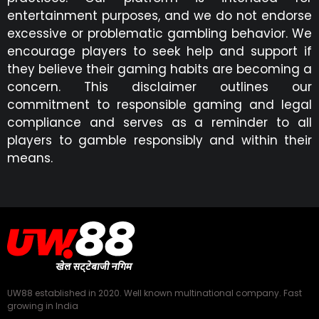
entertainment purposes, and we do not endorse
excessive or problematic gambling behavior. We
encourage players to seek help and support if
they believe their gaming habits are becoming a
concern. This disclaimer outlines our
commitment to responsible gaming and legal
compliance and serves as a reminder to all
players to gamble responsibly and within their
means.
UW88 established in 2020. Well known multinational company. Fast
growing in India