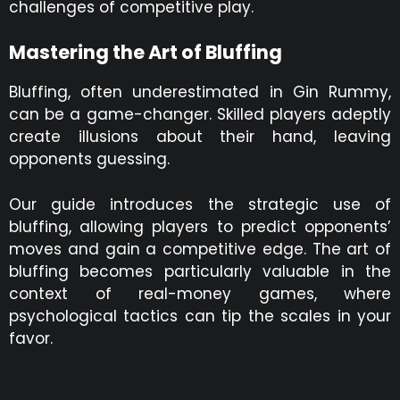
challenges of competitive play.
Mastering the Art of Bluffing
Bluffing, often underestimated in Gin Rummy,
can be a game-changer. Skilled players adeptly
create illusions about their hand, leaving
opponents guessing.
Our guide introduces the strategic use of
bluffing, allowing players to predict opponents’
moves and gain a competitive edge. The art of
bluffing becomes particularly valuable in the
context of real-money games, where
psychological tactics can tip the scales in your
favor.