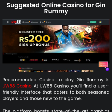
Suggested Online Casino for Gin
Rummy
Recommended Casino to play Gin Rummy is
UW88 Casino
.
At UW88 Casino, you’ll find a user-
friendly interface that caters to both seasoned
players and those new to the game.
The platform boasts state-of-the-art graphics