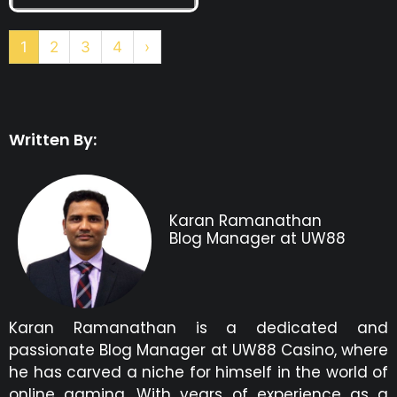
1
2
3
4
›
Written By:
Karan Ramanathan
Blog Manager at UW88
Karan Ramanathan is a dedicated and
passionate Blog Manager at UW88 Casino, where
he has carved a niche for himself in the world of
online gaming. With years of experience as a