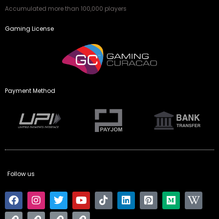
Accumulated more than 100,000 players
Gaming License
Payment Method
Follow us