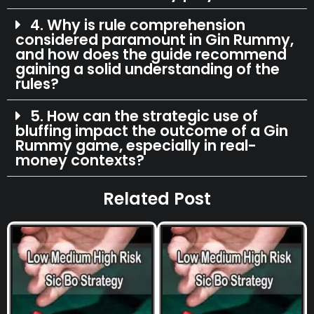
4. Why is rule comprehension
considered paramount in Gin Rummy,
and how does the guide recommend
gaining a solid understanding of the
rules?
5. How can the strategic use of
bluffing impact the outcome of a Gin
Rummy game, especially in real-
money contexts?
Related Post