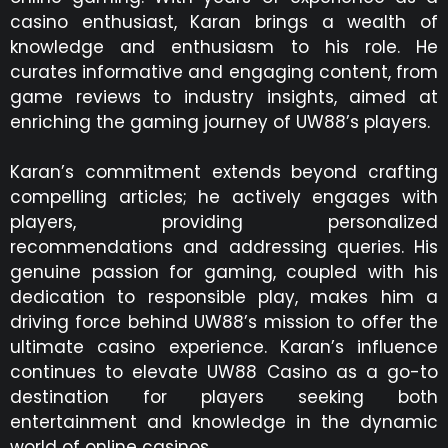
casino enthusiast, Karan brings a wealth of
knowledge and enthusiasm to his role. He
curates informative and engaging content, from
game reviews to industry insights, aimed at
enriching the gaming journey of UW88’s players.
Karan’s commitment extends beyond crafting
compelling articles; he actively engages with
players, providing personalized
recommendations and addressing queries. His
genuine passion for gaming, coupled with his
dedication to responsible play, makes him a
driving force behind UW88’s mission to offer the
ultimate casino experience. Karan’s influence
continues to elevate UW88 Casino as a go-to
destination for players seeking both
entertainment and knowledge in the dynamic
world of online casinos.