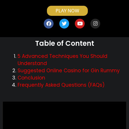
PLAY NOW
Table of Content
5 Advanced Techniques You Should
Understand
Suggested Online Casino for Gin Rummy
Conclusion
Frequently Asked Questions (FAQs)