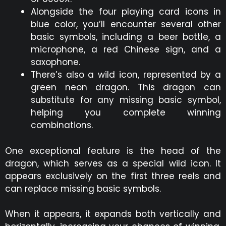
Alongside the four playing card icons in
blue color, you’ll encounter several other
basic symbols, including a beer bottle, a
microphone, a red Chinese sign, and a
saxophone.
There’s also a wild icon, represented by a
green neon dragon. This dragon can
substitute for any missing basic symbol,
helping you complete winning
combinations.
One exceptional feature is the head of the
dragon, which serves as a special wild icon. It
appears exclusively on the first three reels and
can replace missing basic symbols.
When it appears, it expands both vertically and