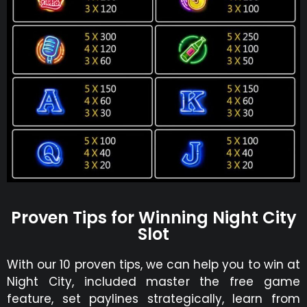
Proven Tips for Winning Night City
Slot
With our 10 proven tips, we can help you to win at
Night City, included master the free game
feature, set paylines strategically, learn from