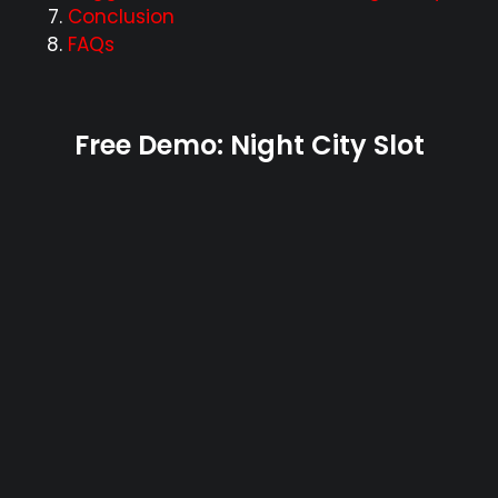
Conclusion
FAQs
Free Demo: Night City Slot