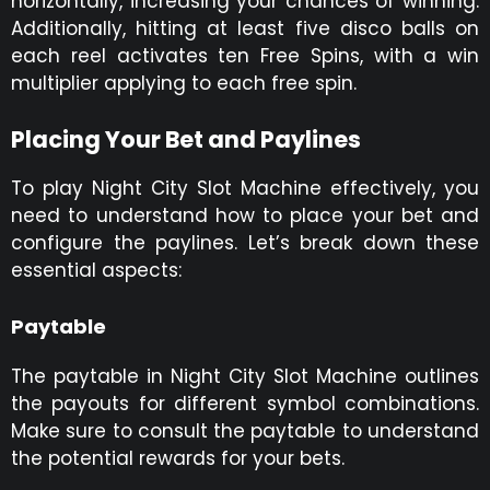
horizontally, increasing your chances of winning.
Additionally, hitting at least five disco balls on
each reel activates ten Free Spins, with a win
multiplier applying to each free spin.
Placing Your Bet and Paylines
To play Night City Slot Machine effectively, you
need to understand how to place your bet and
configure the paylines. Let’s break down these
essential aspects:
Paytable
The paytable in Night City Slot Machine outlines
the payouts for different symbol combinations.
Make sure to consult the paytable to understand
the potential rewards for your bets.