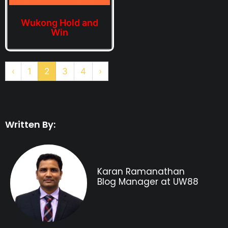
Wukong Hold and
Win
‹
1
2
3
4
›
Written By:
Karan Ramanathan
Blog Manager at UW88