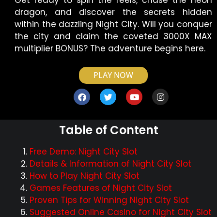
dragon, and discover the secrets hidden
within the dazzling Night City. Will you conquer
the city and claim the coveted 3000X MAX
multiplier BONUS? The adventure begins here.
PLAY NOW
Table of Content
Free Demo: Night City Slot
Details & Information of Night City Slot
How to Play Night City Slot
Games Features of Night City Slot
Proven Tips for Winning Night City Slot
Suggested Online Casino for Night City Slot