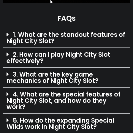
FAQs
1. What are the standout features of
Night City Slot?
2. How can I play Night City Slot
effectively?
3. What are the key game
mechanics of Night City Slot?
4. What are the special features of
Night City Slot, and how do they
work?
5. How do the expanding Special
Wilds work in Night City Slot?