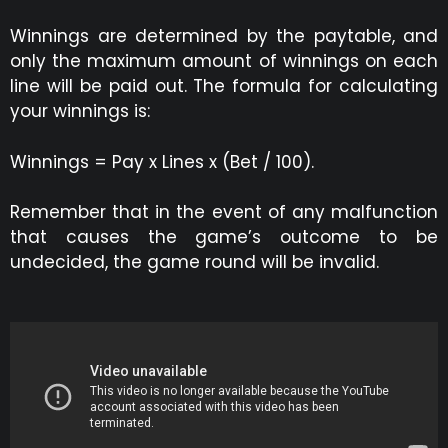
Winnings are determined by the paytable, and
only the maximum amount of winnings on each
line will be paid out. The formula for calculating
your winnings is:
Winnings = Pay x Lines x (Bet / 100).
Remember that in the event of any malfunction
that causes the game’s outcome to be
undecided, the game round will be invalid.