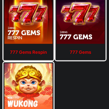
777 Gems Respin
777 Gems