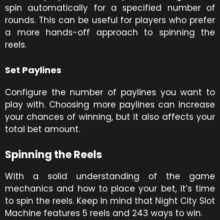
spin automatically for a specified number of
rounds. This can be useful for players who prefer
a more hands-off approach to spinning the
reels.
Set Paylines
Configure the number of paylines you want to
play with. Choosing more paylines can increase
your chances of winning, but it also affects your
total bet amount.
Spinning the Reels
With a solid understanding of the game
mechanics and how to place your bet, it’s time
to spin the reels. Keep in mind that Night City Slot
Machine features 5 reels and 243 ways to win.