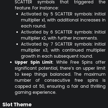
SCATTER symbols that triggered the
feature. For instance:
Activated by 5 SCATTER symbols: Initial
multiplier x1, with additional increases in
each round.
Activated by 6 SCATTER symbols: Initial
multiplier x2, with further increments.
Activated by 7 SCATTER symbols: Initial
multiplier x3, with continued multiplier
growth in each subsequent round.
Upper Spin Limit
: While Free Spins offer
significant potential, there’s an upper limit
to keep things balanced. The maximum
number of consecutive free spins is
capped at 50, ensuring a fair and thrilling
gaming experience.
Slot Theme