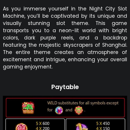
As you immerse yourself in the Night City Slot
Machine, you’ll be captivated by its unique and
visually stunning slot theme. This game
transports you to a neon-lit world with bright
colors, dark purple reels, and a backdrop
featuring the majestic skyscrapers of Shanghai.
The entire theme creates an atmosphere of
excitement and intrigue, enhancing your overall
gaming enjoyment.
Paytable