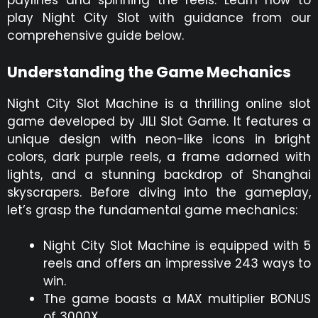
paylines and spinning the reels. Learn how to
play Night City Slot with guidance from our
comprehensive guide below.
Understanding the Game Mechanics
Night City Slot Machine is a thrilling online slot
game developed by JILI Slot Game. It features a
unique design with neon-like icons in bright
colors, dark purple reels, a frame adorned with
lights, and a stunning backdrop of Shanghai
skyscrapers. Before diving into the gameplay,
let’s grasp the fundamental game mechanics:
Night City Slot Machine is equipped with 5
reels and offers an impressive 243 ways to
win.
The game boasts a MAX multiplier BONUS
of 3000X.