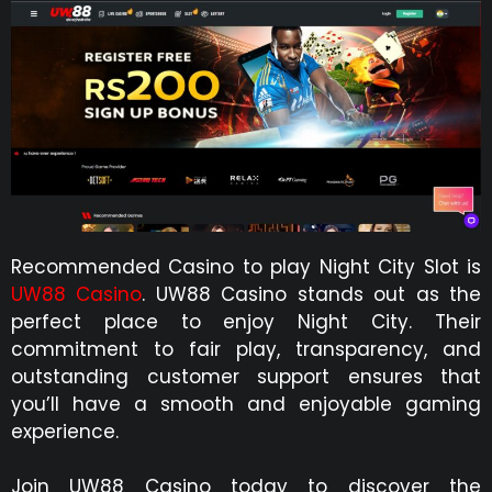
Recommended Casino to play Night City Slot is
UW88 Casino
. UW88 Casino stands out as the
perfect place to enjoy Night City. Their
commitment to fair play, transparency, and
outstanding customer support ensures that
you’ll have a smooth and enjoyable gaming
experience.
Join UW88 Casino today to discover the