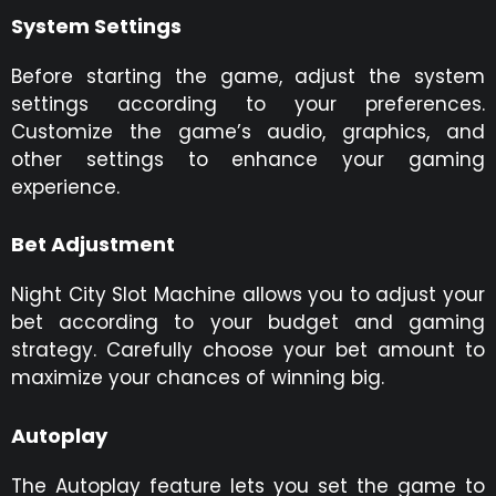
System Settings
Before starting the game, adjust the system
settings according to your preferences.
Customize the game’s audio, graphics, and
other settings to enhance your gaming
experience.
Bet Adjustment
Night City Slot Machine allows you to adjust your
bet according to your budget and gaming
strategy. Carefully choose your bet amount to
maximize your chances of winning big.
Autoplay
The Autoplay feature lets you set the game to