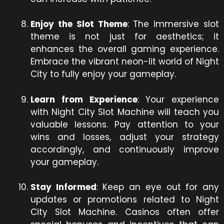
Enjoy the Slot Theme
: The immersive slot
theme is not just for aesthetics; it
enhances the overall gaming experience.
Embrace the vibrant neon-lit world of Night
City to fully enjoy your gameplay.
Learn from Experience
: Your experience
with Night City Slot Machine will teach you
valuable lessons. Pay attention to your
wins and losses, adjust your strategy
accordingly, and continuously improve
your gameplay.
Stay Informed
: Keep an eye out for any
updates or promotions related to Night
City Slot Machine. Casinos often offer