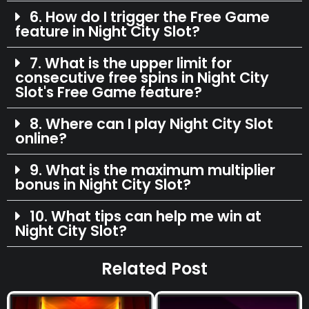
6. How do I trigger the Free Game
feature in Night City Slot?
7. What is the upper limit for
consecutive free spins in Night City
Slot's Free Game feature?
8. Where can I play Night City Slot
online?
9. What is the maximum multiplier
bonus in Night City Slot?
10. What tips can help me win at
Night City Slot?
Related Post