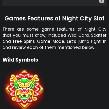
Games Features of Night City Slot
There are some game features of Night City
that you must know, included Wild Card, Scatter
and Free Spins Game Mode. Let’s jump right in
and review each of them mentioned below!
Wild Symbols