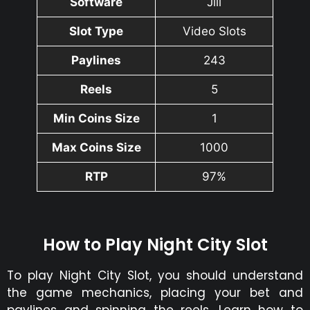
Software
Jili
Slot Type
Video Slots
Paylines
243
Reels
5
Min Coins Size
1
Max Coins Size
1000
RTP
97%
How to Play Night City Slot
To play Night City Slot, you should understand
the game mechanics, placing your bet and