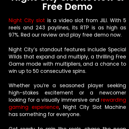
Free Demo
Night City slot
is a video slot from JILI. With 5
reels and 243 paylines, its RTP is as high as
97%. Red our review and play free demo now.
Night City’s standout features include Special
Wilds that expand and multiply, a thrilling Free
Game mode with multipliers, and a chance to
win up to 50 consecutive spins.
Whether you’re a seasoned player seeking
high-stakes excitement or a newcomer
looking for a visually immersive and
rewarding
gaming experience
, Night City Slot Machine
has something for everyone.
Get ready to spin the reels, chase the neon