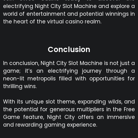
electrifying Night City Slot Machine and explore a
world of entertainment and potential winnings in
the heart of the virtual casino realm.
Conclusion
In conclusion, Night City Slot Machine is not just a
game; it’s an electrifying journey through a
neon-lit metropolis filled with opportunities for
thrilling wins.
With its unique slot theme, expanding wilds, and
the potential for generous multipliers in the Free
Game feature, Night City offers an immersive
and rewarding gaming experience.