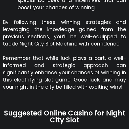
special bonuses and incentives that can
boost your chances of winning.
By following these winning strategies and
leveraging the knowledge gained from the
previous sections, you’ll be well-equipped to
tackle Night City Slot Machine with confidence.
Remember that while luck plays a part, a well-
informed and strategic approach can
significantly enhance your chances of winning in
this electrifying slot game. Good luck, and may
your night in the city be filled with exciting wins!
Suggested Online Casino for Night
City Slot