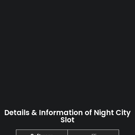
Details & Information of Night City
Slot