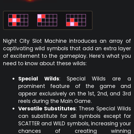
Night City Slot Machine introduces an array of
captivating wild symbols that add an extra layer
of excitement to the gameplay. Here’s what you
need to know about these wilds:
Special Wilds
: Special Wilds are a
prominent feature of the game and
appear exclusively on the 1st, 2nd, and 3rd
reels during the Main Game.
Versatile Substitutes
: These Special Wilds
can substitute for all symbols except for
SCATTER and WILD symbols, increasing your
chances of creating winning