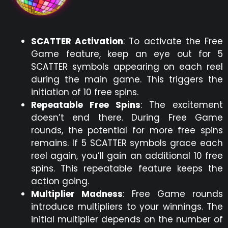
SCATTER Activation
: To activate the Free
Game feature, keep an eye out for 5
SCATTER symbols appearing on each reel
during the main game. This triggers the
initiation of 10 free spins.
Repeatable Free Spins
: The excitement
doesn’t end there. During Free Game
rounds, the potential for more free spins
remains. If 5 SCATTER symbols grace each
reel again, you’ll gain an additional 10 free
spins. This repeatable feature keeps the
action going.
Multiplier Madness
: Free Game rounds
introduce multipliers to your winnings. The
initial multiplier depends on the number of