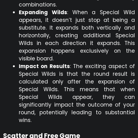
combinations.
Expanding Wilds
: When a Special Wild
appears, it doesn’t just stop at being a
substitute. It expands both vertically and
horizontally, creating additional Special
Wilds in each direction it expands. This
expansion happens exclusively on the
visible board.
Impact on Results
: The exciting aspect of
Special Wilds is that the round result is
calculated only after the expansion of
Special Wilds. This means that when
Special Wilds appear, they can
significantly impact the outcome of your
round, potentially leading to substantial
wins.
Scatter and Free Game