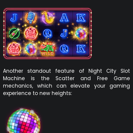
Another standout feature of Night City Slot
Machine is the Scatter and Free Game
mechanics, which can elevate your gaming
experience to new heights: