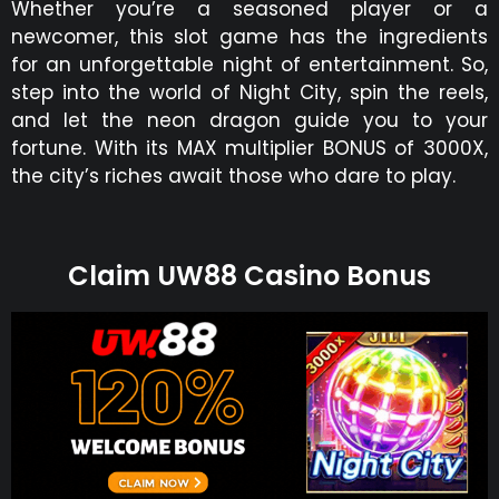
Whether you’re a seasoned player or a
newcomer, this slot game has the ingredients
for an unforgettable night of entertainment. So,
step into the world of Night City, spin the reels,
and let the neon dragon guide you to your
fortune. With its MAX multiplier BONUS of 3000X,
the city’s riches await those who dare to play.
Claim UW88 Casino Bonus