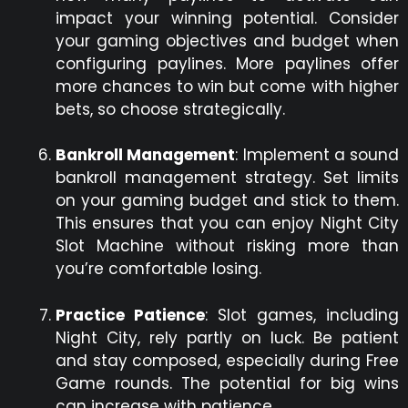
impact your winning potential. Consider
your gaming objectives and budget when
configuring paylines. More paylines offer
more chances to win but come with higher
bets, so choose strategically.
Bankroll Management
: Implement a sound
bankroll management strategy. Set limits
on your gaming budget and stick to them.
This ensures that you can enjoy Night City
Slot Machine without risking more than
you’re comfortable losing.
Practice Patience
: Slot games, including
Night City, rely partly on luck. Be patient
and stay composed, especially during Free
Game rounds. The potential for big wins
can increase with patience.