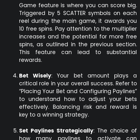
Game feature is where you can score big.
Triggered by 5 SCATTER symbols on each
reel during the main game, it awards you
10 free spins. Pay attention to the multiplier
increases and the potential for more free
spins, as outlined in the previous section.
This feature can lead to substantial
rewards.
Bet Wisely
: Your bet amount plays a
critical role in your overall success. Refer to
“Placing Your Bet and Configuring Paylines”
to understand how to adjust your bets
effectively. Balancing risk and reward is
key to a winning strategy.
Set Paylines Strategically
: The choice of
how many paylines to activate can