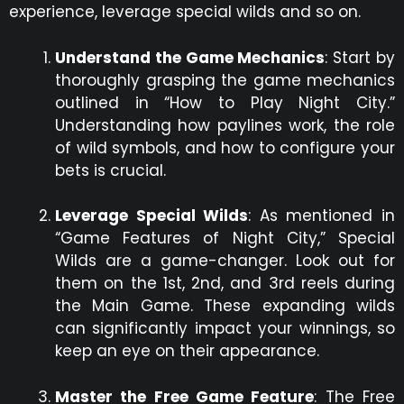
experience, leverage special wilds and so on.
Understand the Game Mechanics
: Start by
thoroughly grasping the game mechanics
outlined in “How to Play Night City.”
Understanding how paylines work, the role
of wild symbols, and how to configure your
bets is crucial.
Leverage Special Wilds
: As mentioned in
“Game Features of Night City,” Special
Wilds are a game-changer. Look out for
them on the 1st, 2nd, and 3rd reels during
the Main Game. These expanding wilds
can significantly impact your winnings, so
keep an eye on their appearance.
Master the Free Game Feature
: The Free