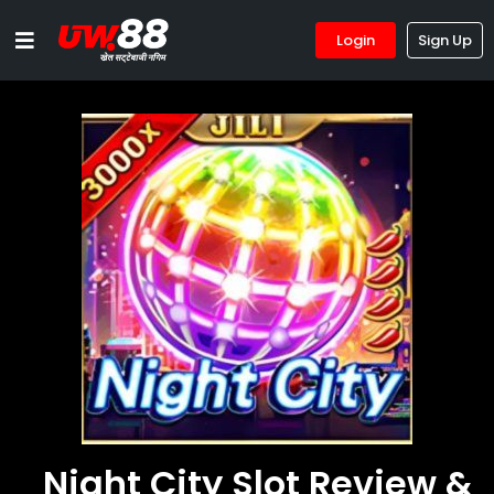
Login
Sign Up
Night City Slot Review &