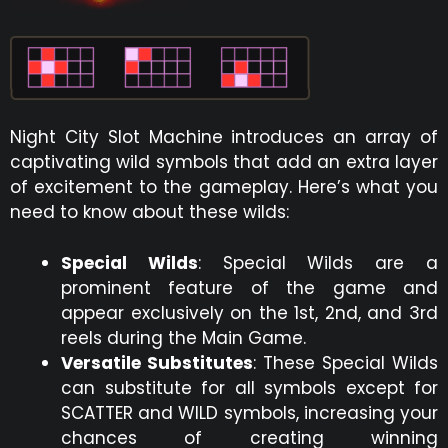
Night City Slot Machine introduces an array of
captivating wild symbols that add an extra layer
of excitement to the gameplay. Here’s what you
need to know about these wilds:
Special Wilds
: Special Wilds are a
prominent feature of the game and
appear exclusively on the 1st, 2nd, and 3rd
reels during the Main Game.
Versatile Substitutes
: These Special Wilds
can substitute for all symbols except for
SCATTER and WILD symbols, increasing your
chances of creating winning