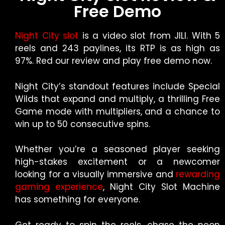
Free Demo
Night City slot
is a video slot from JILI. With 5
reels and 243 paylines, its RTP is as high as
97%. Red our review and play free demo now.
Night City’s standout features include Special
Wilds that expand and multiply, a thrilling Free
Game mode with multipliers, and a chance to
win up to 50 consecutive spins.
Whether you’re a seasoned player seeking
high-stakes excitement or a newcomer
looking for a visually immersive and
rewarding
gaming experience
, Night City Slot Machine
has something for everyone.
Get ready to spin the reels, chase the neon