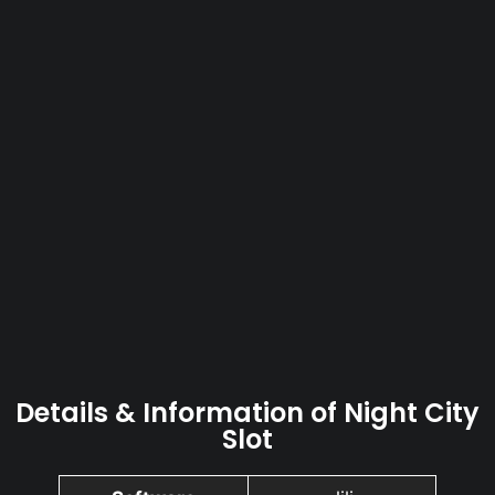
Details & Information of Night City
Slot