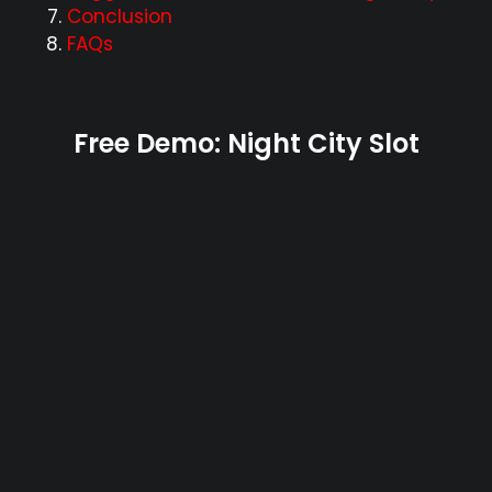
Conclusion
FAQs
Free Demo: Night City Slot