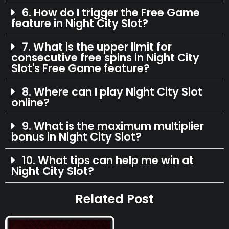
6. How do I trigger the Free Game
feature in Night City Slot?
7. What is the upper limit for
consecutive free spins in Night City
Slot's Free Game feature?
8. Where can I play Night City Slot
online?
9. What is the maximum multiplier
bonus in Night City Slot?
10. What tips can help me win at
Night City Slot?
Related Post