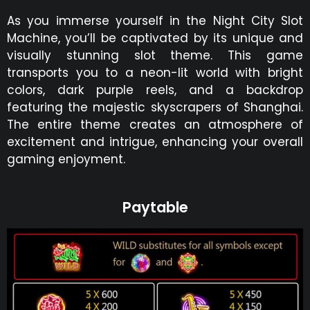
As you immerse yourself in the Night City Slot
Machine, you’ll be captivated by its unique and
visually stunning slot theme. This game
transports you to a neon-lit world with bright
colors, dark purple reels, and a backdrop
featuring the majestic skyscrapers of Shanghai.
The entire theme creates an atmosphere of
excitement and intrigue, enhancing your overall
gaming enjoyment.
Paytable