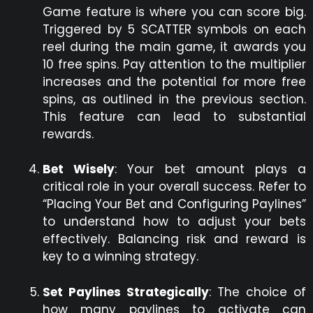
Game feature is where you can score big.
Triggered by 5 SCATTER symbols on each
reel during the main game, it awards you
10 free spins. Pay attention to the multiplier
increases and the potential for more free
spins, as outlined in the previous section.
This feature can lead to substantial
rewards.
Bet Wisely
: Your bet amount plays a
critical role in your overall success. Refer to
“Placing Your Bet and Configuring Paylines”
to understand how to adjust your bets
effectively. Balancing risk and reward is
key to a winning strategy.
Set Paylines Strategically
: The choice of
how many paylines to activate can