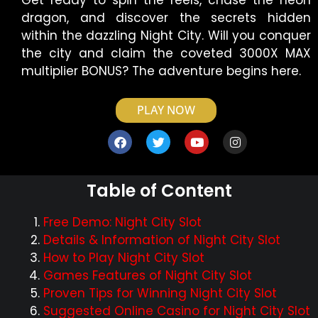
dragon, and discover the secrets hidden
within the dazzling Night City. Will you conquer
the city and claim the coveted 3000X MAX
multiplier BONUS? The adventure begins here.
PLAY NOW
Table of Content
Free Demo: Night City Slot
Details & Information of Night City Slot
How to Play Night City Slot
Games Features of Night City Slot
Proven Tips for Winning Night City Slot
Suggested Online Casino for Night City Slot