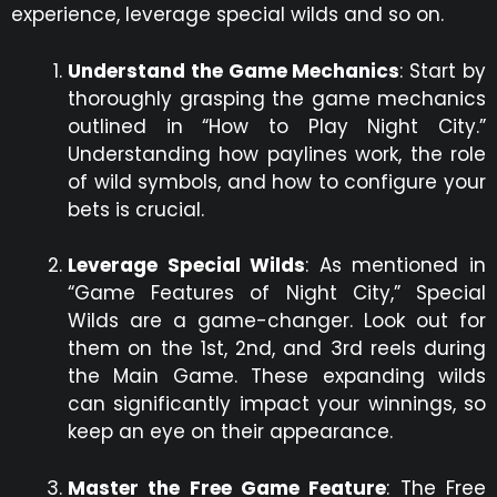
experience, leverage special wilds and so on.
Understand the Game Mechanics
: Start by
thoroughly grasping the game mechanics
outlined in “How to Play Night City.”
Understanding how paylines work, the role
of wild symbols, and how to configure your
bets is crucial.
Leverage Special Wilds
: As mentioned in
“Game Features of Night City,” Special
Wilds are a game-changer. Look out for
them on the 1st, 2nd, and 3rd reels during
the Main Game. These expanding wilds
can significantly impact your winnings, so
keep an eye on their appearance.
Master the Free Game Feature
: The Free