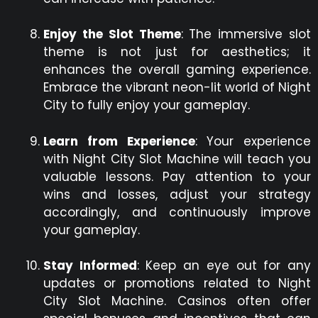
Enjoy the Slot Theme
: The immersive slot
theme is not just for aesthetics; it
enhances the overall gaming experience.
Embrace the vibrant neon-lit world of Night
City to fully enjoy your gameplay.
Learn from Experience
: Your experience
with Night City Slot Machine will teach you
valuable lessons. Pay attention to your
wins and losses, adjust your strategy
accordingly, and continuously improve
your gameplay.
Stay Informed
: Keep an eye out for any
updates or promotions related to Night
City Slot Machine. Casinos often offer