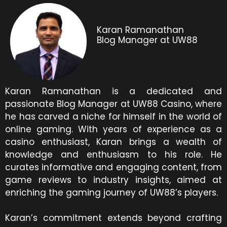
Karan Ramanathan
Blog Manager at UW88
Karan Ramanathan is a dedicated and
passionate Blog Manager at UW88 Casino, where
he has carved a niche for himself in the world of
online gaming. With years of experience as a
casino enthusiast, Karan brings a wealth of
knowledge and enthusiasm to his role. He
curates informative and engaging content, from
game reviews to industry insights, aimed at
enriching the gaming journey of UW88’s players.
Karan’s commitment extends beyond crafting