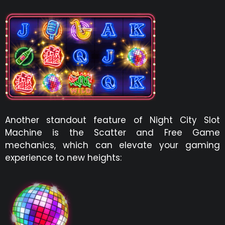
Another standout feature of Night City Slot
Machine is the Scatter and Free Game
mechanics, which can elevate your gaming
experience to new heights: