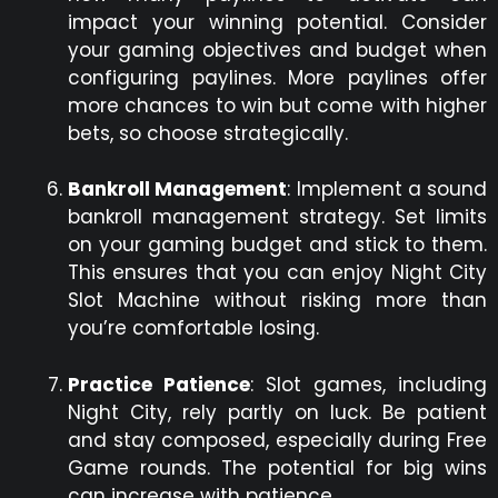
impact your winning potential. Consider
your gaming objectives and budget when
configuring paylines. More paylines offer
more chances to win but come with higher
bets, so choose strategically.
Bankroll Management
: Implement a sound
bankroll management strategy. Set limits
on your gaming budget and stick to them.
This ensures that you can enjoy Night City
Slot Machine without risking more than
you’re comfortable losing.
Practice Patience
: Slot games, including
Night City, rely partly on luck. Be patient
and stay composed, especially during Free
Game rounds. The potential for big wins
can increase with patience.