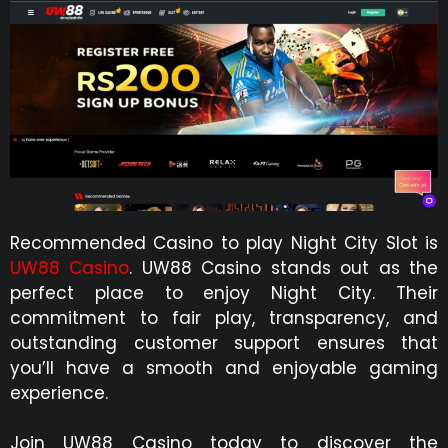
Recommended Casino to play Night City Slot is
UW88 Casino
. UW88 Casino stands out as the
perfect place to enjoy Night City. Their
commitment to fair play, transparency, and
outstanding customer support ensures that
you’ll have a smooth and enjoyable gaming
experience.
Join UW88 Casino today to discover the