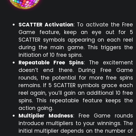
SCATTER Activation
: To activate the Free
Game feature, keep an eye out for 5
SCATTER symbols appearing on each reel
during the main game. This triggers the
initiation of 10 free spins.
Repeatable Free Spins
: The excitement
doesn’t end there. During Free Game
rounds, the potential for more free spins
remains. If 5 SCATTER symbols grace each
reel again, you’ll gain an additional 10 free
spins. This repeatable feature keeps the
action going.
Multiplier Madness
: Free Game rounds
introduce multipliers to your winnings. The
initial multiplier depends on the number of