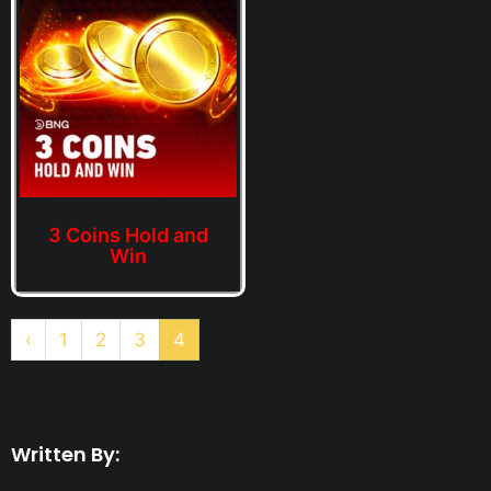
3 Coins Hold and
Win
‹
1
2
3
4
Written By: