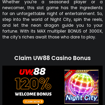
Whether you’re a seasoned player or a
newcomer, this slot game has the ingredients
for an unforgettable night of entertainment. So,
step into the world of Night City, spin the reels,
and let the neon dragon guide you to your
fortune. With its MAX multiplier BONUS of 3000X,
the city’s riches await those who dare to play.
Claim UW88 Casino Bonus