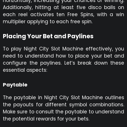
horizontally, increasing your chances of winning.
Additionally, hitting at least five disco balls on
each reel activates ten Free Spins, with a win
multiplier applying to each free spin.
Placing Your Bet and Paylines
To play Night City Slot Machine effectively, you
need to understand how to place your bet and
configure the paylines. Let’s break down these
essential aspects:
Paytable
The paytable in Night City Slot Machine outlines
the payouts for different symbol combinations.
Make sure to consult the paytable to understand
the potential rewards for your bets.