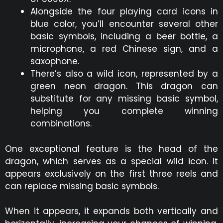
Alongside the four playing card icons in
blue color, you’ll encounter several other
basic symbols, including a beer bottle, a
microphone, a red Chinese sign, and a
saxophone.
There’s also a wild icon, represented by a
green neon dragon. This dragon can
substitute for any missing basic symbol,
helping you complete winning
combinations.
One exceptional feature is the head of the
dragon, which serves as a special wild icon. It
appears exclusively on the first three reels and
can replace missing basic symbols.
When it appears, it expands both vertically and