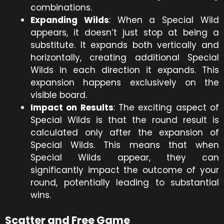
combinations.
Expanding Wilds
: When a Special Wild
appears, it doesn’t just stop at being a
substitute. It expands both vertically and
horizontally, creating additional Special
Wilds in each direction it expands. This
expansion happens exclusively on the
visible board.
Impact on Results
: The exciting aspect of
Special Wilds is that the round result is
calculated only after the expansion of
Special Wilds. This means that when
Special Wilds appear, they can
significantly impact the outcome of your
round, potentially leading to substantial
wins.
Scatter and Free Game