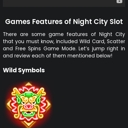
Games Features of Night City Slot
There are some game features of Night City
that you must know, included Wild Card, Scatter
and Free Spins Game Mode. Let’s jump right in
and review each of them mentioned below!
Wild Symbols