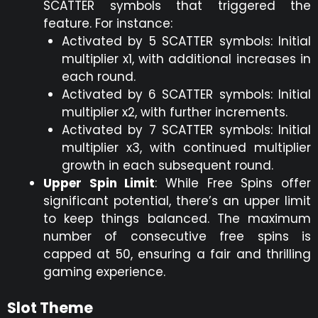
SCATTER symbols that triggered the
feature. For instance:
Activated by 5 SCATTER symbols: Initial
multiplier x1, with additional increases in
each round.
Activated by 6 SCATTER symbols: Initial
multiplier x2, with further increments.
Activated by 7 SCATTER symbols: Initial
multiplier x3, with continued multiplier
growth in each subsequent round.
Upper Spin Limit
: While Free Spins offer
significant potential, there’s an upper limit
to keep things balanced. The maximum
number of consecutive free spins is
capped at 50, ensuring a fair and thrilling
gaming experience.
Slot Theme