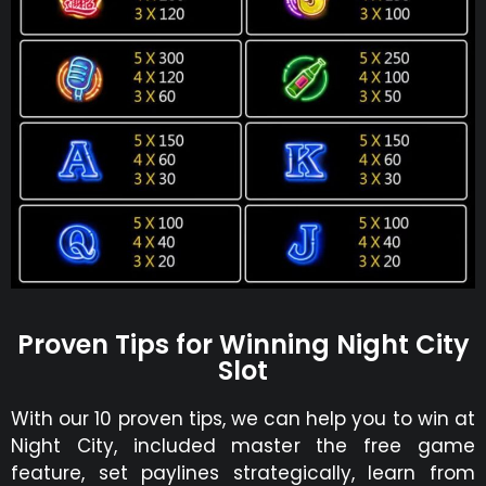
Proven Tips for Winning Night City
Slot
With our 10 proven tips, we can help you to win at
Night City, included master the free game
feature, set paylines strategically, learn from