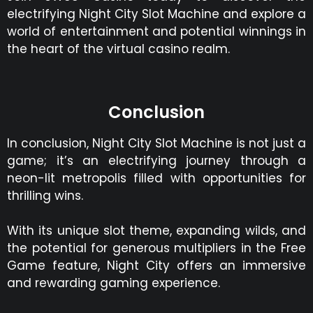
electrifying Night City Slot Machine and explore a
world of entertainment and potential winnings in
the heart of the virtual casino realm.
Conclusion
In conclusion, Night City Slot Machine is not just a
game; it’s an electrifying journey through a
neon-lit metropolis filled with opportunities for
thrilling wins.
With its unique slot theme, expanding wilds, and
the potential for generous multipliers in the Free
Game feature, Night City offers an immersive
and rewarding gaming experience.