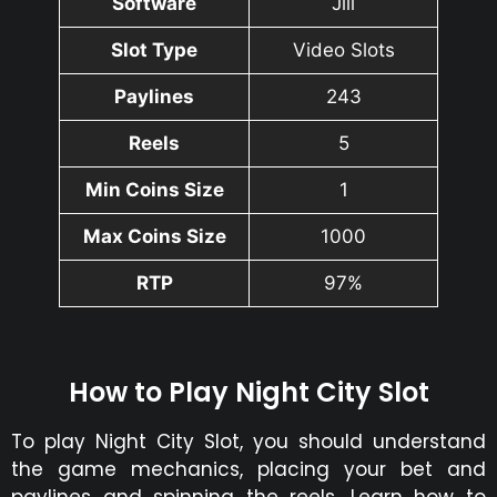
Software
Jili
Slot Type
Video Slots
Paylines
243
Reels
5
Min Coins Size
1
Max Coins Size
1000
RTP
97%
How to Play Night City Slot
To play Night City Slot, you should understand
the game mechanics, placing your bet and