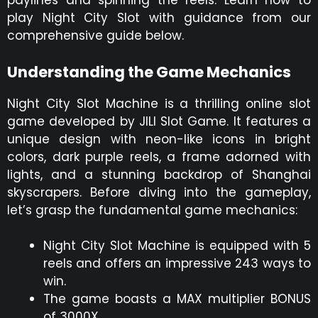
paylines and spinning the reels. Learn how to
play Night City Slot with guidance from our
comprehensive guide below.
Understanding the Game Mechanics
Night City Slot Machine is a thrilling online slot
game developed by JILI Slot Game. It features a
unique design with neon-like icons in bright
colors, dark purple reels, a frame adorned with
lights, and a stunning backdrop of Shanghai
skyscrapers. Before diving into the gameplay,
let’s grasp the fundamental game mechanics:
Night City Slot Machine is equipped with 5
reels and offers an impressive 243 ways to
win.
The game boasts a MAX multiplier BONUS
of 3000X.