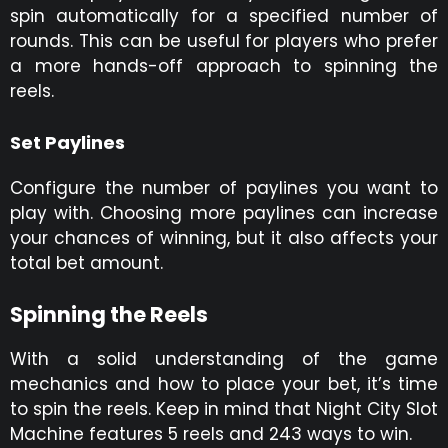
spin automatically for a specified number of
rounds. This can be useful for players who prefer
a more hands-off approach to spinning the
reels.
Set Paylines
Configure the number of paylines you want to
play with. Choosing more paylines can increase
your chances of winning, but it also affects your
total bet amount.
Spinning the Reels
With a solid understanding of the game
mechanics and how to place your bet, it’s time
to spin the reels. Keep in mind that Night City Slot
Machine features 5 reels and 243 ways to win.