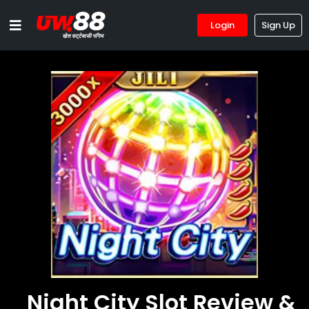
Login
Sign Up
Night City Slot Review &