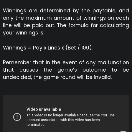
Winnings are determined by the paytable, and
only the maximum amount of winnings on each
line will be paid out. The formula for calculating
your winnings is:
Winnings = Pay x Lines x (Bet / 100).
Remember that in the event of any malfunction
that causes the game’s outcome to be
undecided, the game round will be invalid.