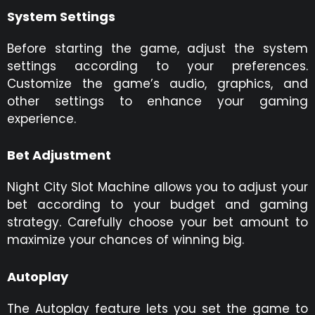
System Settings
Before starting the game, adjust the system
settings according to your preferences.
Customize the game’s audio, graphics, and
other settings to enhance your gaming
experience.
Bet Adjustment
Night City Slot Machine allows you to adjust your
bet according to your budget and gaming
strategy. Carefully choose your bet amount to
maximize your chances of winning big.
Autoplay
The Autoplay feature lets you set the game to