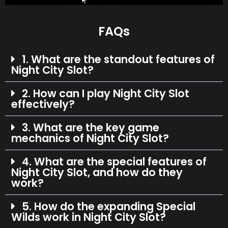
FAQs
1. What are the standout features of
Night City Slot?
2. How can I play Night City Slot
effectively?
3. What are the key game
mechanics of Night City Slot?
4. What are the special features of
Night City Slot, and how do they
work?
5. How do the expanding Special
Wilds work in Night City Slot?