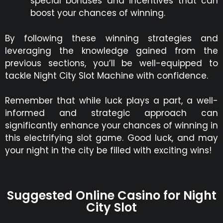
special bonuses and incentives that can
boost your chances of winning.
By following these winning strategies and
leveraging the knowledge gained from the
previous sections, you’ll be well-equipped to
tackle Night City Slot Machine with confidence.
Remember that while luck plays a part, a well-
informed and strategic approach can
significantly enhance your chances of winning in
this electrifying slot game. Good luck, and may
your night in the city be filled with exciting wins!
Suggested Online Casino for Night
City Slot