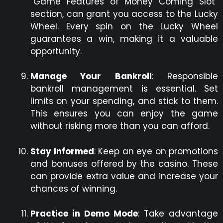
“Game Features of Money Coming Slot”
section, can grant you access to the Lucky
Wheel. Every spin on the Lucky Wheel
guarantees a win, making it a valuable
opportunity.
Manage Your Bankroll
: Responsible
bankroll management is essential. Set
limits on your spending, and stick to them.
This ensures you can enjoy the game
without risking more than you can afford.
Stay Informed
: Keep an eye on promotions
and bonuses offered by the casino. These
can provide extra value and increase your
chances of winning.
Practice in Demo Mode
: Take advantage