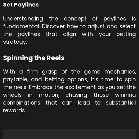
Set Paylines
Understanding the concept of paylines is
fundamental. Discover how to adjust and select
the paylines that align with your betting
strategy.
Spinning the Reels
With a firm grasp of the game mechanics,
paytable, and betting options, it’s time to spin
the reels. Embrace the excitement as you set the
wheels in motion, chasing those winning
combinations that can lead to substantial
rewards.