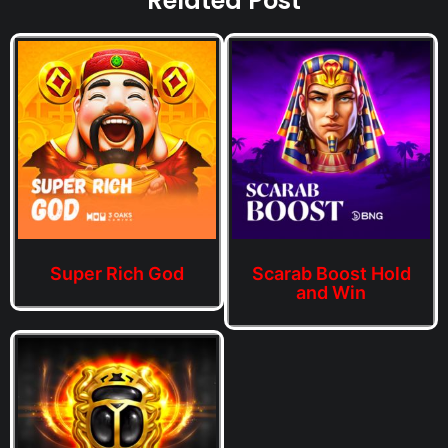
Related Post
Super Rich God
Scarab Boost Hold
and Win