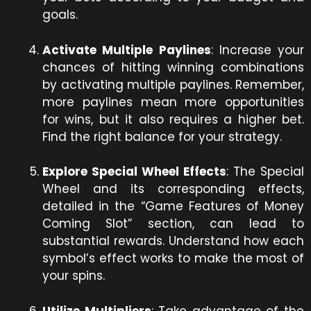
goals.
Activate Multiple Paylines
: Increase your
chances of hitting winning combinations
by activating multiple paylines. Remember,
more paylines mean more opportunities
for wins, but it also requires a higher bet.
Find the right balance for your strategy.
Explore Special Wheel Effects
: The Special
Wheel and its corresponding effects,
detailed in the “Game Features of Money
Coming Slot” section, can lead to
substantial rewards. Understand how each
symbol’s effect works to make the most of
your spins.
Utilize Multipliers
: Take advantage of the