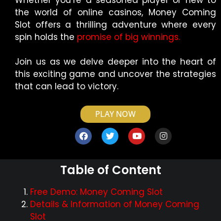
the world of online casinos, Money Coming
Slot offers a thrilling adventure where every
spin holds the
promise of big winnings.
Join us as we delve deeper into the heart of
this exciting game and uncover the strategies
that can lead to victory.
PLAY NOW
Table of Content
Free Demo: Money Coming Slot
Details & Information of Money Coming
Slot