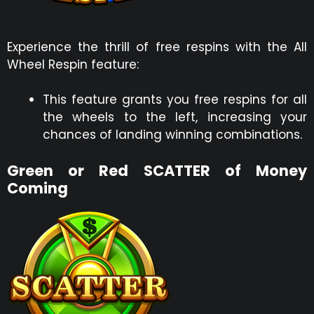
Experience the thrill of free respins with the All
Wheel Respin feature:
This feature grants you free respins for all
the wheels to the left, increasing your
chances of landing winning combinations.
Green or Red SCATTER of Money
Coming