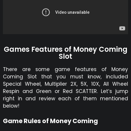
Games Features of Money Coming
Slot
There are some game features of Money
Coming Slot that you must know, included
Special Wheel, Multiplier 2X, 5X, 10X, All Wheel
Respin and Green or Red SCATTER. Let’s jump
right in and review each of them mentioned
below!
Game Rules of Money Coming