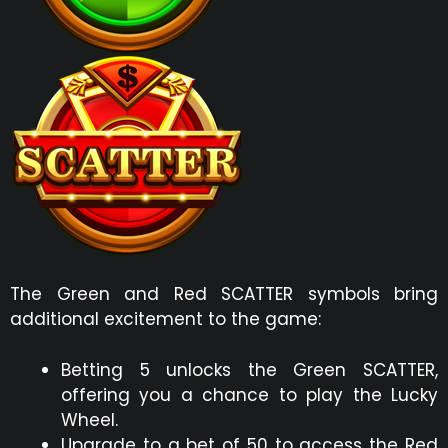
The Green and Red SCATTER symbols bring
additional excitement to the game:
Betting 5 unlocks the Green SCATTER,
offering you a chance to play the Lucky
Wheel.
Upgrade to a bet of 50 to access the Red