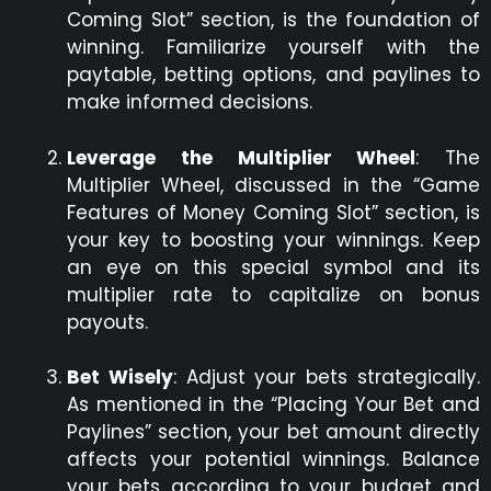
Coming Slot” section, is the foundation of
winning. Familiarize yourself with the
paytable, betting options, and paylines to
make informed decisions.
Leverage the Multiplier Wheel
: The
Multiplier Wheel, discussed in the “Game
Features of Money Coming Slot” section, is
your key to boosting your winnings. Keep
an eye on this special symbol and its
multiplier rate to capitalize on bonus
payouts.
Bet Wisely
: Adjust your bets strategically.
As mentioned in the “Placing Your Bet and
Paylines” section, your bet amount directly
affects your potential winnings. Balance
your bets according to your budget and