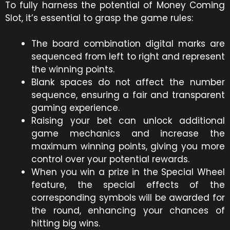
To fully harness the potential of Money Coming
Slot, it’s essential to grasp the game rules:
The board combination digital marks are
sequenced from left to right and represent
the winning points.
Blank spaces do not affect the number
sequence, ensuring a fair and transparent
gaming experience.
Raising your bet can unlock additional
game mechanics and increase the
maximum winning points, giving you more
control over your potential rewards.
When you win a prize in the Special Wheel
feature, the special effects of the
corresponding symbols will be awarded for
the round, enhancing your chances of
hitting big wins.