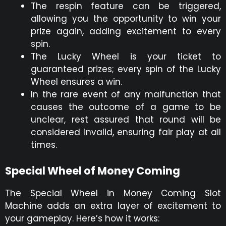
The respin feature can be triggered,
allowing you the opportunity to win your
prize again, adding excitement to every
spin.
The Lucky Wheel is your ticket to
guaranteed prizes; every spin of the Lucky
Wheel ensures a win.
In the rare event of any malfunction that
causes the outcome of a game to be
unclear, rest assured that round will be
considered invalid, ensuring fair play at all
times.
Special Wheel of Money Coming
The Special Wheel in Money Coming Slot
Machine adds an extra layer of excitement to
your gameplay. Here’s how it works: