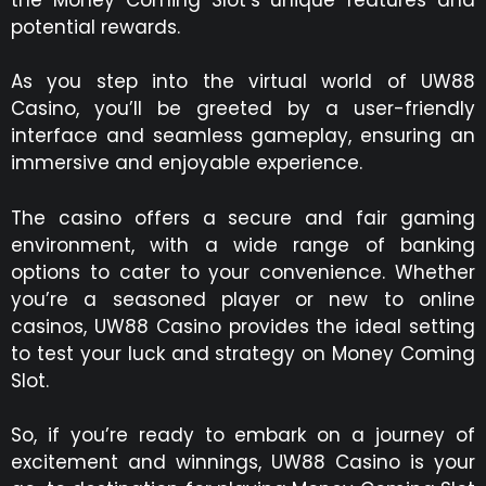
potential rewards.
As you step into the virtual world of UW88
Casino, you’ll be greeted by a user-friendly
interface and seamless gameplay, ensuring an
immersive and enjoyable experience.
The casino offers a secure and fair gaming
environment, with a wide range of banking
options to cater to your convenience. Whether
you’re a seasoned player or new to online
casinos, UW88 Casino provides the ideal setting
to test your luck and strategy on Money Coming
Slot.
So, if you’re ready to embark on a journey of
excitement and winnings, UW88 Casino is your