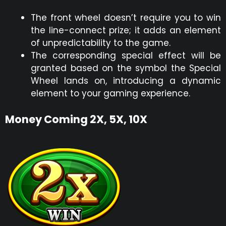
The front wheel doesn’t require you to win
the line-connect prize; it adds an element
of unpredictability to the game.
The corresponding special effect will be
granted based on the symbol the Special
Wheel lands on, introducing a dynamic
element to your gaming experience.
Money Coming 2X, 5X, 10X