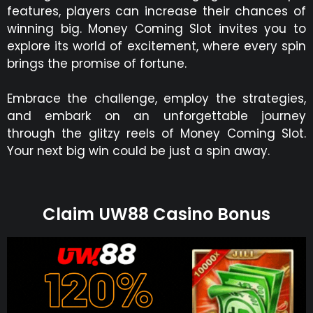
features, players can increase their chances of
winning big. Money Coming Slot invites you to
explore its world of excitement, where every spin
brings the promise of fortune.
Embrace the challenge, employ the strategies,
and embark on an unforgettable journey
through the glitzy reels of Money Coming Slot.
Your next big win could be just a spin away.
Claim UW88 Casino Bonus