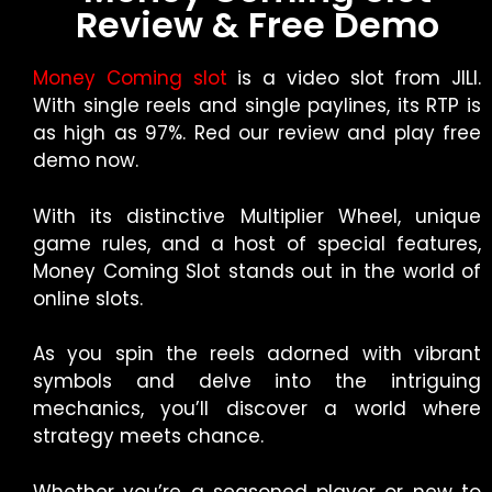
Review & Free Demo
Money Coming slot
is a video slot from JILI.
With single reels and single paylines, its RTP is
as high as 97%. Red our review and play free
demo now.
With its distinctive Multiplier Wheel, unique
game rules, and a host of special features,
Money Coming Slot stands out in the world of
online slots.
As you spin the reels adorned with vibrant
symbols and delve into the intriguing
mechanics, you’ll discover a world where
strategy meets chance.
Whether you’re a seasoned player or new to