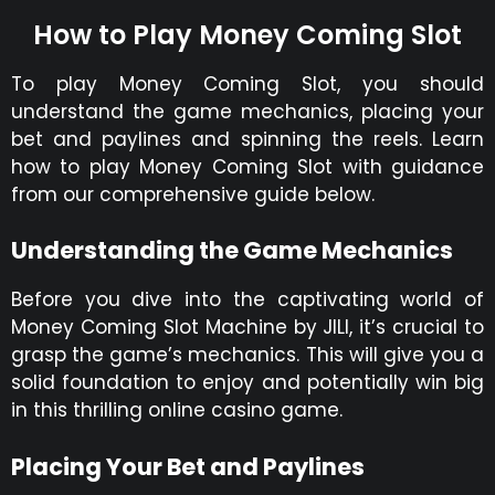
How to Play Money Coming Slot
To play Money Coming Slot, you should
understand the game mechanics, placing your
bet and paylines and spinning the reels. Learn
how to play Money Coming Slot with guidance
from our comprehensive guide below.
Understanding the Game Mechanics
Before you dive into the captivating world of
Money Coming Slot Machine by JILI, it’s crucial to
grasp the game’s mechanics. This will give you a
solid foundation to enjoy and potentially win big
in this thrilling online casino game.
Placing Your Bet and Paylines