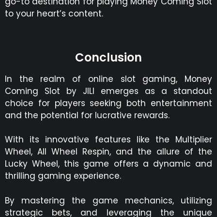
go-to destination for playing Money Coming Slot
to your heart’s content.
Conclusion
In the realm of online slot gaming, Money
Coming Slot by JILI emerges as a standout
choice for players seeking both entertainment
and the potential for lucrative rewards.
With its innovative features like the Multiplier
Wheel, All Wheel Respin, and the allure of the
Lucky Wheel, this game offers a dynamic and
thrilling gaming experience.
By mastering the game mechanics, utilizing
strategic bets, and leveraging the unique