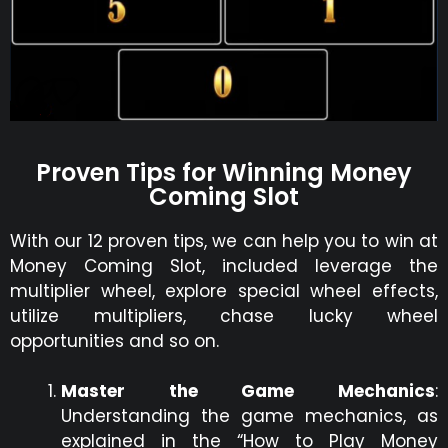
Proven Tips for Winning Money
Coming Slot
With our 12 proven tips, we can help you to win at
Money Coming Slot, included leverage the
multiplier wheel, explore special wheel effects,
utilize multipliers, chase lucky wheel
opportunities and so on.
Master the Game Mechanics
:
Understanding the game mechanics, as
explained in the “How to Play Money