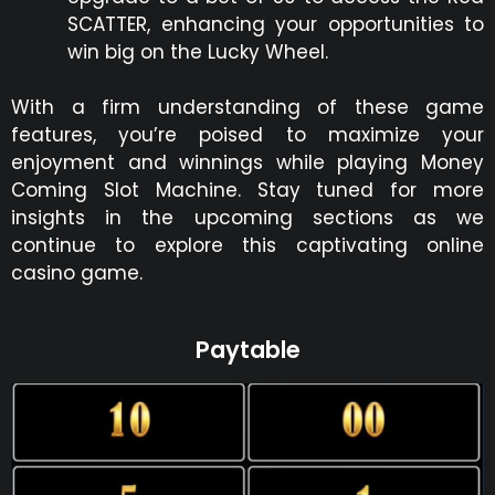
SCATTER, enhancing your opportunities to
win big on the Lucky Wheel.
With a firm understanding of these game
features, you’re poised to maximize your
enjoyment and winnings while playing Money
Coming Slot Machine. Stay tuned for more
insights in the upcoming sections as we
continue to explore this captivating online
casino game.
Paytable