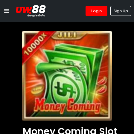
Login
Sign Up
Money Coming Slot