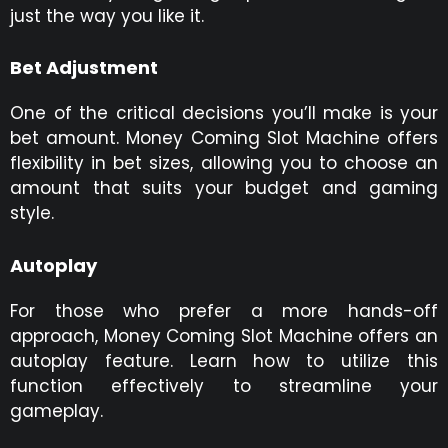
just the way you like it.
Bet Adjustment
One of the critical decisions you’ll make is your
bet amount. Money Coming Slot Machine offers
flexibility in bet sizes, allowing you to choose an
amount that suits your budget and gaming
style.
Autoplay
For those who prefer a more hands-off
approach, Money Coming Slot Machine offers an
autoplay feature. Learn how to utilize this
function effectively to streamline your
gameplay.