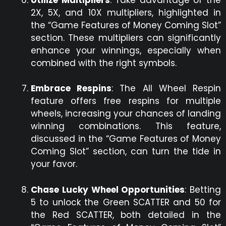
2X, 5X, and 10X multipliers, highlighted in
the “Game Features of Money Coming Slot”
section. These multipliers can significantly
enhance your winnings, especially when
combined with the right symbols.
Embrace Respins
: The All Wheel Respin
feature offers free respins for multiple
wheels, increasing your chances of landing
winning combinations. This feature,
discussed in the “Game Features of Money
Coming Slot” section, can turn the tide in
your favor.
Chase Lucky Wheel Opportunities
: Betting
5 to unlock the Green SCATTER and 50 for
the Red SCATTER, both detailed in the