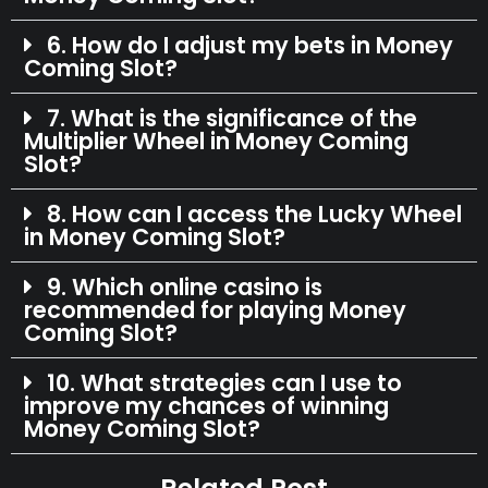
6. How do I adjust my bets in Money
Coming Slot?
7. What is the significance of the
Multiplier Wheel in Money Coming
Slot?
8. How can I access the Lucky Wheel
in Money Coming Slot?
9. Which online casino is
recommended for playing Money
Coming Slot?
10. What strategies can I use to
improve my chances of winning
Money Coming Slot?