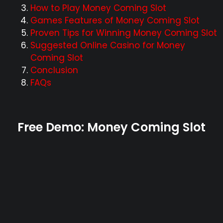
How to Play Money Coming Slot
Games Features of Money Coming Slot
Proven Tips for Winning Money Coming Slot
Suggested Online Casino for Money
Coming Slot
Conclusion
FAQs
Free Demo: Money Coming Slot