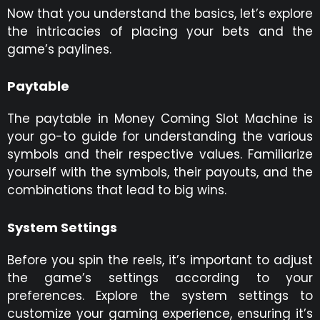
Now that you understand the basics, let’s explore
the intricacies of placing your bets and the
game’s paylines.
Paytable
The paytable in Money Coming Slot Machine is
your go-to guide for understanding the various
symbols and their respective values. Familiarize
yourself with the symbols, their payouts, and the
combinations that lead to big wins.
System Settings
Before you spin the reels, it’s important to adjust
the game’s settings according to your
preferences. Explore the system settings to
customize your gaming experience, ensuring it’s