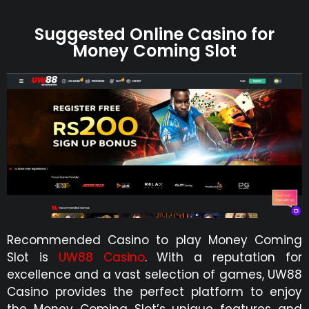
Suggested Online Casino for
Money Coming Slot
Recommended Casino to play Money Coming
Slot is
UW88 Casino
. With a reputation for
excellence and a vast selection of games, UW88
Casino provides the perfect platform to enjoy
the Money Coming Slot’s unique features and