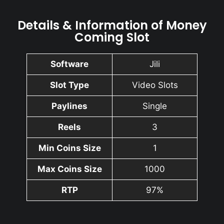
Details & Information of Money
Coming Slot
Software
Jili
Slot Type
Video Slots
Paylines
Single
Reels
3
Min Coins Size
1
Max Coins Size
1000
RTP
97%