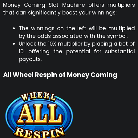
Money Coming Slot Machine offers multipliers
that can significantly boost your winnings:
The winnings on the left will be multiplied
by the odds associated with the symbol.
Unlock the 10X multiplier by placing a bet of
10, offering the potential for substantial
payouts.
All Wheel Respin of Money Coming