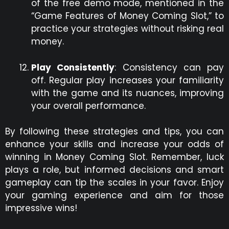
of the free demo mode, mentioned in the
“Game Features of Money Coming Slot,” to
practice your strategies without risking real
money.
Play Consistently
: Consistency can pay
off. Regular play increases your familiarity
with the game and its nuances, improving
your overall performance.
By following these strategies and tips, you can
enhance your skills and increase your odds of
winning in Money Coming Slot. Remember, luck
plays a role, but informed decisions and smart
gameplay can tip the scales in your favor. Enjoy
your gaming experience and aim for those
impressive wins!