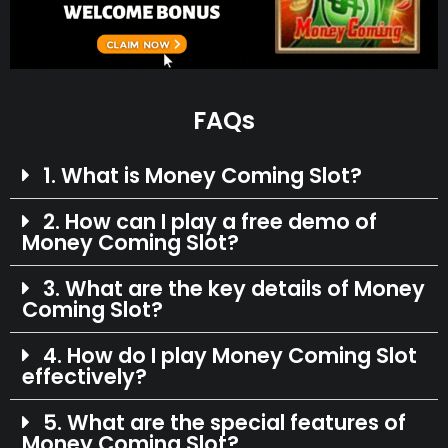
FAQs
1. What is Money Coming Slot?
2. How can I play a free demo of
Money Coming Slot?
3. What are the key details of Money
Coming Slot?
4. How do I play Money Coming Slot
effectively?
5. What are the special features of
Money Coming Slot?