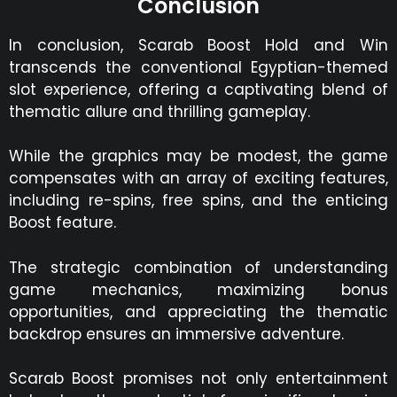
Conclusion
In conclusion, Scarab Boost Hold and Win
transcends the conventional Egyptian-themed
slot experience, offering a captivating blend of
thematic allure and thrilling gameplay.
While the graphics may be modest, the game
compensates with an array of exciting features,
including re-spins, free spins, and the enticing
Boost feature.
The strategic combination of understanding
game mechanics, maximizing bonus
opportunities, and appreciating the thematic
backdrop ensures an immersive adventure.
Scarab Boost promises not only entertainment