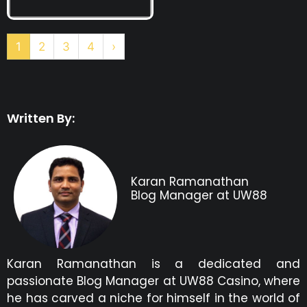
1
2
3
4
›
Written By:
Karan Ramanathan
Blog Manager at UW88
Karan Ramanathan is a dedicated and
passionate Blog Manager at UW88 Casino, where
he has carved a niche for himself in the world of