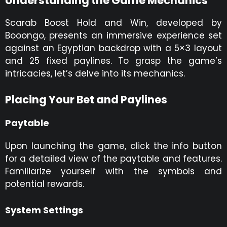
Understanding the Game Mechanics
Scarab Boost Hold and Win, developed by
Booongo, presents an immersive experience set
against an Egyptian backdrop with a 5×3 layout
and 25 fixed paylines. To grasp the game’s
intricacies, let’s delve into its mechanics.
Placing Your Bet and Paylines
Paytable
Upon launching the game, click the info button
for a detailed view of the paytable and features.
Familiarize yourself with the symbols and
potential rewards.
System Settings