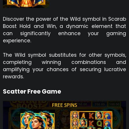
Discover the power of the Wild symbol in Scarab
Boost Hold and Win, a dynamic element that
can significantly enhance your gaming
experience.
The Wild symbol substitutes for other symbols,
completing winning combinations and
amplifying your chances of securing lucrative
rewards.
Scatter Free Game