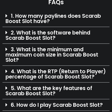
FAQs
1. How many paylines does Scarab
Boost Slot have?
2. What is the software behind
Scarab Boost Slot?
3. What is the minimum and
maximum coin size in Scarab Boost
Slot?
4. What is the RTP (Return to Player)
percentage of Scarab Boost Slot?
5. What are the key features of
Scarab Boost Slot?
6. How do I play Scarab Boost Slot?