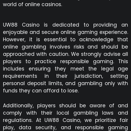
world of online casinos.
UW88 Casino is dedicated to providing an
enjoyable and secure online gaming experience.
However, it is essential to acknowledge that
online gambling involves risks and should be
approached with caution. We strongly advise all
players to practice responsible gaming. This
includes ensuring they meet the legal age
requirements in their jurisdiction, setting
personal deposit limits, and gambling only with
funds they can afford to lose.
Additionally, players should be aware of and
comply with their local gambling laws and
regulations. At UW88 Casino, we prioritize fair
play, data security, and responsible gaming