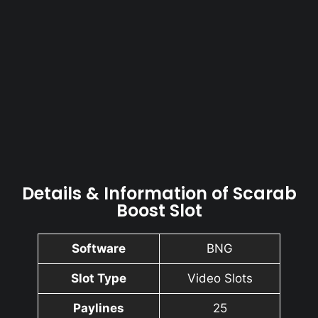
Details & Information of Scarab
Boost Slot
Software
BNG
Slot Type
Video Slots
Paylines
25