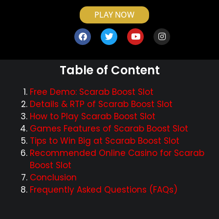
PLAY NOW
Table of Content
Free Demo: Scarab Boost Slot
Details & RTP of Scarab Boost Slot
How to Play Scarab Boost Slot
Games Features of Scarab Boost Slot
Tips to Win Big at Scarab Boost Slot
Recommended Online Casino for Scarab
Boost Slot
Conclusion
Frequently Asked Questions (FAQs)