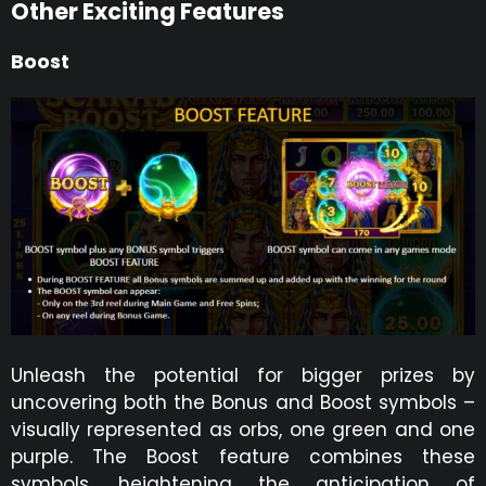
Other Exciting Features
Boost
Unleash the potential for bigger prizes by
uncovering both the Bonus and Boost symbols –
visually represented as orbs, one green and one
purple. The Boost feature combines these
symbols, heightening the anticipation of