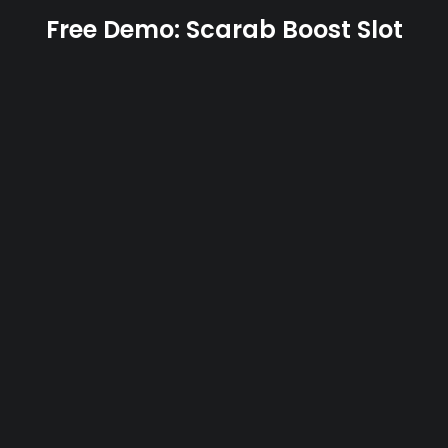
Free Demo: Scarab Boost Slot