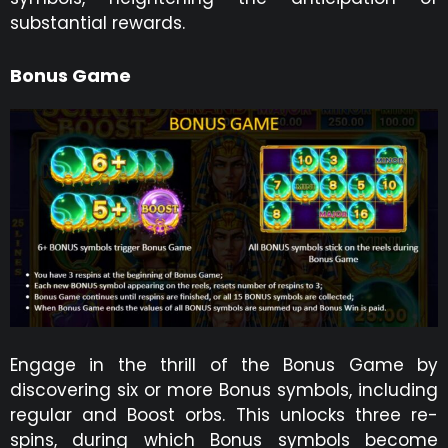
substantial rewards.
Bonus Game
Engage in the thrill of the Bonus Game by
discovering six or more Bonus symbols, including
regular and Boost orbs. This unlocks three re-
spins, during which Bonus symbols become