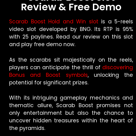
Review & Free Demo
Scarab Boost Hold and Win slot
is a 5-reels
video slot developed by BNG. Its RTP is 95%
with 25 paylines. Read our review on this slot
and play free demo now.
As the scarabs sit majestically on the reels,
players can anticipate the thrill of
discovering
Bonus and Boost symbols
, unlocking the
potential for significant prizes.
With its intriguing gameplay mechanics and
thematic allure, Scarab Boost promises not
only entertainment but also the chance to
uncover hidden treasures within the heart of
the pyramids.