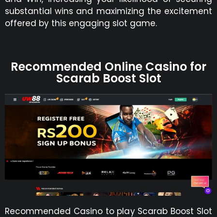
substantial wins and maximizing the excitement
offered by this engaging slot game.
Recommended Online Casino for
Scarab Boost Slot
Recommended Casino to play Scarab Boost Slot