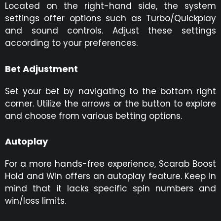
Located on the right-hand side, the system
settings offer options such as Turbo/Quickplay
and sound controls. Adjust these settings
according to your preferences.
Bet Adjustment
Set your bet by navigating to the bottom right
corner. Utilize the arrows or the button to explore
and choose from various betting options.
Autoplay
For a more hands-free experience, Scarab Boost
Hold and Win offers an autoplay feature. Keep in
mind that it lacks specific spin numbers and
win/loss limits.