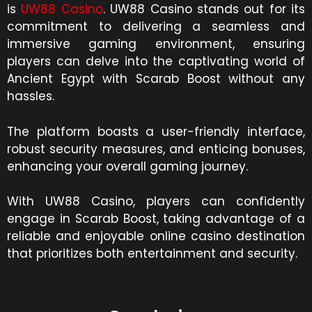
is
UW88 Casino
. UW88 Casino stands out for its
commitment to delivering a seamless and
immersive gaming environment, ensuring
players can delve into the captivating world of
Ancient Egypt with Scarab Boost without any
hassles.
The platform boasts a user-friendly interface,
robust security measures, and enticing bonuses,
enhancing your overall gaming journey.
With UW88 Casino, players can confidently
engage in Scarab Boost, taking advantage of a
reliable and enjoyable online casino destination
that prioritizes both entertainment and security.