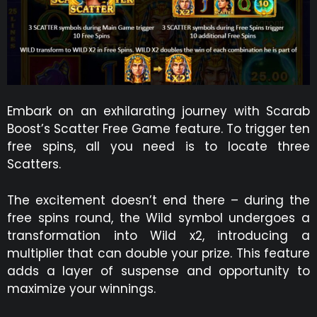
Embark on an exhilarating journey with Scarab
Boost’s Scatter Free Game feature. To trigger ten
free spins, all you need is to locate three
Scatters.
The excitement doesn’t end there – during the
free spins round, the Wild symbol undergoes a
transformation into Wild x2, introducing a
multiplier that can double your prize. This feature
adds a layer of suspense and opportunity to
maximize your winnings.