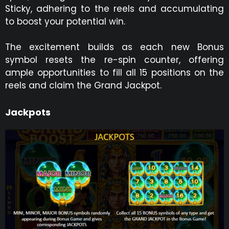
Sticky, adhering to the reels and accumulating
to boost your potential win.
The excitement builds as each new Bonus
symbol resets the re-spin counter, offering
ample opportunities to fill all 15 positions on the
reels and claim the Grand Jackpot.
Jackpots