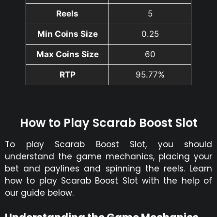
Reels
5
Min Coins Size
0.25
Max Coins Size
60
RTP
95.77%
How to Play Scarab Boost Slot
To play Scarab Boost Slot, you should
understand the game mechanics, placing your
bet and paylines and spinning the reels. Learn
how to play Scarab Boost Slot with the help of
our guide below.