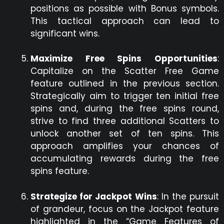
positions as possible with Bonus symbols.
This tactical approach can lead to
significant wins.
Maximize Free Spins Opportunities
:
Capitalize on the Scatter Free Game
feature outlined in the previous section.
Strategically aim to trigger ten initial free
spins and, during the free spins round,
strive to find three additional Scatters to
unlock another set of ten spins. This
approach amplifies your chances of
accumulating rewards during the free
spins feature.
Strategize for Jackpot Wins
: In the pursuit
of grandeur, focus on the Jackpot feature
highlighted in the “Game Features of