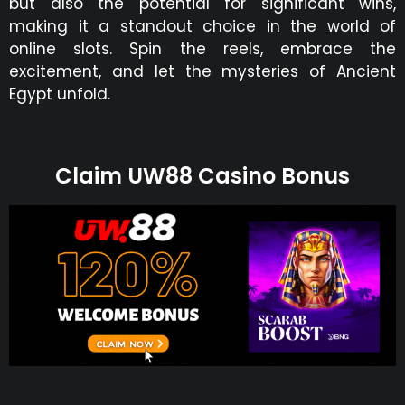
but also the potential for significant wins,
making it a standout choice in the world of
online slots. Spin the reels, embrace the
excitement, and let the mysteries of Ancient
Egypt unfold.
Claim UW88 Casino Bonus