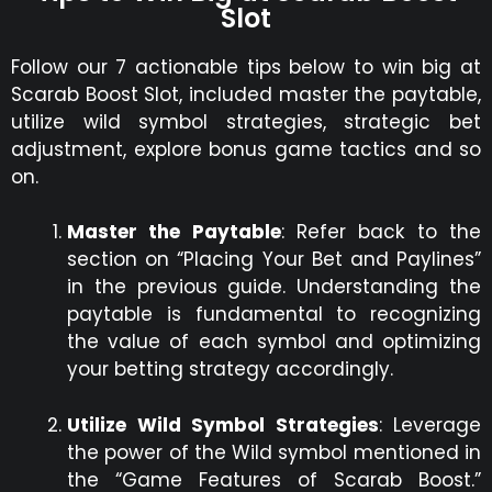
Slot
Follow our 7 actionable tips below to win big at
Scarab Boost Slot, included master the paytable,
utilize wild symbol strategies, strategic bet
adjustment, explore bonus game tactics and so
on.
Master the Paytable
: Refer back to the
section on “Placing Your Bet and Paylines”
in the previous guide. Understanding the
paytable is fundamental to recognizing
the value of each symbol and optimizing
your betting strategy accordingly.
Utilize Wild Symbol Strategies
: Leverage
the power of the Wild symbol mentioned in
the “Game Features of Scarab Boost.”