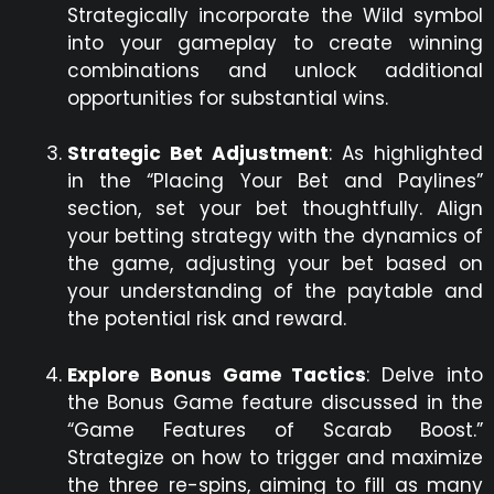
Strategically incorporate the Wild symbol
into your gameplay to create winning
combinations and unlock additional
opportunities for substantial wins.
Strategic Bet Adjustment
: As highlighted
in the “Placing Your Bet and Paylines”
section, set your bet thoughtfully. Align
your betting strategy with the dynamics of
the game, adjusting your bet based on
your understanding of the paytable and
the potential risk and reward.
Explore Bonus Game Tactics
: Delve into
the Bonus Game feature discussed in the
“Game Features of Scarab Boost.”
Strategize on how to trigger and maximize
the three re-spins, aiming to fill as many