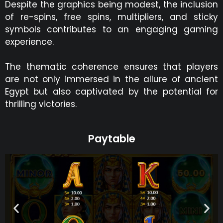
Despite the graphics being modest, the inclusion
of re-spins, free spins, multipliers, and sticky
symbols contributes to an engaging gaming
experience.
The thematic coherence ensures that players
are not only immersed in the allure of ancient
Egypt but also captivated by the potential for
thrilling victories.
Paytable