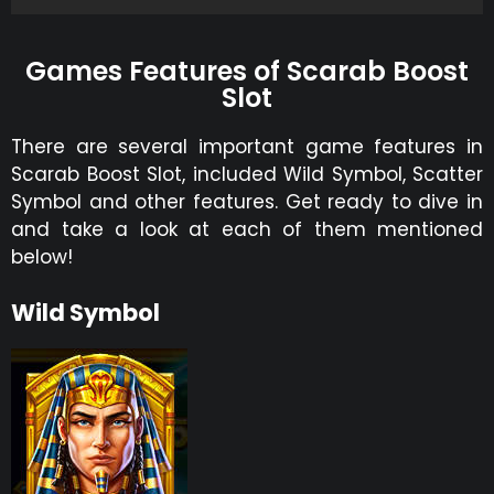
Games Features of Scarab Boost
Slot
There are several important game features in
Scarab Boost Slot, included Wild Symbol, Scatter
Symbol and other features. Get ready to dive in
and take a look at each of them mentioned
below!
Wild Symbol