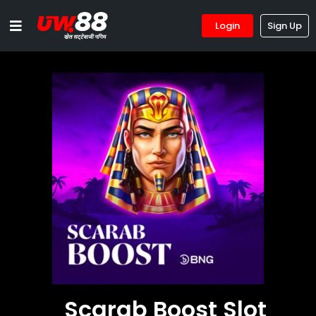
Login
Sign Up
Scarab Boost Slot