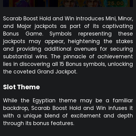
Scarab Boost Hold and Win introduces Mini, Minor,
and Major jackpots as part of its captivating
Bonus Game. Symbols representing these
jackpots may appear, heightening the stakes
and providing additional avenues for securing
substantial wins. The pinnacle of achievement
lies in discovering all 15 Bonus symbols, unlocking
the coveted Grand Jackpot.
Slot Theme
While the Egyptian theme may be a familiar
backdrop, Scarab Boost Hold and Win infuses it
with a unique blend of excitement and depth
through its bonus features.