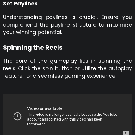
Set Paylines
Understanding paylines is crucial. Ensure you
comprehend the payline structure to maximize
your winning potential.
Spinning the Reels
The core of the gameplay lies in spinning the
reels. Click the spin button or utilize the autoplay
feature for a seamless gaming experience.