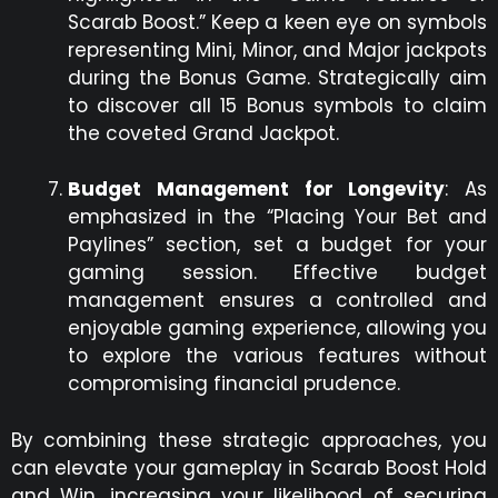
Scarab Boost.” Keep a keen eye on symbols
representing Mini, Minor, and Major jackpots
during the Bonus Game. Strategically aim
to discover all 15 Bonus symbols to claim
the coveted Grand Jackpot.
Budget Management for Longevity
: As
emphasized in the “Placing Your Bet and
Paylines” section, set a budget for your
gaming session. Effective budget
management ensures a controlled and
enjoyable gaming experience, allowing you
to explore the various features without
compromising financial prudence.
By combining these strategic approaches, you
can elevate your gameplay in Scarab Boost Hold
and Win, increasing your likelihood of securing