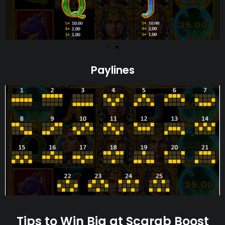
Paylines
Tips to Win Big at Scarab Boost