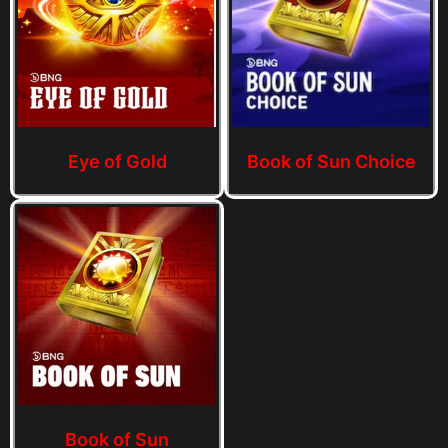
Eye of Gold
Book of Sun Choice
Book of Sun