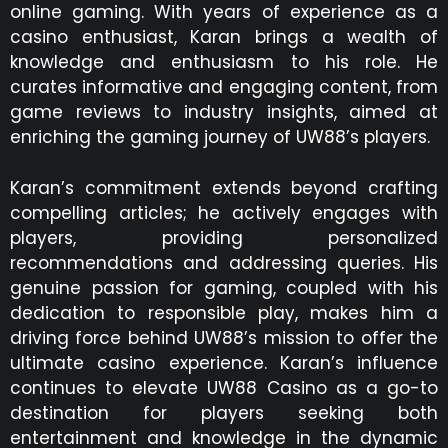
online gaming. With years of experience as a
casino enthusiast, Karan brings a wealth of
knowledge and enthusiasm to his role. He
curates informative and engaging content, from
game reviews to industry insights, aimed at
enriching the gaming journey of UW88’s players.
Karan’s commitment extends beyond crafting
compelling articles; he actively engages with
players, providing personalized
recommendations and addressing queries. His
genuine passion for gaming, coupled with his
dedication to responsible play, makes him a
driving force behind UW88’s mission to offer the
ultimate casino experience. Karan’s influence
continues to elevate UW88 Casino as a go-to
destination for players seeking both
entertainment and knowledge in the dynamic