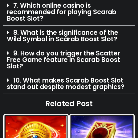
7. Which online casino is
recommended for playing Scarab
Boost Slot?
8. What is the significance of the
Wild Symbol in Scarab Boost Slot?
9. How do you trigger the Scatter
Free Game feature in Scarab Boost
Slot?
10. What makes Scarab Boost Slot
stand out despite modest graphics?
Related Post