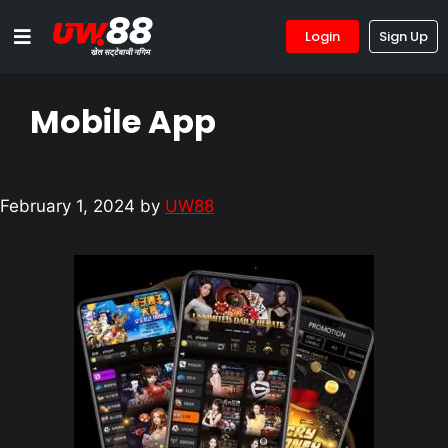
Login
Sign Up
Mobile App
February 1, 2024
by
UW88