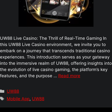
UW88 Live Casino: The Thrill of Real-Time Gaming In
this UW88 Live Casino environment, we invite you to
embark on a journey that transcends traditional casino
experiences. This introduction serves as your gateway
into the immersive realm of UW88, offering insights into
the evolution of live casino gaming, the platform’s key
features, and the purpose …
Read more
UW88
Mobile App
,
UW88