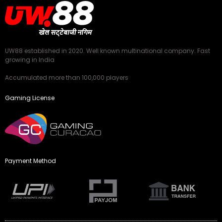
UW88 established in 2020. Well known multinational company. Fast
growing in India
Accumulated more than 100,000 players
Gaming License
Payment Method