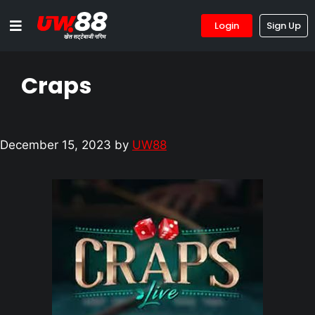
Login
Sign Up
Craps
December 15, 2023
by
UW88