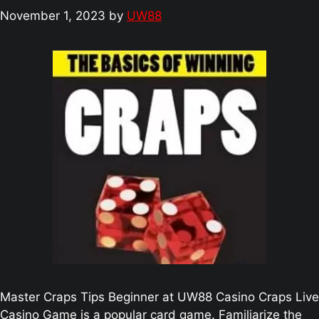
November 1, 2023
by
UW88
Master Craps Tips Beginner at UW88 Casino Craps Live
Casino Game is a popular card game. Familiarize the