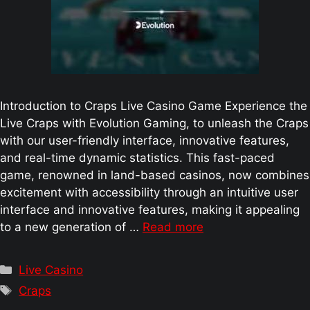
Introduction to Craps Live Casino Game Experience the
Live Craps with Evolution Gaming, to unleash the Craps
with our user-friendly interface, innovative features,
and real-time dynamic statistics. This fast-paced
game, renowned in land-based casinos, now combines
excitement with accessibility through an intuitive user
interface and innovative features, making it appealing
to a new generation of …
Read more
Live Casino
Craps