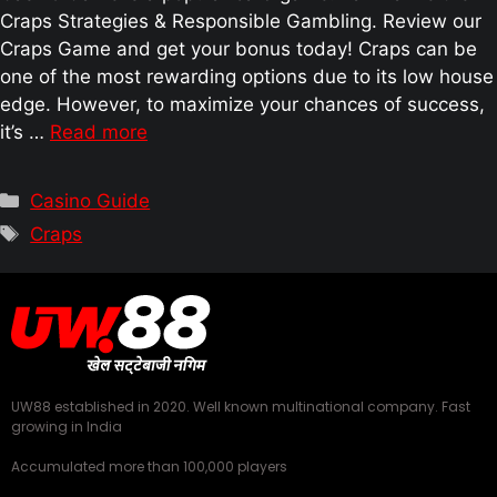
Craps Strategies & Responsible Gambling. Review our
Craps Game and get your bonus today! Craps can be
one of the most rewarding options due to its low house
edge. However, to maximize your chances of success,
it’s …
Read more
Casino Guide
Craps
UW88 established in 2020. Well known multinational company. Fast
growing in India
Accumulated more than 100,000 players