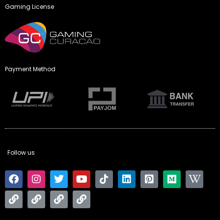
Gaming License
Payment Method
Follow us