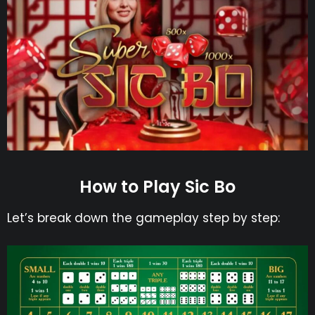
How to Play Sic Bo
Let’s break down the gameplay step by step: