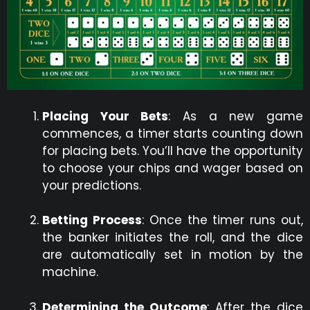
Placing Your Bets
: As a new game
commences, a timer starts counting down
for placing bets. You’ll have the opportunity
to choose your chips and wager based on
your predictions.
Betting Process
: Once the timer runs out,
the banker initiates the roll, and the dice
are automatically set in motion by the
machine.
Determining the Outcome
: After the dice