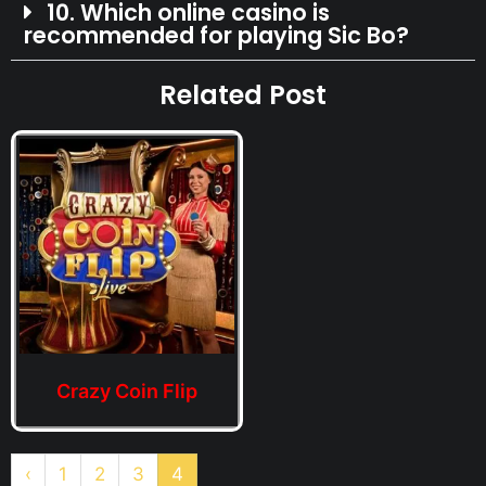
10. Which online casino is
recommended for playing Sic Bo?
Related Post
Crazy Coin Flip
‹
1
2
3
4