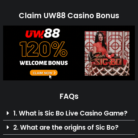
Claim UW88 Casino Bonus
FAQs
1. What is Sic Bo Live Casino Game?
2. What are the origins of Sic Bo?