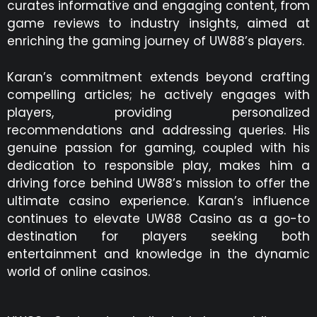
curates informative and engaging content, from
game reviews to industry insights, aimed at
enriching the gaming journey of UW88’s players.
Karan’s commitment extends beyond crafting
compelling articles; he actively engages with
players, providing personalized
recommendations and addressing queries. His
genuine passion for gaming, coupled with his
dedication to responsible play, makes him a
driving force behind UW88’s mission to offer the
ultimate casino experience. Karan’s influence
continues to elevate UW88 Casino as a go-to
destination for players seeking both
entertainment and knowledge in the dynamic
world of online casinos.