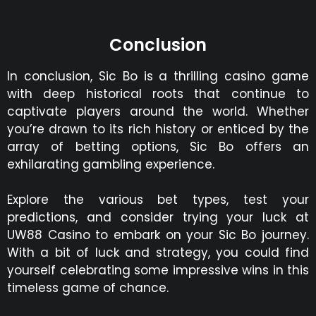
Conclusion
In conclusion, Sic Bo is a thrilling casino game
with deep historical roots that continue to
captivate players around the world. Whether
you’re drawn to its rich history or enticed by the
array of betting options, Sic Bo offers an
exhilarating gambling experience.
Explore the various bet types, test your
predictions, and consider trying your luck at
UW88 Casino to embark on your Sic Bo journey.
With a bit of luck and strategy, you could find
yourself celebrating some impressive wins in this
timeless game of chance.