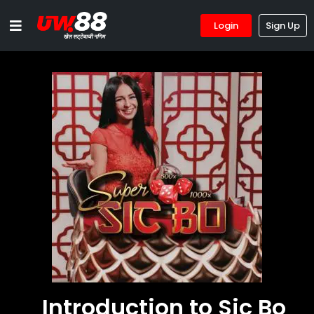
Login
Sign Up
Introduction to Sic Bo