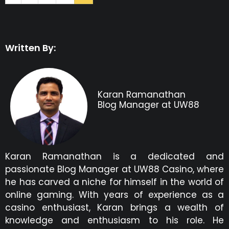
Written By:
Karan Ramanathan
Blog Manager at UW88
Karan Ramanathan is a dedicated and
passionate Blog Manager at UW88 Casino, where
he has carved a niche for himself in the world of
online gaming. With years of experience as a
casino enthusiast, Karan brings a wealth of
knowledge and enthusiasm to his role. He