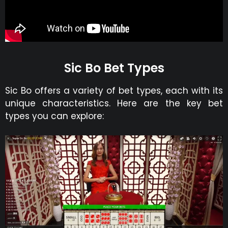
Sic Bo Bet Types
Sic Bo offers a variety of bet types, each with its
unique characteristics. Here are the key bet
types you can explore: