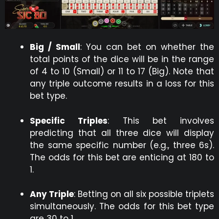
Big / Small
: You can bet on whether the
total points of the dice will be in the range
of 4 to 10 (Small) or 11 to 17 (Big). Note that
any triple outcome results in a loss for this
bet type.
Specific Triples
: This bet involves
predicting that all three dice will display
the same specific number (e.g., three 6s).
The odds for this bet are enticing at 180 to
1.
Any Triple
: Betting on all six possible triplets
simultaneously. The odds for this bet type
are 30 to 1.