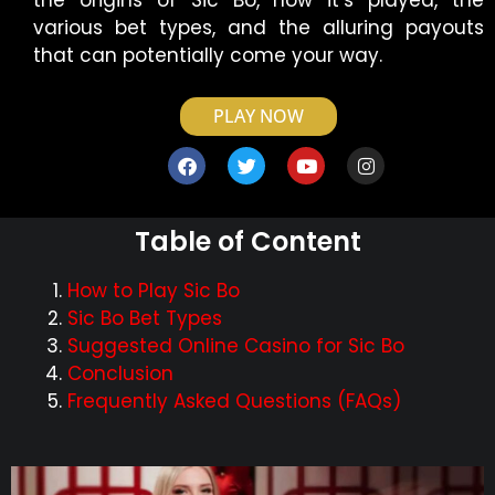
various bet types, and the alluring payouts
that can potentially come your way.
PLAY NOW
Table of Content
How to Play Sic Bo
Sic Bo Bet Types
Suggested Online Casino for Sic Bo
Conclusion
Frequently Asked Questions (FAQs)