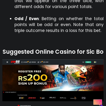
that will appear on the three dice, with
different odds for various point totals.
Odd / Even
: Betting on whether the total
points will be odd or even. Note that any
triple outcome results in a loss for this bet.
Suggested Online Casino for Sic Bo