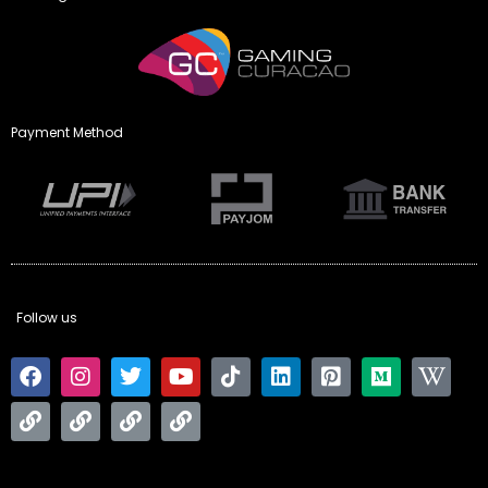
Payment Method
Follow us