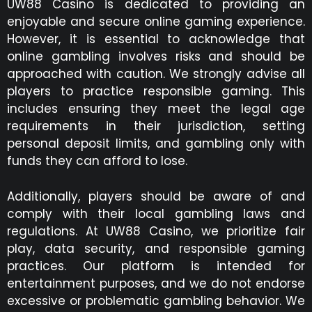
UW88 Casino is dedicated to providing an
enjoyable and secure online gaming experience.
However, it is essential to acknowledge that
online gambling involves risks and should be
approached with caution. We strongly advise all
players to practice responsible gaming. This
includes ensuring they meet the legal age
requirements in their jurisdiction, setting
personal deposit limits, and gambling only with
funds they can afford to lose.
Additionally, players should be aware of and
comply with their local gambling laws and
regulations. At UW88 Casino, we prioritize fair
play, data security, and responsible gaming
practices. Our platform is intended for
entertainment purposes, and we do not endorse
excessive or problematic gambling behavior. We