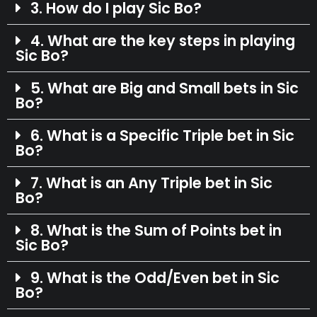
3. How do I play Sic Bo?
4. What are the key steps in playing
Sic Bo?
5. What are Big and Small bets in Sic
Bo?
6. What is a Specific Triple bet in Sic
Bo?
7. What is an Any Triple bet in Sic
Bo?
8. What is the Sum of Points bet in
Sic Bo?
9. What is the Odd/Even bet in Sic
Bo?