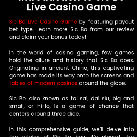
Live Casino Game
Sic Bo Live Casino Game
by featuring payout
bet type. Learn more Sic Bo from our review
and claim your bonus today!
In the world of casino gaming, few games
hold the allure and history that Sic Bo does.
Originating in ancient China, this captivating
game has made its way onto the screens and
tables of modern casinos
around the globe.
Sic Bo, also known as tai sai, dai siu, big and
small, or hi-lo, is a game of chance that
centers around three dice.
In this comprehensive guide, we’ll delve into
the origins of Sic Bo, how it’s played, the