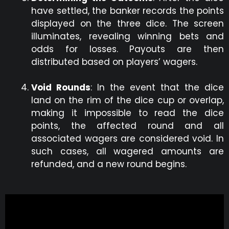
have settled, the banker records the points
displayed on the three dice. The screen
illuminates, revealing winning bets and
odds for losses. Payouts are then
distributed based on players’ wagers.
Void Rounds
: In the event that the dice
land on the rim of the dice cup or overlap,
making it impossible to read the dice
points, the affected round and all
associated wagers are considered void. In
such cases, all wagered amounts are
refunded, and a new round begins.