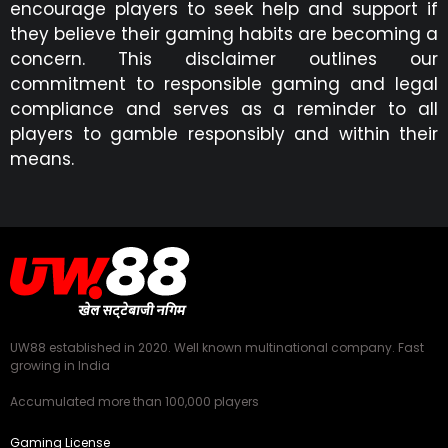
encourage players to seek help and support if
they believe their gaming habits are becoming a
concern. This disclaimer outlines our
commitment to responsible gaming and legal
compliance and serves as a reminder to all
players to gamble responsibly and within their
means.
UW88 established in 2020. Well known multinational company. Fast
growing in India
Accumulated more than 100,000 players
Gaming License