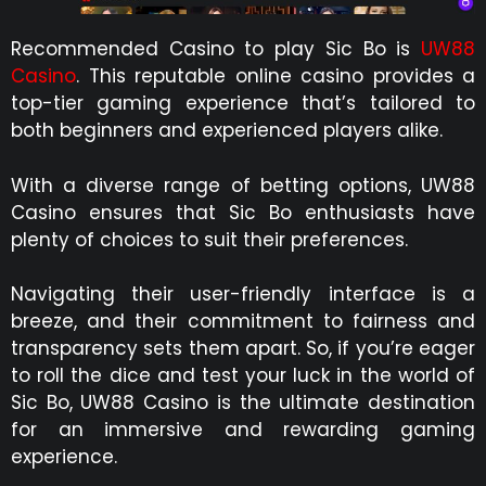
Recommended Casino to play Sic Bo is
UW88
Casino
. This reputable online casino provides a
top-tier gaming experience that’s tailored to
both beginners and experienced players alike.
With a diverse range of betting options, UW88
Casino ensures that Sic Bo enthusiasts have
plenty of choices to suit their preferences.
Navigating their user-friendly interface is a
breeze, and their commitment to fairness and
transparency sets them apart. So, if you’re eager
to roll the dice and test your luck in the world of
Sic Bo, UW88 Casino is the ultimate destination
for an immersive and rewarding gaming
experience.