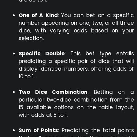
One of A Kind
: You can bet on a specific
number appearing on one, two, or all three
dice, with varying odds based on your
selection.
Specific Double
: This bet type entails
predicting a specific pair of dice that will
display identical numbers, offering odds of
10 to 1.
Two Dice Combination
: Betting on a
particular two-dice combination from the
15 available options on the table layout,
with odds at 5 to 1.
Sum of Points
: Predicting the total points