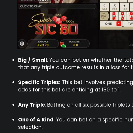
Big / Small
: You can bet on whether the total
that any triple outcome results in a loss for t
Specific Triples
: This bet involves predictin
odds for this bet are enticing at 180 to 1.
Any Triple
: Betting on all six possible triplet
One of A Kind
: You can bet on a specific nu
selection.