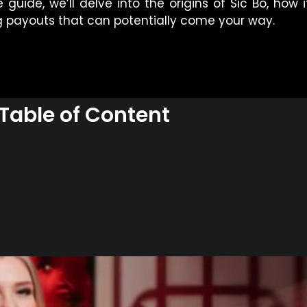
guide, we’ll delve into the origins of Sic Bo, how i
ng payouts that can potentially come your way.
Table of Content