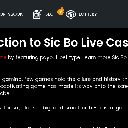
ORTSBOOK
SLOT
LOTTERY
ction to Sic Bo Live C
ame
by featuring payout bet type. Learn more Sic Bo
o gaming, few games hold the allure and history tha
is captivating game has made its way onto the sc
obe.
 tai sai, dai siu, big and small, or hi-lo, is a g