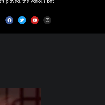
t’s played, the various bet