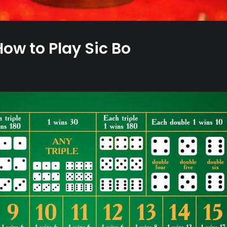
How to Play Sic Bo