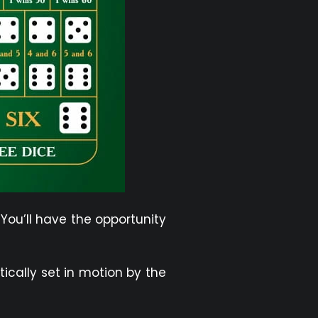
ou’ll have the opportunity
tically set in motion by the