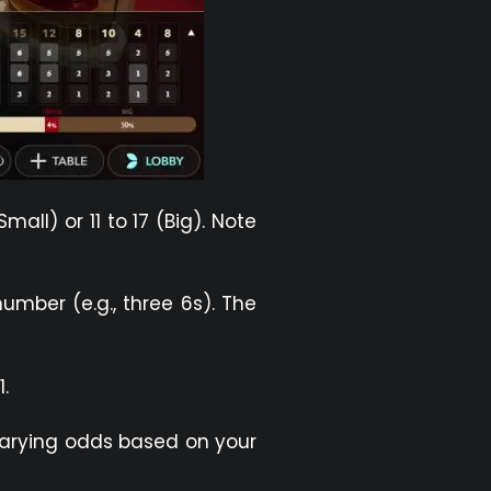
mall) or 11 to 17 (Big). Note
number (e.g., three 6s). The
.
 varying odds based on your