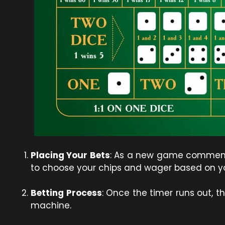
Placing Your Bets
: As a new game commences
to choose your chips and wager based on yo
Betting Process
: Once the timer runs out, t
machine.