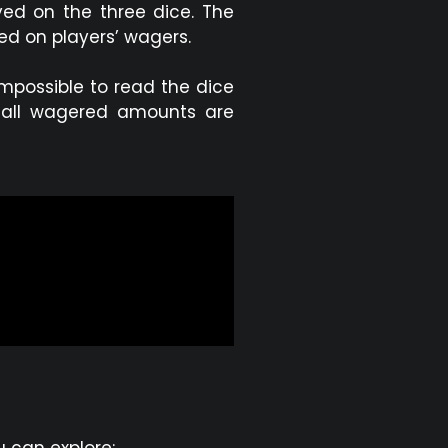
ayed on the three dice. The
ed on players’ wagers.
impossible to read the dice
, all wagered amounts are
u can explore: