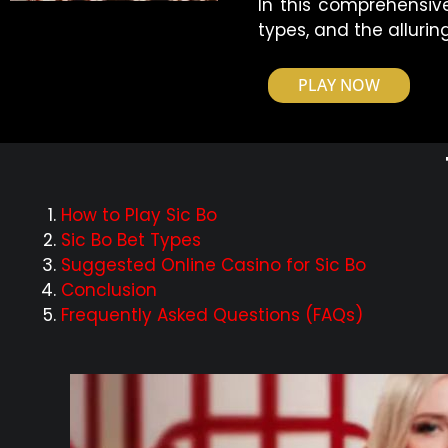
In this comprehensive 
types, and the alluri
PLAY NOW
How to Play Sic Bo
Sic Bo Bet Types
Suggested Online Casino for Sic Bo
Conclusion
Frequently Asked Questions (FAQs)