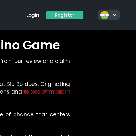
Login
Register
asino Game
 from our review and claim
t Sic Bo does. Originating
reens and
tables of modern
ame of chance that centers