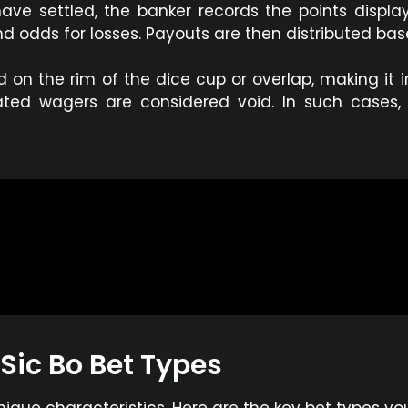
 have settled, the banker records the points displ
nd odds for losses. Payouts are then distributed bas
nd on the rim of the dice cup or overlap, making it 
iated wagers are considered void. In such cases
Sic Bo Bet Types
unique characteristics. Here are the key bet types yo