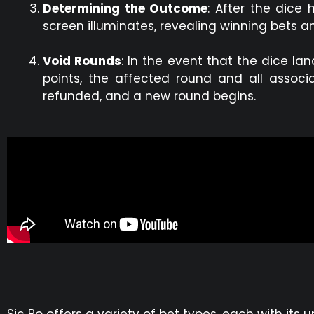
Determining the Outcome
: After the dice
screen illuminates, revealing winning bets a
Void Rounds
: In the event that the dice la
points, the affected round and all assoc
refunded, and a new round begins.
Sic Bo offers a variety of bet types, each with its 