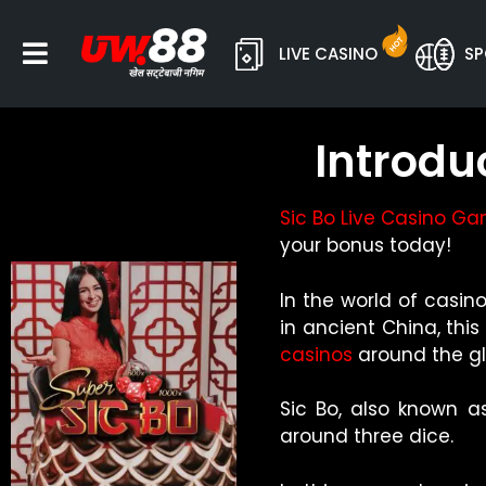
LIVE CASINO
SP
Introdu
Sic Bo Live Casino G
your bonus today!
In the world of casin
in ancient China, th
casinos
around the gl
Sic Bo, also known as
around three dice.