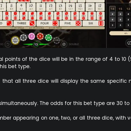
 points of the dice will be in the range of 4 to 10 (S
his bet type.
g that all three dice will display the same specific 
s simultaneously. The odds for this bet type are 30 to 1
mber appearing on one, two, or all three dice, with