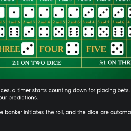
, a timer starts counting down for placing bets. Y
ur predictions.
he banker initiates the roll, and the dice are automa