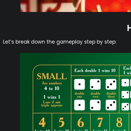
Let’s break down the gameplay step by step: