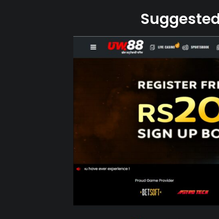
Suggested 