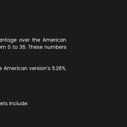
dvantage over the American
rom 0 to 36. These numbers
 American version’s 5.26%.
ets include: