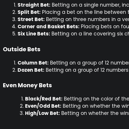
Straight Bet:
Betting on a single number, incl
Split Bet:
Placing a bet on the line between t
Street Bet:
Betting on three numbers in a verti
Corner and Basket Bets:
Placing bets on four
Six Line Bets:
Betting on a line covering six c
Outside Bets
Column Bet:
Betting on a group of 12 numbers
Dozen Bet:
Betting on a group of 12 numbers i
Even Money Bets
Black/Red Bet:
Betting on the color of the
Even/Odd Bet:
Betting on whether the winn
High/Low Bet:
Betting on whether the winni