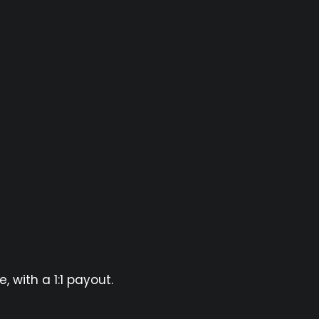
 with a 1:1 payout.