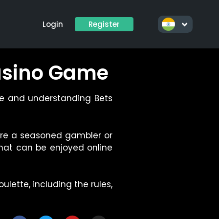
Login
Register
Casino Game
tte and understanding Bets
u’re a seasoned gambler or
 that can be enjoyed online
ulette, including the rules,