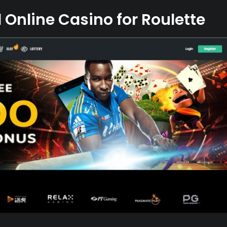
Online Casino for Roulette