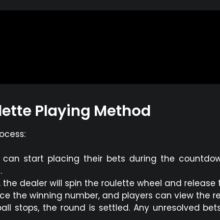
lette Playing Method
rocess:
can start placing their bets during the countdo
.
 the dealer will spin the roulette wheel and release t
ce the winning number, and players can view the res
ball stops, the round is settled. Any unresolved b