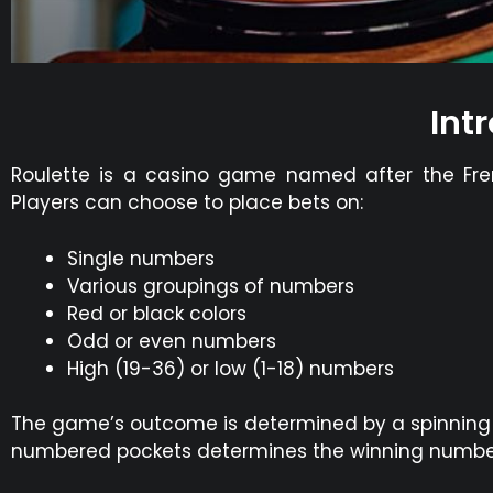
Int
Roulette is a casino game named after the Frenc
Players can choose to place bets on:
Single numbers
Various groupings of numbers
Red or black colors
Odd or even numbers
High (19-36) or low (1-18) numbers
The game’s outcome is determined by a spinning whe
numbered pockets determines the winning numbe