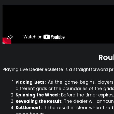
Rou
Playing Live Dealer Roulette is a straightforward p
Placing Bets:
As the game begins, players 
different grids or the boundaries of the grids
Spinning the Wheel:
Before the timer expires,
Revealing the Result:
The dealer will announ
Settlement:
If the result is clear when the 