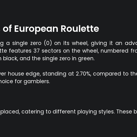
 of European Roulette
ng a single zero (0) on its wheel, giving it an a
ette features 37 sectors on the wheel, numbered f
 black, and the single zero in green.
wer house edge, standing at 2.70%, compared to the
oice for gamblers.
placed, catering to different playing styles. These b