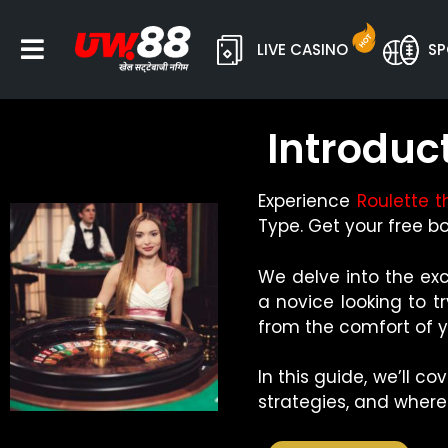
LIVE CASINO
SP
Introduc
Experience
Roulette 
Type. Get your free bo
We delve into the ex
a novice looking to t
from the comfort of 
In this guide, we’ll c
strategies, and where