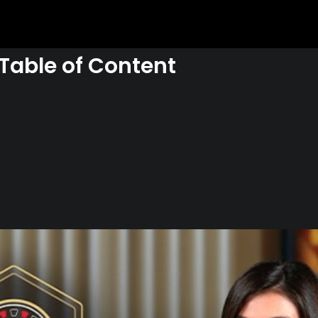
Table of Content