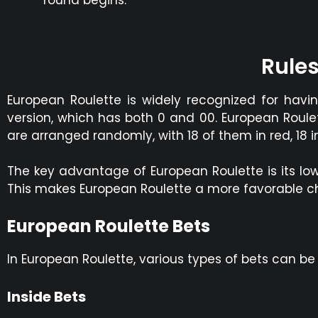
round begins.
Rules
European Roulette is widely recognized for havi
version, which has both 0 and 00. European Roul
are arranged randomly, with 18 of them in red, 18 in
The key advantage of European Roulette is its lo
This makes European Roulette a more favorable ch
European Roulette Bets
In European Roulette, various types of bets can be 
Inside Bets