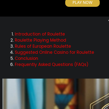
PLAY NOW
Introduction of Roulette
Roulette Playing Method
Rules of European Roulette
Suggested Online Casino for Roulette
Conclusion
Frequently Asked Questions (FAQs)