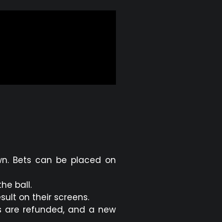
wn. Bets can be placed on
he ball.
ult on their screens.
ets are refunded, and a new