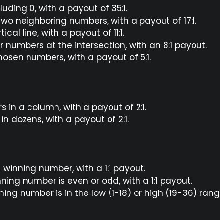
uding 0, with a payout of 35:1.
wo neighboring numbers, with a payout of 17:1.
cal line, with a payout of 11:1.
 numbers at the intersection, with an 8:1 payout.
hosen numbers, with a payout of 5:1.
 in a column, with a payout of 2:1.
n dozens, with a payout of 2:1.
 winning number, with a 1:1 payout.
ing number is even or odd, with a 1:1 payout.
ng number is in the low (1-18) or high (19-36) range,