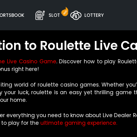
ORTSBOOK
SLOT
LOTTERY
tion to Roulette Live 
the Live Casino Game
. Discover how to play Roule
nus right here!
citing world of roulette casino games. Whether yo
ry your luck, roulette is an easy yet thrilling game
your home.
over everything you need to know about Live Dealer Ro
 to play for the
ultimate gaming experience.