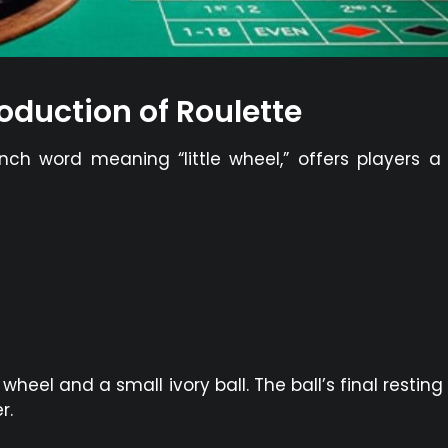
roduction of Roulette
h word meaning “little wheel,” offers players a v
el and a small ivory ball. The ball’s final resting 
r.