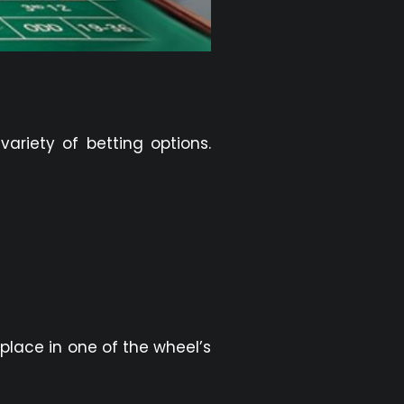
ariety of betting options.
place in one of the wheel’s