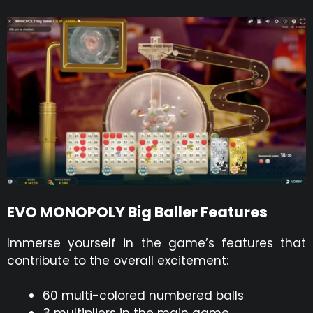
EVO MONOPOLY Big Baller Features
Immerse yourself in the game’s features that
contribute to the overall excitement:
60 multi-colored numbered balls