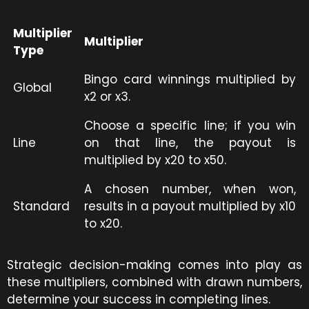
Multiplier
Multiplier
Type
Bingo card winnings multiplied by
Global
x2 or x3.
Choose a specific line; if you win
Line
on that line, the payout is
multiplied by x20 to x50.
A chosen number, when won,
Standard
results in a payout multiplied by x10
to x20.
Strategic decision-making comes into play as
these multipliers, combined with drawn numbers,
determine your success in completing lines.