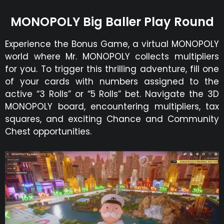
MONOPOLY Big Baller Play Round
Experience the Bonus Game, a virtual MONOPOLY
world where Mr. MONOPOLY collects multipliers
for you. To trigger this thrilling adventure, fill one
of your cards with numbers assigned to the
active “3 Rolls” or “5 Rolls” bet. Navigate the 3D
MONOPOLY board, encountering multipliers, tax
squares, and exciting Chance and Community
Chest opportunities.