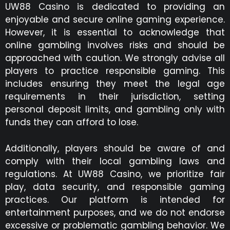
UW88 Casino is dedicated to providing an
enjoyable and secure online gaming experience.
However, it is essential to acknowledge that
online gambling involves risks and should be
approached with caution. We strongly advise all
players to practice responsible gaming. This
includes ensuring they meet the legal age
requirements in their jurisdiction, setting
personal deposit limits, and gambling only with
funds they can afford to lose.
Additionally, players should be aware of and
comply with their local gambling laws and
regulations. At UW88 Casino, we prioritize fair
play, data security, and responsible gaming
practices. Our platform is intended for
entertainment purposes, and we do not endorse
excessive or problematic gambling behavior. We