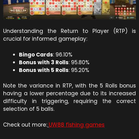
Understanding the Return to Player (RTP) is
crucial for informed gameplay:
Bingo Cards
: 96.10%
Bonus with 3 Rolls
: 95.80%
Bonus with 5 Rolls
: 95.20%
Note the variance in RTP, with the 5 Rolls bonus
having a lower percentage due to its increased
difficulty in triggering, requiring the correct
selection of 5 balls.
Check out more:
UW88 fishing games