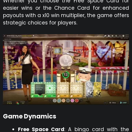
Whether you choose the Free Space Card for
easier wins or the Chance Card for enhanced
payouts with a x10 win multiplier, the game offers
strategic choices for players.
Game Dynamics
Free Space Card
: A bingo card with the