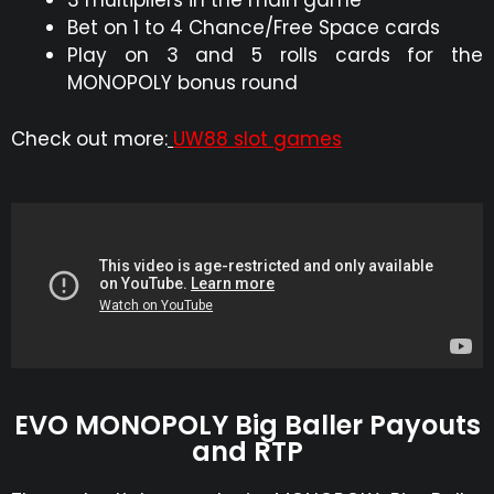
3 multipliers in the main game
Bet on 1 to 4 Chance/Free Space cards
Play on 3 and 5 rolls cards for the
MONOPOLY bonus round
Check out more:
UW88 slot games
EVO MONOPOLY Big Baller Payouts
and RTP