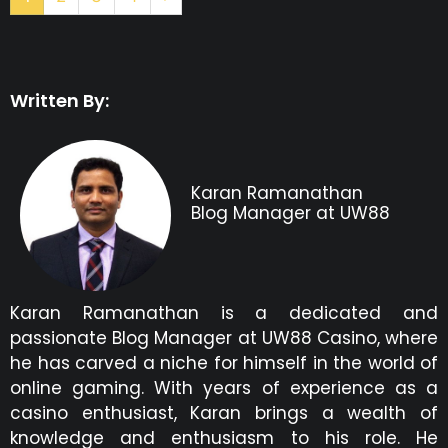
Written By:
Karan Ramanathan
Blog Manager at UW88
Karan Ramanathan is a dedicated and
passionate Blog Manager at UW88 Casino, where
he has carved a niche for himself in the world of
online gaming. With years of experience as a
casino enthusiast, Karan brings a wealth of
knowledge and enthusiasm to his role. He