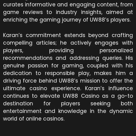
curates informative and engaging content, from
game reviews to industry insights, aimed at
enriching the gaming journey of UW88’s players.
Karan’s commitment extends beyond crafting
compelling articles; he actively engages with
players, providing personalized
recommendations and addressing queries. His
genuine passion for gaming, coupled with his
dedication to responsible play, makes him a
driving force behind UW88’s mission to offer the
ultimate casino experience. Karan’s influence
continues to elevate UW88 Casino as a go-to
destination for players seeking both
entertainment and knowledge in the dynamic
world of online casinos.