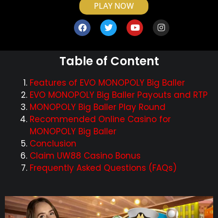
PLAY NOW
Table of Content
Features of EVO MONOPOLY Big Baller
EVO MONOPOLY Big Baller Payouts and RTP
MONOPOLY Big Baller Play Round
Recommended Online Casino for
MONOPOLY Big Baller
Conclusion
Claim UW88 Casino Bonus
Frequently Asked Questions (FAQs)