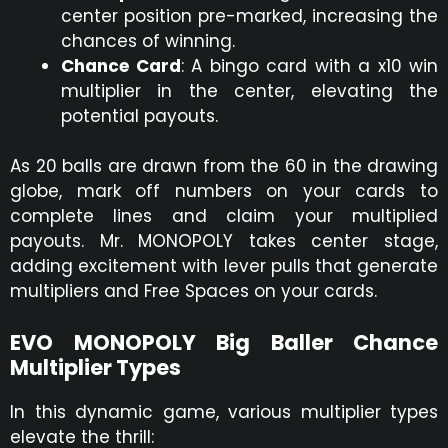
center position pre-marked, increasing the
chances of winning.
Chance Card
: A bingo card with a x10 win
multiplier in the center, elevating the
potential payouts.
As 20 balls are drawn from the 60 in the drawing
globe, mark off numbers on your cards to
complete lines and claim your multiplied
payouts. Mr. MONOPOLY takes center stage,
adding excitement with lever pulls that generate
multipliers and Free Spaces on your cards.
EVO MONOPOLY Big Baller Chance
Multiplier Types
In this dynamic game, various multiplier types
elevate the thrill: