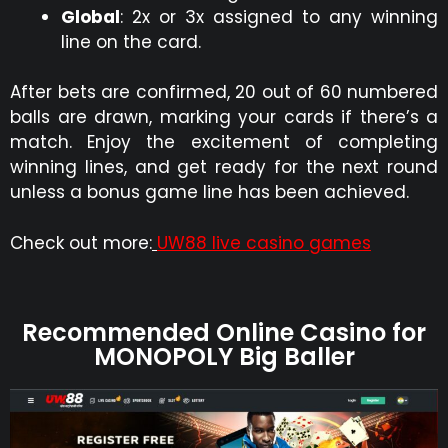
Global
: 2x or 3x assigned to any winning
line on the card.
After bets are confirmed, 20 out of 60 numbered
balls are drawn, marking your cards if there’s a
match. Enjoy the excitement of completing
winning lines, and get ready for the next round
unless a bonus game line has been achieved.
Check out more:
UW88 live casino games
Recommended Online Casino for
MONOPOLY Big Baller