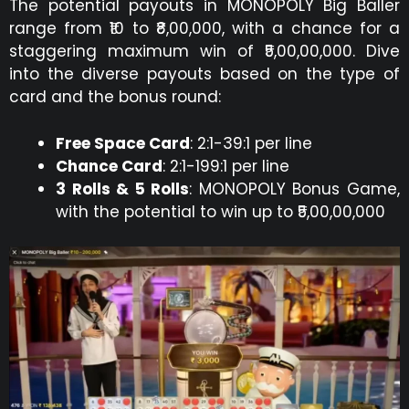
The potential payouts in MONOPOLY Big Baller
range from ₹10 to ₹8,00,000, with a chance for a
staggering maximum win of ₹5,00,00,000. Dive
into the diverse payouts based on the type of
card and the bonus round:
Free Space Card
: 2:1-39:1 per line
Chance Card
: 2:1-199:1 per line
3 Rolls & 5 Rolls
: MONOPOLY Bonus Game,
with the potential to win up to ₹5,00,00,000