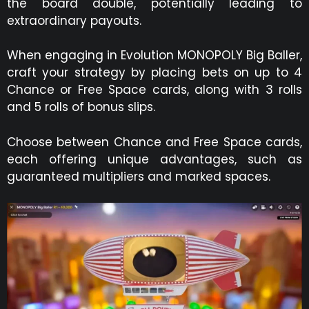
the board double, potentially leading to
extraordinary payouts.
When engaging in Evolution MONOPOLY Big Baller,
craft your strategy by placing bets on up to 4
Chance or Free Space cards, along with 3 rolls
and 5 rolls of bonus slips.
Choose between Chance and Free Space cards,
each offering unique advantages, such as
guaranteed multipliers and marked spaces.