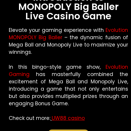
MONOPOLY Big Baller
Live Casino Game
Elevate your gaming experience with
Evolution
MONOPOLY Big Baller
– the dynamic fusion of
Mega Ball and Monopoly Live to maximize your
winnings.
In this bingo-style game show,
Evolution
Gaming
has masterfully combined the
excitement of Mega Ball and Monopoly Live,
introducing a game that not only entertains
but also provides multiplied prizes through an
engaging Bonus Game.
Check out more:
UW88 casino