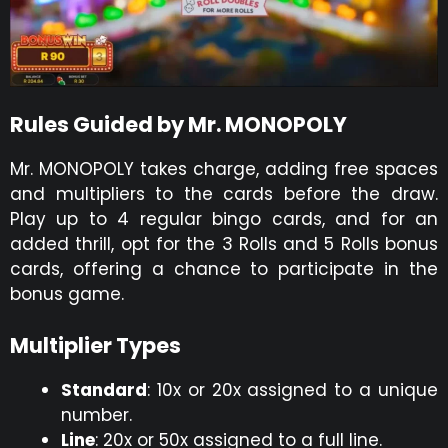
Rules Guided by Mr. MONOPOLY
Mr. MONOPOLY takes charge, adding free spaces
and multipliers to the cards before the draw.
Play up to 4 regular bingo cards, and for an
added thrill, opt for the 3 Rolls and 5 Rolls bonus
cards, offering a chance to participate in the
bonus game.
Multiplier Types
Standard
: 10x or 20x assigned to a unique
number.
Line
: 20x or 50x assigned to a full line.