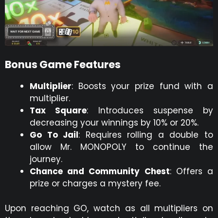
Bonus Game Features
Multiplier
: Boosts your prize fund with a
multiplier.
Tax Square
: Introduces suspense by
decreasing your winnings by 10% or 20%.
Go To Jail
: Requires rolling a double to
allow Mr. MONOPOLY to continue the
journey.
Chance and Community Chest
: Offers a
prize or charges a mystery fee.
Upon reaching GO, watch as all multipliers on