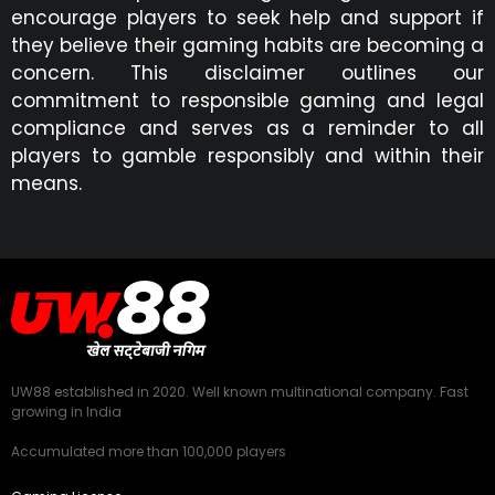
encourage players to seek help and support if
they believe their gaming habits are becoming a
concern. This disclaimer outlines our
commitment to responsible gaming and legal
compliance and serves as a reminder to all
players to gamble responsibly and within their
means.
UW88 established in 2020. Well known multinational company. Fast
growing in India
Accumulated more than 100,000 players