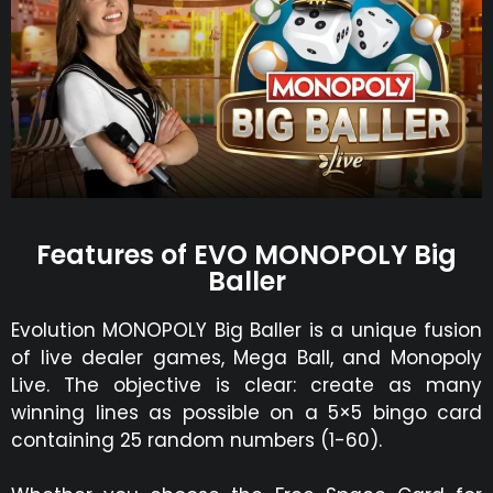
Features of EVO MONOPOLY Big
Baller
Evolution MONOPOLY Big Baller is a unique fusion
of live dealer games, Mega Ball, and Monopoly
Live. The objective is clear: create as many
winning lines as possible on a 5×5 bingo card
containing 25 random numbers (1-60).