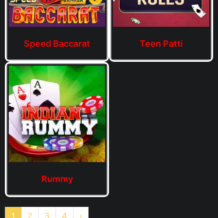
Speed Baccarat
Teen Patti
Rummy
1
2
3
4
›