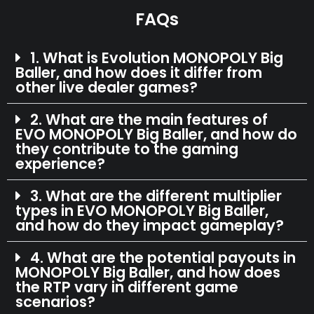
FAQs
1. What is Evolution MONOPOLY Big
Baller, and how does it differ from
other live dealer games?
2. What are the main features of
EVO MONOPOLY Big Baller, and how do
they contribute to the gaming
experience?
3. What are the different multiplier
types in EVO MONOPOLY Big Baller,
and how do they impact gameplay?
4. What are the potential payouts in
MONOPOLY Big Baller, and how does
the RTP vary in different game
scenarios?