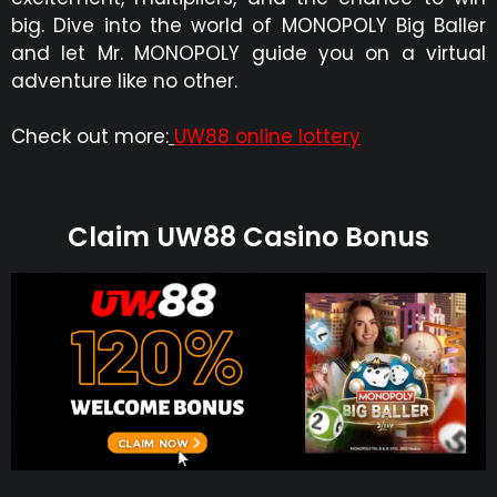
big. Dive into the world of MONOPOLY Big Baller
and let Mr. MONOPOLY guide you on a virtual
adventure like no other.
Check out more:
UW88 online lottery
Claim UW88 Casino Bonus