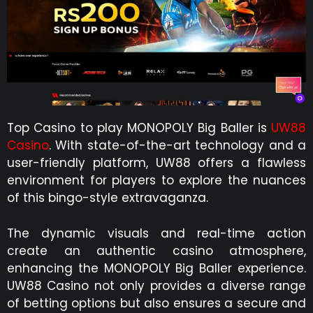
Top Casino to play MONOPOLY Big Baller is
UW88
Casino
.
With state-of-the-art technology and a
user-friendly platform, UW88 offers a flawless
environment for players to explore the nuances
of this bingo-style extravaganza.
The dynamic visuals and real-time action
create an authentic casino atmosphere,
enhancing the MONOPOLY Big Baller experience.
UW88 Casino not only provides a diverse range
of betting options but also ensures a secure and