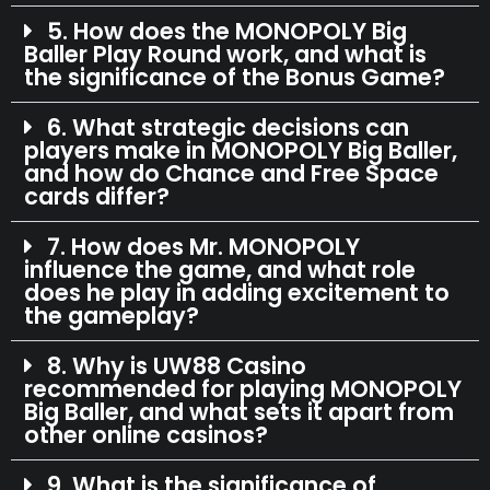
5. How does the MONOPOLY Big
Baller Play Round work, and what is
the significance of the Bonus Game?
6. What strategic decisions can
players make in MONOPOLY Big Baller,
and how do Chance and Free Space
cards differ?
7. How does Mr. MONOPOLY
influence the game, and what role
does he play in adding excitement to
the gameplay?
8. Why is UW88 Casino
recommended for playing MONOPOLY
Big Baller, and what sets it apart from
other online casinos?
9. What is the significance of