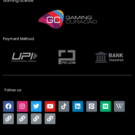
Gaming License
Payment Method
Follow us