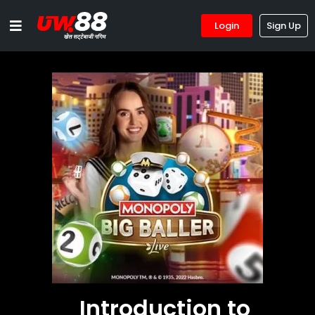
Login
Sign Up
Introduction to