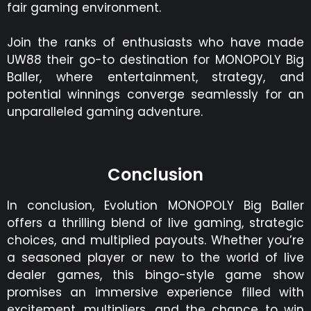
fair gaming environment.
Join the ranks of enthusiasts who have made
UW88 their go-to destination for MONOPOLY Big
Baller, where entertainment, strategy, and
potential winnings converge seamlessly for an
unparalleled gaming adventure.
Conclusion
In conclusion, Evolution MONOPOLY Big Baller
offers a thrilling blend of live gaming, strategic
choices, and multiplied payouts. Whether you’re
a seasoned player or new to the world of live
dealer games, this bingo-style game show
promises an immersive experience filled with
excitement, multipliers, and the chance to win