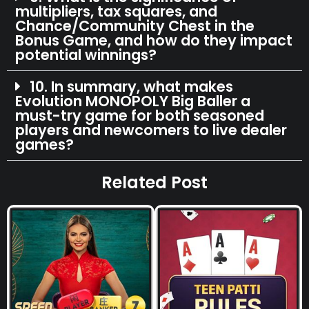
multipliers, tax squares, and
Chance/Community Chest in the
Bonus Game, and how do they impact
potential winnings?
10. In summary, what makes
Evolution MONOPOLY Big Baller a
must-try game for both seasoned
players and newcomers to live dealer
games?
Related Post