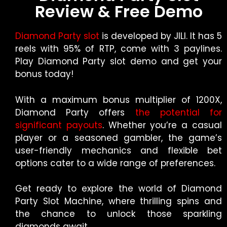
Review & Free Demo
Diamond Party slot
is developed by JILI. It has 5
reels with 95% of RTP, come with 3 paylines.
Play Diamond Party slot demo and get your
bonus today!
With a maximum bonus multiplier of 1200X,
Diamond Party offers
the potential for
significant payouts
. Whether you’re a casual
player or a seasoned gambler, the game’s
user-friendly mechanics and flexible bet
options cater to a wide range of preferences.
Get ready to explore the world of Diamond
Party Slot Machine, where thrilling spins and
the chance to unlock those sparkling
diamonds await.