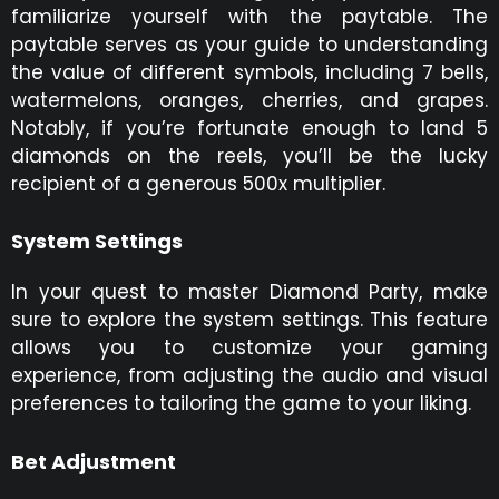
familiarize yourself with the paytable. The
paytable serves as your guide to understanding
the value of different symbols, including 7 bells,
watermelons, oranges, cherries, and grapes.
Notably, if you’re fortunate enough to land 5
diamonds on the reels, you’ll be the lucky
recipient of a generous 500x multiplier.
System Settings
In your quest to master Diamond Party, make
sure to explore the system settings. This feature
allows you to customize your gaming
experience, from adjusting the audio and visual
preferences to tailoring the game to your liking.
Bet Adjustment