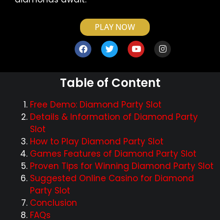
PLAY NOW
Table of Content
Free Demo: Diamond Party Slot
Details & Information of Diamond Party
Slot
How to Play Diamond Party Slot
Games Features of Diamond Party Slot
Proven Tips for Winning Diamond Party Slot
Suggested Online Casino for Diamond
Party Slot
Conclusion
FAQs