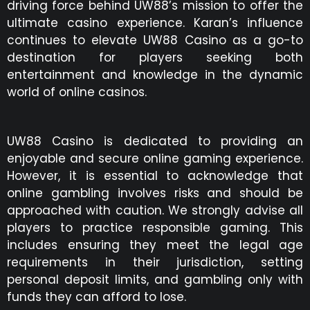
driving force behind UW88’s mission to offer the
ultimate casino experience. Karan’s influence
continues to elevate UW88 Casino as a go-to
destination for players seeking both
entertainment and knowledge in the dynamic
world of online casinos.
UW88 Casino is dedicated to providing an
enjoyable and secure online gaming experience.
However, it is essential to acknowledge that
online gambling involves risks and should be
approached with caution. We strongly advise all
players to practice responsible gaming. This
includes ensuring they meet the legal age
requirements in their jurisdiction, setting
personal deposit limits, and gambling only with
funds they can afford to lose.