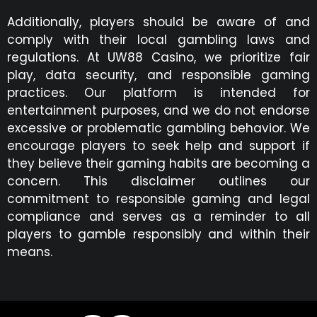
Additionally, players should be aware of and
comply with their local gambling laws and
regulations. At UW88 Casino, we prioritize fair
play, data security, and responsible gaming
practices. Our platform is intended for
entertainment purposes, and we do not endorse
excessive or problematic gambling behavior. We
encourage players to seek help and support if
they believe their gaming habits are becoming a
concern. This disclaimer outlines our
commitment to responsible gaming and legal
compliance and serves as a reminder to all
players to gamble responsibly and within their
means.