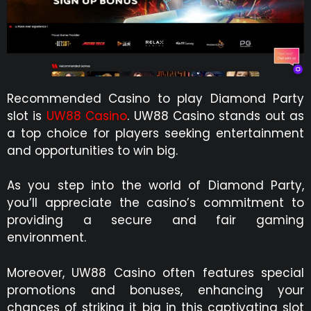
Recommended Casino to play Diamond Party
slot is
UW88 Casino
. UW88 Casino stands out as
a top choice for players seeking entertainment
and opportunities to win big.
As you step into the world of Diamond Party,
you’ll appreciate the casino’s commitment to
providing a secure and fair gaming
environment.
Moreover, UW88 Casino often features special
promotions and bonuses, enhancing your
chances of striking it big in this captivating slot