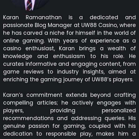
Karan Ramanathan is a dedicated and
passionate Blog Manager at UW88 Casino, where
he has carved a niche for himself in the world of
online gaming. With years of experience as a
casino enthusiast, Karan brings a wealth of
knowledge and enthusiasm to his role. He
curates informative and engaging content, from
game reviews to industry insights, aimed at
enriching the gaming journey of UW88’s players.
Karan’s commitment extends beyond crafting
compelling articles; he actively engages with
players, providing personalized
recommendations and addressing queries. His
genuine passion for gaming, coupled with his
dedication to responsible play, makes him a