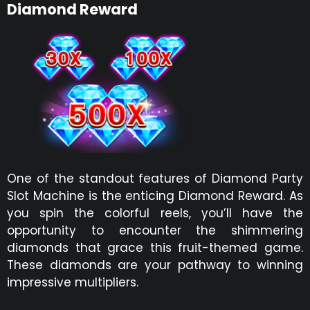
Diamond Reward
One of the standout features of Diamond Party
Slot Machine is the enticing Diamond Reward. As
you spin the colorful reels, you’ll have the
opportunity to encounter the shimmering
diamonds that grace this fruit-themed game.
These diamonds are your pathway to winning
impressive multipliers.