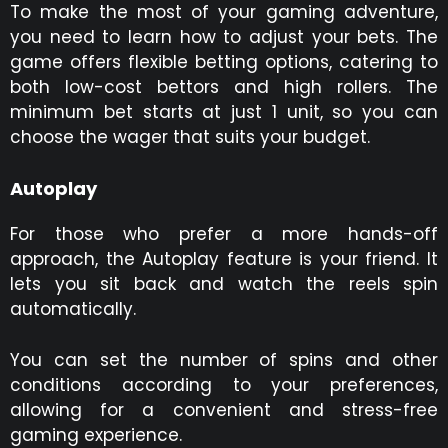
To make the most of your gaming adventure,
you need to learn how to adjust your bets. The
game offers flexible betting options, catering to
both low-cost bettors and high rollers. The
minimum bet starts at just 1 unit, so you can
choose the wager that suits your budget.
Autoplay
For those who prefer a more hands-off
approach, the Autoplay feature is your friend. It
lets you sit back and watch the reels spin
automatically.
You can set the number of spins and other
conditions according to your preferences,
allowing for a convenient and stress-free
gaming experience.