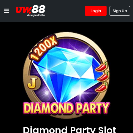
Login
Sign Up
Diamond Party Slot