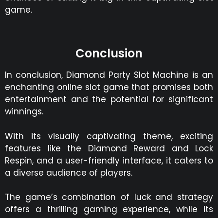
game.
Conclusion
In conclusion, Diamond Party Slot Machine is an
enchanting online slot game that promises both
entertainment and the potential for significant
winnings.
With its visually captivating theme, exciting
features like the Diamond Reward and Lock
Respin, and a user-friendly interface, it caters to
a diverse audience of players.
The game’s combination of luck and strategy
offers a thrilling gaming experience, while its