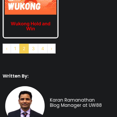
Wukong Hold and
Win
‹
1
2
3
4
›
Written By:
Karan Ramanathan
Blog Manager at UW88