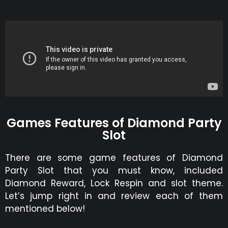
Games Features of Diamond Party
Slot
There are some game features of Diamond
Party Slot that you must know, included
Diamond Reward, Lock Respin and slot theme.
Let’s jump right in and review each of them
mentioned below!