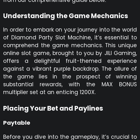
Understanding the Game Mechanics
In order to embark on your journey into the world
of Diamond Party Slot Machine, it’s essential to
comprehend the game mechanics. This unique
online slot game, brought to you by JILI Gaming,
offers a delightful fruit-themed experience
against a vibrant purple backdrop. The allure of
the game lies in the prospect of winning
substantial rewards, with the MAX BONUS
multiplier set at an enticing 1200X.
Placing Your Bet and Paylines
Paytable
Before you dive into the gameplay, it’s crucial to