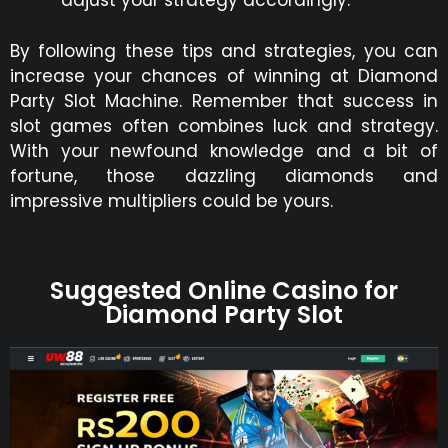
adjust your strategy accordingly.
By following these tips and strategies, you can
increase your chances of winning at Diamond
Party Slot Machine. Remember that success in
slot games often combines luck and strategy.
With your newfound knowledge and a bit of
fortune, those dazzling diamonds and
impressive multipliers could be yours.
Suggested Online Casino for
Diamond Party Slot