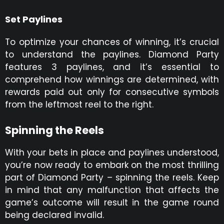
Set Paylines
To optimize your chances of winning, it’s crucial
to understand the paylines. Diamond Party
features 3 paylines, and it’s essential to
comprehend how winnings are determined, with
rewards paid out only for consecutive symbols
from the leftmost reel to the right.
Spinning the Reels
With your bets in place and paylines understood,
you’re now ready to embark on the most thrilling
part of Diamond Party – spinning the reels. Keep
in mind that any malfunction that affects the
game’s outcome will result in the game round
being declared invalid.