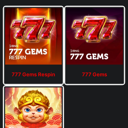
777 Gems Respin
777 Gems