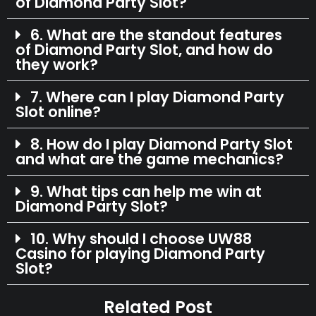
of Diamond Party Slot?
6. What are the standout features
of Diamond Party Slot, and how do
they work?
7. Where can I play Diamond Party
Slot online?
8. How do I play Diamond Party Slot
and what are the game mechanics?
9. What tips can help me win at
Diamond Party Slot?
10. Why should I choose UW88
Casino for playing Diamond Party
Slot?
Related Post