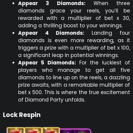
Appear 3 Diamonds:
When three
diamonds grace your reels, you’ll be
rewarded with a multiplier of bet x 30,
adding a thrilling boost to your winnings.
Appear 4 Diamonds:
Landing four
diamonds is even more rewarding, as it
triggers a prize with a multiplier of bet x 100,
a significant leap in potential winnings.
Appear 5 Diamonds:
For the luckiest of
players who manage to get all five
diamonds to line up on the reels, a dazzling
prize awaits, with a remarkable multiplier of
bet x 500. This is where the true excitement
of Diamond Party unfolds.
Lock Respin