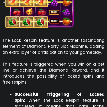
The Lock Respin feature is another fascinating
element of Diamond Party Slot Machine, adding
an extra layer of anticipation to your gameplay.
This feature is triggered when you win on a bet
line or achieve the Diamond Reward, and it
introduces the possibility of locked spins and
free respins.
Successful Triggering of Locked
Spin:
When the Lock Respin feature is
triggered, it means that prize icons,