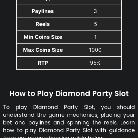
Paylines
3
Reels
5
Min Coins Size
1
Max Coins Size
1000
RTP
95%
How to Play Diamond Party Slot
To play Diamond Party Slot, you should
understand the game mechanics, placing your
bet and paylines and spinning the reels. Learn
how to play Diamond Party Slot with guidance
from our comprehensive guide below.