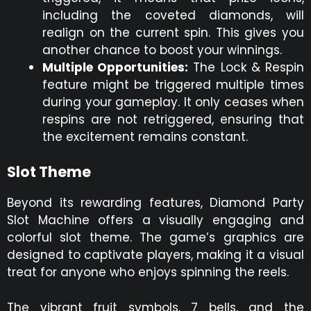
including the coveted diamonds, will
realign on the current spin. This gives you
another chance to boost your winnings.
Multiple Opportunities:
The Lock & Respin
feature might be triggered multiple times
during your gameplay. It only ceases when
respins are not retriggered, ensuring that
the excitement remains constant.
Slot Theme
Beyond its rewarding features, Diamond Party
Slot Machine offers a visually engaging and
colorful slot theme. The game’s graphics are
designed to captivate players, making it a visual
treat for anyone who enjoys spinning the reels.
The vibrant fruit symbols, 7 bells, and the