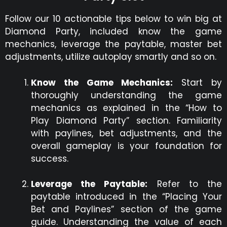
Follow our 10 actionable tips below to win big at
Diamond Party, included know the game
mechanics, leverage the paytable, master bet
adjustments, utilize autoplay smartly and so on.
Know the Game Mechanics:
Start by
thoroughly understanding the game
mechanics as explained in the “How to
Play Diamond Party” section. Familiarity
with paylines, bet adjustments, and the
overall gameplay is your foundation for
success.
Leverage the Paytable:
Refer to the
paytable introduced in the “Placing Your
Bet and Paylines” section of the game
guide. Understanding the value of each