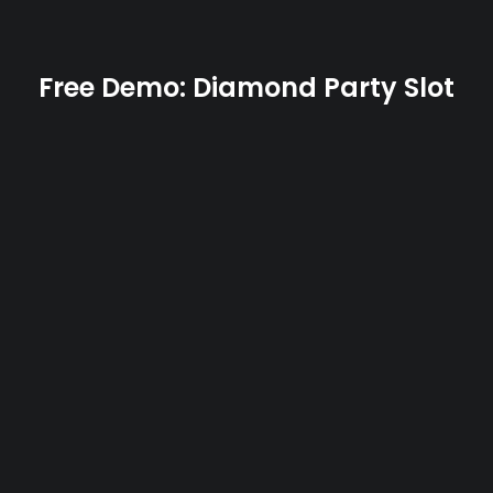
Free Demo: Diamond Party Slot