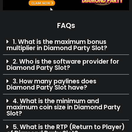
FAQs
1. What is the maximum bonus
multiplier in Diamond Party Slot?
2. Who is the software provider for
Diamond Party Slot?
3. How many paylines does
Diamond Party Slot have?
4. What is the minimum and
maximum coin size in Diamond Party
Slot?
5. What is the RTP (Return to Player)