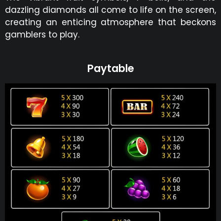
dazzling diamonds all come to life on the screen,
creating an enticing atmosphere that beckons
gamblers to play.
Paytable