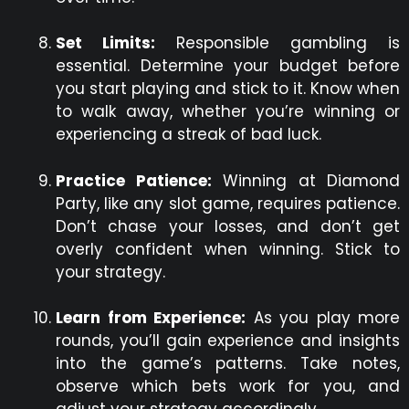
Set Limits:
Responsible gambling is
essential. Determine your budget before
you start playing and stick to it. Know when
to walk away, whether you’re winning or
experiencing a streak of bad luck.
Practice Patience:
Winning at Diamond
Party, like any slot game, requires patience.
Don’t chase your losses, and don’t get
overly confident when winning. Stick to
your strategy.
Learn from Experience:
As you play more
rounds, you’ll gain experience and insights
into the game’s patterns. Take notes,
observe which bets work for you, and