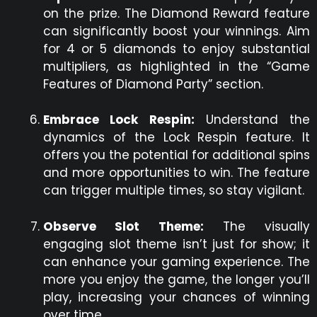
on the prize. The Diamond Reward feature
can significantly boost your winnings. Aim
for 4 or 5 diamonds to enjoy substantial
multipliers, as highlighted in the “Game
Features of Diamond Party” section.
Embrace Lock Respin:
Understand the
dynamics of the Lock Respin feature. It
offers you the potential for additional spins
and more opportunities to win. The feature
can trigger multiple times, so stay vigilant.
Observe Slot Theme:
The visually
engaging slot theme isn’t just for show; it
can enhance your gaming experience. The
more you enjoy the game, the longer you’ll
play, increasing your chances of winning
over time.