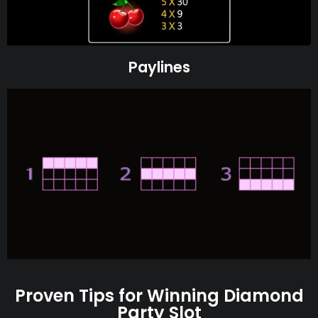
Paylines
Proven Tips for Winning Diamond
Party Slot