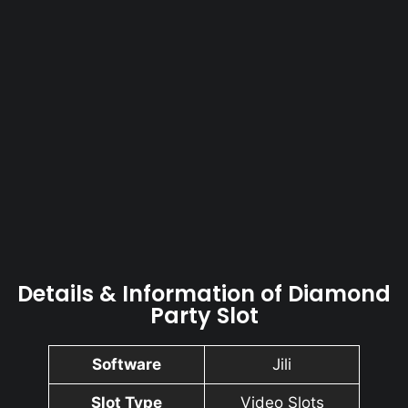
Details & Information of Diamond
Party Slot
Software
Jili
Slot Type
Video Slots