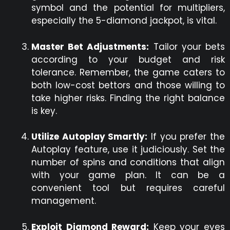
symbol and the potential for multipliers,
especially the 5-diamond jackpot, is vital.
Master Bet Adjustments:
Tailor your bets
according to your budget and risk
tolerance. Remember, the game caters to
both low-cost bettors and those willing to
take higher risks. Finding the right balance
is key.
Utilize Autoplay Smartly:
If you prefer the
Autoplay feature, use it judiciously. Set the
number of spins and conditions that align
with your game plan. It can be a
convenient tool but requires careful
management.
Exploit Diamond Reward:
Keep your eyes