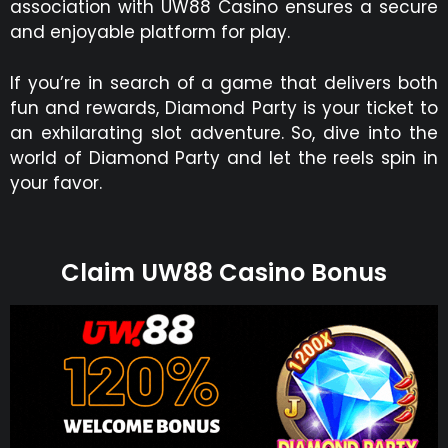
association with UW88 Casino ensures a secure
and enjoyable platform for play.
If you’re in search of a game that delivers both
fun and rewards, Diamond Party is your ticket to
an exhilarating slot adventure. So, dive into the
world of Diamond Party and let the reels spin in
your favor.
Claim UW88 Casino Bonus