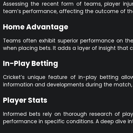
Assessing the recent form of teams, player inju
team’s performance, affecting the outcome of the
Home Advantage
Teams often exhibit superior performance on the
when placing bets. It adds a layer of insight that
In-Play Betting
Cricket’s unique feature of in-play betting al
information and developments during the match, 
Player Stats
Informed bets rely on thorough research of play
performance in specific conditions. A deep dive in