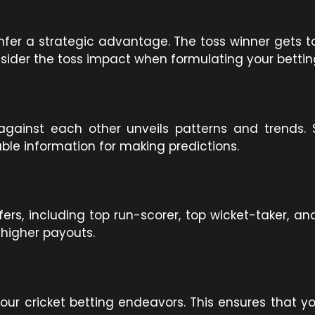
onfer a strategic advantage. The toss winner gets 
nsider the toss impact when formulating your bettin
s against each other unveils patterns and tren
ble information for making predictions.
ffers, including top run-scorer, top wicket-taker, a
 higher payouts.
ur cricket betting endeavors. This ensures that yo