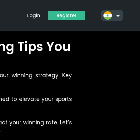
Login
Register
ing Tips You
f
ur winning strategy. Key
ned to elevate your sports
t your winning rate. Let’s
.