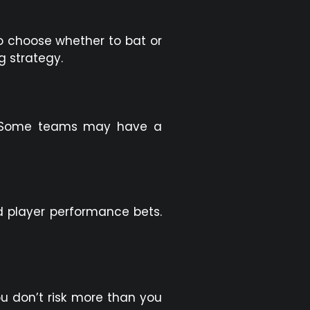
to choose whether to bat or
g strategy.
ds. Some teams may have a
nd player performance bets.
u don’t risk more than you