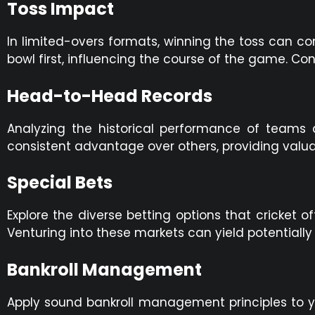
Toss Impact
In limited-overs formats, winning the toss can c
bowl first, influencing the course of the game. Co
Head-to-Head Records
Analyzing the historical performance of team
consistent advantage over others, providing valua
Special Bets
Explore the diverse betting options that cricket o
Venturing into these markets can yield potentially
Bankroll Management
Apply sound bankroll management principles to yo