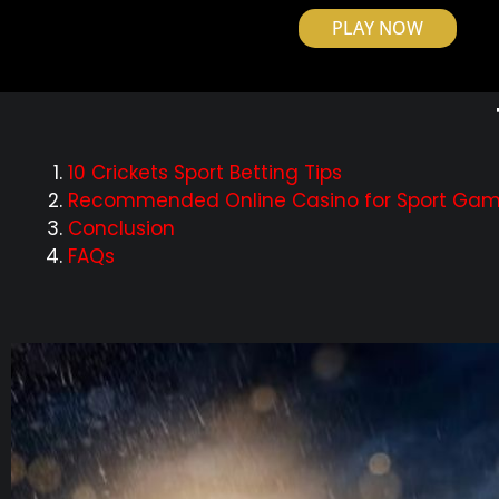
PLAY NOW
10 Crickets Sport Betting Tips
Recommended Online Casino for Sport Ga
Conclusion
FAQs