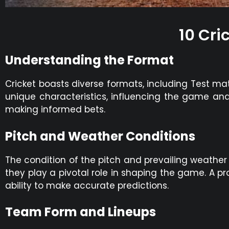
10 Cri
Understanding the Format
Cricket boasts diverse formats, including Test ma
unique characteristics, influencing the game and
making informed bets.
Pitch and Weather Conditions
The condition of the pitch and prevailing weathe
they play a pivotal role in shaping the game. A 
ability to make accurate predictions.
Team Form and Lineups