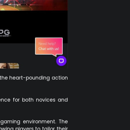
 the heart-pounding action
ence for both novices and
 gaming environment. The
wing players to tailor their