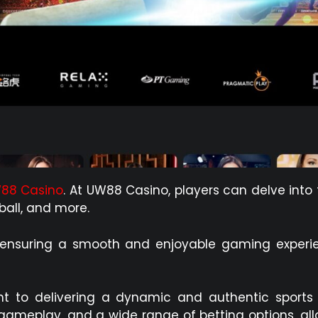
88 Casino
.
At UW88 Casino, players can delve into
tball, and more.
e, ensuring a smooth and enjoyable gaming experi
t to delivering a dynamic and authentic sports
 gameplay, and a wide range of betting options, allo