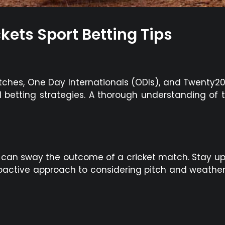
ckets Sport Betting Tips
tches, One Day Internationals (ODIs), and Twenty20
 betting strategies. A thorough understanding of t
r can sway the outcome of a cricket match. Stay up
proactive approach to considering pitch and weathe