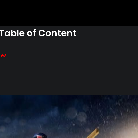
Table of Content
mes