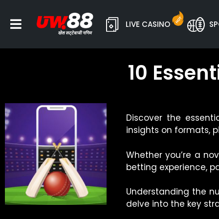
LIVE CASINO
SP
10 Essent
Discover the essenti
insights on formats, 
Whether you’re a novi
betting experience, pa
Understanding the nua
delve into the key st