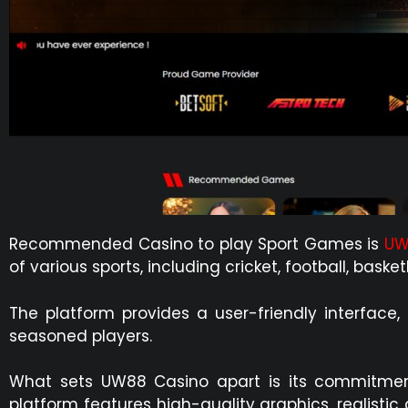
Recommended Casino to play Sport Games is
UW
of various sports, including cricket, football, baske
The platform provides a user-friendly interfac
seasoned players.
What sets UW88 Casino apart is its commitmen
platform features high-quality graphics, realistic