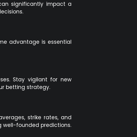
can significantly impact a
ecisions.
ome advantage is essential
es. Stay vigilant for new
 betting strategy.
verages, strike rates, and
g well-founded predictions.