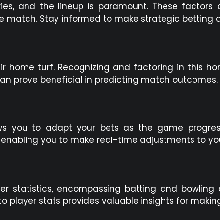
ries, and the lineup is paramount. These factors 
 match. Stay informed to make strategic betting d
ir home turf. Recognizing and factoring in this h
 can prove beneficial in predicting match outcomes.
lows you to adapt your bets as the game progress
enabling you to make real-time adjustments to your
er statistics, encompassing batting and bowling a
to player stats provides valuable insights for makin