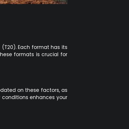
 (T20). Each format has its
hese formats is crucial for
dated on these factors, as
r conditions enhances your