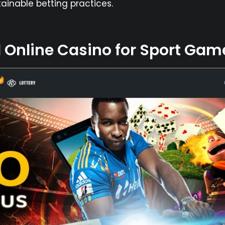
ainable betting practices.
nline Casino for Sport Gam