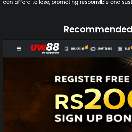
can afford to lose, promoting responsible and sust
Recommended O