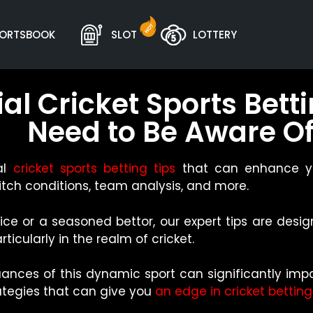
ORTSBOOK
SLOT
LOTTERY
ial Cricket Sports Bett
Need to Be Aware O
al
cricket sports betting tips
that can enhance yo
pitch conditions, team analysis, and more.
ce or a seasoned bettor, our expert tips are desig
rticularly in the realm of cricket.
nces of this dynamic sport can significantly impac
rategies that can give you
an edge in cricket betting