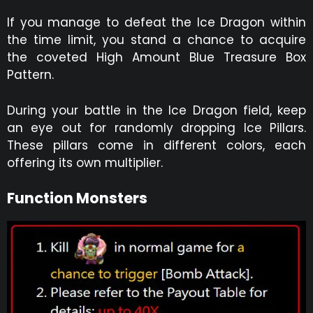
If you manage to defeat the Ice Dragon within
the time limit, you stand a chance to acquire
the coveted High Amount Blue Treasure Box
Pattern.
During your battle in the Ice Dragon field, keep
an eye out for randomly dropping Ice Pillars.
These pillars come in different colors, each
offering its own multiplier.
Function Monsters