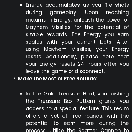
Energy accumulates as you fire shots
during gameplay. Upon reaching
maximum Energy, unleash the power of
Mayhem Missiles for the potential of
sizable rewards. The Energy you earn
scales with your current bets. After
using Mayhem Missiles, your Energy
resets. Additionally, please note that
your Energy resets 24 hours after you
leave the game or disconnect.
Make the Most of Free Rounds:
In the Gold Treasure Hold, vanquishing
the Treasure Box Pattern grants you
access to a special feature. This realm
offers a set of free rounds, with the
potential to earn more during the
process. Utilize the Scatter Cannon to