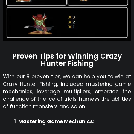
Proven Tips for Winning Crazy
Hunter Fishing
With our 8 proven tips, we can help you to win at
Crazy Hunter Fishing, included mastering game
mechanics, leverage multipliers, embrace the
challenge of the ice of trials, harness the abilities
of function monsters and so on.
Mastering Game Mechanics: