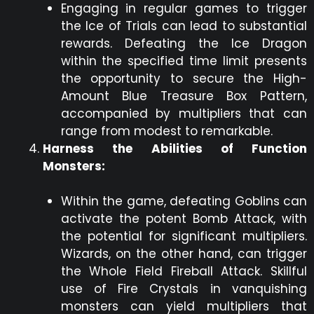
Engaging in regular games to trigger
the Ice of Trials can lead to substantial
rewards. Defeating the Ice Dragon
within the specified time limit presents
the opportunity to secure the High-
Amount Blue Treasure Box Pattern,
accompanied by multipliers that can
range from modest to remarkable.
Harness the Abilities of Function
Monsters:
Within the game, defeating Goblins can
activate the potent Bomb Attack, with
the potential for significant multipliers.
Wizards, on the other hand, can trigger
the Whole Field Fireball Attack. Skillful
use of Fire Crystals in vanquishing
monsters can yield multipliers that