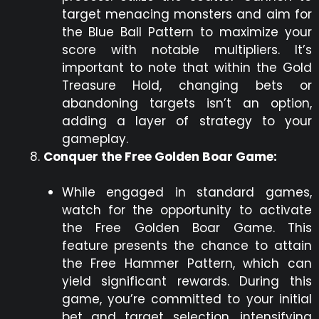
target menacing monsters and aim for
the Blue Ball Pattern to maximize your
score with notable multipliers. It’s
important to note that within the Gold
Treasure Hold, changing bets or
abandoning targets isn’t an option,
adding a layer of strategy to your
gameplay.
Conquer the Free Golden Boar Game:
While engaged in standard games,
watch for the opportunity to activate
the Free Golden Boar Game. This
feature presents the chance to attain
the Free Hammer Pattern, which can
yield significant rewards. During this
game, you’re committed to your initial
bet and target selection, intensifying