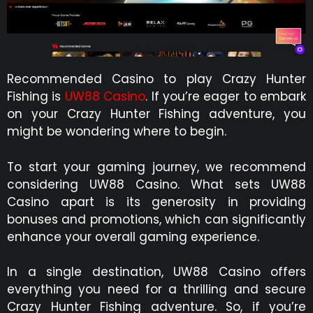
Recommended Casino to play Crazy Hunter
Fishing is
UW88 Casino
. If you’re eager to embark
on your Crazy Hunter Fishing adventure, you
might be wondering where to begin.
To start your gaming journey, we recommend
considering UW88 Casino. What sets UW88
Casino apart is its generosity in providing
bonuses and promotions, which can significantly
enhance your overall gaming experience.
In a single destination, UW88 Casino offers
everything you need for a thrilling and secure
Crazy Hunter Fishing adventure. So, if you’re