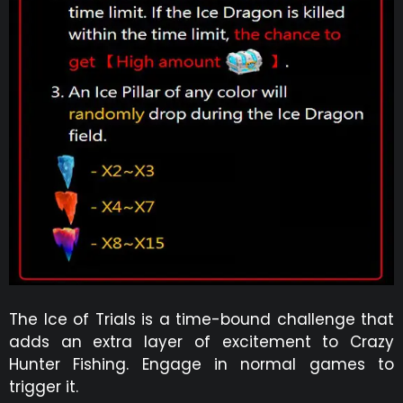
The Ice of Trials is a time-bound challenge that
adds an extra layer of excitement to Crazy
Hunter Fishing. Engage in normal games to
trigger it.