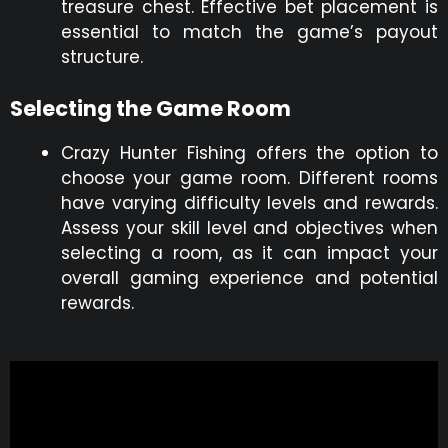
treasure chest. Effective bet placement is
essential to match the game’s payout
structure.
Selecting the Game Room
Crazy Hunter Fishing offers the option to
choose your game room. Different rooms
have varying difficulty levels and rewards.
Assess your skill level and objectives when
selecting a room, as it can impact your
overall gaming experience and potential
rewards.