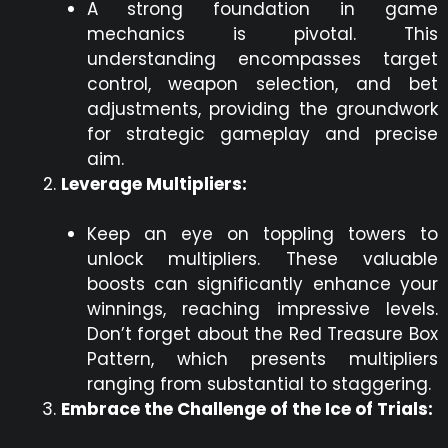
A strong foundation in game
mechanics is pivotal. This
understanding encompasses target
control, weapon selection, and bet
adjustments, providing the groundwork
for strategic gameplay and precise
aim.
Leverage Multipliers:
Keep an eye on toppling towers to
unlock multipliers. These valuable
boosts can significantly enhance your
winnings, reaching impressive levels.
Don’t forget about the Red Treasure Box
Pattern, which presents multipliers
ranging from substantial to staggering.
Embrace the Challenge of the Ice of Trials: