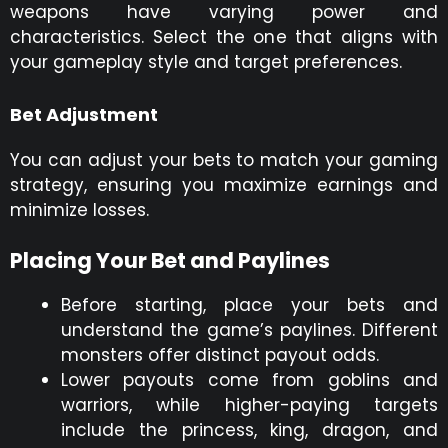
weapons have varying power and
characteristics. Select the one that aligns with
your gameplay style and target preferences.
Bet Adjustment
You can adjust your bets to match your gaming
strategy, ensuring you maximize earnings and
minimize losses.
Placing Your Bet and Paylines
Before starting, place your bets and
understand the game’s paylines. Different
monsters offer distinct payout odds.
Lower payouts come from goblins and
warriors, while higher-paying targets
include the princess, king, dragon, and