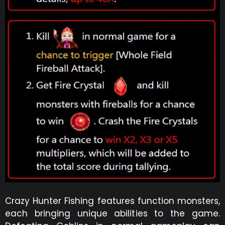
Crazy Hunter Fishing features function monsters,
each bringing unique abilities to the game.