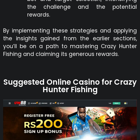
the challenge and the potential
rewards.
By implementing these strategies and applying
the insights gained from the earlier sections,
you’ll be on a path to mastering Crazy Hunter
Fishing and claiming its generous rewards.
Suggested Online Casino for Crazy
Hunter Fishing