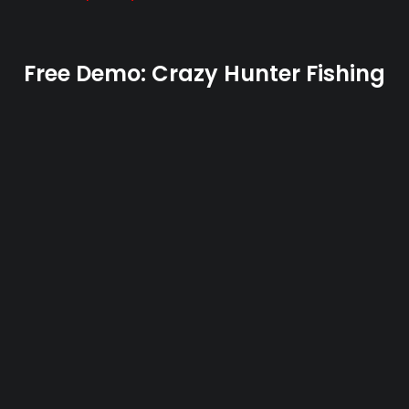
Free Demo: Crazy Hunter Fishing