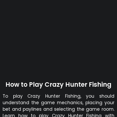
How to Play Crazy Hunter Fishing
To play Crazy Hunter Fishing, you should
understand the game mechanics, placing your
bet and paylines and selecting the game room
.
Learn how to play Crazy Hunter Fishing with