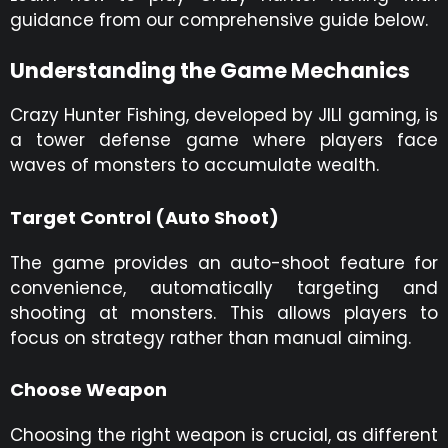
guidance from our comprehensive guide below.
Understanding the Game Mechanics
Crazy Hunter Fishing, developed by JILI gaming, is
a tower defense game where players face
waves of monsters to accumulate wealth.
Target Control (Auto Shoot)
The game provides an auto-shoot feature for
convenience, automatically targeting and
shooting at monsters. This allows players to
focus on strategy rather than manual aiming.
Choose Weapon
Choosing the right weapon is crucial, as different