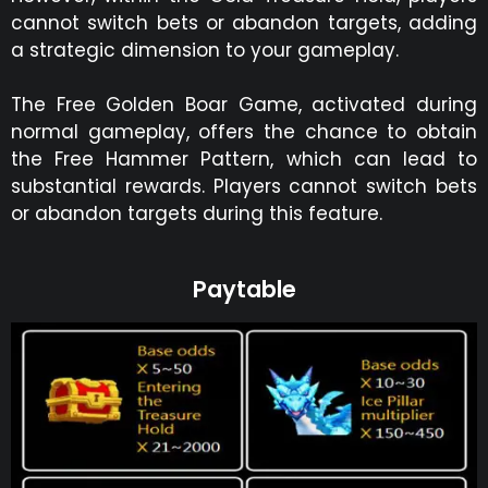
cannot switch bets or abandon targets, adding
a strategic dimension to your gameplay.
The Free Golden Boar Game, activated during
normal gameplay, offers the chance to obtain
the Free Hammer Pattern, which can lead to
substantial rewards. Players cannot switch bets
or abandon targets during this feature.
Paytable