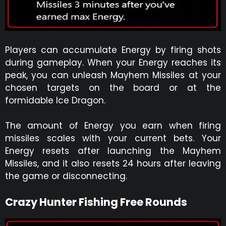
Players can accumulate Energy by firing shots
during gameplay. When your Energy reaches its
peak, you can unleash Mayhem Missiles at your
chosen targets on the board or at the
formidable Ice Dragon.
The amount of Energy you earn when firing
missiles scales with your current bets. Your
Energy resets after launching the Mayhem
Missiles, and it also resets 24 hours after leaving
the game or disconnecting.
Crazy Hunter Fishing Free Rounds