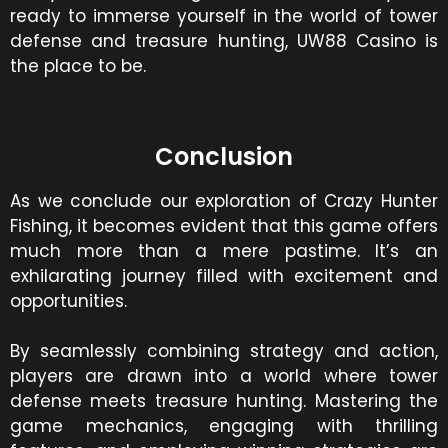
ready to immerse yourself in the world of tower
defense and treasure hunting, UW88 Casino is
the place to be.
Conclusion
As we conclude our exploration of Crazy Hunter
Fishing, it becomes evident that this game offers
much more than a mere pastime. It’s an
exhilarating journey filled with excitement and
opportunities.
By seamlessly combining strategy and action,
players are drawn into a world where tower
defense meets treasure hunting. Mastering the
game mechanics, engaging with thrilling