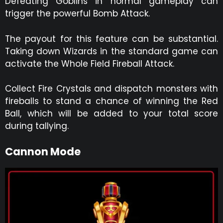
Defeating Goblins in normal gameplay can
trigger the powerful Bomb Attack.
The payout for this feature can be substantial.
Taking down Wizards in the standard game can
activate the Whole Field Fireball Attack.
Collect Fire Crystals and dispatch monsters with
fireballs to stand a chance of winning the Red
Ball, which will be added to your total score
during tallying.
Cannon Mode