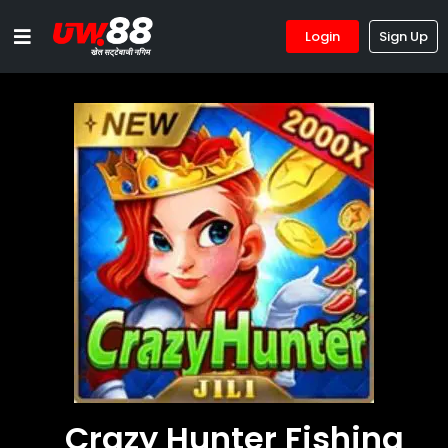
Login
Sign Up
Crazy Hunter Fishing