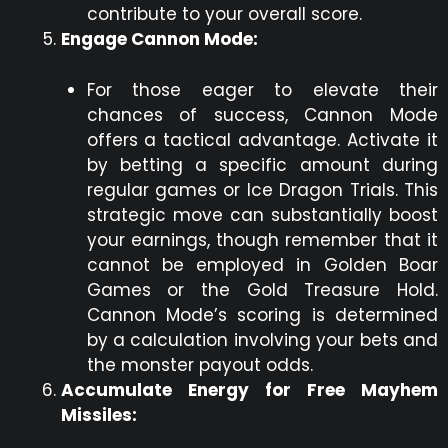
contribute to your overall score.
Engage Cannon Mode:
For those eager to elevate their
chances of success, Cannon Mode
offers a tactical advantage. Activate it
by betting a specific amount during
regular games or Ice Dragon Trials. This
strategic move can substantially boost
your earnings, though remember that it
cannot be employed in Golden Boar
Games or the Gold Treasure Hold.
Cannon Mode’s scoring is determined
by a calculation involving your bets and
the monster payout odds.
Accumulate Energy for Free Mayhem
Missiles: