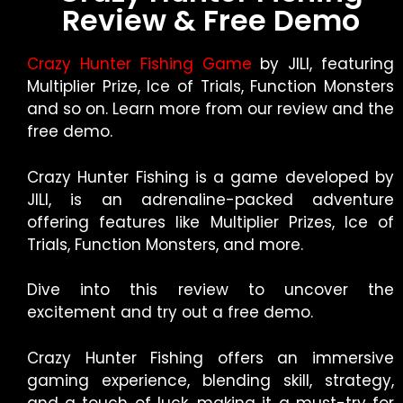
Review & Free Demo
Crazy Hunter Fishing Game
by JILI, featuring
Multiplier Prize, Ice of Trials, Function Monsters
and so on. Learn more from our review and the
free demo.
Crazy Hunter Fishing is a game developed by
JILI, is an adrenaline-packed adventure
offering features like Multiplier Prizes, Ice of
Trials, Function Monsters, and more.
Dive into this review to uncover the
excitement and try out a free demo.
Crazy Hunter Fishing offers an immersive
gaming experience, blending skill, strategy,
and a touch of luck, making it a must-try for