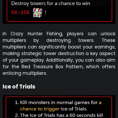
In Crazy Hunter Fishing, players can unlock
multipliers by destroying towers. These
multipliers can significantly boost your earnings,
making strategic tower destruction a key aspect
of your gameplay. Additionally, you can also aim
for the Red Treasure Box Pattern, which offers
enticing multipliers.
Ice of Trials