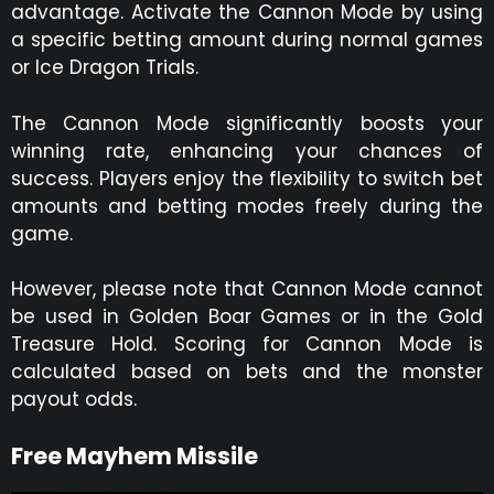
advantage. Activate the Cannon Mode by using
a specific betting amount during normal games
or Ice Dragon Trials.
The Cannon Mode significantly boosts your
winning rate, enhancing your chances of
success. Players enjoy the flexibility to switch bet
amounts and betting modes freely during the
game.
However, please note that Cannon Mode cannot
be used in Golden Boar Games or in the Gold
Treasure Hold. Scoring for Cannon Mode is
calculated based on bets and the monster
payout odds.
Free Mayhem Missile