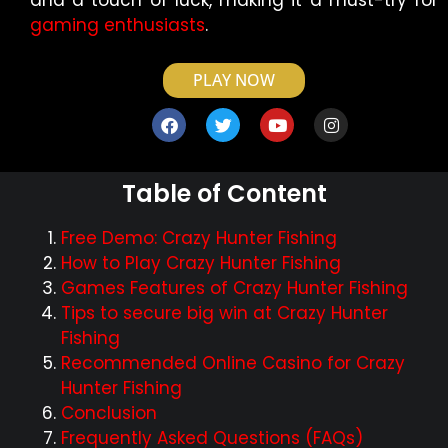
gaming enthusiasts
.
PLAY NOW
Table of Content
Free Demo: Crazy Hunter Fishing
How to Play Crazy Hunter Fishing
Games Features of Crazy Hunter Fishing
Tips to secure big win at Crazy Hunter
Fishing
Recommended Online Casino for Crazy
Hunter Fishing
Conclusion
Frequently Asked Questions (FAQs)