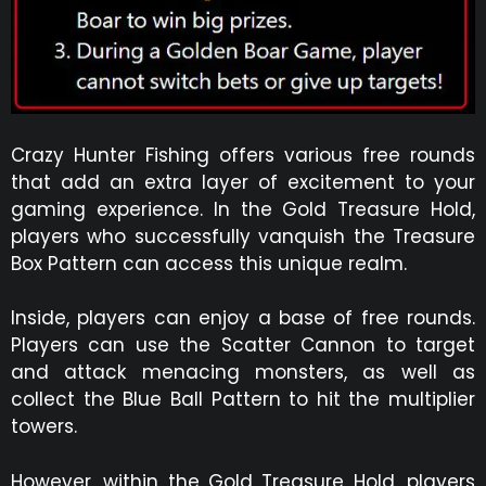
Crazy Hunter Fishing offers various free rounds
that add an extra layer of excitement to your
gaming experience. In the Gold Treasure Hold,
players who successfully vanquish the Treasure
Box Pattern can access this unique realm.
Inside, players can enjoy a base of free rounds.
Players can use the Scatter Cannon to target
and attack menacing monsters, as well as
collect the Blue Ball Pattern to hit the multiplier
towers.
However, within the Gold Treasure Hold, players