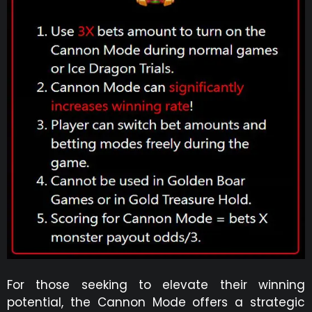
For those seeking to elevate their winning
potential, the Cannon Mode offers a strategic