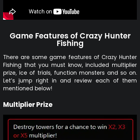
Game Features of Crazy Hunter
Fishing
There are some game features of Crazy Hunter
Fishing that you must know, included multiplier
prize, ice of trials, function monsters and so on.
Let’s jump right in and review each of them
mentioned below!
Multiplier Prize