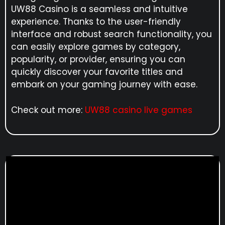
UW88 Casino is a seamless and intuitive
experience. Thanks to the user-friendly
interface and robust search functionality, you
can easily explore games by category,
popularity, or provider, ensuring you can
quickly discover your favorite titles and
embark on your gaming journey with ease.
Check out more:
UW88 casino live games