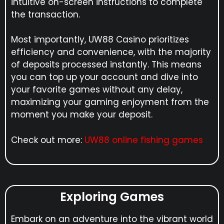
intuitive on-screen instructions to complete
the transaction.
Most importantly, UW88 Casino prioritizes
efficiency and convenience, with the majority
of deposits processed instantly. This means
you can top up your account and dive into
your favorite games without any delay,
maximizing your gaming enjoyment from the
moment you make your deposit.
Check out more:
UW88 online fishing games
Exploring Games
Embark on an adventure into the vibrant world