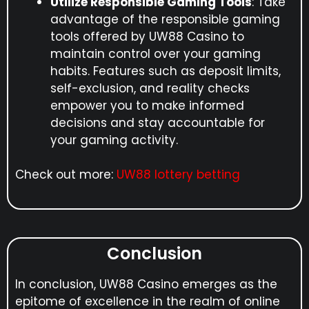
Utilize Responsible Gaming Tools
: Take
advantage of the responsible gaming
tools offered by UW88 Casino to
maintain control over your gaming
habits. Features such as deposit limits,
self-exclusion, and reality checks
empower you to make informed
decisions and stay accountable for
your gaming activity.
Check out more:
UW88 lottery betting
Conclusion
In conclusion, UW88 Casino emerges as the
epitome of excellence in the realm of online