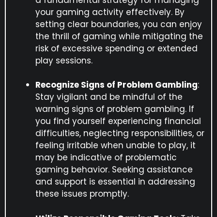
your gaming activity effectively. By
setting clear boundaries, you can enjoy
the thrill of gaming while mitigating the
risk of excessive spending or extended
play sessions.
Recognize Signs of Problem Gambling
:
Stay vigilant and be mindful of the
warning signs of problem gambling. If
you find yourself experiencing financial
difficulties, neglecting responsibilities, or
feeling irritable when unable to play, it
may be indicative of problematic
gaming behavior. Seeking assistance
and support is essential in addressing
these issues promptly.