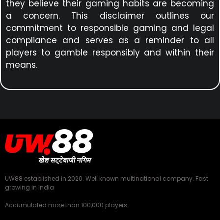
they believe their gaming habits are becoming
a concern. This disclaimer outlines our
commitment to responsible gaming and legal
compliance and serves as a reminder to all
players to gamble responsibly and within their
means.
UW88 established in 2020. Well known multinational company. Fast
growing in India
Accumulated more than 100,000 players