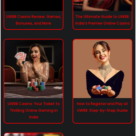
UW88 Casino Review: Games,
The Ultimate Guide to UW88:
Bonuses, and More
India’s Premier Online Casino
UW88 Casino: Your Ticket to
How to Register and Play at
Thrilling Online Gaming in
UW88: Step-by-Step Guide
India