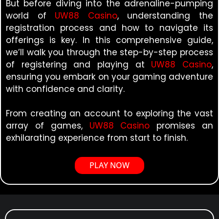
But before diving into the adrenaline-pumping
world of
UW88 Casino
, understanding the
registration process and how to navigate its
offerings is key. In this comprehensive guide,
we’ll walk you through the step-by-step process
of registering and playing at
UW88 Casino
,
ensuring you embark on your gaming adventure
with confidence and clarity.
From creating an account to exploring the vast
array of games,
UW88 Casino
promises an
exhilarating experience from start to finish.
PLAY NOW