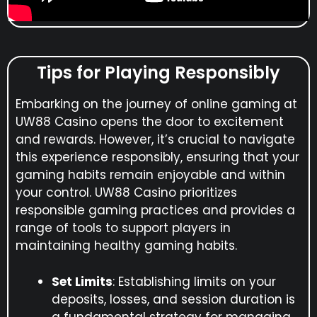
Tips for Playing Responsibly
Embarking on the journey of online gaming at
UW88 Casino opens the door to excitement
and rewards. However, it’s crucial to navigate
this experience responsibly, ensuring that your
gaming habits remain enjoyable and within
your control. UW88 Casino prioritizes
responsible gaming practices and provides a
range of tools to support players in
maintaining healthy gaming habits.
Set Limits
: Establishing limits on your
deposits, losses, and session duration is
a fundamental strategy for managing