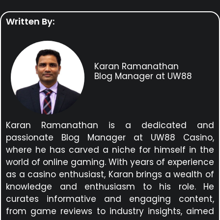
Written By:
Karan Ramanathan
Blog Manager at UW88
Karan Ramanathan is a dedicated and
passionate Blog Manager at UW88 Casino,
where he has carved a niche for himself in the
world of online gaming. With years of experience
as a casino enthusiast, Karan brings a wealth of
knowledge and enthusiasm to his role. He
curates informative and engaging content,
from game reviews to industry insights, aimed