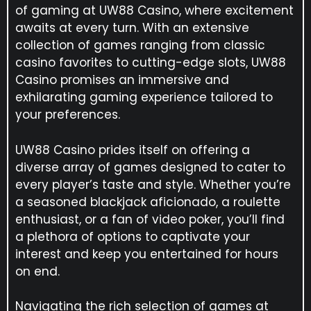
of gaming at UW88 Casino, where excitement
awaits at every turn. With an extensive
collection of games ranging from classic
casino favorites to cutting-edge slots, UW88
Casino promises an immersive and
exhilarating gaming experience tailored to
your preferences.
UW88 Casino prides itself on offering a
diverse array of games designed to cater to
every player’s taste and style. Whether you’re
a seasoned blackjack aficionado, a roulette
enthusiast, or a fan of video poker, you’ll find
a plethora of options to captivate your
interest and keep you entertained for hours
on end.
Navigating the rich selection of games at