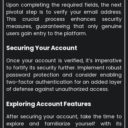
Upon completing the required fields, the next
pivotal step is to verify your email address.
This crucial process enhances security
measures, guaranteeing that only genuine
users gain entry to the platform.
Securing Your Account
Once your account is verified, it’s imperative
to fortify its security further. Implement robust
password protection and consider enabling
two-factor authentication for an added layer
of defense against unauthorized access.
Exploring Account Features
After securing your account, take the time to
explore and familiarize yourself with its