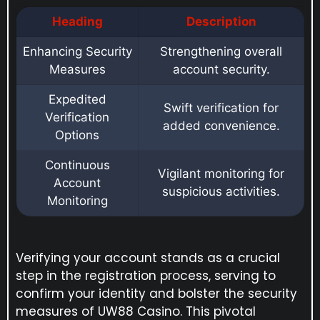
Heading
Description
Enhancing Security
Strengthening overall
Measures
account security.
Expedited
Swift verification for
Verification
added convenience.
Options
Continuous
Vigilant monitoring for
Account
suspicious activities.
Monitoring
Verifying your account stands as a crucial
step in the registration process, serving to
confirm your identity and bolster the security
measures of UW88 Casino. This pivotal