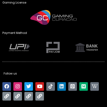
Gaming License
Payment Method
Follow us