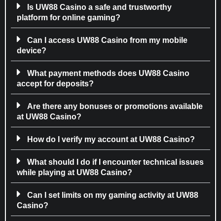
Is UW88 Casino a safe and trustworthy
platform for online gaming?
Can I access UW88 Casino from my mobile
device?
What payment methods does UW88 Casino
accept for deposits?
Are there any bonuses or promotions available
at UW88 Casino?
How do I verify my account at UW88 Casino?
What should I do if I encounter technical issues
while playing at UW88 Casino?
Can I set limits on my gaming activity at UW88
Casino?