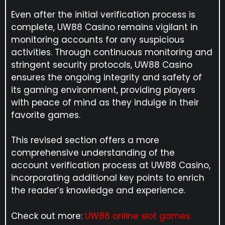
Even after the initial verification process is
complete, UW88 Casino remains vigilant in
monitoring accounts for any suspicious
activities. Through continuous monitoring and
stringent security protocols, UW88 Casino
ensures the ongoing integrity and safety of
its gaming environment, providing players
with peace of mind as they indulge in their
favorite games.
This revised section offers a more
comprehensive understanding of the
account verification process at UW88 Casino,
incorporating additional key points to enrich
the reader’s knowledge and experience.
Check out more:
UW88 online slot games