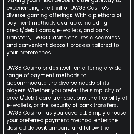
Making your initial deposit is the gateway to
experiencing the thrill of UW88 Casino’s
diverse gaming offerings. With a plethora of
payment methods available, including
credit/debit cards, e-wallets, and bank
transfers, UW88 Casino ensures a seamless
and convenient deposit process tailored to
your preferences.
UW88 Casino prides itself on offering a wide
range of payment methods to
accommodate the diverse needs of its
players. Whether you prefer the simplicity of
credit/debit card transactions, the flexibility of
e-wallets, or the security of bank transfers,
UW88 Casino has you covered. Simply choose
your preferred payment method, enter the
desired deposit amount, and follow the