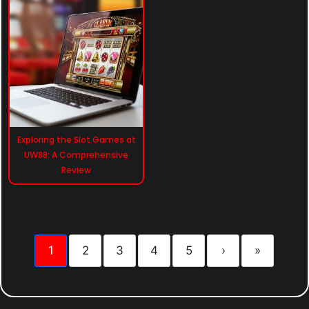
Exploring the Slot Games at
UW88: A Comprehensive
Review
1
2
3
4
5
›
»