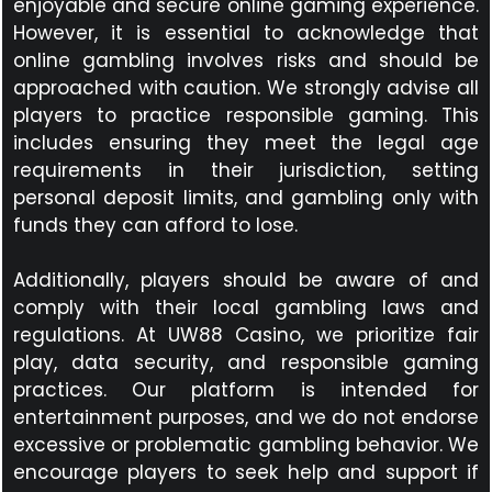
enjoyable and secure online gaming experience.
However, it is essential to acknowledge that
online gambling involves risks and should be
approached with caution. We strongly advise all
players to practice responsible gaming. This
includes ensuring they meet the legal age
requirements in their jurisdiction, setting
personal deposit limits, and gambling only with
funds they can afford to lose.
Additionally, players should be aware of and
comply with their local gambling laws and
regulations. At UW88 Casino, we prioritize fair
play, data security, and responsible gaming
practices. Our platform is intended for
entertainment purposes, and we do not endorse
excessive or problematic gambling behavior. We
encourage players to seek help and support if