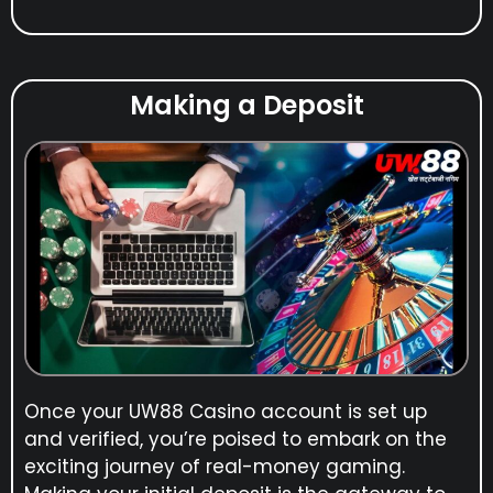
Making a Deposit
Once your UW88 Casino account is set up
and verified, you’re poised to embark on the
exciting journey of real-money gaming.