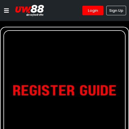
Login
Sign Up