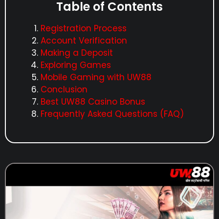
Table of Contents
Registration Process
Account Verification
Making a Deposit
Exploring Games
Mobile Gaming with UW88
Conclusion
Best UW88 Casino Bonus
Frequently Asked Questions (FAQ)