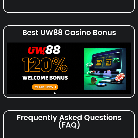
Best UW88 Casino Bonus
Frequently Asked Questions
(FAQ)