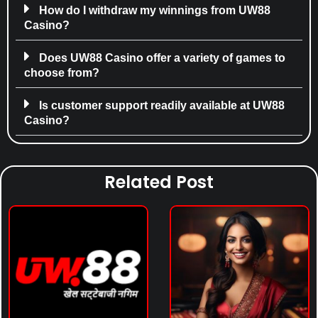
How do I withdraw my winnings from UW88
Casino?
Does UW88 Casino offer a variety of games to
choose from?
Is customer support readily available at UW88
Casino?
Related Post