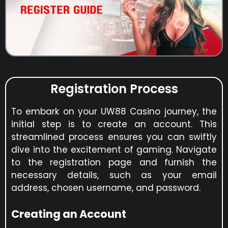
Registration Process
To embark on your UW88 Casino journey, the
initial step is to create an account. This
streamlined process ensures you can swiftly
dive into the excitement of gaming. Navigate
to the registration page and furnish the
necessary details, such as your email
address, chosen username, and password.
Creating an Account