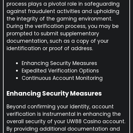
process plays a pivotal role in safeguarding
against fraudulent activities and upholding
the integrity of the gaming environment.
During the verification process, you may be
prompted to submit supplementary
documentation, such as a copy of your
identification or proof of address.
Enhancing Security Measures
Expedited Verification Options
Continuous Account Monitoring
Enhancing Security Measures
Beyond confirming your identity, account
verification is instrumental in enhancing the
overall security of your UW88 Casino account.
By providing additional documentation and