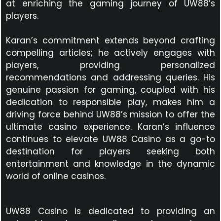
at enriching the gaming journey of UW88’s
players.
Karan’s commitment extends beyond crafting
compelling articles; he actively engages with
players, providing personalized
recommendations and addressing queries. His
genuine passion for gaming, coupled with his
dedication to responsible play, makes him a
driving force behind UW88’s mission to offer the
ultimate casino experience. Karan’s influence
continues to elevate UW88 Casino as a go-to
destination for players seeking both
entertainment and knowledge in the dynamic
world of online casinos.
UW88 Casino is dedicated to providing an