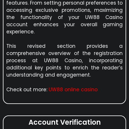
features. From setting personal preferences to
accessing exclusive promotions, maximizing
the functionality of your UW88 Casino
account enhances your overall gaming
experience.
This revised section provides a
comprehensive overview of the registration
process at UW88 Casino, incorporating
additional key points to enrich the reader’s
understanding and engagement.
Check out more:
UW88 online casino
Account Verification