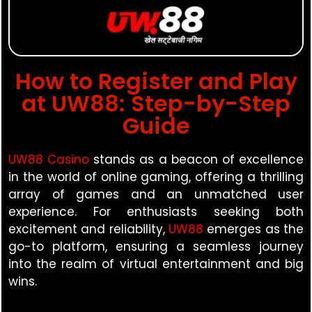
How to Register and Play
at UW88: Step-by-Step
Guide
UW88 Casino
stands as a beacon of excellence
in the world of online gaming, offering a thrilling
array of games and an unmatched user
experience. For enthusiasts seeking both
excitement and reliability,
UW88
emerges as the
go-to platform, ensuring a seamless journey
into the realm of virtual entertainment and big
wins.