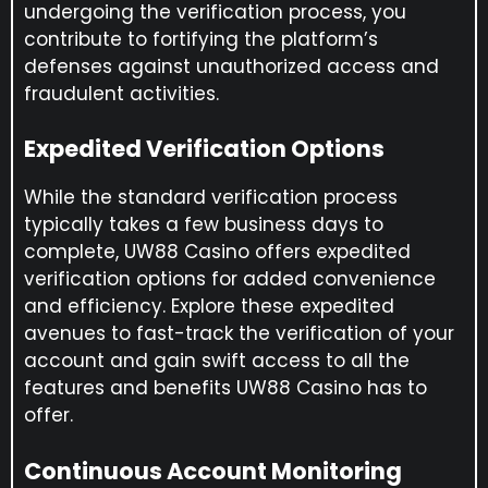
undergoing the verification process, you
contribute to fortifying the platform’s
defenses against unauthorized access and
fraudulent activities.
Expedited Verification Options
While the standard verification process
typically takes a few business days to
complete, UW88 Casino offers expedited
verification options for added convenience
and efficiency. Explore these expedited
avenues to fast-track the verification of your
account and gain swift access to all the
features and benefits UW88 Casino has to
offer.
Continuous Account Monitoring