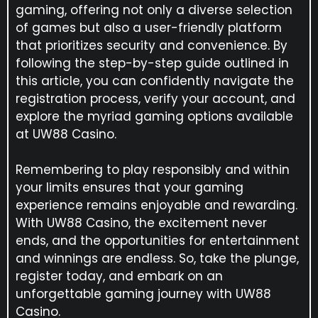
gaming, offering not only a diverse selection
of games but also a user-friendly platform
that prioritizes security and convenience. By
following the step-by-step guide outlined in
this article, you can confidently navigate the
registration process, verify your account, and
explore the myriad gaming options available
at UW88 Casino.
Remembering to play responsibly and within
your limits ensures that your gaming
experience remains enjoyable and rewarding.
With UW88 Casino, the excitement never
ends, and the opportunities for entertainment
and winnings are endless. So, take the plunge,
register today, and embark on an
unforgettable gaming journey with UW88
Casino.