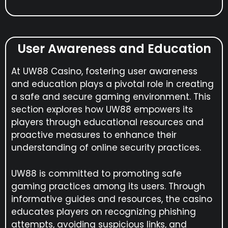
User Awareness and Education
At UW88 Casino, fostering user awareness
and education plays a pivotal role in creating
a safe and secure gaming environment. This
section explores how UW88 empowers its
players through educational resources and
proactive measures to enhance their
understanding of online security practices.
UW88 is committed to promoting safe
gaming practices among its users. Through
informative guides and resources, the casino
educates players on recognizing phishing
attempts, avoiding suspicious links, and