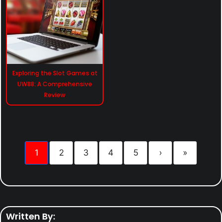
Exploring the Slot Games at
UW88: A Comprehensive
Review
1
2
3
4
5
›
»
Written By: