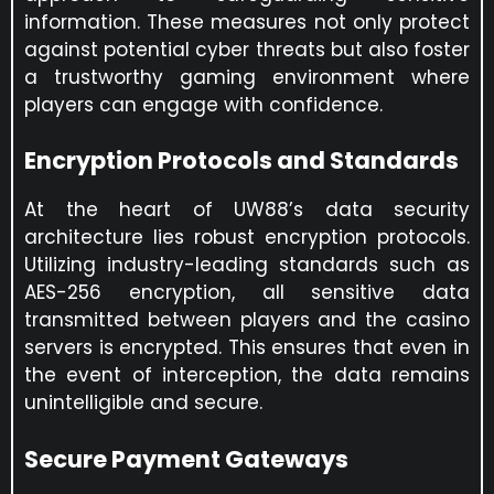
information. These measures not only protect
against potential cyber threats but also foster
a trustworthy gaming environment where
players can engage with confidence.
Encryption Protocols and Standards
At the heart of UW88’s data security
architecture lies robust encryption protocols.
Utilizing industry-leading standards such as
AES-256 encryption, all sensitive data
transmitted between players and the casino
servers is encrypted. This ensures that even in
the event of interception, the data remains
unintelligible and secure.
Secure Payment Gateways