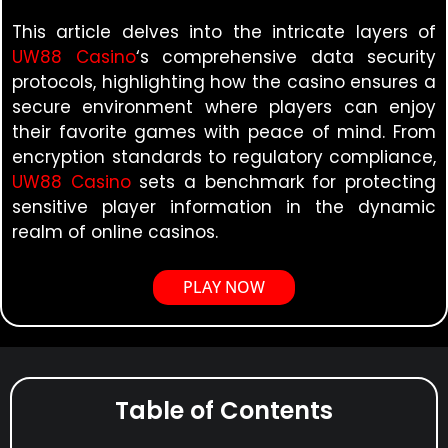
This article delves into the intricate layers of
UW88 Casino
‘s comprehensive data security
protocols, highlighting how the casino ensures a
secure environment where players can enjoy
their favorite games with peace of mind. From
encryption standards to regulatory compliance,
UW88 Casino
sets a benchmark for protecting
sensitive player information in the dynamic
realm of online casinos.
PLAY NOW
Table of Contents