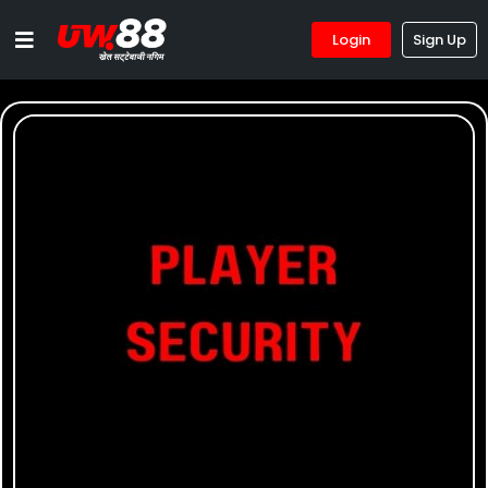
Login
Sign Up