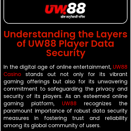
Understanding the Layers
of UW88 Player Data
Security
In the digital age of online entertainment,
UW88
Casino
stands out not only for its vibrant
gaming offerings but also for its unwavering
commitment to safeguarding the privacy and
security of its players. As an esteemed online
gaming platform,
UW88
recognizes the
paramount importance of robust data security
measures in fostering trust and reliability
among its global community of users.