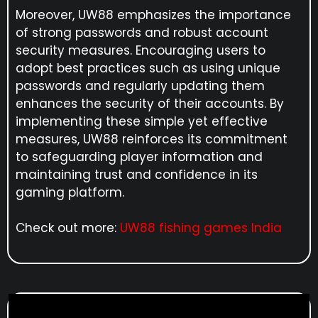
Moreover, UW88 emphasizes the importance
of strong passwords and robust account
security measures. Encouraging users to
adopt best practices such as using unique
passwords and regularly updating them
enhances the security of their accounts. By
implementing these simple yet effective
measures, UW88 reinforces its commitment
to safeguarding player information and
maintaining trust and confidence in its
gaming platform.
Check out more:
UW88 fishing games India