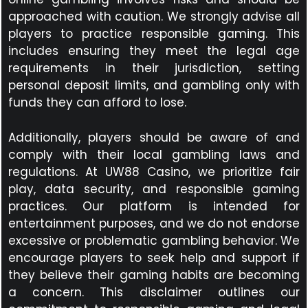
approached with caution. We strongly advise all
players to practice responsible gaming. This
includes ensuring they meet the legal age
requirements in their jurisdiction, setting
personal deposit limits, and gambling only with
funds they can afford to lose.
Additionally, players should be aware of and
comply with their local gambling laws and
regulations. At UW88 Casino, we prioritize fair
play, data security, and responsible gaming
practices. Our platform is intended for
entertainment purposes, and we do not endorse
excessive or problematic gambling behavior. We
encourage players to seek help and support if
they believe their gaming habits are becoming
a concern. This disclaimer outlines our