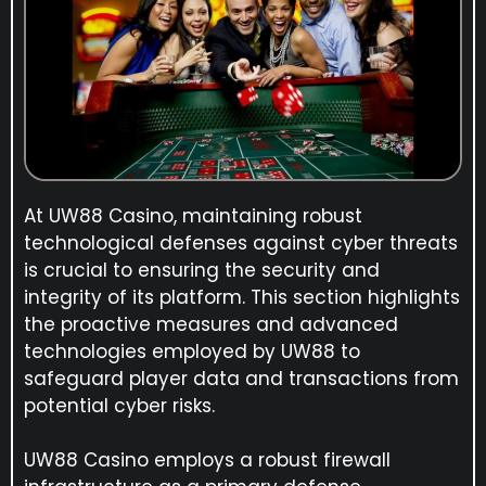
At UW88 Casino, maintaining robust
technological defenses against cyber threats
is crucial to ensuring the security and
integrity of its platform. This section highlights
the proactive measures and advanced
technologies employed by UW88 to
safeguard player data and transactions from
potential cyber risks.
UW88 Casino employs a robust firewall