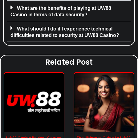
What are the benefits of playing at UW88
Casino in terms of data security?
What should I do if I experience technical
difficulties related to security at UW88 Casino?
Related Post
UW88 Casino Review: Games,
The Ultimate Guide to UW88: