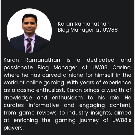
Karan Ramanathan
Blog Manager at UW88
Karan Ramanathan is a dedicated and
passionate Blog Manager at UW88 Casino,
where he has carved a niche for himself in the
world of online gaming. With years of experience
as a casino enthusiast, Karan brings a wealth of
knowledge and enthusiasm to his role. He
curates informative and engaging content,
from game reviews to industry insights, aimed
at enriching the gaming journey of UW88’s
players.