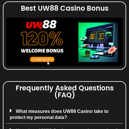
Best UW88 Casino Bonus
Frequently Asked Questions
(FAQ)
What measures does UW88 Casino take to
protect my personal data?