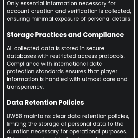
Only essential information necessary for
account creation and verification is collected,
ensuring minimal exposure of personal details.
Storage Practices and Compliance
All collected data is stored in secure
databases with restricted access protocols.
Compliance with international data
protection standards ensures that player
information is handled with utmost care and
transparency.
Data Retention Policies
UW88 maintains clear data retention policies,
limiting the storage of personal data to the
duration necessary for operational purposes.