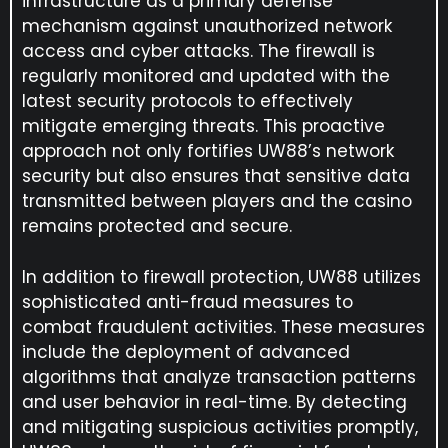
infrastructure as a primary defense
mechanism against unauthorized network
access and cyber attacks. The firewall is
regularly monitored and updated with the
latest security protocols to effectively
mitigate emerging threats. This proactive
approach not only fortifies UW88’s network
security but also ensures that sensitive data
transmitted between players and the casino
remains protected and secure.
In addition to firewall protection, UW88 utilizes
sophisticated anti-fraud measures to
combat fraudulent activities. These measures
include the deployment of advanced
algorithms that analyze transaction patterns
and user behavior in real-time. By detecting
and mitigating suspicious activities promptly,