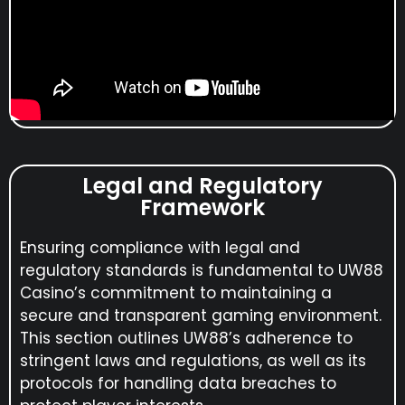
Legal and Regulatory
Framework
Ensuring compliance with legal and
regulatory standards is fundamental to UW88
Casino’s commitment to maintaining a
secure and transparent gaming environment.
This section outlines UW88’s adherence to
stringent laws and regulations, as well as its
protocols for handling data breaches to