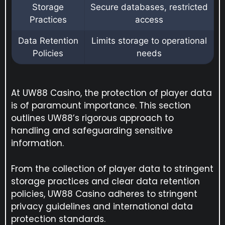
Storage
Secure databases, restricted
Practices
access
Data Retention
Limits storage to operational
Policies
needs
At UW88 Casino, the protection of player data
is of paramount importance. This section
outlines UW88’s rigorous approach to
handling and safeguarding sensitive
information.
From the collection of player data to stringent
storage practices and clear data retention
policies, UW88 Casino adheres to stringent
privacy guidelines and international data
protection standards.