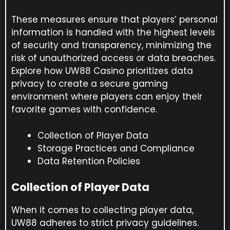
These measures ensure that players’ personal
information is handled with the highest levels
of security and transparency, minimizing the
risk of unauthorized access or data breaches.
Explore how UW88 Casino prioritizes data
privacy to create a secure gaming
environment where players can enjoy their
favorite games with confidence.
Collection of Player Data
Storage Practices and Compliance
Data Retention Policies
Collection of Player Data
When it comes to collecting player data,
UW88 adheres to strict privacy guidelines.