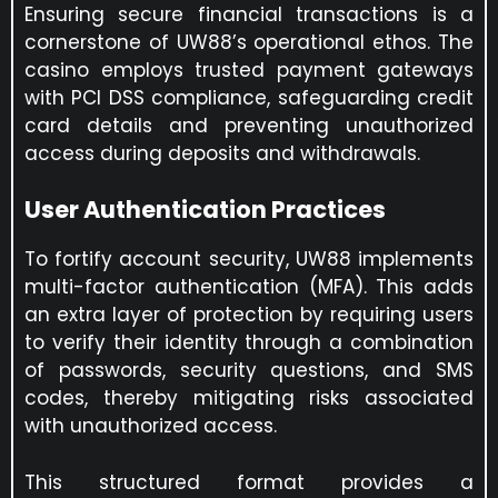
Ensuring secure financial transactions is a
cornerstone of UW88’s operational ethos. The
casino employs trusted payment gateways
with PCI DSS compliance, safeguarding credit
card details and preventing unauthorized
access during deposits and withdrawals.
User Authentication Practices
To fortify account security, UW88 implements
multi-factor authentication (MFA). This adds
an extra layer of protection by requiring users
to verify their identity through a combination
of passwords, security questions, and SMS
codes, thereby mitigating risks associated
with unauthorized access.
This structured format provides a