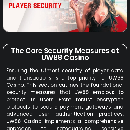
The Core Security Measures at
UW88 Casino
Ensuring the utmost security of player data
and transactions is a top priority for UW88
Casino. This section outlines the foundational
security measures that UW88 employs to
protect its users. From robust encryption
protocols to secure payment gateways and
advanced user authentication practices,
UW88 Casino implements a comprehensive
approach to safeguarding sensitive