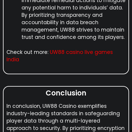
immediate remedial actions to mitigate
any potential harm to individuals’ data.
By prioritizing transparency and
accountability in data breach
management, UW88 strives to maintain
trust and confidence among its players.
Check out more:
UW88 casino live games
India
Conclusion
In conclusion, UW88 Casino exemplifies
industry-leading standards in safeguarding
player data through a multi-layered
approach to security. By prioritizing encryption