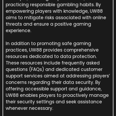
practicing responsible gambling habits. By
empowering players with knowledge, UW88
aims to mitigate risks associated with online
threats and ensure a positive gaming
experience.
In addition to promoting safe gaming
practices, UW88 provides comprehensive
resources dedicated to data protection.
These resources include frequently asked
questions (FAQs) and dedicated customer
support services aimed at addressing players’
concerns regarding their data security. By
offering accessible support and guidance,
UW88 enables players to proactively manage
their security settings and seek assistance
whenever necessary.