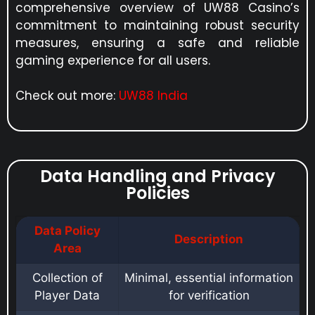
comprehensive overview of UW88 Casino’s
commitment to maintaining robust security
measures, ensuring a safe and reliable
gaming experience for all users.
Check out more:
UW88 India
Data Handling and Privacy
Policies
Data Policy
Description
Area
Collection of
Minimal, essential information
Player Data
for verification