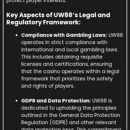
protect player interests.
Key Aspects of UW88’s Legal and
Regulatory Framework:
Compliance with Gambling Laws:
UW88
operates in strict compliance with
international and local gambling laws.
This includes obtaining requisite
licenses and certifications, ensuring
that the casino operates within a legal
framework that prioritizes the safety
and rights of players.
GDPR and Data Protection:
UW88 is
dedicated to upholding the principles
outlined in the General Data Protection
Regulation (GDPR) and other relevant
data protection laws. This commitment