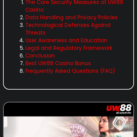
The Core Security Measures at UW88
Casino
Data Handling and Privacy Policies
Technological Defenses Against
Threats
User Awareness and Education
Legal and Regulatory Framework
Conclusion
Best UW88 Casino Bonus
Frequently Asked Questions (FAQ)