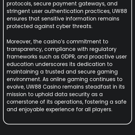
protocols, secure payment gateways, and
stringent user authentication practices, UW88
ensures that sensitive information remains
protected against cyber threats.
Moreover, the casino’s commitment to
transparency, compliance with regulatory
frameworks such as GDPR, and proactive user
education underscores its dedication to
maintaining a trusted and secure gaming
environment. As online gaming continues to
evolve, UW88 Casino remains steadfast in its
mission to uphold data security as a
cornerstone of its operations, fostering a safe
and enjoyable experience for all players.