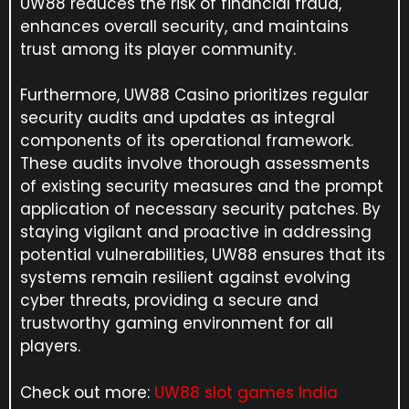
UW88 reduces the risk of financial fraud,
enhances overall security, and maintains
trust among its player community.
Furthermore, UW88 Casino prioritizes regular
security audits and updates as integral
components of its operational framework.
These audits involve thorough assessments
of existing security measures and the prompt
application of necessary security patches. By
staying vigilant and proactive in addressing
potential vulnerabilities, UW88 ensures that its
systems remain resilient against evolving
cyber threats, providing a secure and
trustworthy gaming environment for all
players.
Check out more:
UW88 slot games India