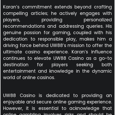
Karan’s commitment extends beyond crafting
compelling articles; he actively engages with
players, providing personalized
recommendations and addressing queries. His
genuine passion for gaming, coupled with his
dedication to responsible play, makes him a
driving force behind UW88’s mission to offer the
ultimate casino experience. Karan’s influence
continues to elevate UW88 Casino as a go-to
destination for players seeking both
entertainment and knowledge in the dynamic
world of online casinos.
UW88 Casino is dedicated to providing an
enjoyable and secure online gaming experience.
However, it is essential to acknowledge that
online gambling involves risks and should be