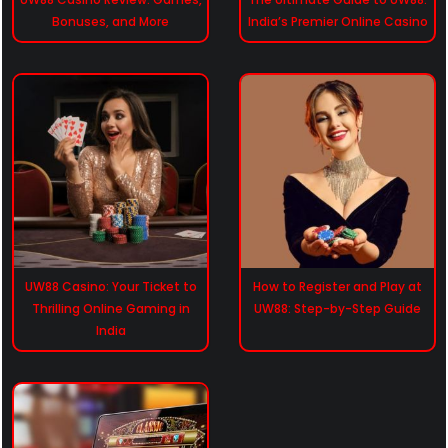
Bonuses, and More
India’s Premier Online Casino
UW88 Casino: Your Ticket to
How to Register and Play at
Thrilling Online Gaming in
UW88: Step-by-Step Guide
India