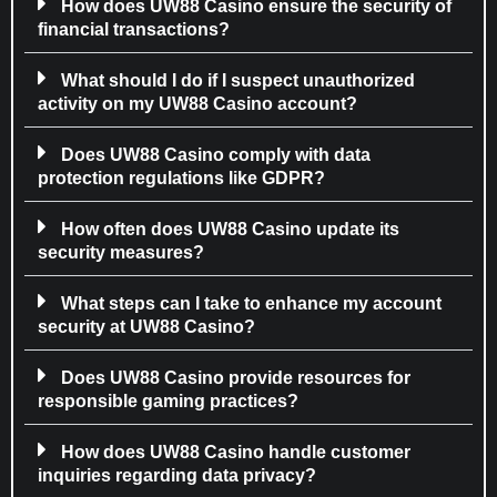
How does UW88 Casino ensure the security of
financial transactions?
What should I do if I suspect unauthorized
activity on my UW88 Casino account?
Does UW88 Casino comply with data
protection regulations like GDPR?
How often does UW88 Casino update its
security measures?
What steps can I take to enhance my account
security at UW88 Casino?
Does UW88 Casino provide resources for
responsible gaming practices?
How does UW88 Casino handle customer
inquiries regarding data privacy?