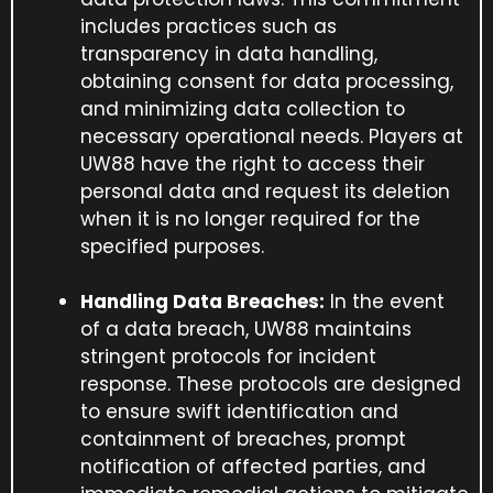
includes practices such as
transparency in data handling,
obtaining consent for data processing,
and minimizing data collection to
necessary operational needs. Players at
UW88 have the right to access their
personal data and request its deletion
when it is no longer required for the
specified purposes.
Handling Data Breaches:
In the event
of a data breach, UW88 maintains
stringent protocols for incident
response. These protocols are designed
to ensure swift identification and
containment of breaches, prompt
notification of affected parties, and