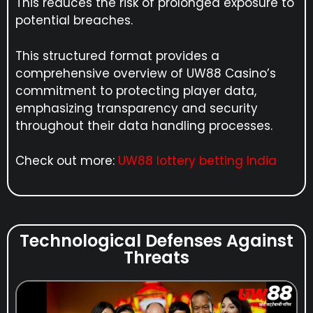
This reduces the risk of prolonged exposure to
potential breaches.
This structured format provides a
comprehensive overview of UW88 Casino’s
commitment to protecting player data,
emphasizing transparency and security
throughout their data handling processes.
Check out more:
UW88 lottery betting India
Technological Defenses Against
Threats