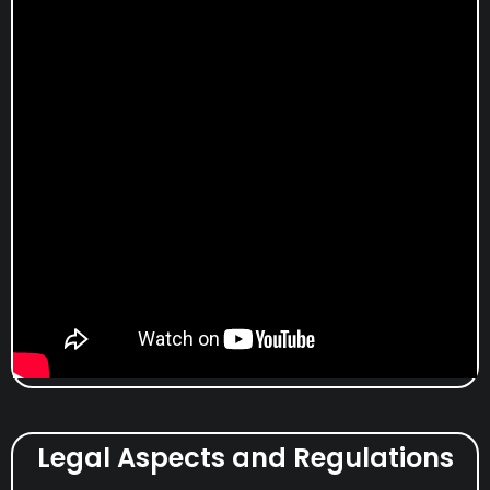
Legal Aspects and Regulations