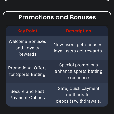
Promotions and Bonuses
Key Point
Description
Welcome Bonuses
New users get bonuses,
and Loyalty
loyal users get rewards.
Rewards
Special promotions
Promotional Offers
enhance sports betting
for Sports Betting
experience.
Safe, quick payment
Secure and Fast
methods for
Payment Options
deposits/withdrawals.