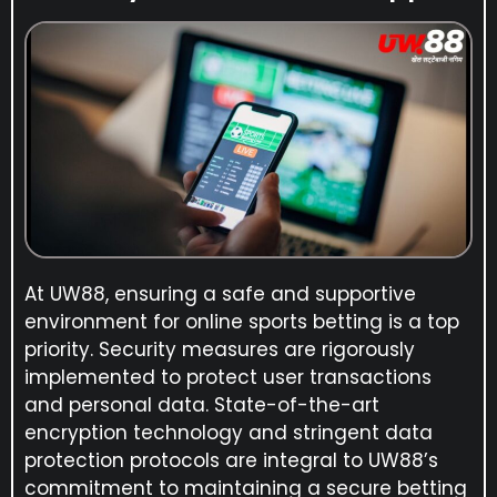
At UW88, ensuring a safe and supportive
environment for online sports betting is a top
priority. Security measures are rigorously
implemented to protect user transactions
and personal data. State-of-the-art
encryption technology and stringent data
protection protocols are integral to UW88’s
commitment to maintaining a secure betting