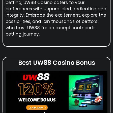
betting, UW88 Casino caters to your
preferences with unparalleled dedication and
integrity. Embrace the excitement, explore the
possibilities, and join thousands of bettors
who trust UW88 for an exceptional sports
betting journey.
Best UW88 Casino Bonus