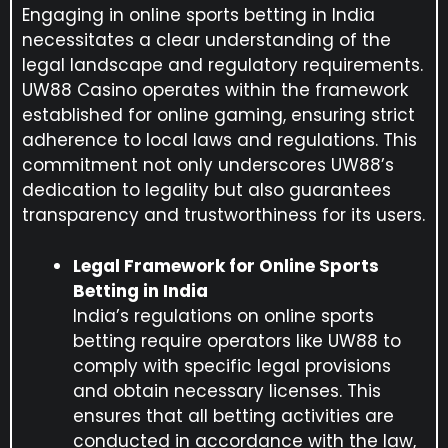
Engaging in online sports betting in India
necessitates a clear understanding of the
legal landscape and regulatory requirements.
UW88 Casino operates within the framework
established for online gaming, ensuring strict
adherence to local laws and regulations. This
commitment not only underscores UW88’s
dedication to legality but also guarantees
transparency and trustworthiness for its users.
Legal Framework for Online Sports
Betting in India
India’s regulations on online sports
betting require operators like UW88 to
comply with specific legal provisions
and obtain necessary licenses. This
ensures that all betting activities are
conducted in accordance with the law,