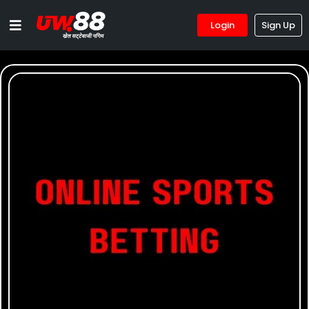
Login
Sign Up