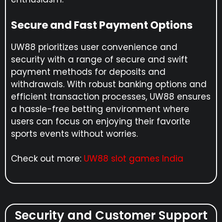
Secure and Fast Payment Options
UW88 prioritizes user convenience and
security with a range of secure and swift
payment methods for deposits and
withdrawals. With robust banking options and
efficient transaction processes, UW88 ensures
a hassle-free betting environment where
users can focus on enjoying their favorite
sports events without worries.
Check out more:
UW88 slot games India
Security and Customer Support