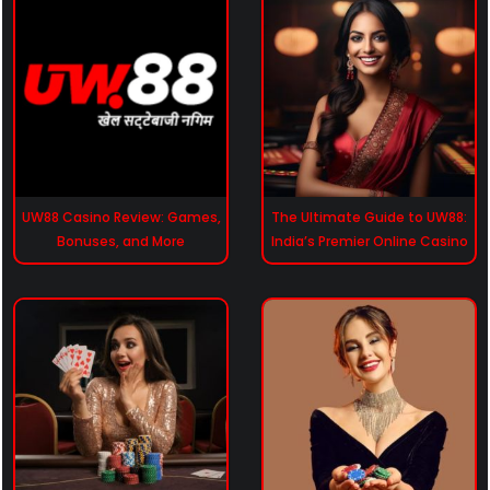
UW88 Casino Review: Games,
The Ultimate Guide to UW88:
Bonuses, and More
India’s Premier Online Casino