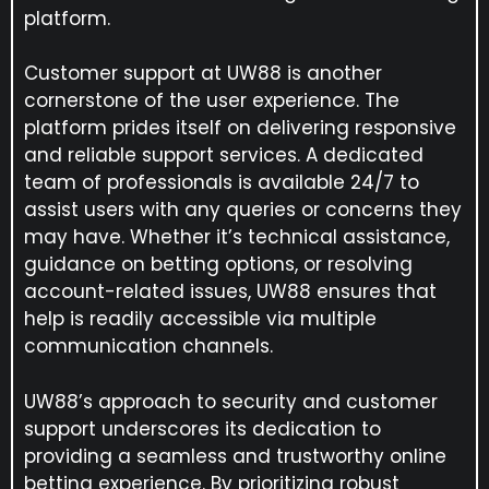
platform.
Customer support at UW88 is another
cornerstone of the user experience. The
platform prides itself on delivering responsive
and reliable support services. A dedicated
team of professionals is available 24/7 to
assist users with any queries or concerns they
may have. Whether it’s technical assistance,
guidance on betting options, or resolving
account-related issues, UW88 ensures that
help is readily accessible via multiple
communication channels.
UW88’s approach to security and customer
support underscores its dedication to
providing a seamless and trustworthy online
betting experience. By prioritizing robust