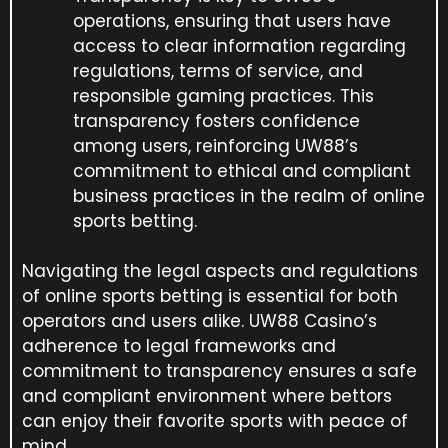
operations, ensuring that users have
access to clear information regarding
regulations, terms of service, and
responsible gaming practices. This
transparency fosters confidence
among users, reinforcing UW88’s
commitment to ethical and compliant
business practices in the realm of online
sports betting.
Navigating the legal aspects and regulations
of online sports betting is essential for both
operators and users alike. UW88 Casino’s
adherence to legal frameworks and
commitment to transparency ensures a safe
and compliant environment where bettors
can enjoy their favorite sports with peace of
mind.