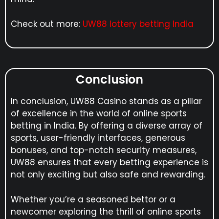
Check out more:
UW88 lottery betting India
Conclusion
In conclusion, UW88 Casino stands as a pillar
of excellence in the world of online sports
betting in India. By offering a diverse array of
sports, user-friendly interfaces, generous
bonuses, and top-notch security measures,
UW88 ensures that every betting experience is
not only exciting but also safe and rewarding.
Whether you’re a seasoned bettor or a
newcomer exploring the thrill of online sports