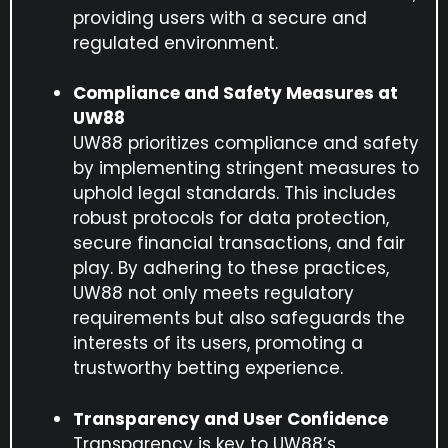
providing users with a secure and
regulated environment.
Compliance and Safety Measures at
UW88
UW88 prioritizes compliance and safety
by implementing stringent measures to
uphold legal standards. This includes
robust protocols for data protection,
secure financial transactions, and fair
play. By adhering to these practices,
UW88 not only meets regulatory
requirements but also safeguards the
interests of its users, promoting a
trustworthy betting experience.
Transparency and User Confidence
Transparency is key to UW88’s