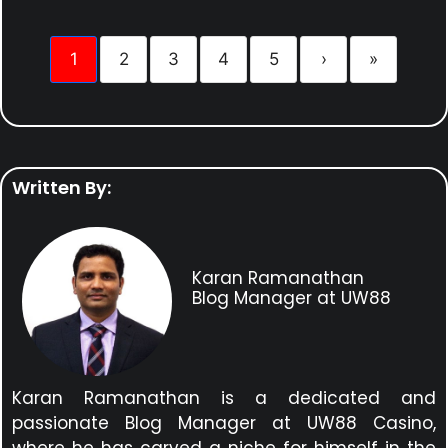
1
2
3
4
5
›
»
Written By:
Karan Ramanathan
Blog Manager at UW88
Karan Ramanathan is a dedicated and
passionate Blog Manager at UW88 Casino,