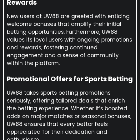
Rewards
New users at UW88 are greeted with enticing
welcome bonuses that amplify their initial
betting opportunities. Furthermore, UW88
values its loyal users with ongoing promotions
and rewards, fostering continued
engagement and a sense of community
within the platform.
Promotional Offers for Sports Betting
UW88 takes sports betting promotions
seriously, offering tailored deals that enrich
the betting experience. Whether it’s boosted
odds on major matches or seasonal bonuses,
UW88 ensures that every bettor feels
appreciated for their dedication and
enthusiasm.