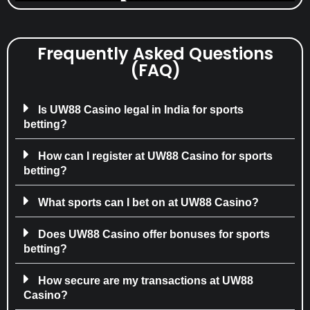
Frequently Asked Questions
(FAQ)
Is UW88 Casino legal in India for sports
betting?
How can I register at UW88 Casino for sports
betting?
What sports can I bet on at UW88 Casino?
Does UW88 Casino offer bonuses for sports
betting?
How secure are my transactions at UW88
Casino?