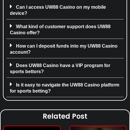
Can I access UW88 Casino on my mobile
device?
What kind of customer support does UW88
Casino offer?
How can I deposit funds into my UW88 Casino
account?
Does UW88 Casino have a VIP program for
sports bettors?
Is it easy to navigate the UW88 Casino platform
for sports betting?
Related Post