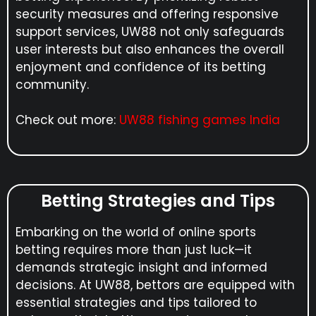
security measures and offering responsive
support services, UW88 not only safeguards
user interests but also enhances the overall
enjoyment and confidence of its betting
community.
Check out more:
UW88 fishing games India
Betting Strategies and Tips
Embarking on the world of online sports
betting requires more than just luck—it
demands strategic insight and informed
decisions. At UW88, bettors are equipped with
essential strategies and tips tailored to