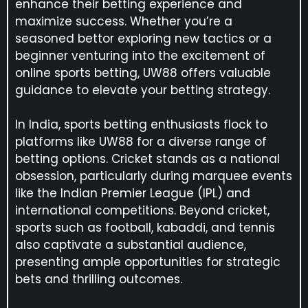
enhance their betting experience and
maximize success. Whether you’re a
seasoned bettor exploring new tactics or a
beginner venturing into the excitement of
online sports betting, UW88 offers valuable
guidance to elevate your betting strategy.
In India, sports betting enthusiasts flock to
platforms like UW88 for a diverse range of
betting options. Cricket stands as a national
obsession, particularly during marquee events
like the Indian Premier League (IPL) and
international competitions. Beyond cricket,
sports such as football, kabaddi, and tennis
also captivate a substantial audience,
presenting ample opportunities for strategic
bets and thrilling outcomes.