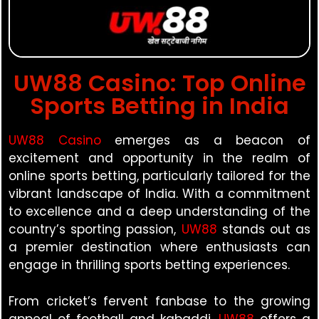
UW88 Casino: Top Online
Sports Betting in India
UW88 Casino
emerges as a beacon of
excitement and opportunity in the realm of
online sports betting, particularly tailored for the
vibrant landscape of India. With a commitment
to excellence and a deep understanding of the
country’s sporting passion,
UW88
stands out as
a premier destination where enthusiasts can
engage in thrilling sports betting experiences.
From cricket’s fervent fanbase to the growing
appeal of football and kabaddi,
UW88
offers a