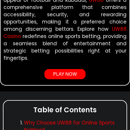
comprehensive platform that combines
accessibility, security, and rewarding
opportunities, making it a preferred choice
among discerning bettors. Explore how
UW88
Casino
redefines online sports betting, providing
a seamless blend of entertainment and
strategic betting possibilities right at your
fingertips.
PLAY NOW
Table of Contents
Why Choose UW88 for Online Sports