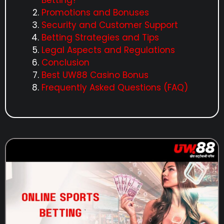
Betting?
Promotions and Bonuses
Security and Customer Support
Betting Strategies and Tips
Legal Aspects and Regulations
Conclusion
Best UW88 Casino Bonus
Frequently Asked Questions (FAQ)