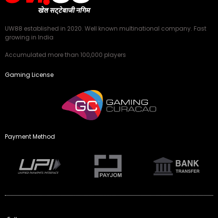
UW88 established in 2020. Well known multinational company. Fast
growing in India
Accumulated more than 100,000 players
Gaming License
Payment Method