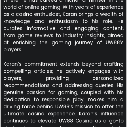
where he has carved a niche for himself in the
world of online gaming. With years of experience
as a casino enthusiast, Karan brings a wealth of
knowledge and enthusiasm to his role. He
curates informative and engaging content,
from game reviews to industry insights, aimed
at enriching the gaming journey of UW88’s
players.
Karan’s commitment extends beyond crafting
compelling articles; he actively engages with
players, providing personalized
recommendations and addressing queries. His
genuine passion for gaming, coupled with his
dedication to responsible play, makes him a
driving force behind UW88’s mission to offer the
ultimate casino experience. Karan’s influence
continues to elevate UW88 Casino as a go-to