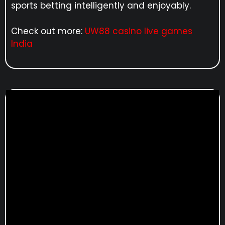
sports betting intelligently and enjoyably.
Check out more:
UW88 casino live games
India