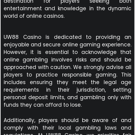
destination for players seeking both
entertainment and knowledge in the dynamic
world of online casinos.
UW88 Casino is dedicated to providing an
enjoyable and secure online gaming experience.
However, it is essential to acknowledge that
online gambling involves risks and should be
approached with caution. We strongly advise all
players to practice responsible gaming. This
includes ensuring they meet the legal age
requirements in their jurisdiction, setting
personal deposit limits, and gambling only with
funds they can afford to lose.
Additionally, players should be aware of and
comply with their local gambling laws and