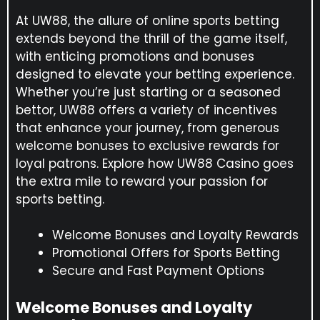
At UW88, the allure of online sports betting
extends beyond the thrill of the game itself,
with enticing promotions and bonuses
designed to elevate your betting experience.
Whether you’re just starting or a seasoned
bettor, UW88 offers a variety of incentives
that enhance your journey, from generous
welcome bonuses to exclusive rewards for
loyal patrons. Explore how UW88 Casino goes
the extra mile to reward your passion for
sports betting.
Welcome Bonuses and Loyalty Rewards
Promotional Offers for Sports Betting
Secure and Fast Payment Options
Welcome Bonuses and Loyalty