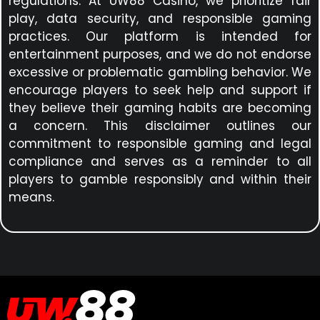
regulations. At UW88 Casino, we prioritize fair
play, data security, and responsible gaming
practices. Our platform is intended for
entertainment purposes, and we do not endorse
excessive or problematic gambling behavior. We
encourage players to seek help and support if
they believe their gaming habits are becoming
a concern. This disclaimer outlines our
commitment to responsible gaming and legal
compliance and serves as a reminder to all
players to gamble responsibly and within their
means.