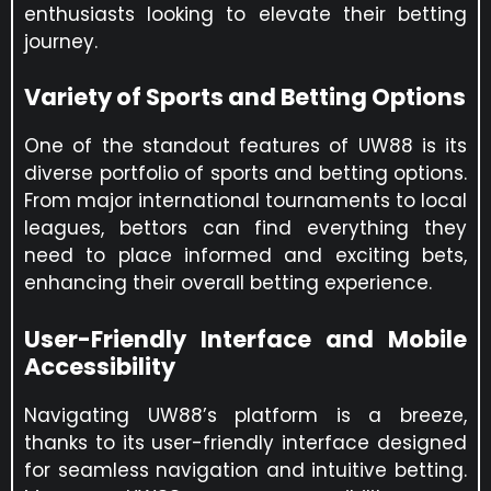
enthusiasts looking to elevate their betting
journey.
Variety of Sports and Betting Options
One of the standout features of UW88 is its
diverse portfolio of sports and betting options.
From major international tournaments to local
leagues, bettors can find everything they
need to place informed and exciting bets,
enhancing their overall betting experience.
User-Friendly Interface and Mobile
Accessibility
Navigating UW88’s platform is a breeze,
thanks to its user-friendly interface designed
for seamless navigation and intuitive betting.