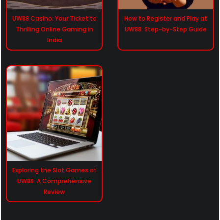
UW88 Casino: Your Ticket to
How to Register and Play at
Thrilling Online Gaming in
UW88: Step-by-Step Guide
India
Exploring the Slot Games at
UW88: A Comprehensive
Review