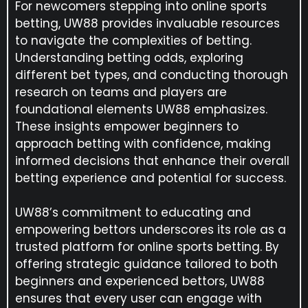
For newcomers stepping into online sports
betting, UW88 provides invaluable resources
to navigate the complexities of betting.
Understanding betting odds, exploring
different bet types, and conducting thorough
research on teams and players are
foundational elements UW88 emphasizes.
These insights empower beginners to
approach betting with confidence, making
informed decisions that enhance their overall
betting experience and potential for success.
UW88’s commitment to educating and
empowering bettors underscores its role as a
trusted platform for online sports betting. By
offering strategic guidance tailored to both
beginners and experienced bettors, UW88
ensures that every user can engage with