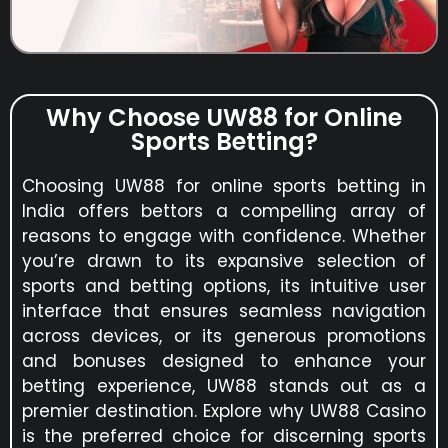
Why Choose UW88 for Online
Sports Betting?
Choosing UW88 for online sports betting in
India offers bettors a compelling array of
reasons to engage with confidence. Whether
you’re drawn to its expansive selection of
sports and betting options, its intuitive user
interface that ensures seamless navigation
across devices, or its generous promotions
and bonuses designed to enhance your
betting experience, UW88 stands out as a
premier destination. Explore why UW88 Casino
is the preferred choice for discerning sports