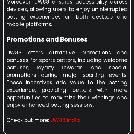
Moreover, UW88 ensures accessibility across
devices, allowing users to enjoy uninterrupted
betting experiences on both desktop and
mobile platforms.
Promotions and Bonuses
UW88 offers attractive promotions and
bonuses for sports bettors, including welcome
bonuses, loyalty rewards, and special
promotions during major sporting events.
These incentives add value to the betting
experience, providing bettors with more
opportunities to maximize their winnings and
enjoy enhanced betting sessions.
Check out more:
UW88 India