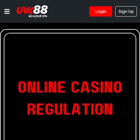
Login
Sign Up