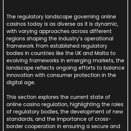
The regulatory landscape governing online
casinos today is as diverse as it is dynamic,
with varying approaches across different
regions shaping the industry’s operational
framework. From established regulatory
bodies in countries like the UK and Malta to
evolving frameworks in emerging markets, the
landscape reflects ongoing efforts to balance
innovation with consumer protection in the
digital age.
This section explores the current state of
online casino regulation, highlighting the roles
of regulatory bodies, the development of new
standards, and the importance of cross-
border cooperation in ensuring a secure and