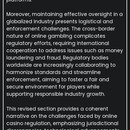
Moreover, maintaining effective oversight in a
globalized industry presents logistical and
enforcement challenges. The cross-border
nature of online gambling complicates
regulatory efforts, requiring international
cooperation to address issues such as money
laundering and fraud. Regulatory bodies
worldwide are increasingly collaborating to
harmonize standards and streamline
enforcement, aiming to foster a fair and
secure environment for players while
supporting responsible industry growth.
This revised section provides a coherent
narrative on the challenges faced by online
casino regulation, emphasizing jurisdictional