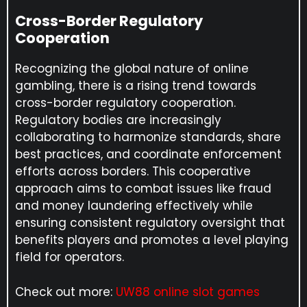
Cross-Border Regulatory
Cooperation
Recognizing the global nature of online
gambling, there is a rising trend towards
cross-border regulatory cooperation.
Regulatory bodies are increasingly
collaborating to harmonize standards, share
best practices, and coordinate enforcement
efforts across borders. This cooperative
approach aims to combat issues like fraud
and money laundering effectively while
ensuring consistent regulatory oversight that
benefits players and promotes a level playing
field for operators.
Check out more:
UW88 online slot games