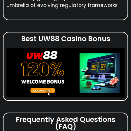
umbrella of evolving regulatory frameworks.
Best UW88 Casino Bonus
Frequently Asked Questions
(FAQ)