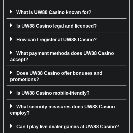
What is UW88 Casino known for?
Is UW88 Casino legal and licensed?
How can I register at UW88 Casino?
What payment methods does UW88 Casino
accept?
Does UW88 Casino offer bonuses and
promotions?
Is UW88 Casino mobile-friendly?
What security measures does UW88 Casino
employ?
Can I play live dealer games at UW88 Casino?