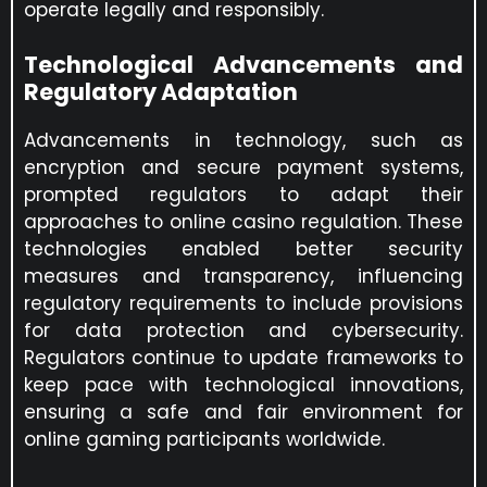
operate legally and responsibly.
Technological Advancements and
Regulatory Adaptation
Advancements in technology, such as
encryption and secure payment systems,
prompted regulators to adapt their
approaches to online casino regulation. These
technologies enabled better security
measures and transparency, influencing
regulatory requirements to include provisions
for data protection and cybersecurity.
Regulators continue to update frameworks to
keep pace with technological innovations,
ensuring a safe and fair environment for
online gaming participants worldwide.