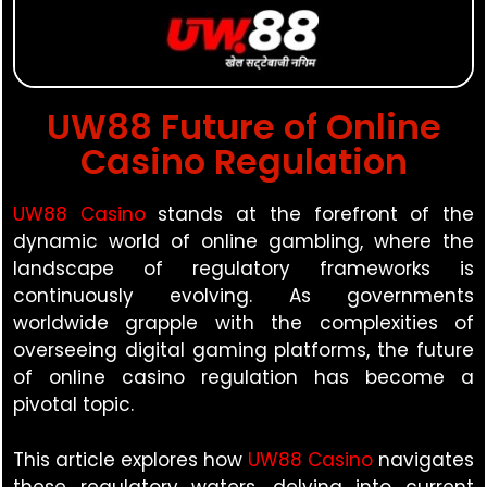
UW88 Future of Online
Casino Regulation
UW88 Casino
stands at the forefront of the
dynamic world of online gambling, where the
landscape of regulatory frameworks is
continuously evolving. As governments
worldwide grapple with the complexities of
overseeing digital gaming platforms, the future
of online casino regulation has become a
pivotal topic.
This article explores how
UW88 Casino
navigates
these regulatory waters, delving into current