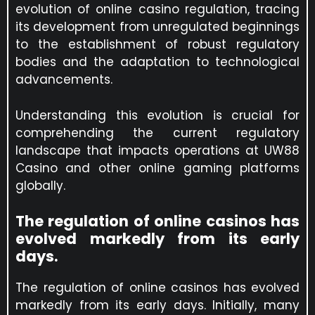
evolution of online casino regulation, tracing
its development from unregulated beginnings
to the establishment of robust regulatory
bodies and the adaptation to technological
advancements.
Understanding this evolution is crucial for
comprehending the current regulatory
landscape that impacts operations at UW88
Casino and other online gaming platforms
globally.
The regulation of online casinos has
evolved markedly from its early
days.
The regulation of online casinos has evolved
markedly from its early days. Initially, many