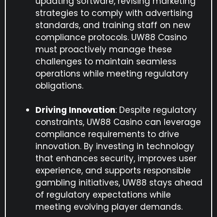
updating software, revising marketing
strategies to comply with advertising
standards, and training staff on new
compliance protocols. UW88 Casino
must proactively manage these
challenges to maintain seamless
operations while meeting regulatory
obligations.
Driving Innovation
: Despite regulatory
constraints, UW88 Casino can leverage
compliance requirements to drive
innovation. By investing in technology
that enhances security, improves user
experience, and supports responsible
gambling initiatives, UW88 stays ahead
of regulatory expectations while
meeting evolving player demands.