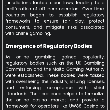
jurisdictions lacked clear laws, leading to a
proliferation of offshore operators. Over time,
countries began to establish regulatory
frameworks to ensure fair play, protect
consumers, and mitigate risks associated
with online gambling.
Emergence of Regulatory Bodies
As online gambling gained popularity,
regulatory bodies such as the UK Gambling
Commission and the Malta Gaming Authority
were established. These bodies were tasked
with overseeing the industry, issuing licenses,
and enforcing compliance with strict
standards. Their presence helped to formalize
the online casino market and provide a
framework for operators like UW88 Casino to