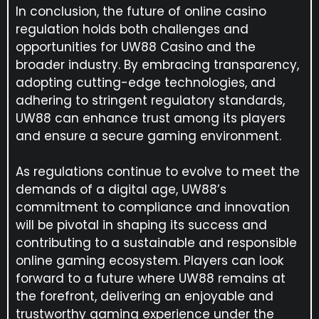
In conclusion, the future of online casino
regulation holds both challenges and
opportunities for UW88 Casino and the
broader industry. By embracing transparency,
adopting cutting-edge technologies, and
adhering to stringent regulatory standards,
UW88 can enhance trust among its players
and ensure a secure gaming environment.
As regulations continue to evolve to meet the
demands of a digital age, UW88’s
commitment to compliance and innovation
will be pivotal in shaping its success and
contributing to a sustainable and responsible
online gaming ecosystem. Players can look
forward to a future where UW88 remains at
the forefront, delivering an enjoyable and
trustworthy gaming experience under the