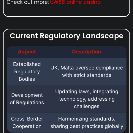
Check out more:
UW88 online casino
Current Regulatory Landscape
Aspect
Description
Established
UK, Malta oversee compliance
Regulatory
with strict standards
Bodies
Updating laws, integrating
Development
technology, addressing
of Regulations
challenges
Cross-Border
Harmonizing standards,
Cooperation
sharing best practices globally