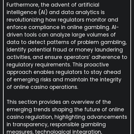
Furthermore, the advent of artificial
intelligence (AI) and data analytics is
revolutionizing how regulators monitor and
enforce compliance in online gambling. AI-
driven tools can analyze large volumes of
data to detect patterns of problem gambling,
identify potential fraud or money laundering
activities, and ensure operators’ adherence to
regulatory requirements. This proactive
approach enables regulators to stay ahead
of emerging risks and maintain the integrity
of online casino operations.
This section provides an overview of the
emerging trends shaping the future of online
casino regulation, highlighting advancements
in transparency, responsible gambling
measures, technological integration,