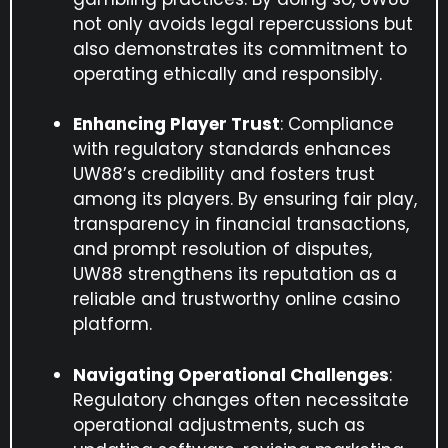
not only avoids legal repercussions but
also demonstrates its commitment to
operating ethically and responsibly.
Enhancing Player Trust
: Compliance
with regulatory standards enhances
UW88’s credibility and fosters trust
among its players. By ensuring fair play,
transparency in financial transactions,
and prompt resolution of disputes,
UW88 strengthens its reputation as a
reliable and trustworthy online casino
platform.
Navigating Operational Challenges
:
Regulatory changes often necessitate
operational adjustments, such as