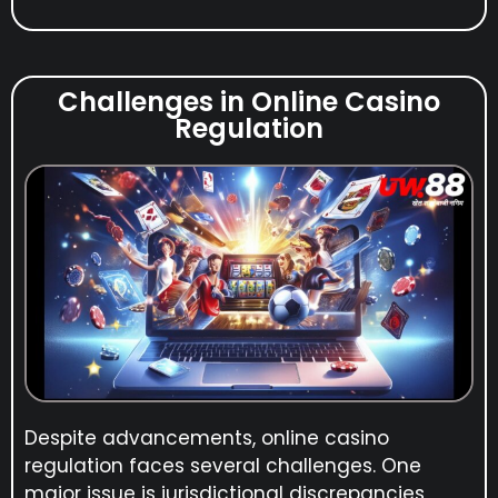
Challenges in Online Casino
Regulation
Despite advancements, online casino
regulation faces several challenges. One
major issue is jurisdictional discrepancies,