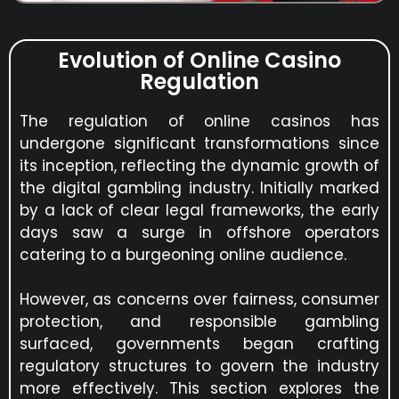
Evolution of Online Casino
Regulation
The regulation of online casinos has
undergone significant transformations since
its inception, reflecting the dynamic growth of
the digital gambling industry. Initially marked
by a lack of clear legal frameworks, the early
days saw a surge in offshore operators
catering to a burgeoning online audience.
However, as concerns over fairness, consumer
protection, and responsible gambling
surfaced, governments began crafting
regulatory structures to govern the industry
more effectively. This section explores the