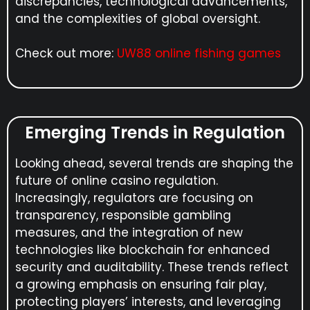
discrepancies, technological advancements,
and the complexities of global oversight.
Check out more:
UW88 online fishing games
Emerging Trends in Regulation
Looking ahead, several trends are shaping the
future of online casino regulation.
Increasingly, regulators are focusing on
transparency, responsible gambling
measures, and the integration of new
technologies like blockchain for enhanced
security and auditability. These trends reflect
a growing emphasis on ensuring fair play,
protecting players’ interests, and leveraging