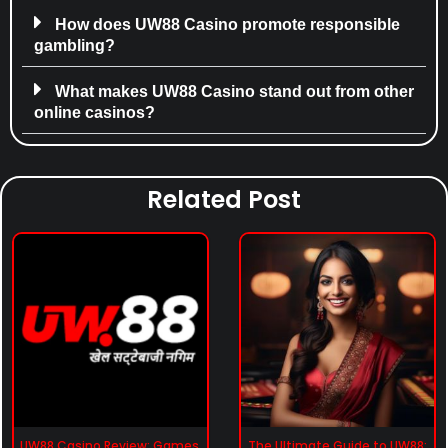
How does UW88 Casino promote responsible
gambling?
What makes UW88 Casino stand out from other
online casinos?
Related Post
UW88 Casino Review: Games,
The Ultimate Guide to UW88: