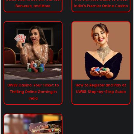
Bonuses, and More
India’s Premier Online Casino
UW88 Casino: Your Ticket to
How to Register and Play at
Thrilling Online Gaming in
UW88: Step-by-Step Guide
India