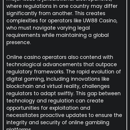
where regulations in one country may differ
significantly from another. This creates
complexities for operators like UW88 Casino,
who must navigate varying legal
requirements while maintaining a global
presence.
Online casino operators also contend with
technological advancements that outpace
regulatory frameworks. The rapid evolution of
digital gaming, including innovations like
blockchain and virtual reality, challenges
regulators to adapt swiftly. This gap between
technology and regulation can create
opportunities for exploitation and
necessitates proactive updates to ensure the
integrity and security of online gambling
platforms.