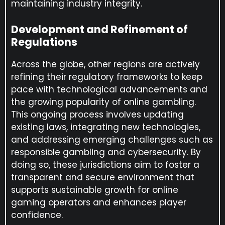
maintaining industry integrity.
Development and Refinement of
Regulations
Across the globe, other regions are actively
refining their regulatory frameworks to keep
pace with technological advancements and
the growing popularity of online gambling.
This ongoing process involves updating
existing laws, integrating new technologies,
and addressing emerging challenges such as
responsible gambling and cybersecurity. By
doing so, these jurisdictions aim to foster a
transparent and secure environment that
supports sustainable growth for online
gaming operators and enhances player
confidence.