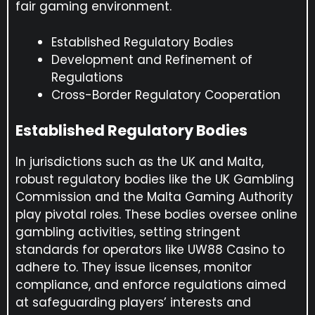
fair gaming environment.
Established Regulatory Bodies
Development and Refinement of
Regulations
Cross-Border Regulatory Cooperation
Established Regulatory Bodies
In jurisdictions such as the UK and Malta,
robust regulatory bodies like the UK Gambling
Commission and the Malta Gaming Authority
play pivotal roles. These bodies oversee online
gambling activities, setting stringent
standards for operators like UW88 Casino to
adhere to. They issue licenses, monitor
compliance, and enforce regulations aimed
at safeguarding players’ interests and