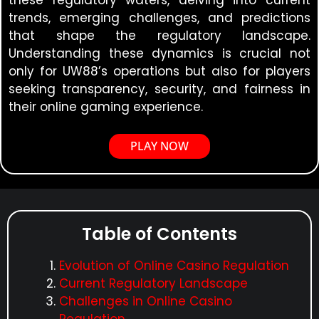
trends, emerging challenges, and predictions
that shape the regulatory landscape.
Understanding these dynamics is crucial not
only for UW88’s operations but also for players
seeking transparency, security, and fairness in
their online gaming experience.
PLAY NOW
Table of Contents
Evolution of Online Casino Regulation
Current Regulatory Landscape
Challenges in Online Casino