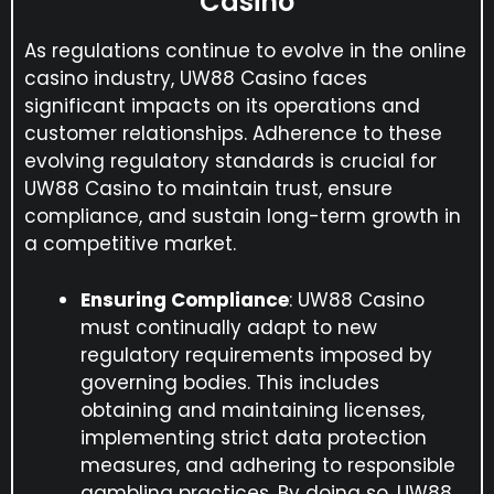
Casino
As regulations continue to evolve in the online
casino industry, UW88 Casino faces
significant impacts on its operations and
customer relationships. Adherence to these
evolving regulatory standards is crucial for
UW88 Casino to maintain trust, ensure
compliance, and sustain long-term growth in
a competitive market.
Ensuring Compliance
: UW88 Casino
must continually adapt to new
regulatory requirements imposed by
governing bodies. This includes
obtaining and maintaining licenses,
implementing strict data protection
measures, and adhering to responsible
gambling practices. By doing so, UW88