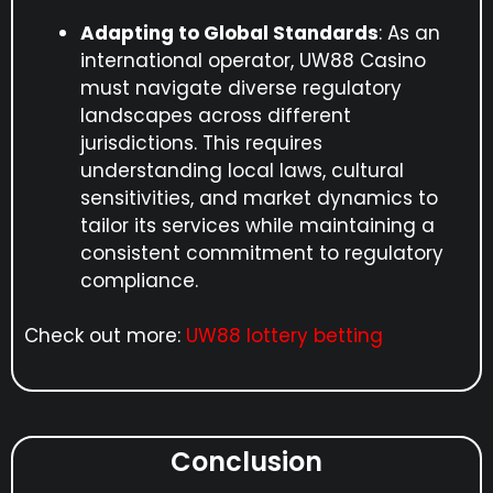
Adapting to Global Standards
: As an
international operator, UW88 Casino
must navigate diverse regulatory
landscapes across different
jurisdictions. This requires
understanding local laws, cultural
sensitivities, and market dynamics to
tailor its services while maintaining a
consistent commitment to regulatory
compliance.
Check out more:
UW88 lottery betting
Conclusion