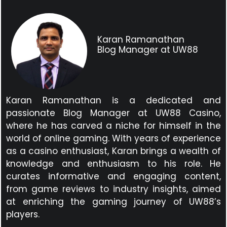
Karan Ramanathan
Blog Manager at UW88
Karan Ramanathan is a dedicated and
passionate Blog Manager at UW88 Casino,
where he has carved a niche for himself in the
world of online gaming. With years of experience
as a casino enthusiast, Karan brings a wealth of
knowledge and enthusiasm to his role. He
curates informative and engaging content,
from game reviews to industry insights, aimed
at enriching the gaming journey of UW88’s
players.