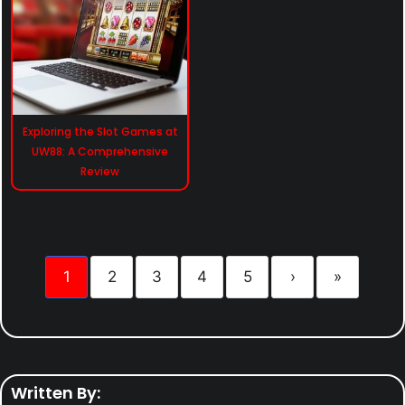
Exploring the Slot Games at
UW88: A Comprehensive
Review
1
2
3
4
5
›
»
Written By: