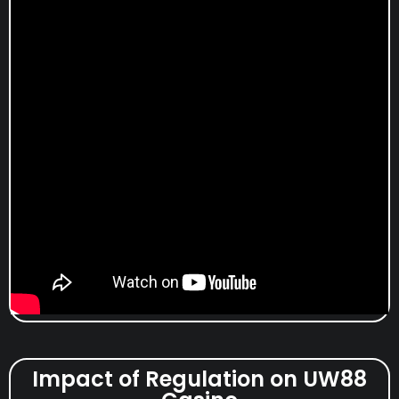
Impact of Regulation on UW88