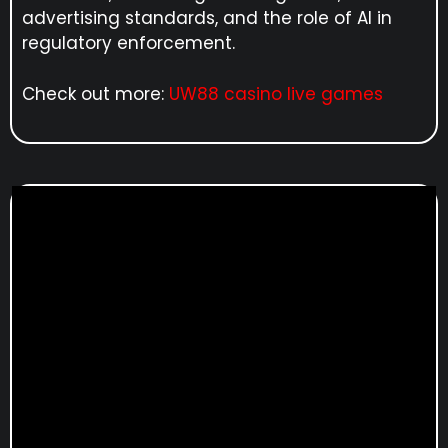
advertising standards, and the role of AI in
regulatory enforcement.
Check out more:
UW88 casino live games