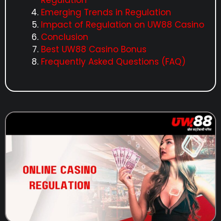
Regulation
Emerging Trends in Regulation
Impact of Regulation on UW88 Casino
Conclusion
Best UW88 Casino Bonus
Frequently Asked Questions (FAQ)