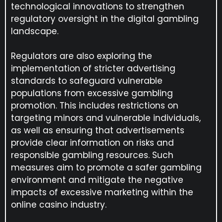
technological innovations to strengthen
regulatory oversight in the digital gambling
landscape.
Regulators are also exploring the
implementation of stricter advertising
standards to safeguard vulnerable
populations from excessive gambling
promotion. This includes restrictions on
targeting minors and vulnerable individuals,
as well as ensuring that advertisements
provide clear information on risks and
responsible gambling resources. Such
measures aim to promote a safer gambling
environment and mitigate the negative
impacts of excessive marketing within the
online casino industry.