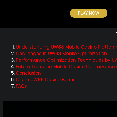
PLAY NOW
Understanding UW88 Mobile Casino Platfor
Challenges in UW88 Mobile Optimization
Performance Optimization Techniques by 
Future Trends in Mobile Casino Optimization
Conclusion
Claim UW88 Casino Bonus
FAQs