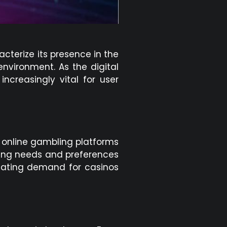
acterize its presence in the
nvironment. As the digital
ncreasingly vital for user
f online gambling platforms
lving needs and preferences
alating demand for casinos