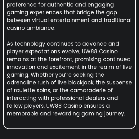
preference for authentic and engaging
gaming experiences that bridge the gap
between virtual entertainment and traditional
casino ambiance.
As technology continues to advance and
player expectations evolve, UW88 Casino
remains at the forefront, promising continued
innovation and excitement in the realm of live
gaming. Whether you’re seeking the
adrenaline rush of live blackjack, the suspense
of roulette spins, or the camaraderie of
interacting with professional dealers and
fellow players, UW88 Casino ensures a
memorable and rewarding gaming journey.