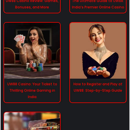
UW88 Casino Review: Games,
The Ultimate Guide to UW88:
Bonuses, and More
India’s Premier Online Casino
UW88 Casino: Your Ticket to
How to Register and Play at
Thrilling Online Gaming in
UW88: Step-by-Step Guide
India