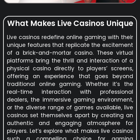
What Makes Live Casinos Unique
Live casinos redefine online gaming with their
unique features that replicate the excitement
of a brick-and-mortar casino. These virtual
platforms bring the thrill and interaction of a
physical casino directly to players’ screens,
offering an experience that goes beyond
traditional online gaming. Whether it’s the
real-time interaction with professional
dealers, the immersive gaming environment,
or the diverse range of games available, live
casinos set themselves apart by creating an
authentic and engaging atmosphere for
players. Let’s explore what makes live casinos
such a compelling choice for gaming