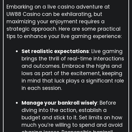
Embarking on a live casino adventure at
UW88 Casino can be exhilarating, but
maximizing your enjoyment requires a
strategic approach. Here are some practical
tips to enhance your live gaming experience:
Set realistic expectations
: Live gaming
brings the thrill of real-time interactions
and outcomes. Embrace the highs and
lows as part of the excitement, keeping
in mind that luck plays a significant role
in each session.
Manage your bankroll wisely
: Before
diving into the action, establish a
budget and stick to it. Set limits on how
much you’re willing to spend and avoid