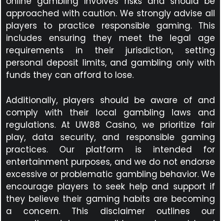
online gambling involves risks and should be
approached with caution. We strongly advise all
players to practice responsible gaming. This
includes ensuring they meet the legal age
requirements in their jurisdiction, setting
personal deposit limits, and gambling only with
funds they can afford to lose.
Additionally, players should be aware of and
comply with their local gambling laws and
regulations. At UW88 Casino, we prioritize fair
play, data security, and responsible gaming
practices. Our platform is intended for
entertainment purposes, and we do not endorse
excessive or problematic gambling behavior. We
encourage players to seek help and support if
they believe their gaming habits are becoming
a concern. This disclaimer outlines our