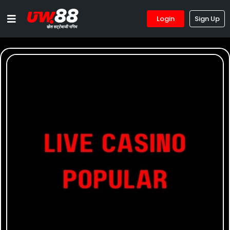
Login
Sign Up