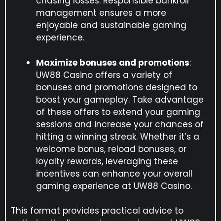
chasing losses. Responsible bankroll
management ensures a more
enjoyable and sustainable gaming
experience.
Maximize bonuses and promotions
:
UW88 Casino offers a variety of
bonuses and promotions designed to
boost your gameplay. Take advantage
of these offers to extend your gaming
sessions and increase your chances of
hitting a winning streak. Whether it’s a
welcome bonus, reload bonuses, or
loyalty rewards, leveraging these
incentives can enhance your overall
gaming experience at UW88 Casino.
This format provides practical advice to