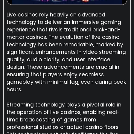
Live casinos rely heavily on advanced
technology to deliver an immersive gaming
experience that rivals traditional brick-and-
mortar casinos. The evolution of live casino
technology has been remarkable, marked by
significant enhancements in video streaming
quality, audio clarity, and user interface
design. These advancements are crucial in
ensuring that players enjoy seamless
gameplay with minimal lag, even during peak
hours.
Streaming technology plays a pivotal role in
the operation of live casinos, enabling real-
time broadcasting of games from
professional studios or actual casino floors.