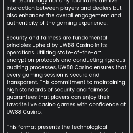
This technology not only facilitates the live
interaction between players and dealers but
also enhances the overall engagement and
authenticity of the gaming experience.
Security and fairness are fundamental
principles upheld by UW88 Casino in its
operations. Utilizing state-of-the-art
encryption protocols and conducting rigorous
auditing processes, UW88 Casino ensures that
every gaming session is secure and
transparent. This commitment to maintaining
high standards of security and fairness
guarantees that players can enjoy their
favorite live casino games with confidence at
UW88 Casino.
This format presents the technological