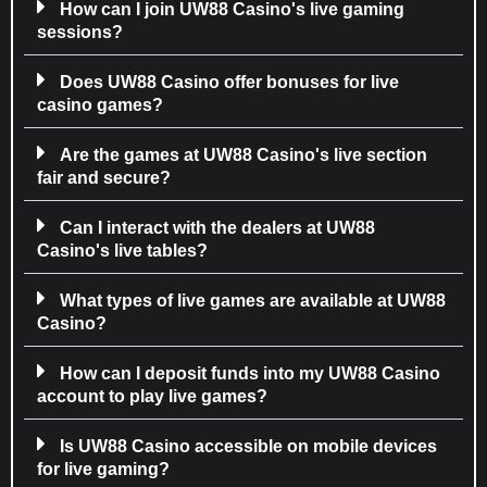
How can I join UW88 Casino's live gaming
sessions?
Does UW88 Casino offer bonuses for live
casino games?
Are the games at UW88 Casino's live section
fair and secure?
Can I interact with the dealers at UW88
Casino's live tables?
What types of live games are available at UW88
Casino?
How can I deposit funds into my UW88 Casino
account to play live games?
Is UW88 Casino accessible on mobile devices
for live gaming?