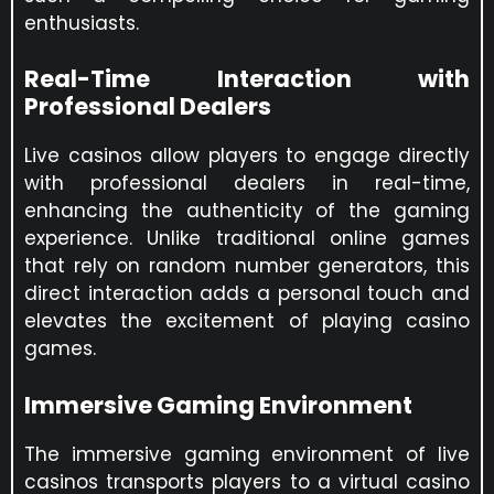
enthusiasts.
Real-Time Interaction with
Professional Dealers
Live casinos allow players to engage directly
with professional dealers in real-time,
enhancing the authenticity of the gaming
experience. Unlike traditional online games
that rely on random number generators, this
direct interaction adds a personal touch and
elevates the excitement of playing casino
games.
Immersive Gaming Environment
The immersive gaming environment of live
casinos transports players to a virtual casino