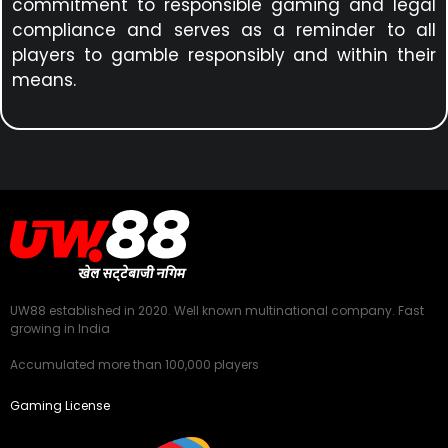
commitment to responsible gaming and legal
compliance and serves as a reminder to all
players to gamble responsibly and within their
means.
UW88 established in 2020. Well known multinational company. Fast
growing in India
Accumulated more than 100,000 players
Gaming License