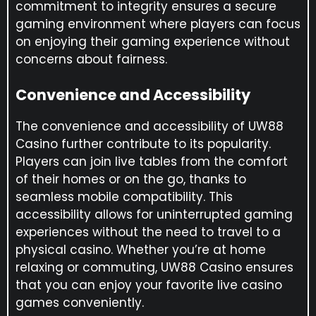
commitment to integrity ensures a secure
gaming environment where players can focus
on enjoying their gaming experience without
concerns about fairness.
Convenience and Accessibility
The convenience and accessibility of UW88
Casino further contribute to its popularity.
Players can join live tables from the comfort
of their homes or on the go, thanks to
seamless mobile compatibility. This
accessibility allows for uninterrupted gaming
experiences without the need to travel to a
physical casino. Whether you’re at home
relaxing or commuting, UW88 Casino ensures
that you can enjoy your favorite live casino
games conveniently.