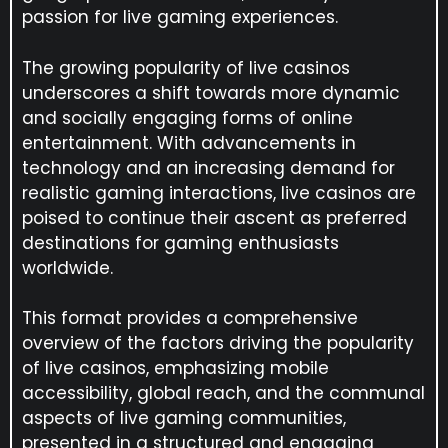
passion for live gaming experiences.
The growing popularity of live casinos
underscores a shift towards more dynamic
and socially engaging forms of online
entertainment. With advancements in
technology and an increasing demand for
realistic gaming interactions, live casinos are
poised to continue their ascent as preferred
destinations for gaming enthusiasts
worldwide.
This format provides a comprehensive
overview of the factors driving the popularity
of live casinos, emphasizing mobile
accessibility, global reach, and the communal
aspects of live gaming communities,
presented in a structured and engaging