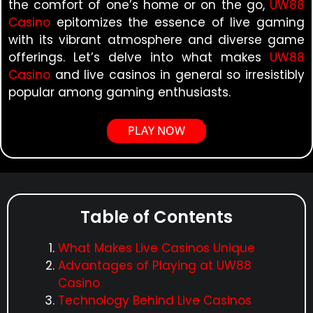
the comfort of one’s home or on the go,
UW88
Casino
epitomizes the essence of live gaming
with its vibrant atmosphere and diverse game
offerings. Let’s delve into what makes
UW88
Casino
and live casinos in general so irresistibly
popular among gaming enthusiasts.
PLAY NOW
Table of Contents
What Makes Live Casinos Unique
Advantages of Playing at UW88
Casino
Technology Behind Live Casinos