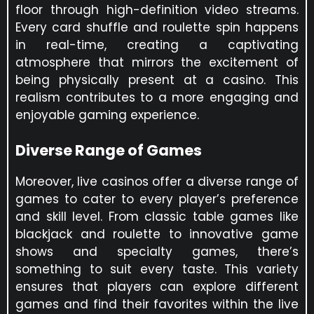
floor through high-definition video streams.
Every card shuffle and roulette spin happens
in real-time, creating a captivating
atmosphere that mirrors the excitement of
being physically present at a casino. This
realism contributes to a more engaging and
enjoyable gaming experience.
Diverse Range of Games
Moreover, live casinos offer a diverse range of
games to cater to every player’s preference
and skill level. From classic table games like
blackjack and roulette to innovative game
shows and specialty games, there’s
something to suit every taste. This variety
ensures that players can explore different
games and find their favorites within the live