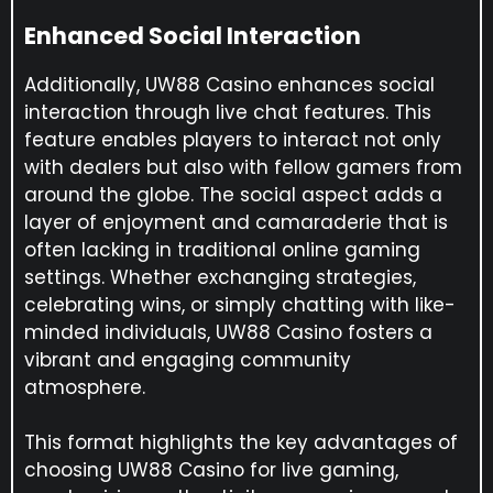
Enhanced Social Interaction
Additionally, UW88 Casino enhances social
interaction through live chat features. This
feature enables players to interact not only
with dealers but also with fellow gamers from
around the globe. The social aspect adds a
layer of enjoyment and camaraderie that is
often lacking in traditional online gaming
settings. Whether exchanging strategies,
celebrating wins, or simply chatting with like-
minded individuals, UW88 Casino fosters a
vibrant and engaging community
atmosphere.
This format highlights the key advantages of
choosing UW88 Casino for live gaming,