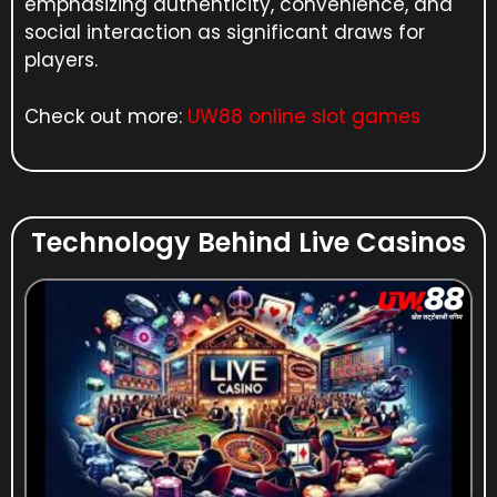
emphasizing authenticity, convenience, and
social interaction as significant draws for
players.
Check out more:
UW88 online slot games
Technology Behind Live Casinos