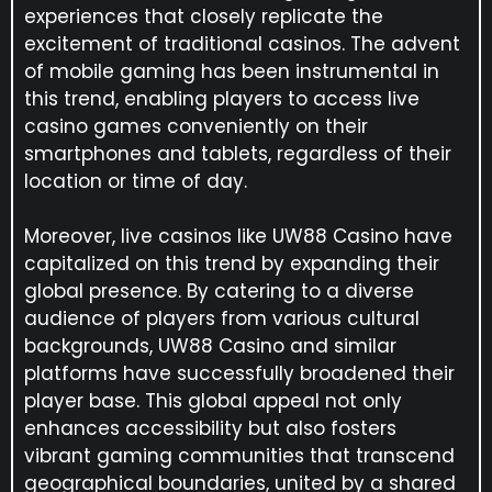
experiences that closely replicate the
excitement of traditional casinos. The advent
of mobile gaming has been instrumental in
this trend, enabling players to access live
casino games conveniently on their
smartphones and tablets, regardless of their
location or time of day.
Moreover, live casinos like UW88 Casino have
capitalized on this trend by expanding their
global presence. By catering to a diverse
audience of players from various cultural
backgrounds, UW88 Casino and similar
platforms have successfully broadened their
player base. This global appeal not only
enhances accessibility but also fosters
vibrant gaming communities that transcend
geographical boundaries, united by a shared