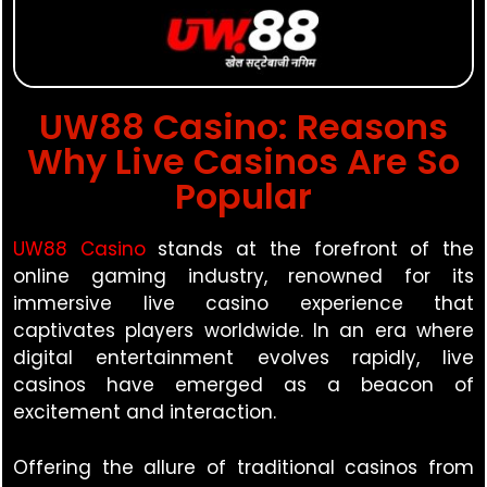
UW88 Casino: Reasons
Why Live Casinos Are So
Popular
UW88 Casino
stands at the forefront of the
online gaming industry, renowned for its
immersive live casino experience that
captivates players worldwide. In an era where
digital entertainment evolves rapidly, live
casinos have emerged as a beacon of
excitement and interaction.
Offering the allure of traditional casinos from