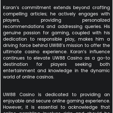
Karan’s commitment extends beyond crafting
compelling articles; he actively engages with
players, providing personalized
recommendations and addressing queries. His
genuine passion for gaming, coupled with his
dedication to responsible play, makes him a
driving force behind UW88’s mission to offer the
ultimate casino experience. Karan’s influence
continues to elevate UW88 Casino as a go-to
destination for players seeking both
entertainment and knowledge in the dynamic
world of online casinos.
UW88 Casino is dedicated to providing an
enjoyable and secure online gaming experience.
However, it is essential to acknowledge that