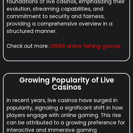
foundations of live casinos, emphasizing their
evolution, streaming capabilities, and
commitment to security and fairness,
providing a comprehensive overview in a
structured manner.
Check out more:
UW88 online fishing games
Growing Popularity of Live
Casinos
In recent years, live casinos have surged in
popularity, signaling a significant shift in how
players engage with online gaming. This rise
can be attributed to a growing preference for
interactive and immersive gaming