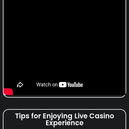
Tips for Enjoying Live Casino
Experience