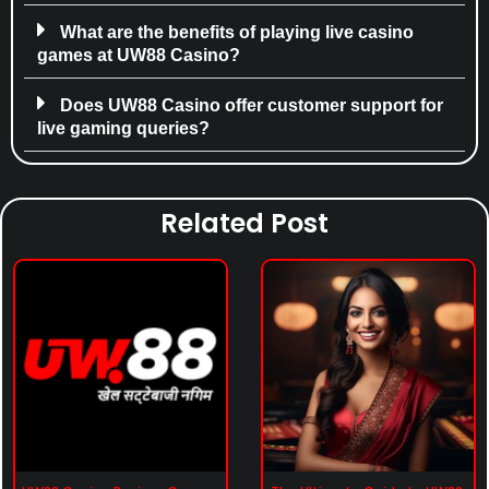
What are the benefits of playing live casino
games at UW88 Casino?
Does UW88 Casino offer customer support for
live gaming queries?
Related Post