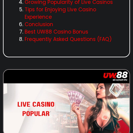
Growing Popularity of Live Casinos
Tips for Enjoying Live Casino
Experience
Conclusion
Best UW88 Casino Bonus
Frequently Asked Questions (FAQ)