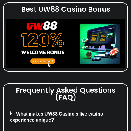
Best UW88 Casino Bonus
Frequently Asked Questions
(FAQ)
What makes UW88 Casino's live casino
experience unique?