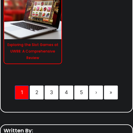
Exploring the Slot Games at
UW88: A Comprehensive
Review
1
2
3
4
5
›
»
Written By: