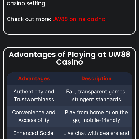
casino setting.
Check out more:
UW88 online casino
Advantages of Playing at UW88
Casino
Advantages
Description
Authenticity and
Fair, transparent games,
Trustworthiness
stringent standards
Convenience and
Play from home or on the
Accessibility
go, mobile-friendly
Enhanced Social
Live chat with dealers and