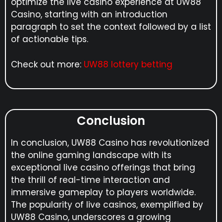
optimize the live casino experience at UW88
Casino, starting with an introduction
paragraph to set the context followed by a list
of actionable tips.
Check out more:
UW88 lottery betting
Conclusion
In conclusion, UW88 Casino has revolutionized
the online gaming landscape with its
exceptional live casino offerings that bring
the thrill of real-time interaction and
immersive gameplay to players worldwide.
The popularity of live casinos, exemplified by
UW88 Casino, underscores a growing