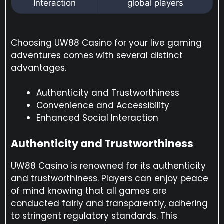
Interaction
global players
Choosing UW88 Casino for your live gaming
adventures comes with several distinct
advantages.
Authenticity and Trustworthiness
Convenience and Accessibility
Enhanced Social Interaction
Authenticity and Trustworthiness
UW88 Casino is renowned for its authenticity
and trustworthiness. Players can enjoy peace
of mind knowing that all games are
conducted fairly and transparently, adhering
to stringent regulatory standards. This