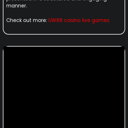
manner.
Check out more:
UW88 casino live games