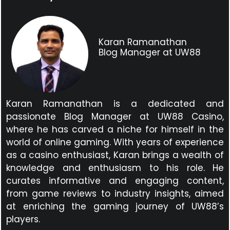
Karan Ramanathan
Blog Manager at UW88
Karan Ramanathan is a dedicated and
passionate Blog Manager at UW88 Casino,
where he has carved a niche for himself in the
world of online gaming. With years of experience
as a casino enthusiast, Karan brings a wealth of
knowledge and enthusiasm to his role. He
curates informative and engaging content,
from game reviews to industry insights, aimed
at enriching the gaming journey of UW88’s
players.