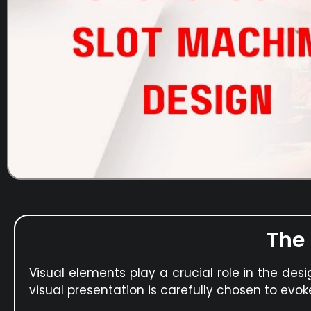
The 
Visual elements play a crucial role in the des
visual presentation is carefully chosen to evok