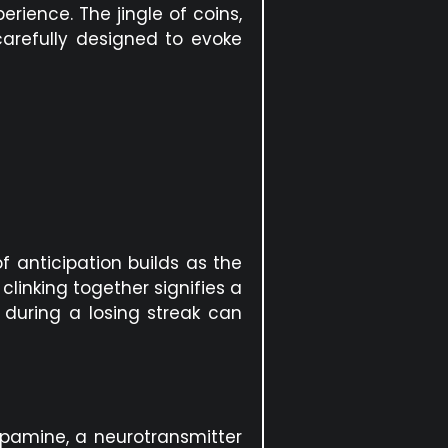
erience. The jingle of coins,
carefully designed to evoke
 anticipation builds as the
linking together signifies a
d during a losing streak can
opamine, a neurotransmitter