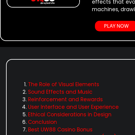
effects that evo
machines, drawi
PLAY NOW
The Role of Visual Elements
Sound Effects and Music
Reinforcement and Rewards
User Interface and User Experience
Ethical Considerations in Design
Conclusion
Best UW88 Casino Bonus