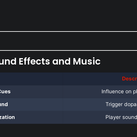
und Effects and Music
Descr
Cues
Influence on p
und
Trigger dopa
zation
Player sound