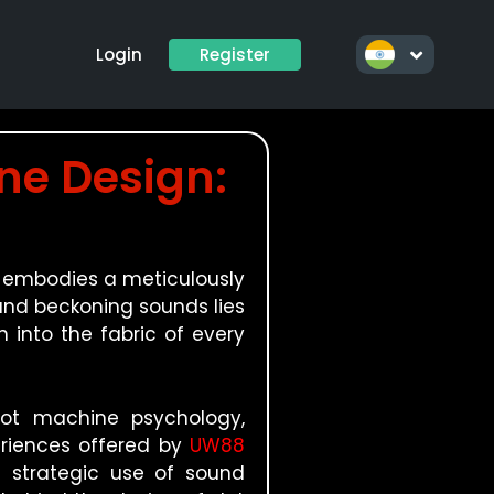
Login
Register
ne Design:
t embodies a meticulously
 and beckoning sounds lies
 into the fabric of every
slot machine psychology,
eriences offered by
UW88
e strategic use of sound