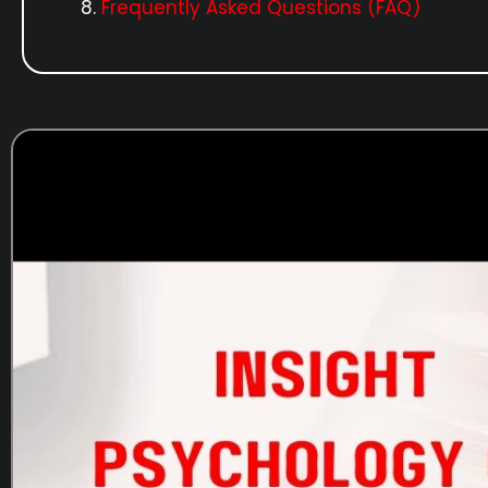
Frequently Asked Questions (FAQ)