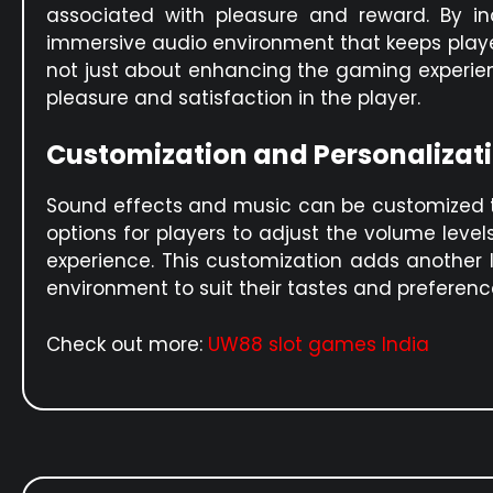
associated with pleasure and reward. By in
immersive audio environment that keeps play
not just about enhancing the gaming experienc
pleasure and satisfaction in the player.
Customization and Personalizat
Sound effects and music can be customized to 
options for players to adjust the volume lev
experience. This customization adds another l
environment to suit their tastes and preferenc
Check out more:
UW88 slot games India