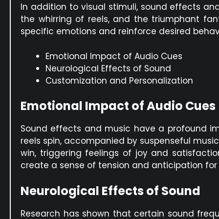
In addition to visual stimuli, sound effects an
the whirring of reels, and the triumphant fa
specific emotions and reinforce desired behavi
Emotional Impact of Audio Cues
Neurological Effects of Sound
Customization and Personalization
Emotional Impact of Audio Cues
Sound effects and music have a profound impac
reels spin, accompanied by suspenseful music 
win, triggering feelings of joy and satisfact
create a sense of tension and anticipation for 
Neurological Effects of Sound
Research has shown that certain sound frequ