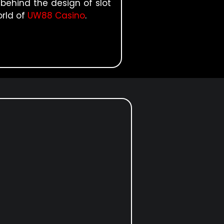
behind the design of slot
orld of
UW88 Casino
.