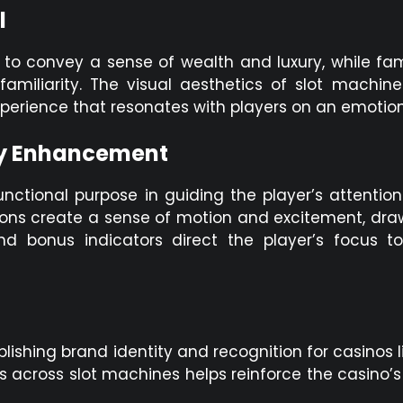
l
 to convey a sense of wealth and luxury, while fami
familiarity. The visual aesthetics of slot machi
erience that resonates with players on an emotiona
ay Enhancement
unctional purpose in guiding the player’s attent
s create a sense of motion and excitement, drawi
 and bonus indicators direct the player’s focus 
ablishing brand identity and recognition for casinos
s across slot machines helps reinforce the casino’