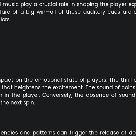
d music play a crucial role in shaping the player exp
nfare of a big win—all of these auditory cues are 
ors.
t on the emotional state of players. The thrill of
that heightens the excitement. The sound of coins c
ion in the player. Conversely, the absence of soun
the next spin.
encies and patterns can trigger the release of d