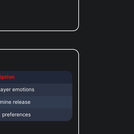
iption
layer emotions
mine release
 preferences