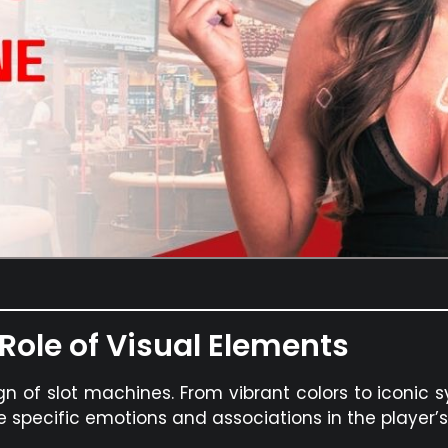
Role of Visual Elements
ign of slot machines. From vibrant colors to iconic 
e specific emotions and associations in the player’