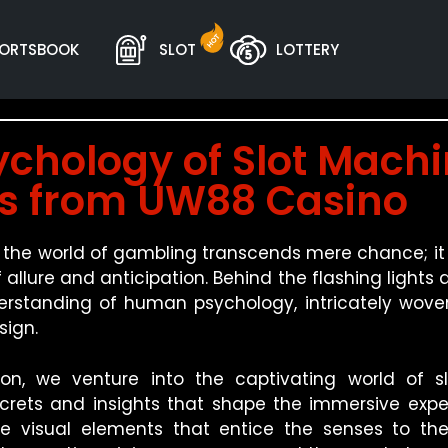
ORTSBOOK
SLOT
LOTTERY
ychology of Slot Machi
ts from UW88 Casino
, the world of gambling transcends mere chance; i
 allure and anticipation. Behind the flashing lights
rstanding of human psychology, intricately woven
sign.
tion, we venture into the captivating world of 
ecrets and insights that shape the immersive exp
he visual elements that entice the senses to th