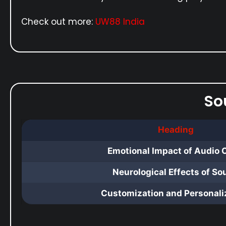
Check out more:
UW88 India
So
Heading
Emotional Impact of Audio 
Neurological Effects of So
Customization and Personali