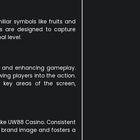
liar symbols like fruits and
nes are designed to capture
l level.
ion and enhancing gameplay.
ng players into the action.
to key areas of the screen,
 like UW88 Casino. Consistent
s brand image and fosters a