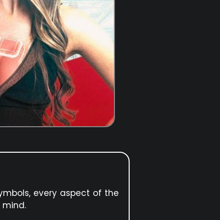
symbols, every aspect of the
s mind.