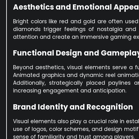
Aesthetics and Emotional Appea
Bright colors like red and gold are often used
diamonds trigger feelings of nostalgia and 
attention and create an immersive gaming exp
Functional Design and Gamepl
Beyond aesthetics, visual elements serve a f
Animated graphics and dynamic reel animation
Additionally, strategically placed paylines
increasing engagement and anticipation.
Brand Identity and Recognition
Visual elements also play a crucial role in est
use of logos, color schemes, and design motif
sense of familiarity and trust among players.