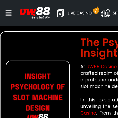
LIVE CASINO
SP
The Ps
Insigh
At
UW88 Casino
crafted realm of
a profound unde
slot machine de
In this explora
unveiling the s
Casino
. From t