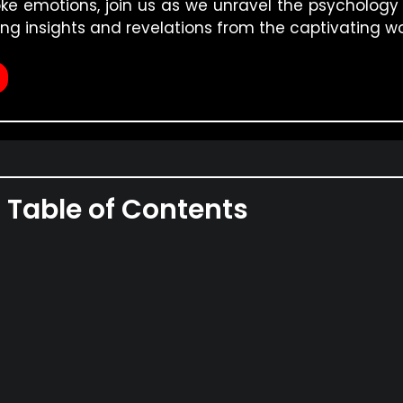
ke emotions, join us as we unravel the psychology 
ng insights and revelations from the captivating w
Table of Contents