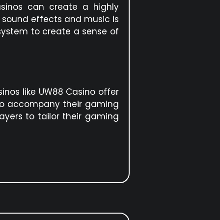
asinos can create a highly
 sound effects and music is
 system to create a sense of
inos like UW88 Casino offer
s to accompany their gaming
ayers to tailor their gaming