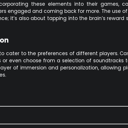
corporating these elements into their games, c
ers engaged and coming back for more. The use of
e; it’s also about tapping into the brain’s reward
ion
cater to the preferences of different players. Cas
els or even choose from a selection of soundtrack
ayer of immersion and personalization, allowing pl
es.