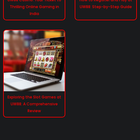
Thrilling Online Gaming in
UW88: Step-by-Step Guide
India
Exploring the Slot Games at
UW88: A Comprehensive
Review