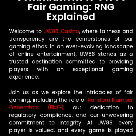
Fair Gaming: RNG
Explained
Welcome to
UW88 Casino
, where fairness and
transparency are the cornerstones of our
gaming ethos. In an ever-evolving landscape
of online entertainment, UW88 stands as a
trusted destination committed to providing
players with an exceptional gaming
experience.
Join us as we explore the intricacies of fair
gaming, including the role of
Random Number
Generators (RNG),
our dedication to
regulatory compliance, and our unwavering
commitment to integrity. At UW88, every
player is valued, and every game is played