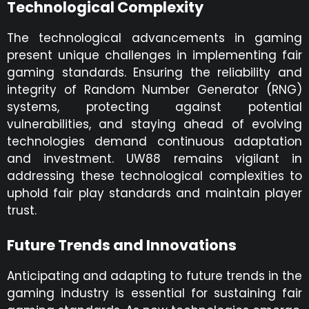
Technological Complexity
The technological advancements in gaming
present unique challenges in implementing fair
gaming standards. Ensuring the reliability and
integrity of Random Number Generator (RNG)
systems, protecting against potential
vulnerabilities, and staying ahead of evolving
technologies demand continuous adaptation
and investment. UW88 remains vigilant in
addressing these technological complexities to
uphold fair play standards and maintain player
trust.
Future Trends and Innovations
Anticipating and adapting to future trends in the
gaming industry is essential for sustaining fair