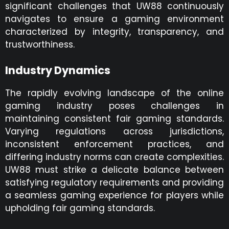
significant challenges that UW88 continuously
navigates to ensure a gaming environment
characterized by integrity, transparency, and
trustworthiness.
Industry Dynamics
The rapidly evolving landscape of the online
gaming industry poses challenges in
maintaining consistent fair gaming standards.
Varying regulations across jurisdictions,
inconsistent enforcement practices, and
differing industry norms can create complexities.
UW88 must strike a delicate balance between
satisfying regulatory requirements and providing
a seamless gaming experience for players while
upholding fair gaming standards.