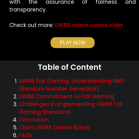
with the assurance of fairness and
transparency.
Check out more:
UW88 online casino india
PLAY NOW
Table of Content
UW88 Fair Gaming: Understanding RNG
(Random Number Generator)
UW88 Commitment to Fair Gaming
Challenges in Implementing UW88 Fair
Gaming Standards
Conclusion
Claim UW88 Casino Bonus
FAQs