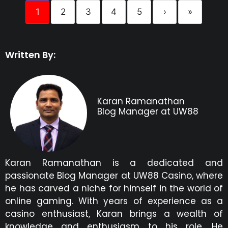
1
2
3
4
5
›
»
Written By:
Karan Ramanathan
Blog Manager at UW88
Karan Ramanathan is a dedicated and
passionate Blog Manager at UW88 Casino, where
he has carved a niche for himself in the world of
online gaming. With years of experience as a
casino enthusiast, Karan brings a wealth of
knowledge and enthusiasm to his role. He