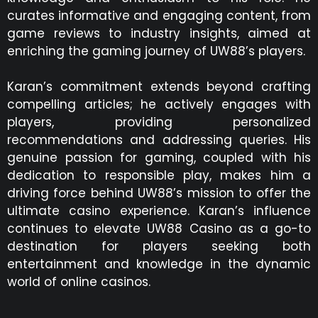
curates informative and engaging content, from
game reviews to industry insights, aimed at
enriching the gaming journey of UW88’s players.
Karan’s commitment extends beyond crafting
compelling articles; he actively engages with
players, providing personalized
recommendations and addressing queries. His
genuine passion for gaming, coupled with his
dedication to responsible play, makes him a
driving force behind UW88’s mission to offer the
ultimate casino experience. Karan’s influence
continues to elevate UW88 Casino as a go-to
destination for players seeking both
entertainment and knowledge in the dynamic
world of online casinos.