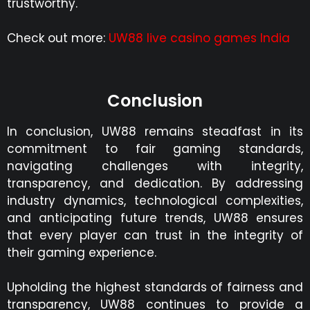
trustworthy.
Check out more:
UW88 live casino games India
Conclusion
In conclusion, UW88 remains steadfast in its
commitment to fair gaming standards,
navigating challenges with integrity,
transparency, and dedication. By addressing
industry dynamics, technological complexities,
and anticipating future trends, UW88 ensures
that every player can trust in the integrity of
their gaming experience.
Upholding the highest standards of fairness and
transparency, UW88 continues to provide a