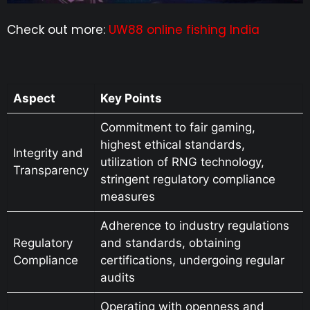
Check out more:
UW88 online fishing India
Aspect
Key Points
Commitment to fair gaming,
highest ethical standards,
Integrity and
utilization of RNG technology,
Transparency
stringent regulatory compliance
measures
Adherence to industry regulations
Regulatory
and standards, obtaining
Compliance
certifications, undergoing regular
audits
Operating with openness and