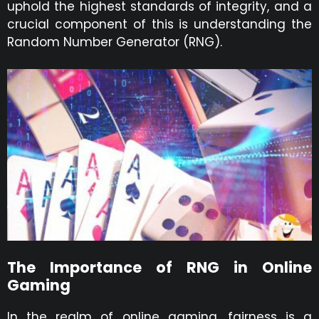
uphold the highest standards of integrity, and a
crucial component of this is understanding the
Random Number Generator (RNG).
The Importance of RNG in Online
Gaming
In the realm of online gaming, fairness is a