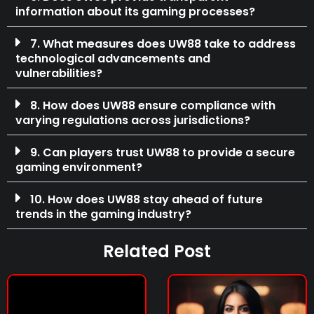
information about its gaming processes?
7. What measures does UW88 take to address
technological advancements and
vulnerabilities?
8. How does UW88 ensure compliance with
varying regulations across jurisdictions?
9. Can players trust UW88 to provide a secure
gaming environment?
10. How does UW88 stay ahead of future
trends in the gaming industry?
Related Post