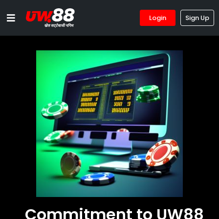
Login
Sign Up
Commitment to UW88