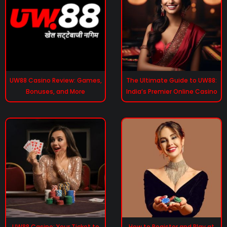
UW88 Casino Review: Games,
The Ultimate Guide to UW88:
Bonuses, and More
India’s Premier Online Casino
UW88 Casino: Your Ticket to
How to Register and Play at