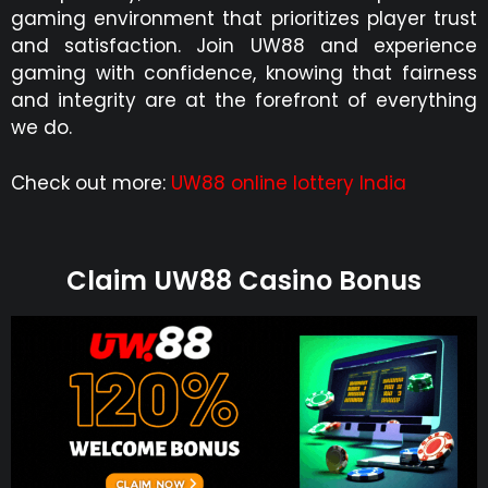
gaming environment that prioritizes player trust
and satisfaction. Join UW88 and experience
gaming with confidence, knowing that fairness
and integrity are at the forefront of everything
we do.
Check out more:
UW88 online lottery India
Claim UW88 Casino Bonus