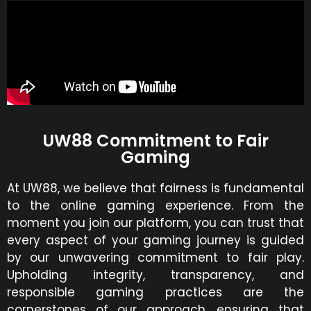
UW88 Commitment to Fair
Gaming
At UW88, we believe that fairness is fundamental
to the online gaming experience. From the
moment you join our platform, you can trust that
every aspect of your gaming journey is guided
by our unwavering commitment to fair play.
Upholding integrity, transparency, and
responsible gaming practices are the
cornerstones of our approach, ensuring that