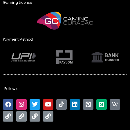
Gaming License
Payment Method
Follow us