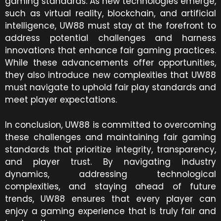
gaming standards. As new technologies emerge,
such as virtual reality, blockchain, and artificial
intelligence, UW88 must stay at the forefront to
address potential challenges and harness
innovations that enhance fair gaming practices.
While these advancements offer opportunities,
they also introduce new complexities that UW88
must navigate to uphold fair play standards and
meet player expectations.
In conclusion, UW88 is committed to overcoming
these challenges and maintaining fair gaming
standards that prioritize integrity, transparency,
and player trust. By navigating industry
dynamics, addressing technological
complexities, and staying ahead of future
trends, UW88 ensures that every player can
enjoy a gaming experience that is truly fair and