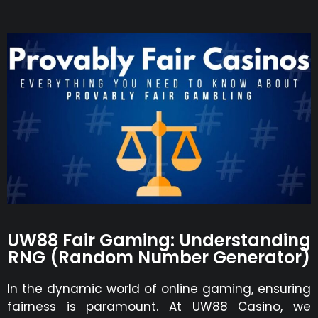
UW88 Fair Gaming: Understanding
RNG (Random Number Generator)
In the dynamic world of online gaming, ensuring
fairness is paramount. At UW88 Casino, we