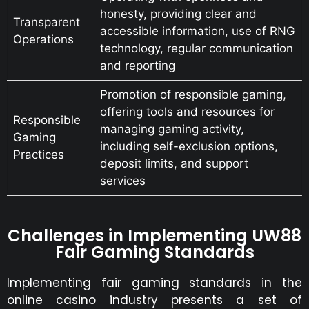
honesty, providing clear and
Transparent
accessible information, use of RNG
Operations
technology, regular communication
and reporting
Promotion of responsible gaming,
offering tools and resources for
Responsible
managing gaming activity,
Gaming
including self-exclusion options,
Practices
deposit limits, and support
services
Challenges in Implementing UW88
Fair Gaming Standards
Implementing fair gaming standards in the
online casino industry presents a set of