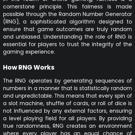
cornerstone principle. This fairness is made
possible through the Random Number Generator
(RNG), a sophisticated algorithm designed to
ensure that game outcomes are truly random
and unbiased. Understanding the role of RNG is
essential for players to trust the integrity of the
gaming experience.
How RNG Works
The RNG operates by generating sequences of
numbers in a manner that is statistically random
and unpredictable. This means that every spin of
a slot machine, shuffle of cards, or roll of dice is
not influenced by any external factors, ensuring
a level playing field for all players. By providing
true randomness, RNG creates an environment
where every player has an equal chance of