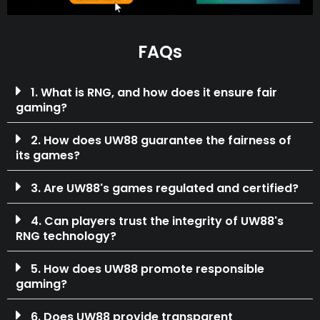
FAQs
1. What is RNG, and how does it ensure fair
gaming?
2. How does UW88 guarantee the fairness of
its games?
3. Are UW88's games regulated and certified?
4. Can players trust the integrity of UW88's
RNG technology?
5. How does UW88 promote responsible
gaming?
6. Does UW88 provide transparent