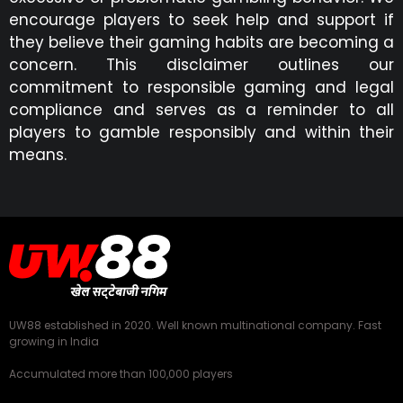
encourage players to seek help and support if
they believe their gaming habits are becoming a
concern. This disclaimer outlines our
commitment to responsible gaming and legal
compliance and serves as a reminder to all
players to gamble responsibly and within their
means.
UW88 established in 2020. Well known multinational company. Fast
growing in India
Accumulated more than 100,000 players