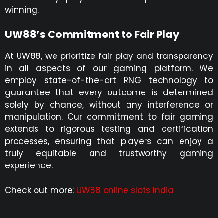
winning.
UW88’s Commitment to Fair Play
At UW88, we prioritize fair play and transparency
in all aspects of our gaming platform. We
employ state-of-the-art RNG technology to
guarantee that every outcome is determined
solely by chance, without any interference or
manipulation. Our commitment to fair gaming
extends to rigorous testing and certification
processes, ensuring that players can enjoy a
truly equitable and trustworthy gaming
experience.
Check out more:
UW88 online slots India