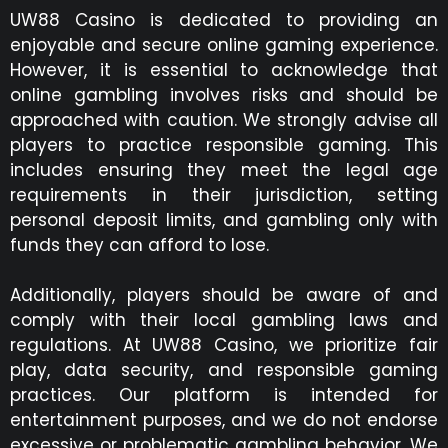
UW88 Casino is dedicated to providing an
enjoyable and secure online gaming experience.
However, it is essential to acknowledge that
online gambling involves risks and should be
approached with caution. We strongly advise all
players to practice responsible gaming. This
includes ensuring they meet the legal age
requirements in their jurisdiction, setting
personal deposit limits, and gambling only with
funds they can afford to lose.
Additionally, players should be aware of and
comply with their local gambling laws and
regulations. At UW88 Casino, we prioritize fair
play, data security, and responsible gaming
practices. Our platform is intended for
entertainment purposes, and we do not endorse
excessive or problematic gambling behavior. We