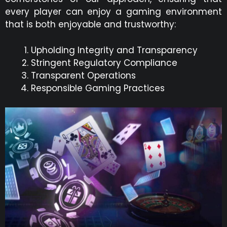
every player can enjoy a gaming environment
that is both enjoyable and trustworthy:
Upholding Integrity and Transparency
Stringent Regulatory Compliance
Transparent Operations
Responsible Gaming Practices