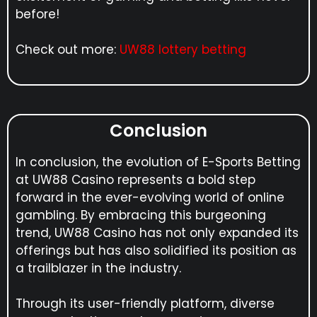
before!
Check out more:
UW88 lottery betting
Conclusion
In conclusion, the evolution of E-Sports Betting
at UW88 Casino represents a bold step
forward in the ever-evolving world of online
gambling. By embracing this burgeoning
trend, UW88 Casino has not only expanded its
offerings but has also solidified its position as
a trailblazer in the industry.
Through its user-friendly platform, diverse