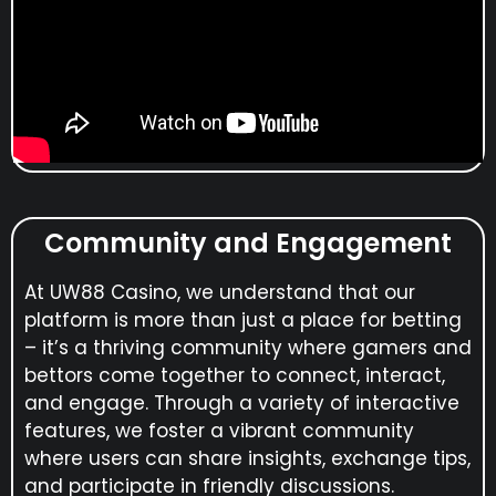
Community and Engagement
At UW88 Casino, we understand that our
platform is more than just a place for betting
– it’s a thriving community where gamers and
bettors come together to connect, interact,
and engage. Through a variety of interactive
features, we foster a vibrant community
where users can share insights, exchange tips,
and participate in friendly discussions.