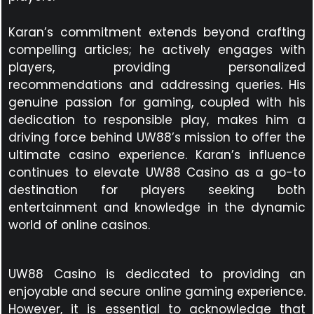
Karan’s commitment extends beyond crafting
compelling articles; he actively engages with
players, providing personalized
recommendations and addressing queries. His
genuine passion for gaming, coupled with his
dedication to responsible play, makes him a
driving force behind UW88’s mission to offer the
ultimate casino experience. Karan’s influence
continues to elevate UW88 Casino as a go-to
destination for players seeking both
entertainment and knowledge in the dynamic
world of online casinos.
UW88 Casino is dedicated to providing an
enjoyable and secure online gaming experience.
However, it is essential to acknowledge that