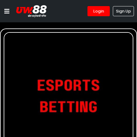
Login
Sign Up