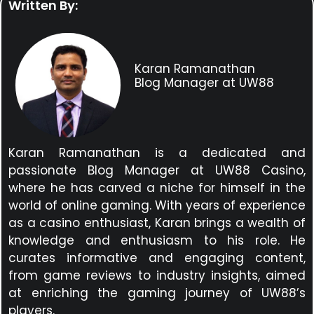
Written By:
Karan Ramanathan
Blog Manager at UW88
Karan Ramanathan is a dedicated and
passionate Blog Manager at UW88 Casino,
where he has carved a niche for himself in the
world of online gaming. With years of experience
as a casino enthusiast, Karan brings a wealth of
knowledge and enthusiasm to his role. He
curates informative and engaging content,
from game reviews to industry insights, aimed
at enriching the gaming journey of UW88’s
players.