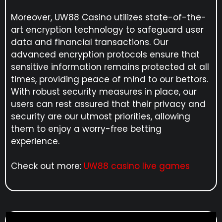
Moreover, UW88 Casino utilizes state-of-the-
art encryption technology to safeguard user
data and financial transactions. Our
advanced encryption protocols ensure that
sensitive information remains protected at all
times, providing peace of mind to our bettors.
With robust security measures in place, our
users can rest assured that their privacy and
security are our utmost priorities, allowing
them to enjoy a worry-free betting
experience.
Check out more:
UW88 casino live games