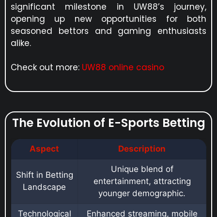
significant milestone in UW88’s journey,
opening up new opportunities for both
seasoned bettors and gaming enthusiasts
alike.
Check out more:
UW88 online casino
The Evolution of E-Sports Betting
Aspect
Description
Unique blend of
Shift in Betting
entertainment, attracting
Landscape
younger demographic.
Technological
Enhanced streaming, mobile