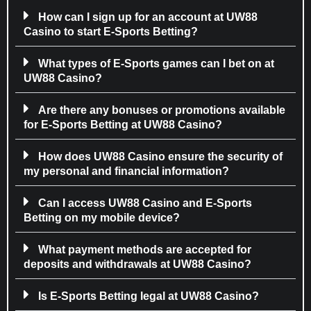
How can I sign up for an account at UW88
Casino to start E-Sports Betting?
What types of E-Sports games can I bet on at
UW88 Casino?
Are there any bonuses or promotions available
for E-Sports Betting at UW88 Casino?
How does UW88 Casino ensure the security of
my personal and financial information?
Can I access UW88 Casino and E-Sports
Betting on my mobile device?
What payment methods are accepted for
deposits and withdrawals at UW88 Casino?
Is E-Sports Betting legal at UW88 Casino?