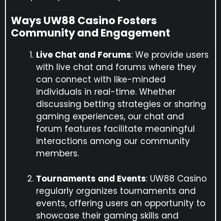
Ways UW88 Casino Fosters
Community and Engagement
Live Chat and Forums
: We provide users
with live chat and forums where they
can connect with like-minded
individuals in real-time. Whether
discussing betting strategies or sharing
gaming experiences, our chat and
forum features facilitate meaningful
interactions among our community
members.
Tournaments and Events
: UW88 Casino
regularly organizes tournaments and
events, offering users an opportunity to
showcase their gaming skills and