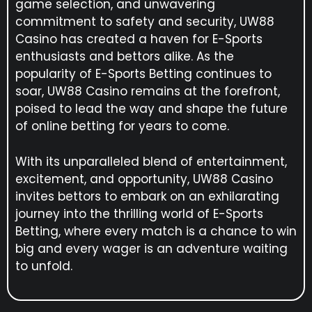
game selection, and unwavering
commitment to safety and security, UW88
Casino has created a haven for E-Sports
enthusiasts and bettors alike. As the
popularity of E-Sports Betting continues to
soar, UW88 Casino remains at the forefront,
poised to lead the way and shape the future
of online betting for years to come.
With its unparalleled blend of entertainment,
excitement, and opportunity, UW88 Casino
invites bettors to embark on an exhilarating
journey into the thrilling world of E-Sports
Betting, where every match is a chance to win
big and every wager is an adventure waiting
to unfold.