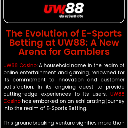
The Evolution of E-Sports
Betting at UW88: A New
Arena for Gamblers
UW88 Casino
: A household name in the realm of
online entertainment and gaming, renowned for
its commitment to innovation and customer
satisfaction. In its ongoing quest to provide
cutting-edge experiences to its users,
UW88
Casino
has embarked on an exhilarating journey
into the realm of E-Sports Betting.
This groundbreaking venture signifies more than