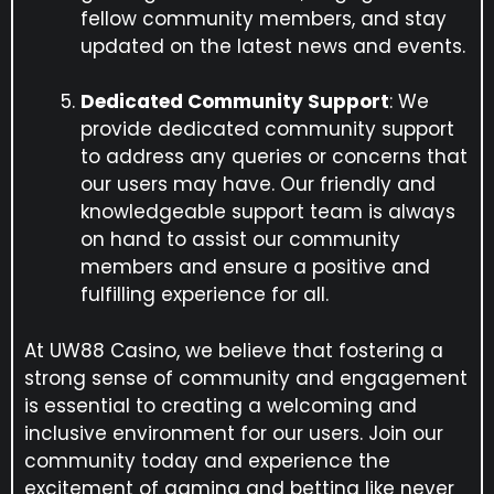
fellow community members, and stay
updated on the latest news and events.
Dedicated Community Support
: We
provide dedicated community support
to address any queries or concerns that
our users may have. Our friendly and
knowledgeable support team is always
on hand to assist our community
members and ensure a positive and
fulfilling experience for all.
At UW88 Casino, we believe that fostering a
strong sense of community and engagement
is essential to creating a welcoming and
inclusive environment for our users. Join our
community today and experience the
excitement of gaming and betting like never