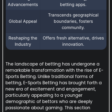
Advancements
betting apps.
Transcends geographical
Global Appeal
boundaries, fosters
community.
Reshaping the
Offers fresh alternative, drives
Industry
innovation.
The landscape of betting has undergone a
remarkable transformation with the rise of E-
Sports Betting. Unlike traditional forms of
betting, E-Sports Betting has brought forth a
new era of excitement and engagement,
particularly appealing to a younger
demographic of bettors who are deeply
passionate about gaming. This section