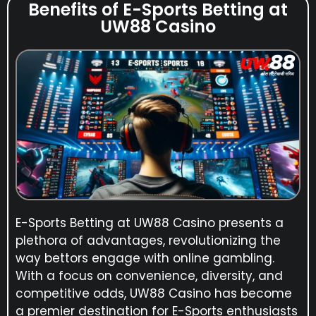
Benefits of E-Sports Betting at
UW88 Casino
E-Sports Betting at UW88 Casino presents a
plethora of advantages, revolutionizing the
way bettors engage with online gambling.
With a focus on convenience, diversity, and
competitive odds, UW88 Casino has become
a premier destination for E-Sports enthusiasts