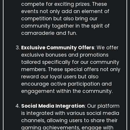
compete for exciting prizes. These
events not only add an element of
competition but also bring our
community together in the spirit of
camaraderie and fun.
Exclusive Community Offers
: We offer
exclusive bonuses and promotions
tailored specifically for our community
members. These special offers not only
reward our loyal users but also
encourage active participation and
engagement within the community.
Social Media Integration
: Our platform
is integrated with various social media
channels, allowing users to share their
gaming achievements, engage with