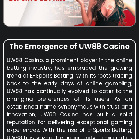
The Emergence of UW88 Casino
UW88 Casino, a prominent player in the online
betting industry, has embraced the growing
trend of E-Sports Betting. With its roots tracing
back to the early days of online gambling,
UW88 has continually evolved to cater to the
changing preferences of its users. As an
established name synonymous with trust and
innovation, UW88 Casino has built a solid
reputation for delivering exceptional gaming
experiences. With the rise of E-Sports Betting,
UW88 has seized the opportunity to expand its