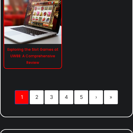
Exploring the Slot Games at
UW88: A Comprehensive
Review
1
2
3
4
5
›
»