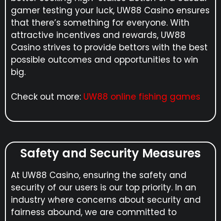
gamer testing your luck, UW88 Casino ensures
that there’s something for everyone. With
attractive incentives and rewards, UW88
Casino strives to provide bettors with the best
possible outcomes and opportunities to win
big.
Check out more:
UW88 online fishing games
Safety and Security Measures
At UW88 Casino, ensuring the safety and
security of our users is our top priority. In an
industry where concerns about security and
fairness abound, we are committed to