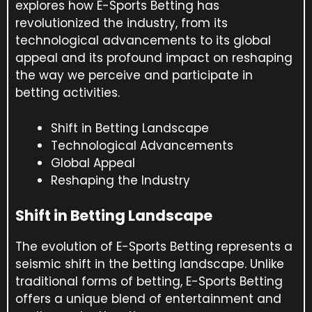
explores how E-Sports Betting has
revolutionized the industry, from its
technological advancements to its global
appeal and its profound impact on reshaping
the way we perceive and participate in
betting activities.
Shift in Betting Landscape
Technological Advancements
Global Appeal
Reshaping the Industry
Shift in Betting Landscape
The evolution of E-Sports Betting represents a
seismic shift in the betting landscape. Unlike
traditional forms of betting, E-Sports Betting
offers a unique blend of entertainment and