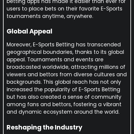
betting apps has made it easier than ever for
users to place bets on their favorite E-Sports
tournaments anytime, anywhere.
Global Appeal
Moreover, E-Sports Betting has transcended
geographical boundaries, thanks to its global
appeal. Tournaments and events are
broadcasted worldwide, attracting millions of
viewers and bettors from diverse cultures and
backgrounds. This global reach has not only
increased the popularity of E-Sports Betting
but has also created a sense of community
among fans and bettors, fostering a vibrant
and dynamic ecosystem around the world.
Reshaping the Industry