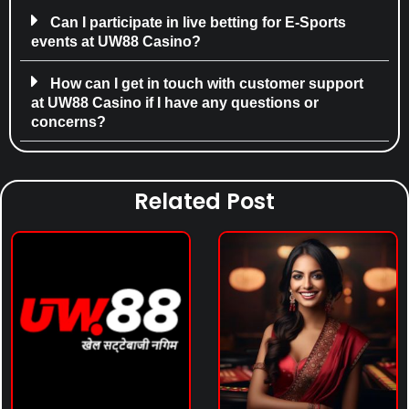
Can I participate in live betting for E-Sports
events at UW88 Casino?
How can I get in touch with customer support
at UW88 Casino if I have any questions or
concerns?
Related Post