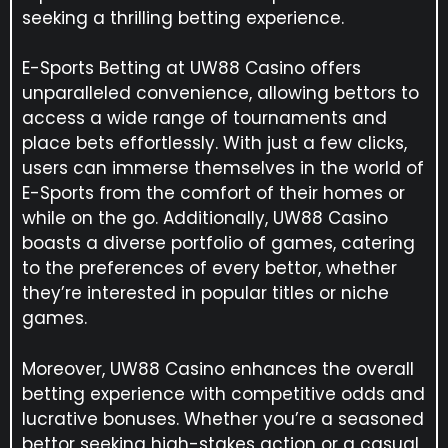
seeking a thrilling betting experience.
E-Sports Betting at UW88 Casino offers
unparalleled convenience, allowing bettors to
access a wide range of tournaments and
place bets effortlessly. With just a few clicks,
users can immerse themselves in the world of
E-Sports from the comfort of their homes or
while on the go. Additionally, UW88 Casino
boasts a diverse portfolio of games, catering
to the preferences of every bettor, whether
they’re interested in popular titles or niche
games.
Moreover, UW88 Casino enhances the overall
betting experience with competitive odds and
lucrative bonuses. Whether you’re a seasoned
bettor seeking high-stakes action or a casual