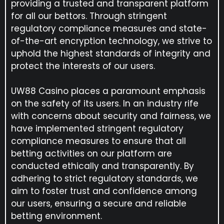
providing a trusted and transparent platform
for all our bettors. Through stringent
regulatory compliance measures and state-
of-the-art encryption technology, we strive to
uphold the highest standards of integrity and
protect the interests of our users.
UW88 Casino places a paramount emphasis
on the safety of its users. In an industry rife
with concerns about security and fairness, we
have implemented stringent regulatory
compliance measures to ensure that all
betting activities on our platform are
conducted ethically and transparently. By
adhering to strict regulatory standards, we
aim to foster trust and confidence among
our users, ensuring a secure and reliable
betting environment.