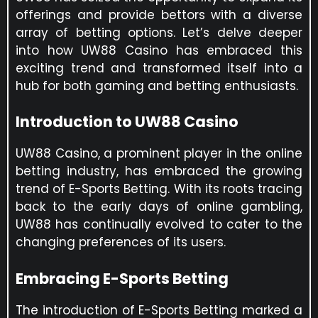
offerings and provide bettors with a diverse
array of betting options. Let’s delve deeper
into how UW88 Casino has embraced this
exciting trend and transformed itself into a
hub for both gaming and betting enthusiasts.
Introduction to UW88 Casino
UW88 Casino, a prominent player in the online
betting industry, has embraced the growing
trend of E-Sports Betting. With its roots tracing
back to the early days of online gambling,
UW88 has continually evolved to cater to the
changing preferences of its users.
Embracing E-Sports Betting
The introduction of E-Sports Betting marked a