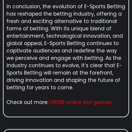
In conclusion, the evolution of E-Sports Betting
has reshaped the betting industry, offering a
fresh and exciting alternative to traditional
forms of betting. With its unique blend of
entertainment, technological innovation, and
global appeal, E-Sports Betting continues to
captivate audiences and redefine the way
we perceive and engage with betting. As the
industry continues to evolve, it’s clear that E-
Sports Betting will remain at the forefront,
driving innovation and shaping the future of
betting for years to come.
Check out more:
UW88 online slot games