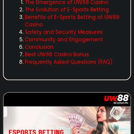
The Emergence of UW88 Casino
The Evolution of E-Sports Betting
Benefits of E-Sports Betting at UW88
Casino
Safety and Security Measures
Community and Engagement
Conclusion
Best UW88 Casino Bonus
Frequently Asked Questions (FAQ)