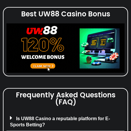
Best UW88 Casino Bonus
Frequently Asked Questions
(FAQ)
Is UW88 Casino a reputable platform for E-
Sports Betting?