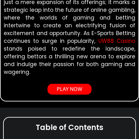
just a mere expansion of its offerings; it marks a
strategic leap into the future of online gambling,
where the worlds of gaming and betting
intertwine to create an electrifying fusion of
excitement and opportunity. As E-Sports Betting
continues to surge in popularity,
UW88 Casino
stands poised to redefine the landscape,
offering bettors a thrilling new arena to explore
and indulge their passion for both gaming and
wagering.
PLAY NOW
Table of Contents