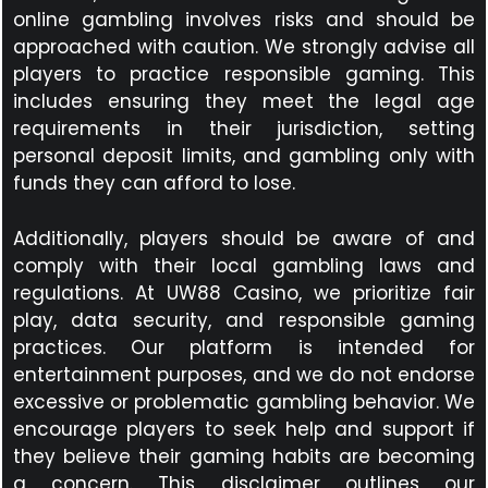
online gambling involves risks and should be
approached with caution. We strongly advise all
players to practice responsible gaming. This
includes ensuring they meet the legal age
requirements in their jurisdiction, setting
personal deposit limits, and gambling only with
funds they can afford to lose.
Additionally, players should be aware of and
comply with their local gambling laws and
regulations. At UW88 Casino, we prioritize fair
play, data security, and responsible gaming
practices. Our platform is intended for
entertainment purposes, and we do not endorse
excessive or problematic gambling behavior. We
encourage players to seek help and support if
they believe their gaming habits are becoming
a concern. This disclaimer outlines our