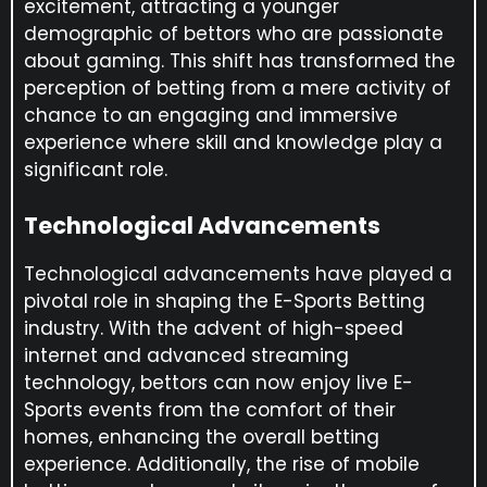
excitement, attracting a younger
demographic of bettors who are passionate
about gaming. This shift has transformed the
perception of betting from a mere activity of
chance to an engaging and immersive
experience where skill and knowledge play a
significant role.
Technological Advancements
Technological advancements have played a
pivotal role in shaping the E-Sports Betting
industry. With the advent of high-speed
internet and advanced streaming
technology, bettors can now enjoy live E-
Sports events from the comfort of their
homes, enhancing the overall betting
experience. Additionally, the rise of mobile