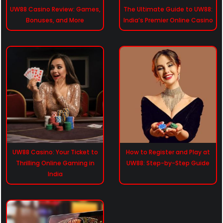
UW88 Casino Review: Games,
The Ultimate Guide to UW88:
Bonuses, and More
India’s Premier Online Casino
UW88 Casino: Your Ticket to
How to Register and Play at
Thrilling Online Gaming in
UW88: Step-by-Step Guide
India