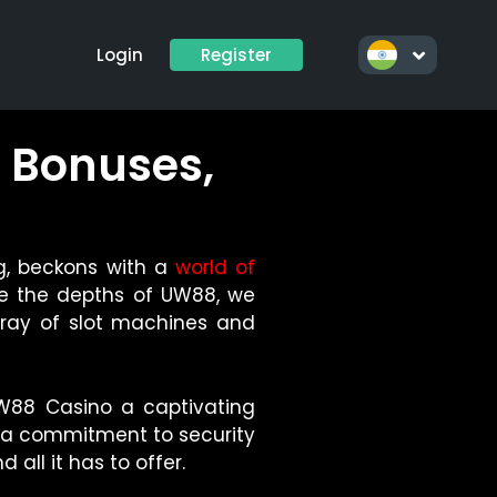
Login
Register
 Bonuses,
g, beckons with a
world of
re the depths of UW88, we
rray of slot machines and
UW88 Casino a captivating
th a commitment to security
all it has to offer.