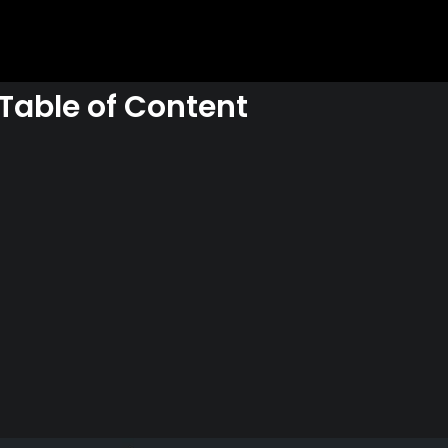
Table of Content