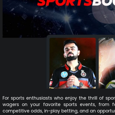
For sports enthusiasts who enjoy the thrill of s
wagers on your favorite sports events, from f
competitive odds, in-play betting, and an opportu