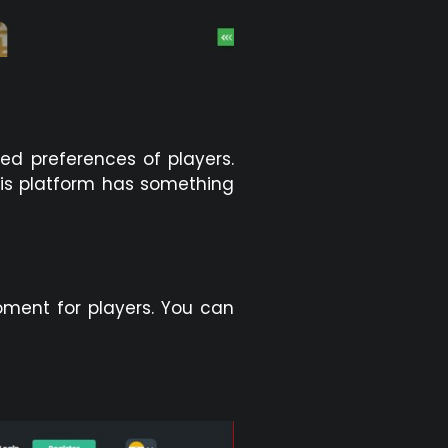
ed preferences of players.
this platform has something
oment for players. You can