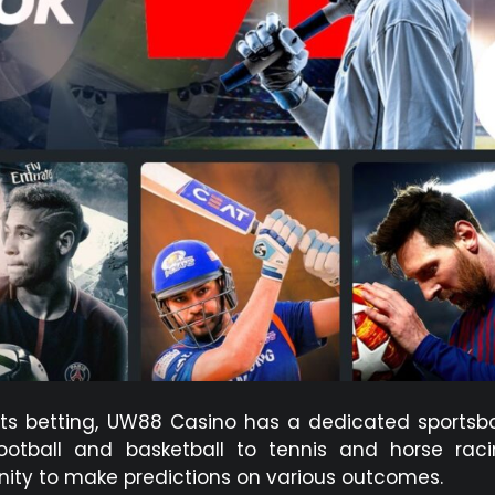
ports betting, UW88 Casino has a dedicated sportsb
ootball and basketball to tennis and horse raci
nity to make predictions on various outcomes.