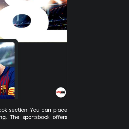
ook section. You can place
ng. The sportsbook offers