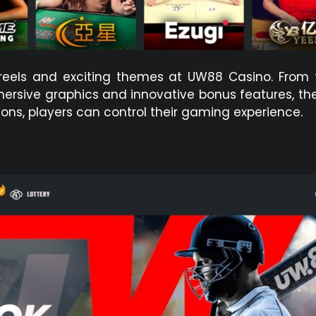
g reels and exciting themes at UW88 Casino. From t
ersive graphics and innovative bonus features, th
ions, players can control their gaming experience.