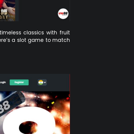
imeless classics with fruit
ere’s a slot game to match