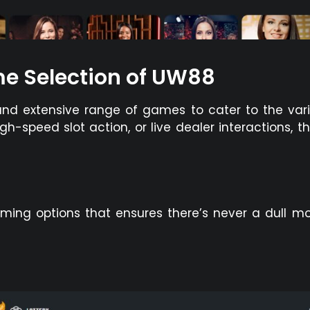
e Selection of UW88
and extensive range of games to cater to the vari
h-speed slot action, or live dealer interactions, 
ming options that ensures there’s never a dull m