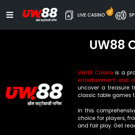
LIVE CASINO
SP
UW88 C
UW88 Casino
is a pr
entertainment and o
uncover a treasure t
classic table games to 
In this comprehensiv
choice for players, f
and fair play. Get rea