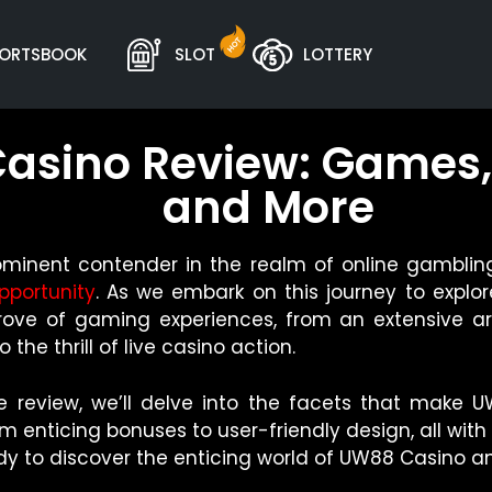
ORTSBOOK
SLOT
LOTTERY
asino Review: Games,
and More
ominent contender in the realm of online gamblin
pportunity
. As we embark on this journey to explo
rove of gaming experiences, from an extensive a
the thrill of live casino action.
e review, we’ll delve into the facets that make 
rom enticing bonuses to user-friendly design, all wi
dy to discover the enticing world of UW88 Casino and 