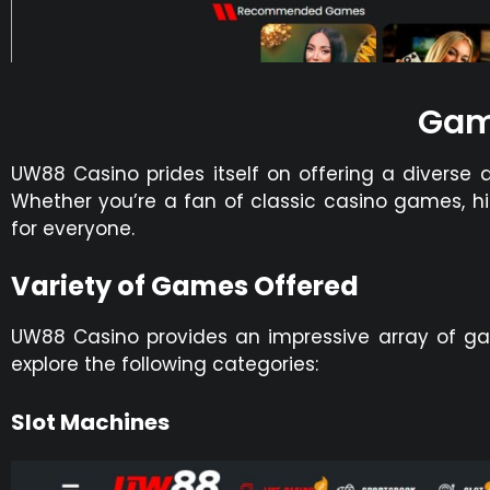
Gam
UW88 Casino prides itself on offering a diverse 
Whether you’re a fan of classic casino games, hig
for everyone.
Variety of Games Offered
UW88 Casino provides an impressive array of ga
explore the following categories:
Slot Machines