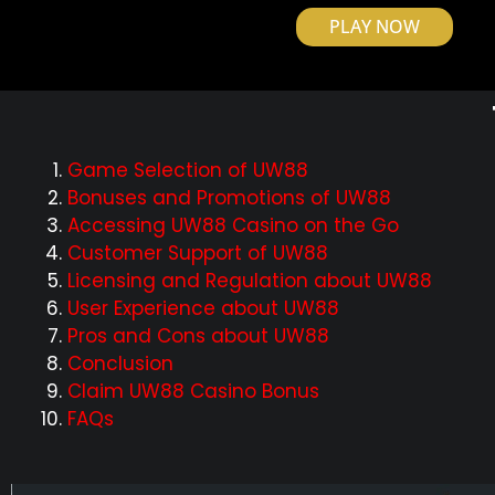
PLAY NOW
Game Selection of UW88
Bonuses and Promotions of UW88
Accessing UW88 Casino on the Go
Customer Support of UW88
Licensing and Regulation about UW88
User Experience about UW88
Pros and Cons about UW88
Conclusion
Claim UW88 Casino Bonus
FAQs