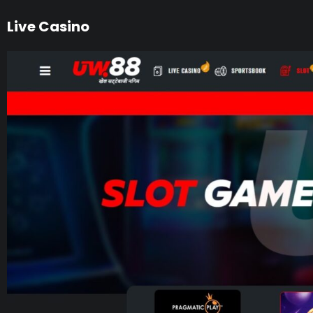
Live Casino