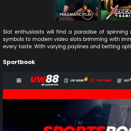
Slot enthusiasts will find a paradise of spinnin
symbols to modern video slots brimming with imm
every taste. With varying paylines and betting opt
Sportbook