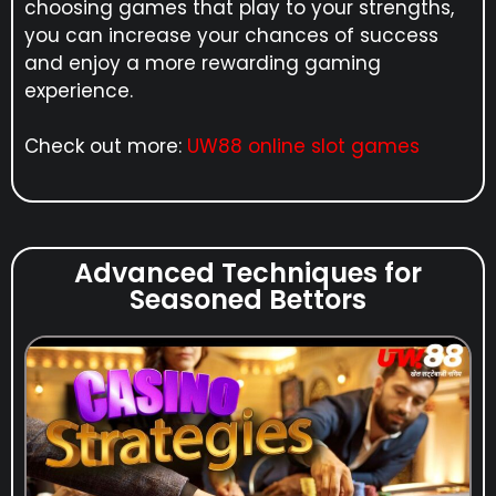
choosing games that play to your strengths,
you can increase your chances of success
and enjoy a more rewarding gaming
experience.
Check out more:
UW88 online slot games
Advanced Techniques for
Seasoned Bettors