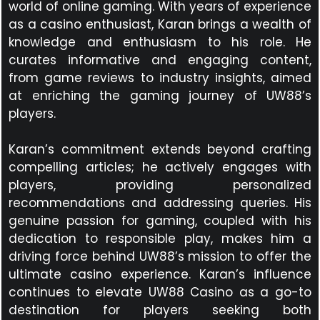
world of online gaming. With years of experience
as a casino enthusiast, Karan brings a wealth of
knowledge and enthusiasm to his role. He
curates informative and engaging content,
from game reviews to industry insights, aimed
at enriching the gaming journey of UW88’s
players.
Karan’s commitment extends beyond crafting
compelling articles; he actively engages with
players, providing personalized
recommendations and addressing queries. His
genuine passion for gaming, coupled with his
dedication to responsible play, makes him a
driving force behind UW88’s mission to offer the
ultimate casino experience. Karan’s influence
continues to elevate UW88 Casino as a go-to
destination for players seeking both