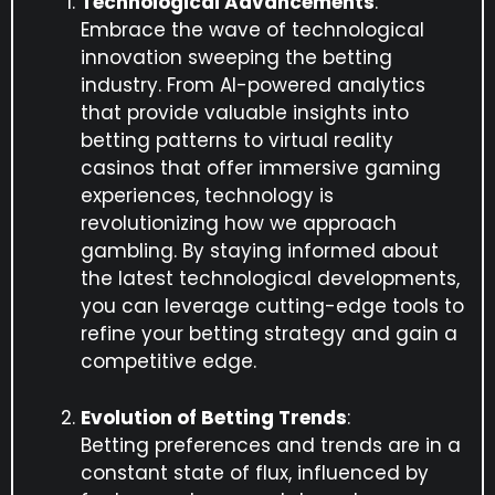
Technological Advancements
:
Embrace the wave of technological
innovation sweeping the betting
industry. From AI-powered analytics
that provide valuable insights into
betting patterns to virtual reality
casinos that offer immersive gaming
experiences, technology is
revolutionizing how we approach
gambling. By staying informed about
the latest technological developments,
you can leverage cutting-edge tools to
refine your betting strategy and gain a
competitive edge.
Evolution of Betting Trends
:
Betting preferences and trends are in a
constant state of flux, influenced by