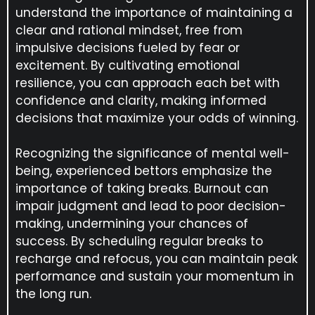
understand the importance of maintaining a
clear and rational mindset, free from
impulsive decisions fueled by fear or
excitement. By cultivating emotional
resilience, you can approach each bet with
confidence and clarity, making informed
decisions that maximize your odds of winning.
Recognizing the significance of mental well-
being, experienced bettors emphasize the
importance of taking breaks. Burnout can
impair judgment and lead to poor decision-
making, undermining your chances of
success. By scheduling regular breaks to
recharge and refocus, you can maintain peak
performance and sustain your momentum in
the long run.