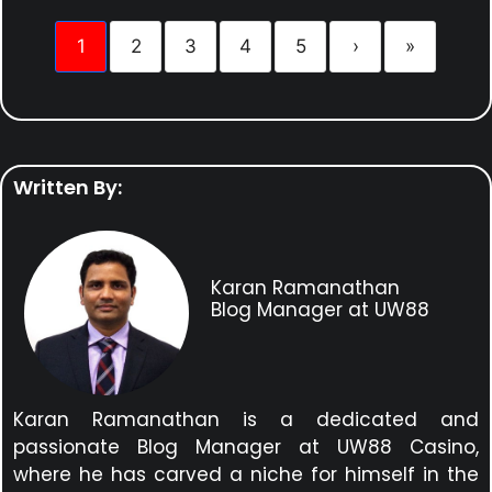
1
2
3
4
5
›
»
Written By:
Karan Ramanathan
Blog Manager at UW88
Karan Ramanathan is a dedicated and
passionate Blog Manager at UW88 Casino,
where he has carved a niche for himself in the