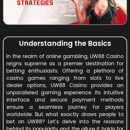
Understanding the Basics
In the realm of online gambling, UW88 Casino
reigns supreme as a premier destination for
betting enthusiasts. Offering a plethora of
casino games ranging from slots to live
dealer options, UW88 Casino provides an
unparalleled gaming experience. Its intuitive
interface and secure payment methods
ensure a seamless journey for players
worldwide. But what exactly draws people to
bet on UW88? Let’s delve into the reasons
behind its popularity and the allure it holds for