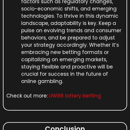
factors such as regulatory changes,
socio-economic shifts, and emerging
technologies. To thrive in this dynamic
landscape, adaptability is key. Keep a
pulse on evolving trends and consumer
behaviors, and be prepared to adjust
your strategy accordingly. Whether it’s
embracing new betting formats or
capitalizing on emerging markets,
staying flexible and proactive will be
crucial for success in the future of
online gambling.
Check out more:
UW88 lottery betting
Conclusion