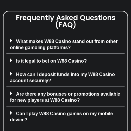
Frequently Asked Questions
(FAQ)
What makes W88 Casino stand out from other
online gambling platforms?
Is it legal to bet on W88 Casino?
How can I deposit funds into my W88 Casino
account securely?
Are there any bonuses or promotions available
for new players at W88 Casino?
Can I play W88 Casino games on my mobile
device?