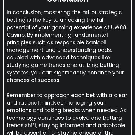
In conclusion, mastering the art of strategic
betting is the key to unlocking the full
potential of your gaming experience at UW88
Casino. By implementing fundamental
principles such as responsible bankroll
management and understanding odds,
coupled with advanced techniques like
studying game trends and utilizing betting
systems, you can significantly enhance your
chances of success.
Remember to approach each bet with a clear
and rational mindset, managing your
emotions and taking breaks when needed. As
technology continues to evolve and betting
trends shift, staying informed and adaptable
will be essential for staying ahead of the