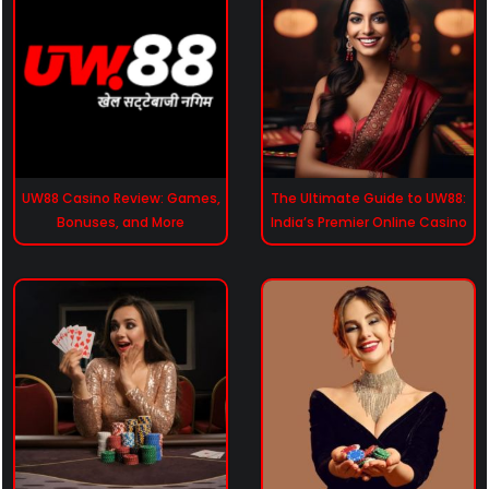
UW88 Casino Review: Games,
The Ultimate Guide to UW88:
Bonuses, and More
India’s Premier Online Casino