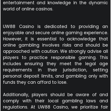
entertainment and knowledge in the dynamic
world of online casinos.
UW88 Casino is dedicated to providing an
enjoyable and secure online gaming experience.
However, it is essential to acknowledge that
online gambling involves risks and should be
approached with caution. We strongly advise all
players to practice responsible gaming. This
includes ensuring they meet the legal age
requirements in their jurisdiction, setting
personal deposit limits, and gambling only with
funds they can afford to lose.
Additionally, players should be aware of and
comply with their local gambling laws and
regulations. At UW88 Casino, we prioritize fair