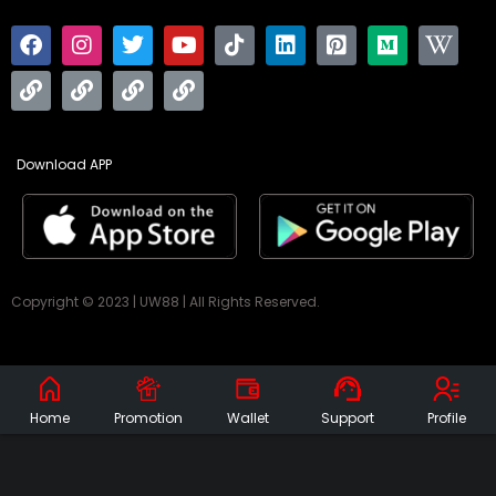
Download APP
Copyright © 2023 | UW88 | All Rights Reserved.
Home
Promotion
Wallet
Support
Profile