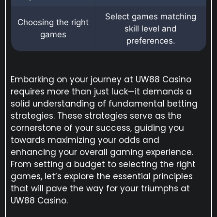
Select games matching
Choosing the right
skill level and
games
preferences.
Embarking on your journey at UW88 Casino
requires more than just luck—it demands a
solid understanding of fundamental betting
strategies. These strategies serve as the
cornerstone of your success, guiding you
towards maximizing your odds and
enhancing your overall gaming experience.
From setting a budget to selecting the right
games, let’s explore the essential principles
that will pave the way for your triumphs at
UW88 Casino.