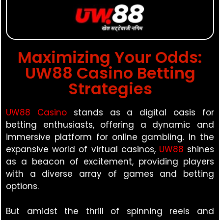
Maximizing Your Odds:
UW88 Casino Betting
Strategies
UW88 Casino
stands as a digital oasis for
betting enthusiasts, offering a dynamic and
immersive platform for online gambling. In the
expansive world of virtual casinos,
UW88
shines
as a beacon of excitement, providing players
with a diverse array of games and betting
options.
But amidst the thrill of spinning reels and