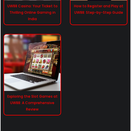
UW88 Casino: Your Ticket to
How to Register and Play at
Thrilling Online Gaming in
UW88: Step-by-Step Guide
India
Exploring the Slot Games at
UW88: A Comprehensive
Review