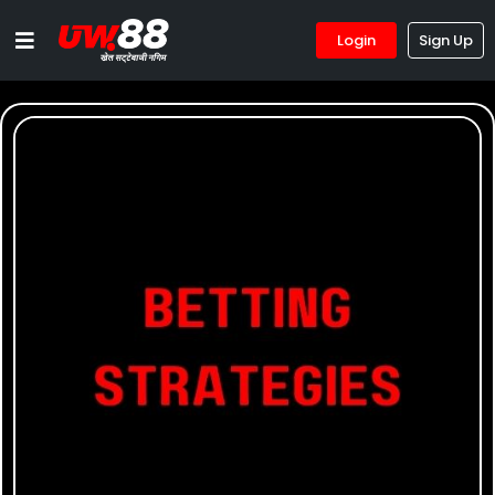
Login
Sign Up