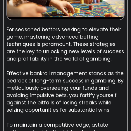
For seasoned bettors seeking to elevate their
game, mastering advanced betting
techniques is paramount. These strategies
are the key to unlocking new levels of success
and profitability in the world of gambling.
Effective bankroll management stands as the
bedrock of long-term success in gambling. By
meticulously overseeing your funds and
avoiding impulsive bets, you fortify yourself
against the pitfalls of losing streaks while
seizing opportunities for substantial wins.
To maintain a competitive edge, astute