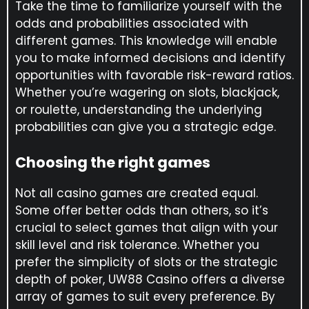
Take the time to familiarize yourself with the
odds and probabilities associated with
different games. This knowledge will enable
you to make informed decisions and identify
opportunities with favorable risk-reward ratios.
Whether you’re wagering on slots, blackjack,
or roulette, understanding the underlying
probabilities can give you a strategic edge.
Choosing the right games
Not all casino games are created equal.
Some offer better odds than others, so it’s
crucial to select games that align with your
skill level and risk tolerance. Whether you
prefer the simplicity of slots or the strategic
depth of poker, UW88 Casino offers a diverse
array of games to suit every preference. By