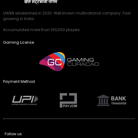
UW88 established in 2020. Well known multinational company. Fast
growing in India
Accumulated more than 100,000 players
Gaming License
Payment Method
Follow us