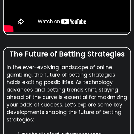
The Future of Betting Strategies
In the ever-evolving landscape of online
gambling, the future of betting strategies
holds exciting possibilities. As technology
advances and betting trends shift, staying
ahead of the curve is essential for maximizing
your odds of success. Let’s explore some key
developments shaping the future of betting
strategies: