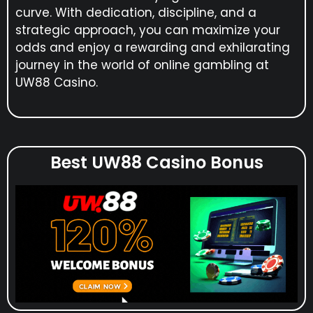
curve. With dedication, discipline, and a
strategic approach, you can maximize your
odds and enjoy a rewarding and exhilarating
journey in the world of online gambling at
UW88 Casino.
Best UW88 Casino Bonus