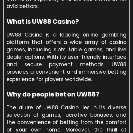
avid bettors.
What is UW88 Casino?
UW88 Casino is a leading online gambling
platform that offers a wide array of casino
games, including slots, table games, and live
dealer options. With its user-friendly interface
and secure payment methods, UW88
provides a convenient and immersive betting
experience for players worldwide.
Why do people bet on UW88?
The allure of UW88 Casino lies in its diverse
selection of games, lucrative bonuses, and
the convenience of betting from the comfort
of your own home. Moreover, the thrill of