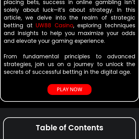
placing bets, success in online gambling isn’t
solely about luck—it’s about strategy. In this
article, we delve into the realm of strategic
betting at
UW88 Casino
, exploring techniques
and insights to help you maximize your odds
and elevate your gaming experience.
From fundamental principles to advanced
strategies, join us on a journey to unlock the
secrets of successful betting in the digital age.
PLAY NOW
Table of Contents