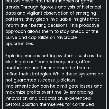
bettors delve into the intricacies of game
trends. Through rigorous analysis of historical
data and vigilant observation of emerging
patterns, they glean invaluable insights that
inform their betting decisions. This proactive
approach allows them to stay ahead of the
curve and capitalize on favorable
opportunities.
Exploring various betting systems, such as the
Martingale or Fibonacci sequence, offers
another avenue for seasoned bettors to
refine their strategies. While these systems do
not guarantee success, judicious
implementation can help mitigate losses and
maximize profits over time. By embracing
innovation and adaptation, experienced
bettors position themselves for continued