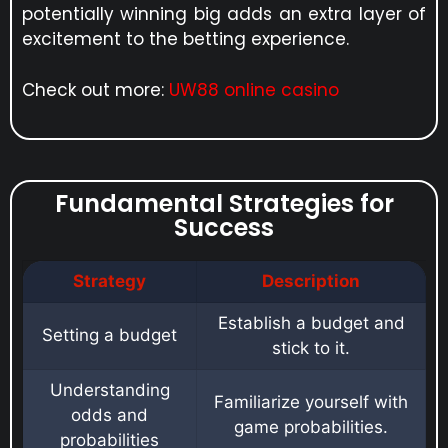
potentially winning big adds an extra layer of
excitement to the betting experience.
Check out more:
UW88 online casino
Fundamental Strategies for
Success
Strategy
Description
Establish a budget and
Setting a budget
stick to it.
Understanding
Familiarize yourself with
odds and
game probabilities.
probabilities