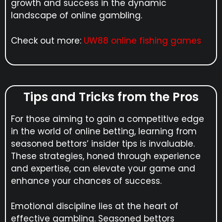
growth and success in the dynamic
landscape of online gambling.
Check out more:
UW88 online fishing games
Tips and Tricks from the Pros
For those aiming to gain a competitive edge
in the world of online betting, learning from
seasoned bettors’ insider tips is invaluable.
These strategies, honed through experience
and expertise, can elevate your game and
enhance your chances of success.
Emotional discipline lies at the heart of
effective gambling. Seasoned bettors