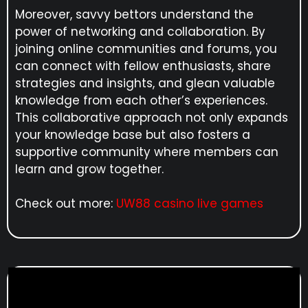
Moreover, savvy bettors understand the
power of networking and collaboration. By
joining online communities and forums, you
can connect with fellow enthusiasts, share
strategies and insights, and glean valuable
knowledge from each other’s experiences.
This collaborative approach not only expands
your knowledge base but also fosters a
supportive community where members can
learn and grow together.
Check out more:
UW88 casino live games