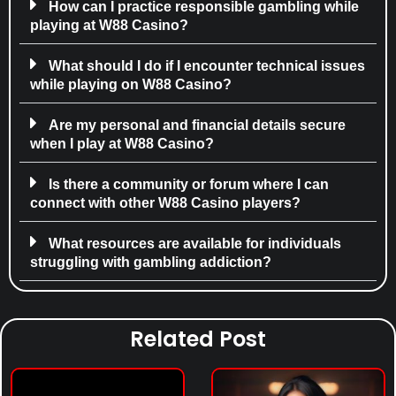
How can I practice responsible gambling while
playing at W88 Casino?
What should I do if I encounter technical issues
while playing on W88 Casino?
Are my personal and financial details secure
when I play at W88 Casino?
Is there a community or forum where I can
connect with other W88 Casino players?
What resources are available for individuals
struggling with gambling addiction?
Related Post