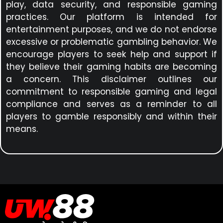
play, data security, and responsible gaming
practices. Our platform is intended for
entertainment purposes, and we do not endorse
excessive or problematic gambling behavior. We
encourage players to seek help and support if
they believe their gaming habits are becoming
a concern. This disclaimer outlines our
commitment to responsible gaming and legal
compliance and serves as a reminder to all
players to gamble responsibly and within their
means.