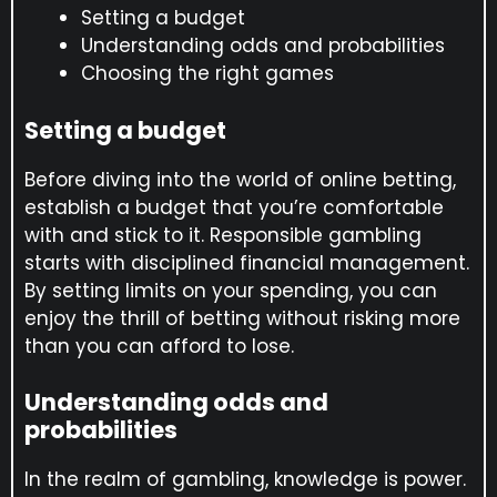
Setting a budget
Understanding odds and probabilities
Choosing the right games
Setting a budget
Before diving into the world of online betting,
establish a budget that you’re comfortable
with and stick to it. Responsible gambling
starts with disciplined financial management.
By setting limits on your spending, you can
enjoy the thrill of betting without risking more
than you can afford to lose.
Understanding odds and
probabilities
In the realm of gambling, knowledge is power.