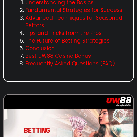
Understanding the Basics
Fundamental Strategies for Success
Advanced Techniques for Seasoned
Bettors
Tips and Tricks from the Pros
The Future of Betting Strategies
Conclusion
Best UW88 Casino Bonus
Frequently Asked Questions (FAQ)