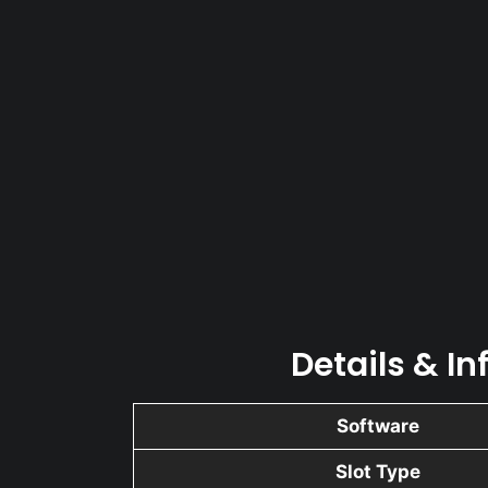
Details & I
Software
Slot Type