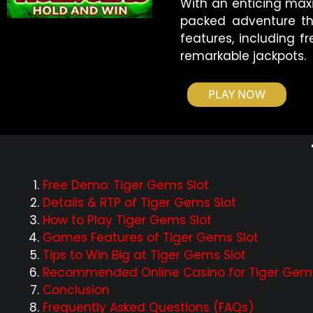
With an enticing maxi
packed adventure th
features, including f
remarkable jackpots.
PLAY NOW
Free Demo: Tiger Gems Slot
Details & RTP of Tiger Gems Slot
How to Play Tiger Gems Slot
Games Features of Tiger Gems Slot
Tips to Win Big at Tiger Gems Slot
Recommended Online Casino for Tiger Gems
Conclusion
Frequently Asked Questions (FAQs)