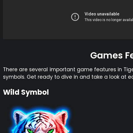
Games Fe
There are several important game features in Tig
symbols. Get ready to dive in and take a look at
Wild Symbol