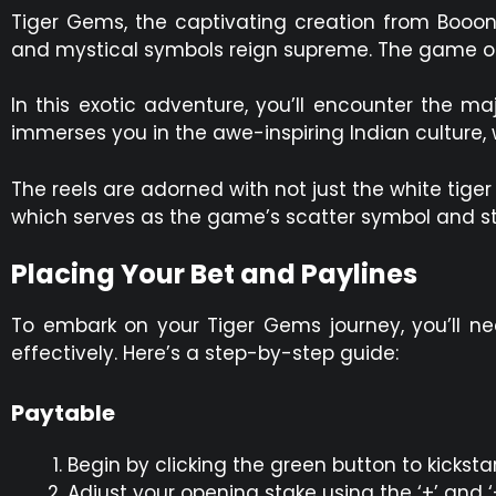
Tiger Gems, the captivating creation from Booong
and mystical symbols reign supreme. The game off
In this exotic adventure, you’ll encounter the ma
immerses you in the awe-inspiring Indian culture,
The reels are adorned with not just the white tiger
which serves as the game’s scatter symbol and s
Placing Your Bet and Paylines
To embark on your Tiger Gems journey, you’ll n
effectively. Here’s a step-by-step guide:
Paytable
Begin by clicking the green button to kickst
Adjust your opening stake using the ‘+’ and ‘