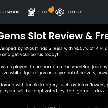
ORTSBOOK
SLOT
LOTTERY
 Gems Slot Review & F
veloped by BNG. It has 5 reels with 95.57% of RTP, 
 and get your bonus today!
 invites players to embark on a mesmerizing journe
usive white tiger reigns as a symbol of bravery, pow
orned with iconic imagery such as lotus flowers, 
 players will be captivated by the game’s dazzl