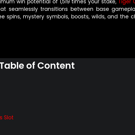
mum win potential of 1,519 times your stake,
Tiger
at seamlessly transitions between base gamepl
ree spins, mystery symbols, boosts, wilds, and the 
Table of Content
 Slot