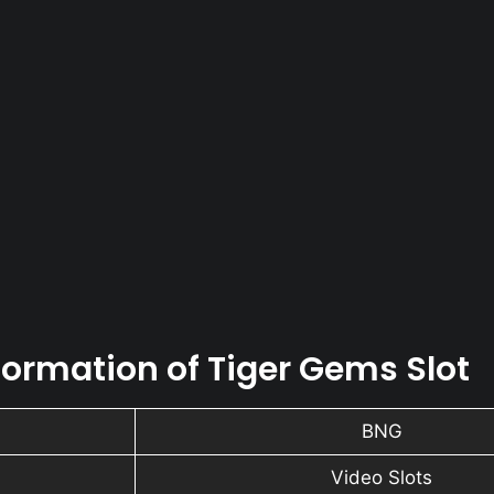
nformation of Tiger Gems Slot
BNG
Video Slots