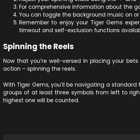
For comprehensive information about the gam
You can toggle the background music on or o
Remember to enjoy your Tiger Gems experienc
timeout and self-exclusion functions availab
Spinning the Reels
Now that you’re well-versed in placing your bets
action – spinning the reels.
With Tiger Gems, you’ll be navigating a standard f
groups of at least three symbols from left to rig
highest one will be counted.