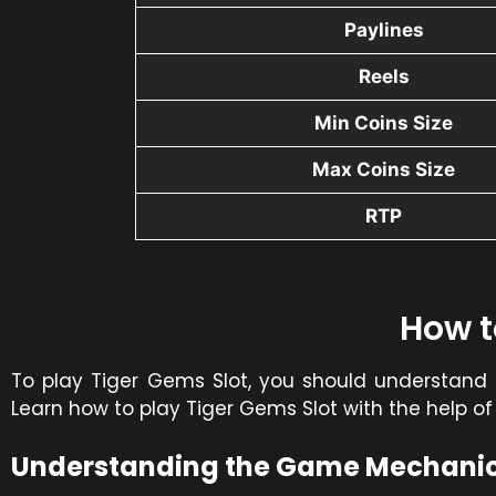
Paylines
Reels
Min Coins Size
Max Coins Size
RTP
How t
To play Tiger Gems Slot, you should understand
Learn how to play Tiger Gems Slot with the help of
Understanding the Game Mechani