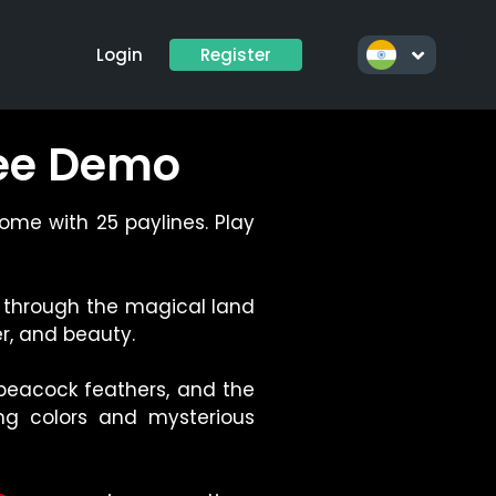
Login
Register
ree Demo
come with 25 paylines. Play
y through the magical land
er, and beauty.
peacock feathers, and the
ing colors and mysterious