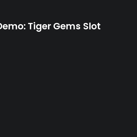
Demo: Tiger Gems Slot