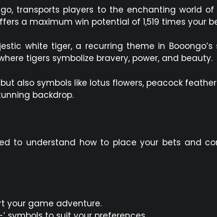
o, transports players to the enchanting world of I
ers a maximum win potential of 1,519 times your be
jestic white tiger, a recurring theme in Booongo’s 
 where tigers symbolize bravery, power, and beauty.
 but also symbols like lotus flowers, peacock feather
tunning backdrop.
eed to understand how to place your bets and co
art your game adventure.
-’ symbols to suit your preferences.