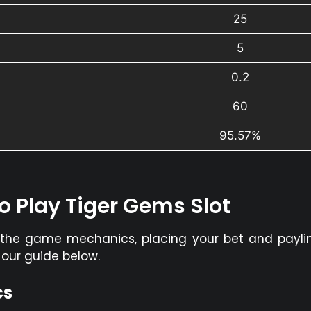
25
5
0.2
60
95.57%
o Play Tiger Gems Slot
 the game mechanics, placing your bet and paylin
 our guide below.
cs