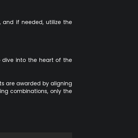
 and if needed, utilize the
 dive into the heart of the
uts are awarded by aligning
ning combinations, only the