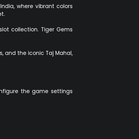
ndia, where vibrant colors
t.
slot collection. Tiger Gems
s, and the iconic Taj Mahal,
nfigure the game settings