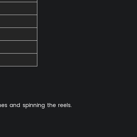
es and spinning the reels.