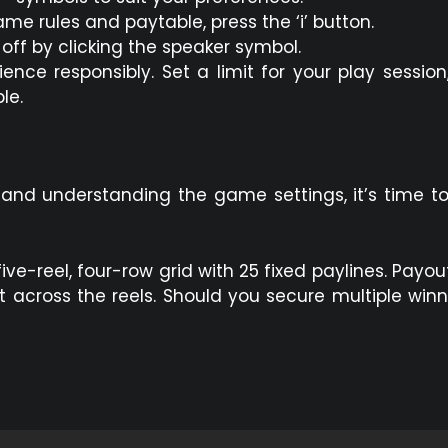
e rules and paytable, press the ‘i’ button.
ff by clicking the speaker symbol.
e responsibly. Set a limit for your play session,
le.
 and understanding the game settings, it’s time to
ive-reel, four-row grid with 25 fixed paylines. Payo
ht across the reels. Should you secure multiple win