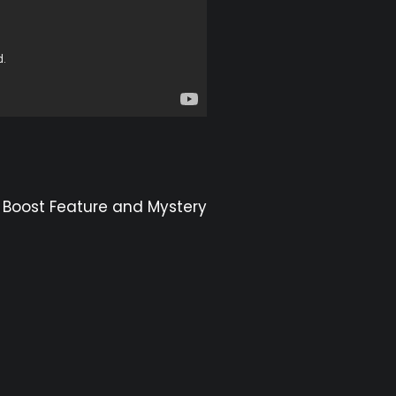
, Boost Feature and Mystery