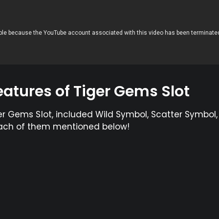
atures of Tiger Gems Slot
er Gems Slot, included Wild Symbol, Scatter Symbol
 each of them mentioned below!