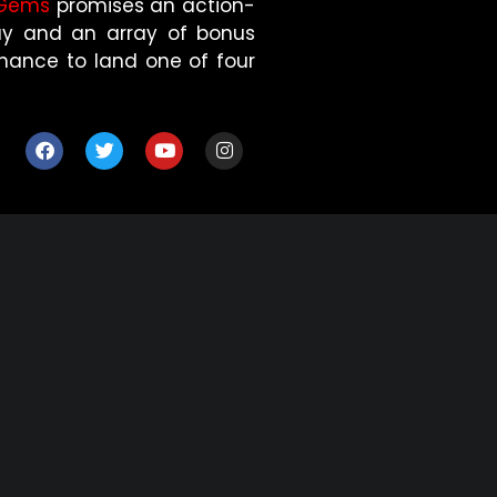
 Gems
promises an action-
ay and an array of bonus
chance to land one of four