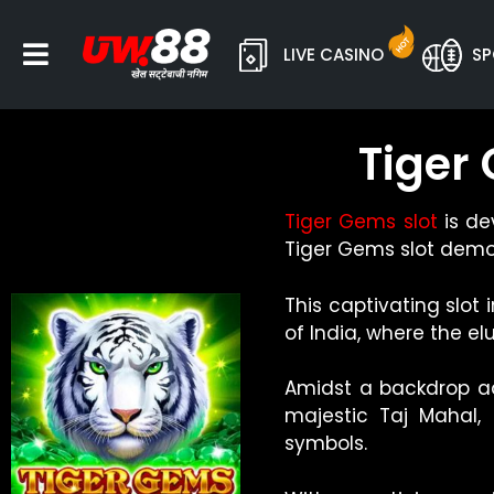
LIVE CASINO
SP
Tiger
Tiger Gems slot
is de
Tiger Gems slot demo
This captivating slot
of India, where the el
Amidst a backdrop ad
majestic Taj Mahal,
symbols.