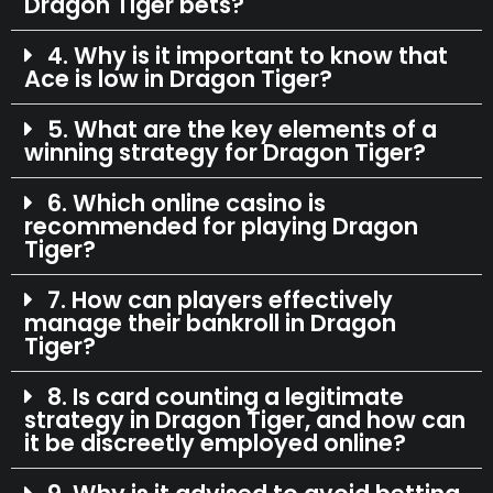
Dragon Tiger bets?
4. Why is it important to know that
Ace is low in Dragon Tiger?
5. What are the key elements of a
winning strategy for Dragon Tiger?
6. Which online casino is
recommended for playing Dragon
Tiger?
7. How can players effectively
manage their bankroll in Dragon
Tiger?
8. Is card counting a legitimate
strategy in Dragon Tiger, and how can
it be discreetly employed online?