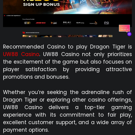
Recommended Casino to play Dragon Tiger is
UW88 Casino
. UW88 Casino not only prioritizes
the excitement of the game but also focuses on
player satisfaction by providing attractive
promotions and bonuses.
Whether you’re seeking the adrenaline rush of
Dragon Tiger or exploring other casino offerings,
UW88 Casino delivers a top-tier gaming
experience with its commitment to fair play,
excellent customer support, and a wide array of
payment options.