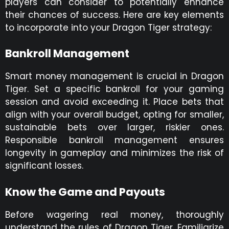
players can consider to potentially enhance
their chances of success. Here are key elements
to incorporate into your Dragon Tiger strategy:
Bankroll Management
Smart money management is crucial in Dragon
Tiger. Set a specific bankroll for your gaming
session and avoid exceeding it. Place bets that
align with your overall budget, opting for smaller,
sustainable bets over larger, riskier ones.
Responsible bankroll management ensures
longevity in gameplay and minimizes the risk of
significant losses.
Know the Game and Payouts
Before wagering real money, thoroughly
understand the rules of Dragon Tiger. Familiarize