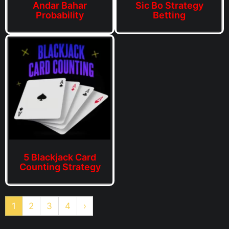
Andar Bahar
Sic Bo Strategy
Probability
Betting
5 Blackjack Card
Counting Strategy
1
2
3
4
›