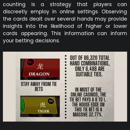
counting is a strategy that players can
discreetly employ in online settings. Observing
the cards dealt over several hands may provide
insights into the likelihood of higher or lower
cards appearing. This information can inform
your betting decisions.