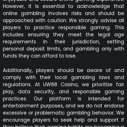
However, it is essential to acknowledge that
online gambling involves risks and should be
approached with caution. We strongly advise all
players to practice responsible gaming. This
includes ensuring they meet the legal age
requirements in their jurisdiction, setting
personal deposit limits, and gambling only with
funds they can afford to lose.
Additionally, players should be aware of and
comply with their local gambling laws and
regulations. At UW88 Casino, we prioritize fair
play, data security, and responsible gaming
practices. Our platform is intended for
entertainment purposes, and we do not endorse
excessive or problematic gambling behavior. We
encourage players to seek help and support if
they believe their gaming habits are becoming a