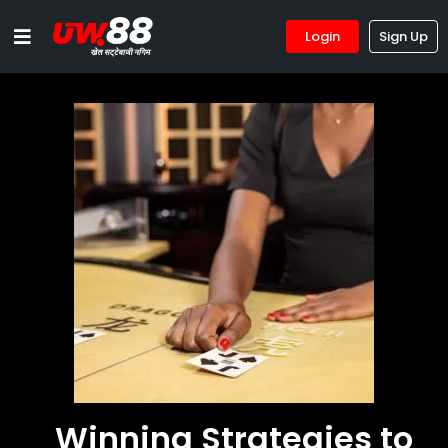
Login
Sign Up
Winning Strategies to