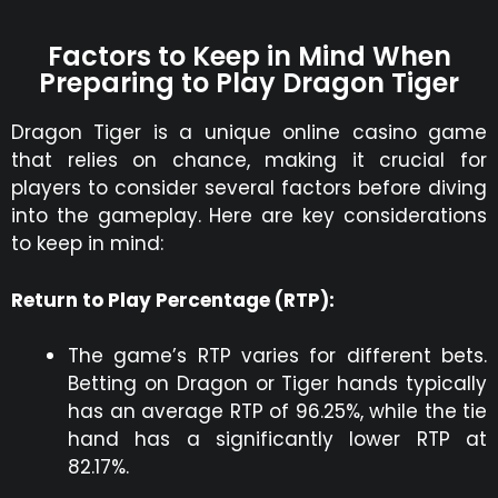
Factors to Keep in Mind When
Preparing to Play Dragon Tiger
Dragon Tiger is a unique online casino game
that relies on chance, making it crucial for
players to consider several factors before diving
into the gameplay. Here are key considerations
to keep in mind:
Return to Play Percentage (RTP):
The game’s RTP varies for different bets.
Betting on Dragon or Tiger hands typically
has an average RTP of 96.25%, while the tie
hand has a significantly lower RTP at
82.17%.