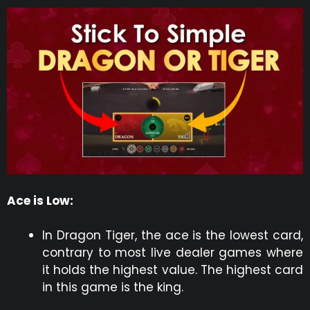
Ace is Low:
In Dragon Tiger, the ace is the lowest card,
contrary to most live dealer games where
it holds the highest value. The highest card
in this game is the king.