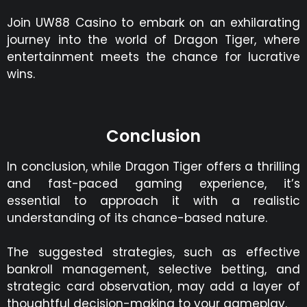
Join UW88 Casino to embark on an exhilarating
journey into the world of Dragon Tiger, where
entertainment meets the chance for lucrative
wins.
Conclusion
In conclusion, while Dragon Tiger offers a thrilling
and fast-paced gaming experience, it’s
essential to approach it with a realistic
understanding of its chance-based nature.
The suggested strategies, such as effective
bankroll management, selective betting, and
strategic card observation, may add a layer of
thoughtful decision-making to your gameplay.