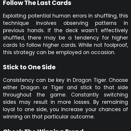
Follow The Last Cards
Exploiting potential human errors in shuffling, this
technique involves observing patterns in
previous hands. If the deck wasn’t effectively
shuffled, there may be a tendency for higher
cards to follow higher cards. While not foolproof,
this strategy can be employed on occasion.
Stick to One Side
Consistency can be key in Dragon Tiger. Choose
either Dragon or Tiger and stick to that side
throughout the game. Constantly switching
sides may result in more losses. By remaining
loyal to one side, you increase your chances of
winning on that particular outcome.