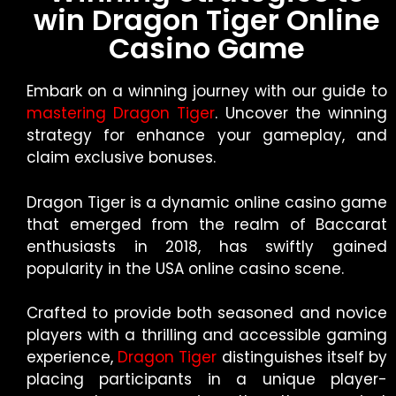
win Dragon Tiger Online
Casino Game
Embark on a winning journey with our guide to
mastering Dragon Tiger
. Uncover the winning
strategy for enhance your gameplay, and
claim exclusive bonuses.
Dragon Tiger is a dynamic online casino game
that emerged from the realm of Baccarat
enthusiasts in 2018, has swiftly gained
popularity in the USA online casino scene.
Crafted to provide both seasoned and novice
players with a thrilling and accessible gaming
experience,
Dragon Tiger
distinguishes itself by
placing participants in a unique player-