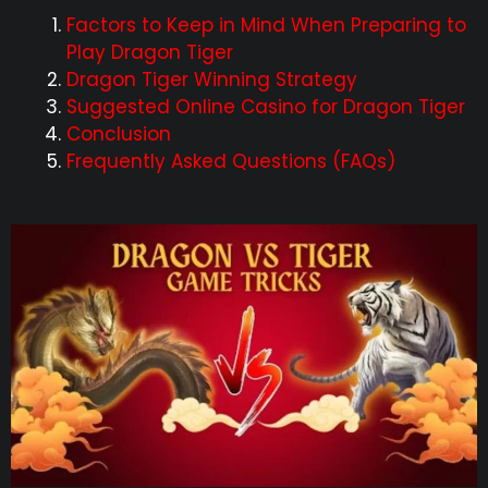
Factors to Keep in Mind When Preparing to
Play Dragon Tiger
Dragon Tiger Winning Strategy
Suggested Online Casino for Dragon Tiger
Conclusion
Frequently Asked Questions (FAQs)