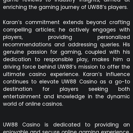
enriching the gaming journey of UW88’s players.
Karan’s commitment extends beyond crafting
compelling articles; he actively engages with
players, providing personalized
recommendations and addressing queries. His
genuine passion for gaming, coupled with his
dedication to responsible play, makes him a
driving force behind UW88’s mission to offer the
ultimate casino experience. Karan’s influence
continues to elevate UW88 Casino as a go-to
destination for players seeking both
entertainment and knowledge in the dynamic
world of online casinos.
UW88 Casino is dedicated to providing an
enjoyable and secure online gaming experience.