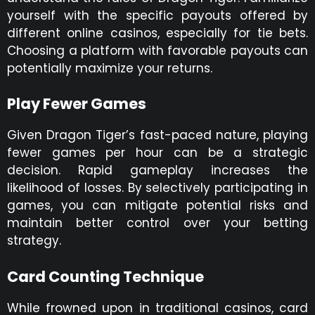
yourself with the specific payouts offered by
different online casinos, especially for tie bets.
Choosing a platform with favorable payouts can
potentially maximize your returns.
Play Fewer Games
Given Dragon Tiger’s fast-paced nature, playing
fewer games per hour can be a strategic
decision. Rapid gameplay increases the
likelihood of losses. By selectively participating in
games, you can mitigate potential risks and
maintain better control over your betting
strategy.
Card Counting Technique
While frowned upon in traditional casinos, card