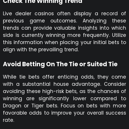
Check The Winning Trend
Live dealer casinos often display a record of
previous game outcomes. Analyzing these
trends can provide valuable insights into which
side is currently winning more frequently. Utilize
this information when placing your initial bets to
align with the prevailing trend.
Avoid Betting On The Tie or Suited Tie
While tie bets offer enticing odds, they come
with a substantial house advantage. Consider
avoiding these high-risk bets, as the chances of
winning are significantly lower compared to
Dragon or Tiger bets. Focus on bets with more
favorable odds to improve your overall success
rate.