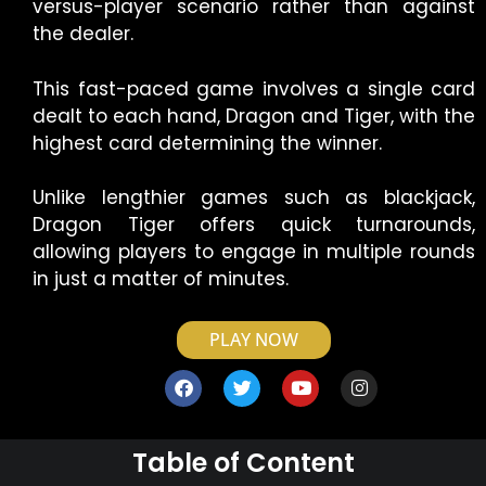
versus-player scenario rather than against
the dealer.
This fast-paced game involves a single card
dealt to each hand, Dragon and Tiger, with the
highest card determining the winner.
Unlike lengthier games such as blackjack,
Dragon Tiger offers quick turnarounds,
allowing players to engage in multiple rounds
in just a matter of minutes.
PLAY NOW
Table of Content