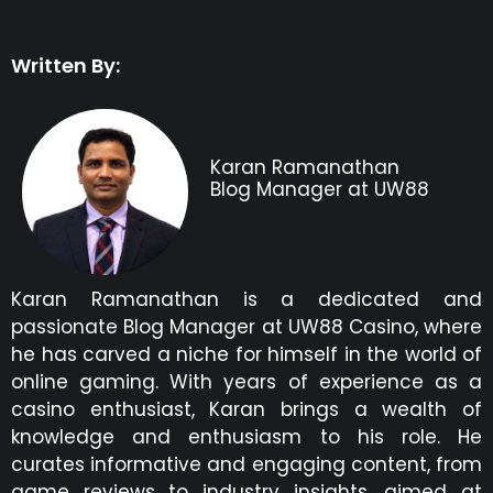
Written By:
Karan Ramanathan
Blog Manager at UW88
Karan Ramanathan is a dedicated and
passionate Blog Manager at UW88 Casino, where
he has carved a niche for himself in the world of
online gaming. With years of experience as a
casino enthusiast, Karan brings a wealth of
knowledge and enthusiasm to his role. He
curates informative and engaging content, from
game reviews to industry insights, aimed at