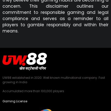
concern. This disclaimer outlines our
commitment to responsible gaming and legal
compliance and serves as a reminder to all
players to gamble responsibly and within their
means.
UW88 established in 2020. Well known multinational company. Fast
growing in India
Accumulated more than 100,000 players
Gaming License