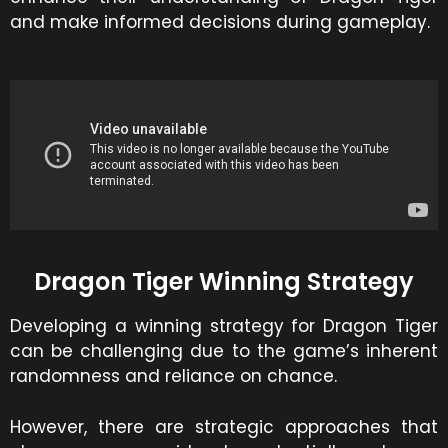
and make informed decisions during gameplay.
Dragon Tiger Winning Strategy
Developing a winning strategy for Dragon Tiger
can be challenging due to the game’s inherent
randomness and reliance on chance.
However, there are strategic approaches that