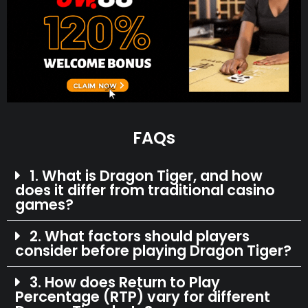
FAQs
1. What is Dragon Tiger, and how
does it differ from traditional casino
games?
2. What factors should players
consider before playing Dragon Tiger?
3. How does Return to Play
Percentage (RTP) vary for different