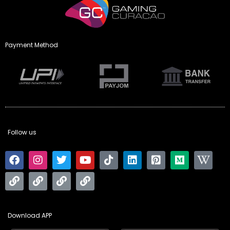
Payment Method
Follow us
Download APP