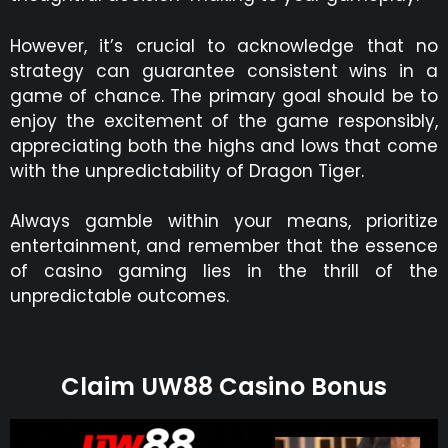
However, it’s crucial to acknowledge that no
strategy can guarantee consistent wins in a
game of chance. The primary goal should be to
enjoy the excitement of the game responsibly,
appreciating both the highs and lows that come
with the unpredictability of Dragon Tiger.
Always gamble within your means, prioritize
entertainment, and remember that the essence
of casino gaming lies in the thrill of the
unpredictable outcomes.
Claim UW88 Casino Bonus