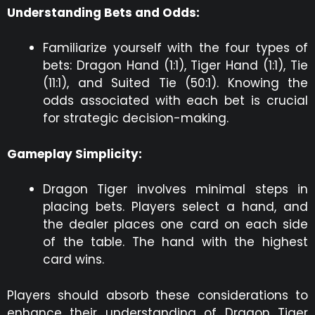
Understanding Bets and Odds:
Familiarize yourself with the four types of
bets: Dragon Hand (1:1), Tiger Hand (1:1), Tie
(11:1), and Suited Tie (50:1). Knowing the
odds associated with each bet is crucial
for strategic decision-making.
Gameplay Simplicity:
Dragon Tiger involves minimal steps in
placing bets. Players select a hand, and
the dealer places one card on each side
of the table. The hand with the highest
card wins.
Players should absorb these considerations to
enhance their understanding of Dragon Tiger