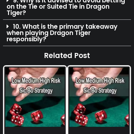
9. Why is it advised to avoid betting
on the Tie or Suited Tie in Dragon
Tiger?
10. What is the primary takeaway
when playing Dragon Tiger
responsibly?
Related Post