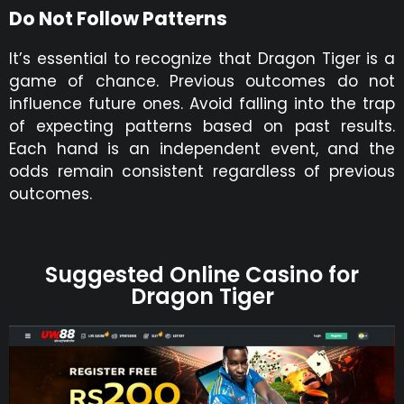
Do Not Follow Patterns
It’s essential to recognize that Dragon Tiger is a
game of chance. Previous outcomes do not
influence future ones. Avoid falling into the trap
of expecting patterns based on past results.
Each hand is an independent event, and the
odds remain consistent regardless of previous
outcomes.
Suggested Online Casino for
Dragon Tiger