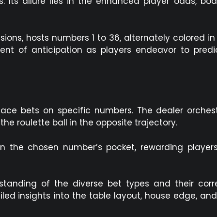
s. Its allure lies in the enhanced player odds, b
ions, hosts numbers 1 to 36, alternately colored in 
ment of anticipation as players endeavor to pred
 place bets on specific numbers. The dealer orches
the roulette ball in the opposite trajectory.
hin the chosen number’s pocket, rewarding player
tanding of the diverse bet types and their cor
led insights into the table layout, house edge, an