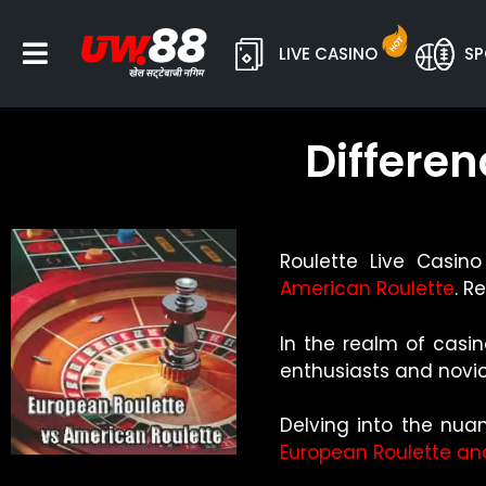
LIVE CASINO
SP
Differe
Roulette Live Casin
American Roulette
. R
In the realm of casi
enthusiasts and novic
Delving into the nuan
European Roulette and