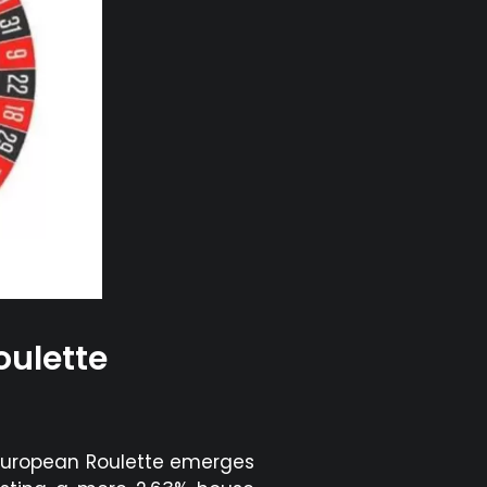
oulette
 European Roulette emerges