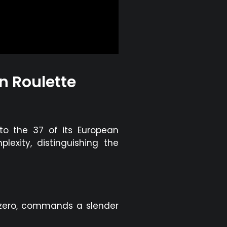
n Roulette
to the 37 of its European
exity, distinguishing the
y zero, commands a slender