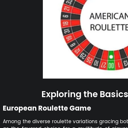
Exploring the Basic
European Roulette Game
Among the diverse roulette variations gracing b