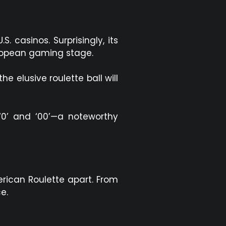
 casinos. Surprisingly, its
uropean gaming stage.
e elusive roulette ball will
 ‘0’ and ‘00’—a noteworthy
erican Roulette apart. From
e.