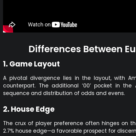
Differences Between E
1. Game Layout
A pivotal divergence lies in the layout, with 
counterpart. The additional ‘00’ pocket in the
sequence and distribution of odds and evens.
2. House Edge
The crux of player preference often hinges on th
2.7% house edge—a favorable prospect for discern