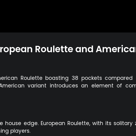
uropean Roulette and America
American Roulette boasting 38 pockets compared 
 American variant introduces an element of compl
e house edge. European Roulette, with its solitar
ing players.