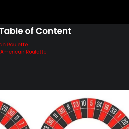
Table of Content
an Roulette
 American Roulette