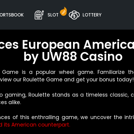
ORTSBOOK
SLOT
LOTTERY
nces European America
by UW88 Casino
o Game is a popular wheel game. Familiarize 
eview our Roulette Game and get your bonus today
no gaming, Roulette stands as a timeless classic,
es alike.
ces of this enthralling game, we uncover the intr
 its American counterpart.