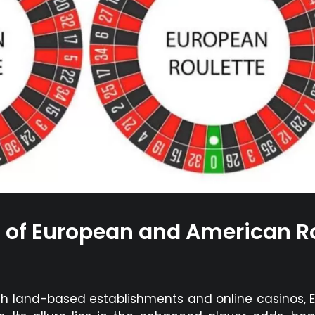
s of European and American R
oth land-based establishments and online casinos,