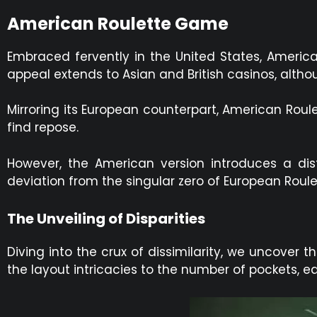
American Roulette Game
Embraced fervently in the United States, American
appeal extends to Asian and British casinos, alt
Mirroring its European counterpart, American Roule
find repose.
However, the American version introduces a dist
deviation from the singular zero of European Roule
The Unveiling of Disparities
Diving into the crux of dissimilarity, we uncover
the layout intricacies to the number of pockets, 