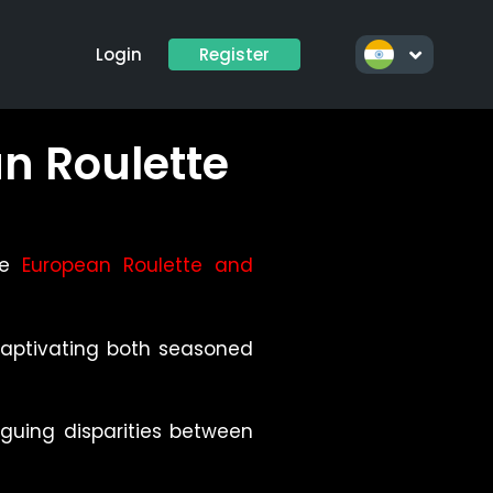
Login
Register
n Roulette
the
European Roulette and
!
 captivating both seasoned
iguing disparities between