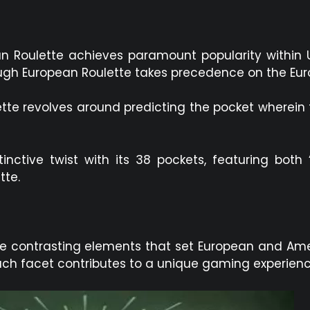
 Roulette achieves paramount popularity within U.S.
hough European Roulette takes precedence on the E
tte revolves around predicting the pocket wherein th
inctive twist with its 38 pockets, featuring both
tte.
 the contrasting elements that set European and Am
each facet contributes to a unique gaming experienc