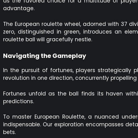
as the favored choice for a multitude of player
advantage.
The European roulette wheel, adorned with 37 divis
zero, distinguished in green, introduces an ele
roulette ball will gracefully nestle.
Navigating the Gameplay
In the pursuit of fortunes, players strategically
revolution in one direction, concurrently propelling 
Fortunes unfold as the ball finds its haven wit
predictions.
To master European Roulette, a nuanced unders
indispensable. Our exploration encompasses detai
bets.