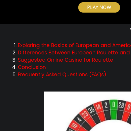
PLAY NOW
Exploring the Basics of European and Americ
Differences Between European Roulette and
Suggested Online Casino for Roulette
Conclusion
Frequently Asked Questions (FAQs)