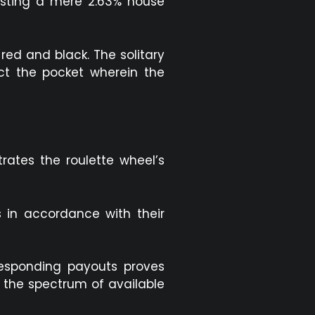
oasting a mere 2.63% house
red and black. The solitary
ict the pocket wherein the
trates the roulette wheel’s
s in accordance with their
responding payouts proves
d the spectrum of available