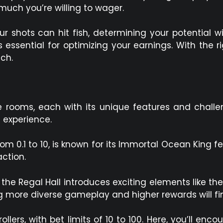
uch you’re willing to wager.
r shots can hit fish, determining your potential w
 essential for optimizing your earnings. With the r
tch.
 rooms, each with its unique features and challen
 experience.
rom 0.1 to 10, is known for its Immortal Ocean King fe
ction.
, the Regal Hall introduces exciting elements like t
 more diverse gameplay and higher rewards will fi
rollers, with bet limits of 10 to 100. Here, you’ll en