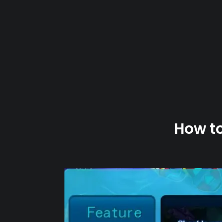
How t