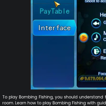
To play Bombing Fishing, you should
understand 
room
. Learn how to play Bombing Fishing with gu