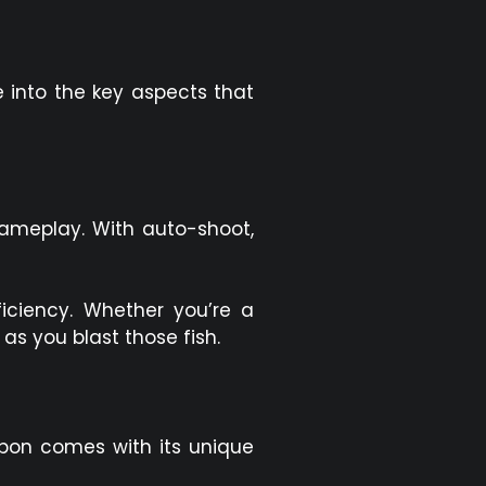
e into the key aspects that
gameplay. With auto-shoot,
ficiency. Whether you’re a
as you blast those fish.
apon comes with its unique