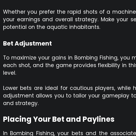
Whether you prefer the rapid shots of a machin
your earnings and overall strategy. Make your s
potential on the aquatic inhabitants.
Bet Adjustment
To maximize your gains in Bombing Fishing, you m
each shot, and the game provides flexibility in t
level.
Lower bets are ideal for cautious players, while h
adjustment allows you to tailor your gameplay to
and strategy.
Placing Your Bet and Paylines
In Bombing Fishing, your bets and the associat