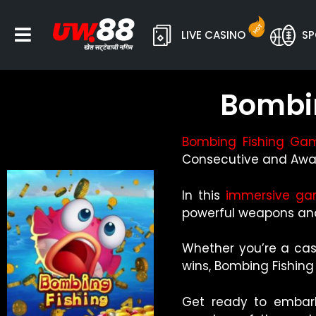
LIVE CASINO
SP
Bombin
Bombing Fishing Ga
Consecutive and Awake
In this
immersive ga
powerful weapons and 
Whether you’re a cas
wins, Bombing Fishing 
Get ready to embark