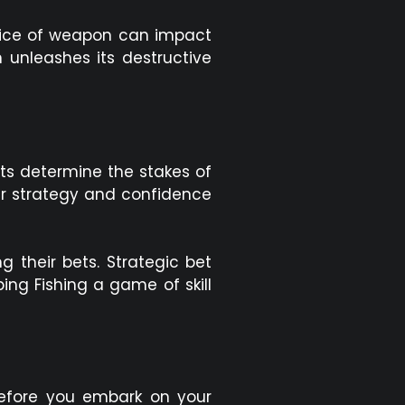
hoice of weapon can impact
 unleashes its destructive
ts determine the stakes of
our strategy and confidence
g their bets. Strategic bet
ng Fishing a game of skill
Before you embark on your