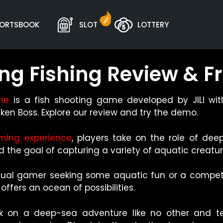
ORTSBOOK
SLOT
LOTTERY
g Fishing Review & F
me
is a fish shooting game developed by JILI with 
n Boss. Explore our review and try the demo.
ming experience
, players take on the role of de
the goal of capturing a variety of aquatic creatur
ual gamer seeking some aquatic fun or a competit
offers an ocean of possibilities.
 on a deep-sea adventure like no other and test