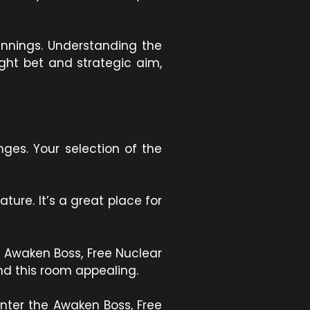
innings. Understanding the
ight bet and strategic aim,
ges. Your selection of the
ature. It’s a great place for
he Awaken Boss, Free Nuclear
nd this room appealing.
counter the Awaken Boss, Free