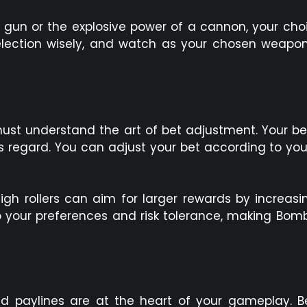
e gun or the explosive power of a cannon, your c
election wisely, and watch as your chosen weapon
ust understand the art of bet adjustment. Your be
his regard. You can adjust your bet according to y
igh rollers can aim for larger rewards by increasin
 your preferences and risk tolerance, making Bombi
ed paylines are at the heart of your gameplay. 