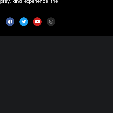
 prey, and experience the