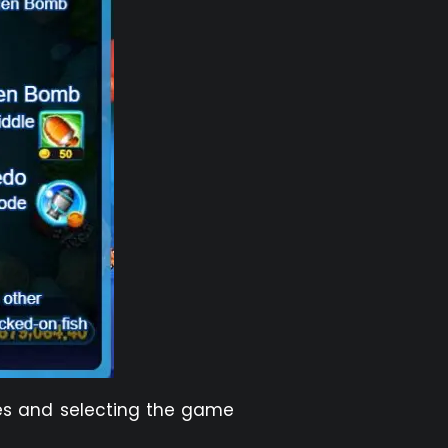
es and selecting the game