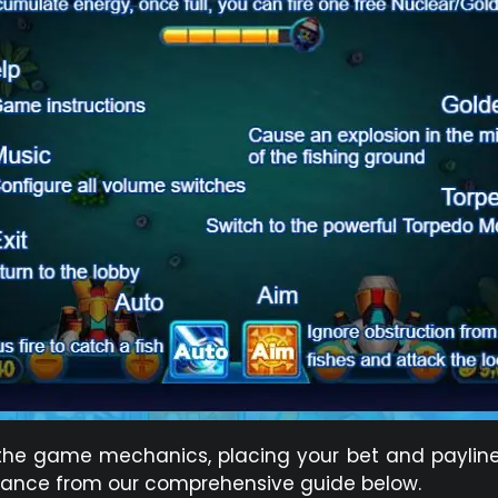
the game mechanics, placing your bet and paylin
idance from our comprehensive guide below.