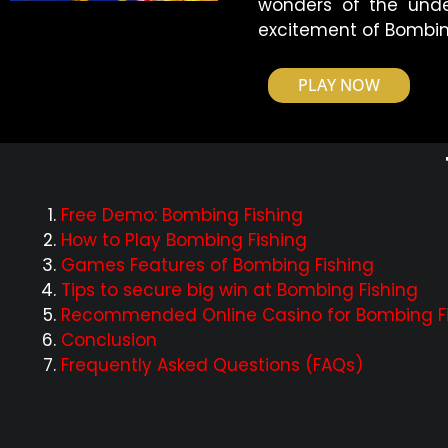
wonders of the unde
excitement of Bombin
PLAY NOW
Free Demo: Bombing Fishing
How to Play Bombing Fishing
Games Features of Bombing Fishing
Tips to secure big win at Bombing Fishing
Recommended Online Casino for Bombing F
Conclusion
Frequently Asked Questions (FAQs)