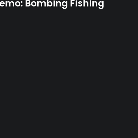
Demo: Bombing Fishing