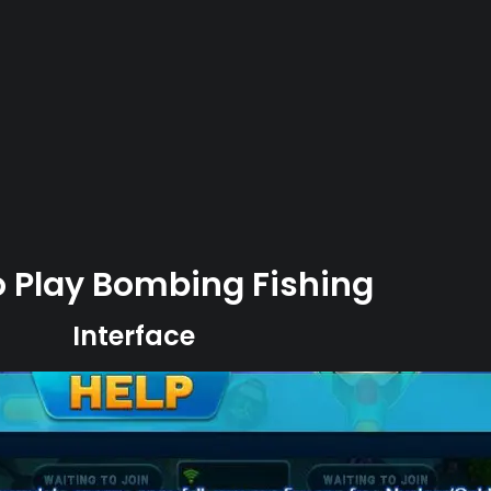
o Play Bombing Fishing
Interface