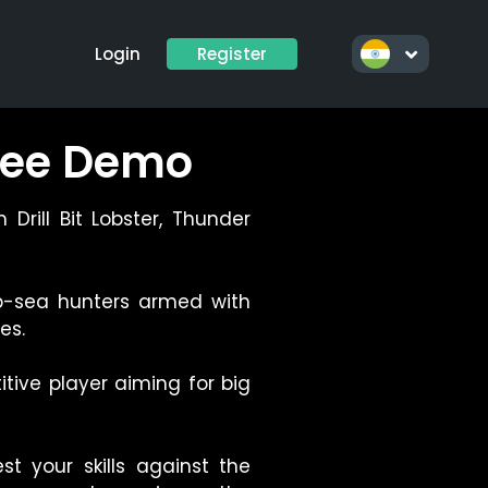
Login
Register
ree Demo
Drill Bit Lobster, Thunder
ep-sea hunters armed with
es.
ive player aiming for big
 your skills against the