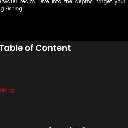
rwater realm. Dive into the depths, target your
g Fishing!
Table of Content
ishing