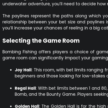
underwater adventure, you’ll need to decide how m
The paylines represent the paths along which you
relationship between your bet size and paylines is
you’ll increase your chances of reeling in a big ca
Selecting the Game Room
Bombing Fishing offers players a choice of game
game room can significantly impact your gaming
Joy Hall
: This room, with bet limits ranging f
beginners and those looking for low-stakes a
Regal Hall
: With bet limits between 1 and 80
Bomb, and the Bounty Game. Players seeking
Golden Hall
: The Golden Hall is for the high 