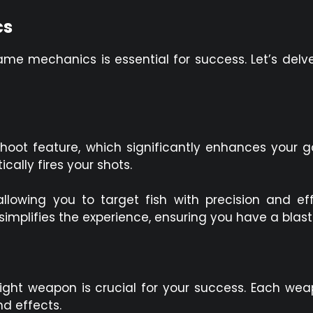
cs
ame mechanics is essential for success. Let’s delv
hoot feature, which significantly enhances your 
ally fires your shots.
allowing you to target fish with precision and ef
mplifies the experience, ensuring you have a blast 
 right weapon is crucial for your success. Each we
nd effects.