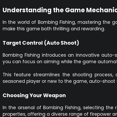
Understanding the Game Mechani
In the world of Bombing Fishing, mastering the g
make this game both thrilling and rewarding.
Target Control (Auto Shoot)
Bombing Fishing introduces an innovative auto-s
you can focus on aiming while the game automatic
This feature streamlines the shooting process, 
seasoned player or new to the game, auto-shoot si
Choosing Your Weapon
In the arsenal of Bombing Fishing, selecting the
properties, offering a diverse range of firepower a