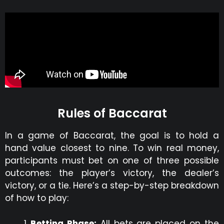
Rules of Baccarat
In a game of Baccarat, the goal is to hold a
hand value closest to nine. To win real money,
participants must bet on one of three possible
outcomes: the player’s victory, the dealer’s
victory, or a tie. Here’s a step-by-step breakdown
of how to play:
Betting Phase:
All bets are placed on the