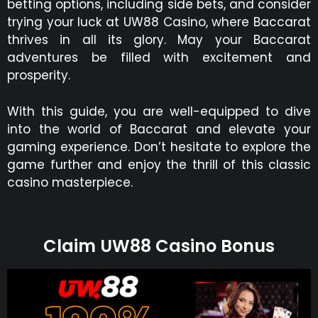
betting options, including side bets, and consider
trying your luck at UW88 Casino, where Baccarat
thrives in all its glory. May your Baccarat
adventures be filled with excitement and
prosperity.
With this guide, you are well-equipped to dive
into the world of Baccarat and elevate your
gaming experience. Don’t hesitate to explore the
game further and enjoy the thrill of this classic
casino masterpiece.
Claim UW88 Casino Bonus