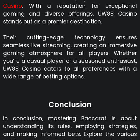
Casino
. With a reputation for exceptional
gaming and diverse offerings, UW88 Casino
stands out as a premier destination.
Their cutting-edge technology ensures
seamless live streaming, creating an immersive
gaming atmosphere for all players. Whether
you’re a casual player or a seasoned enthusiast,
UW88 Casino caters to all preferences with a
wide range of betting options.
Conclusion
In conclusion, mastering Baccarat is about
understanding its rules, employing strategies,
and making informed bets. Explore the various