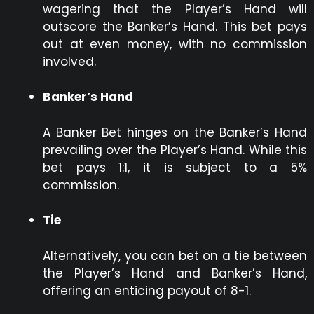
wagering that the Player’s Hand will
outscore the Banker’s Hand. This bet pays
out at even money, with no commission
involved.
Banker’s Hand
A Banker Bet hinges on the Banker’s Hand
prevailing over the Player’s Hand. While this
bet pays 1:1, it is subject to a 5%
commission.
Tie
Alternatively, you can bet on a tie between
the Player’s Hand and Banker’s Hand,
offering an enticing payout of 8-1.