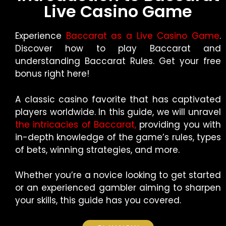
Live Casino Game
Experience
Baccarat as a Live Casino Game
.
Discover how to play Baccarat and
understanding Baccarat Rules. Get your free
bonus right here!
A
classic casino favorite that has captivated
players worldwide. In this guide, we will unravel
the intricacies of Baccarat,
providing you with
in-depth knowledge of the game’s rules, types
of bets, winning strategies, and more.
Whether you’re a novice looking to get started
or an experienced gambler aiming to sharpen
your skills, this guide has you covered.