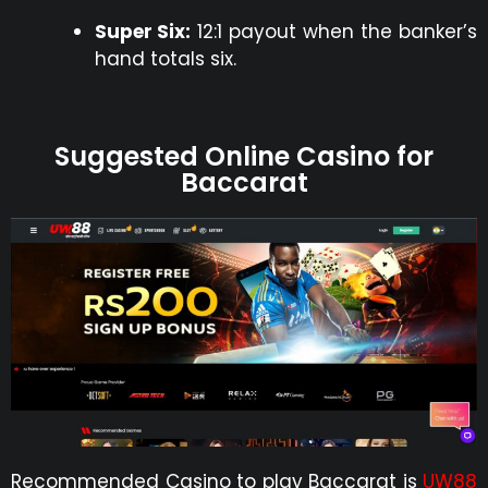
Super Six:
12:1 payout when the banker’s
hand totals six.
Suggested Online Casino for
Baccarat
Recommended Casino to play Baccarat is
UW88