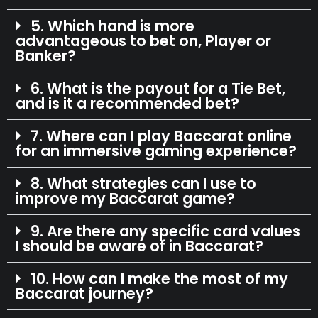
5. Which hand is more
advantageous to bet on, Player or
Banker?
6. What is the payout for a Tie Bet,
and is it a recommended bet?
7. Where can I play Baccarat online
for an immersive gaming experience?
8. What strategies can I use to
improve my Baccarat game?
9. Are there any specific card values
I should be aware of in Baccarat?
10. How can I make the most of my
Baccarat journey?