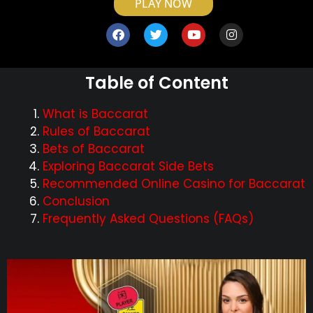
PLAY NOW
Table of Content
What is Baccarat
Rules of Baccarat
Bets of Baccarat
Exploring Baccarat Side Bets
Recommended Online Casino for Baccarat
Conclusion
Frequently Asked Questions (FAQs)