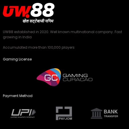
UW88 established in 2020. Well known multinational company. Fast
growing in India
Accumulated more than 100,000 players
Gaming License
Payment Method