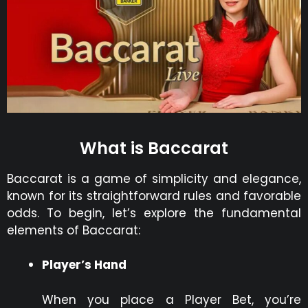
What is Baccarat
Baccarat is a game of simplicity and elegance,
known for its straightforward rules and favorable
odds. To begin, let’s explore the fundamental
elements of Baccarat:
Player’s Hand
When you place a Player Bet, you’re