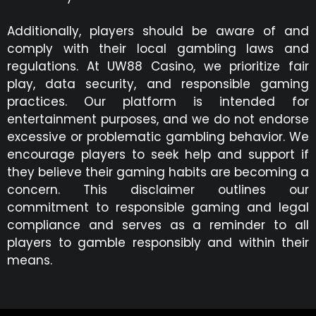
Additionally, players should be aware of and
comply with their local gambling laws and
regulations. At UW88 Casino, we prioritize fair
play, data security, and responsible gaming
practices. Our platform is intended for
entertainment purposes, and we do not endorse
excessive or problematic gambling behavior. We
encourage players to seek help and support if
they believe their gaming habits are becoming a
concern. This disclaimer outlines our
commitment to responsible gaming and legal
compliance and serves as a reminder to all
players to gamble responsibly and within their
means.