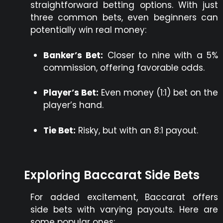
straightforward betting options. With just
three common bets, even beginners can
potentially win real money:
Banker’s Bet:
Closer to nine with a 5%
commission, offering favorable odds.
Player’s Bet:
Even money (1:1) bet on the
player’s hand.
Tie Bet:
Risky, but with an 8:1 payout.
Exploring Baccarat Side Bets
For added excitement, Baccarat offers
side bets with varying payouts. Here are
some popular ones: