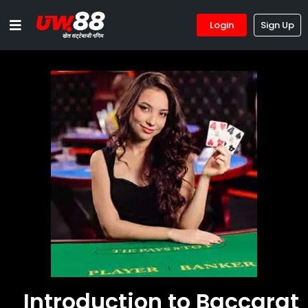
Login
Sign Up
Introduction to Baccarat