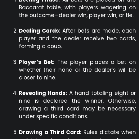
Baccarat table, with players wagering on
the outcome—dealer win, player win, or tie.
Dealing Cards:
After bets are made, each
player and the dealer receive two cards,
forming a coup.
Player’s Bet:
The player places a bet on
whether their hand or the dealer’s will be
closer to nine.
Revealing Hands:
A hand totaling eight or
nine is declared the winner. Otherwise,
drawing a third card may be necessary
under specific conditions.
Drawing a Third Card:
Rules dictate when