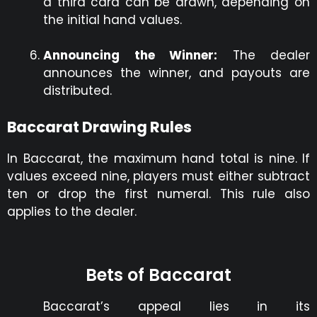
a third card can be drawn, depending on
the initial hand values.
Announcing the Winner:
The dealer
announces the winner, and payouts are
distributed.
Baccarat Drawing Rules
In Baccarat, the maximum hand total is nine. If
values exceed nine, players must either subtract
ten or drop the first numeral. This rule also
applies to the dealer.
Bets of Baccarat
Baccarat’s appeal lies in its