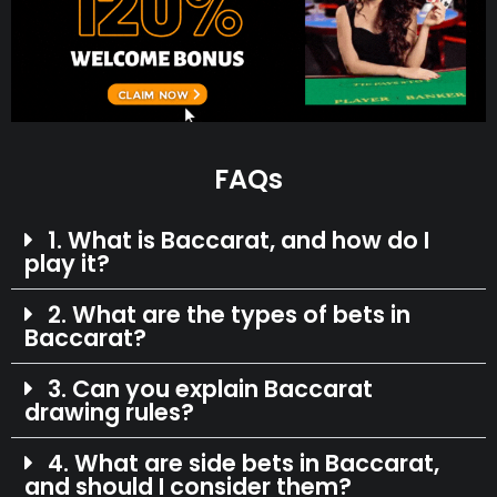
FAQs
1. What is Baccarat, and how do I
play it?
2. What are the types of bets in
Baccarat?
3. Can you explain Baccarat
drawing rules?
4. What are side bets in Baccarat,
and should I consider them?