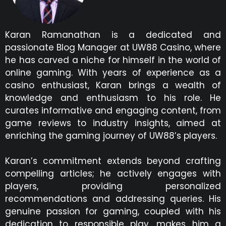
Karan Ramanathan is a dedicated and
passionate Blog Manager at UW88 Casino, where
he has carved a niche for himself in the world of
online gaming. With years of experience as a
casino enthusiast, Karan brings a wealth of
knowledge and enthusiasm to his role. He
curates informative and engaging content, from
game reviews to industry insights, aimed at
enriching the gaming journey of UW88’s players.
Karan’s commitment extends beyond crafting
compelling articles; he actively engages with
players, providing personalized
recommendations and addressing queries. His
genuine passion for gaming, coupled with his
dedication to responsible play, makes him a