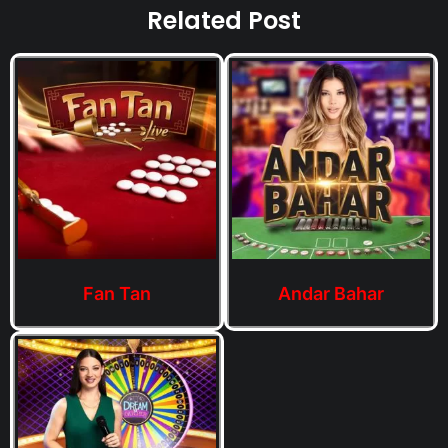
Related Post
Fan Tan
Andar Bahar