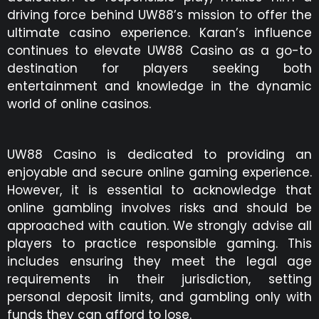
driving force behind UW88’s mission to offer the
ultimate casino experience. Karan’s influence
continues to elevate UW88 Casino as a go-to
destination for players seeking both
entertainment and knowledge in the dynamic
world of online casinos.
UW88 Casino is dedicated to providing an
enjoyable and secure online gaming experience.
However, it is essential to acknowledge that
online gambling involves risks and should be
approached with caution. We strongly advise all
players to practice responsible gaming. This
includes ensuring they meet the legal age
requirements in their jurisdiction, setting
personal deposit limits, and gambling only with
funds they can afford to lose.