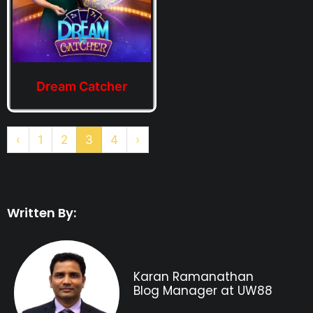
Dream Catcher
‹
1
2
3
4
›
Written By:
Karan Ramanathan
Blog Manager at UW88