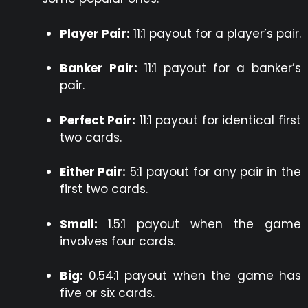
Player Pair:
11:1 payout for a player’s pair.
Banker Pair:
11:1 payout for a banker’s
pair.
Perfect Pair:
11:1 payout for identical first
two cards.
Either Pair:
5:1 payout for any pair in the
first two cards.
Small:
1.5:1 payout when the game
involves four cards.
Big:
0.54:1 payout when the game has
five or six cards.