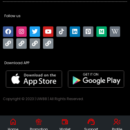
Follow us
Download APP
Copyright © 2023 | UW88 | All Rights Reserved.
Home
Promotion
Wallet
Support
Profile