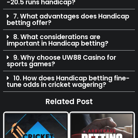
-20.5 runs handicap?
7. What advantages does Handicap
betting offer?
8. What considerations are
important in Handicap betting?
9. Why choose UW88 Casino for
sports games?
10. How does Handicap betting fine-
tune odds in cricket wagering?
Related Post