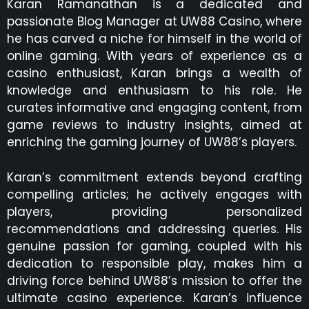
Karan Ramanathan is a dedicated and
passionate Blog Manager at UW88 Casino, where
he has carved a niche for himself in the world of
online gaming. With years of experience as a
casino enthusiast, Karan brings a wealth of
knowledge and enthusiasm to his role. He
curates informative and engaging content, from
game reviews to industry insights, aimed at
enriching the gaming journey of UW88’s players.
Karan’s commitment extends beyond crafting
compelling articles; he actively engages with
players, providing personalized
recommendations and addressing queries. His
genuine passion for gaming, coupled with his
dedication to responsible play, makes him a
driving force behind UW88’s mission to offer the
ultimate casino experience. Karan’s influence