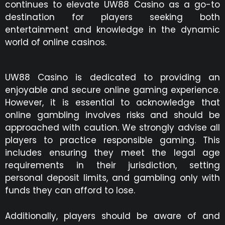
continues to elevate UW88 Casino as a go-to
destination for players seeking both
entertainment and knowledge in the dynamic
world of online casinos.
UW88 Casino is dedicated to providing an
enjoyable and secure online gaming experience.
However, it is essential to acknowledge that
online gambling involves risks and should be
approached with caution. We strongly advise all
players to practice responsible gaming. This
includes ensuring they meet the legal age
requirements in their jurisdiction, setting
personal deposit limits, and gambling only with
funds they can afford to lose.
Additionally, players should be aware of and