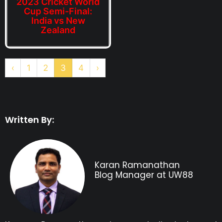
2023 Cricket World
Cup Semi-Final:
India vs New
Zealand
‹
1
2
3
4
›
Written By:
Karan Ramanathan
Blog Manager at UW88