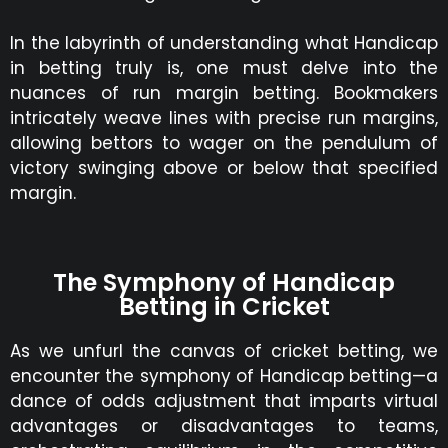
In the labyrinth of understanding what Handicap
in betting truly is, one must delve into the
nuances of run margin betting. Bookmakers
intricately weave lines with precise run margins,
allowing bettors to wager on the pendulum of
victory swinging above or below that specified
margin.
The Symphony of Handicap
Betting in Cricket
As we unfurl the canvas of cricket betting, we
encounter the symphony of Handicap betting—a
dance of odds adjustment that imparts virtual
advantages or disadvantages to teams,