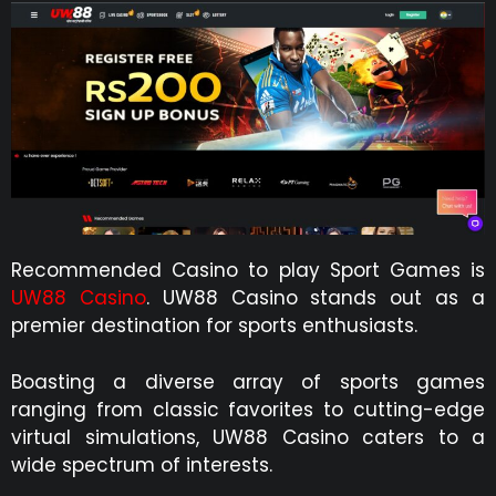
Recommended Casino to play Sport Games is
UW88 Casino
. UW88 Casino stands out as a
premier destination for sports enthusiasts.
Boasting a diverse array of sports games
ranging from classic favorites to cutting-edge
virtual simulations, UW88 Casino caters to a
wide spectrum of interests.