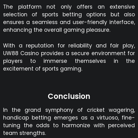
The platform not only offers an extensive
selection of sports betting options but also
ensures a seamless and user-friendly interface,
enhancing the overall gaming pleasure.
With a reputation for reliability and fair play,
UW88 Casino provides a secure environment for
players to immerse themselves in the
excitement of sports gaming.
Conclusion
In the grand symphony of cricket wagering,
handicap betting emerges as a virtuoso, fine-
tuning the odds to harmonize with perceived
team strengths.