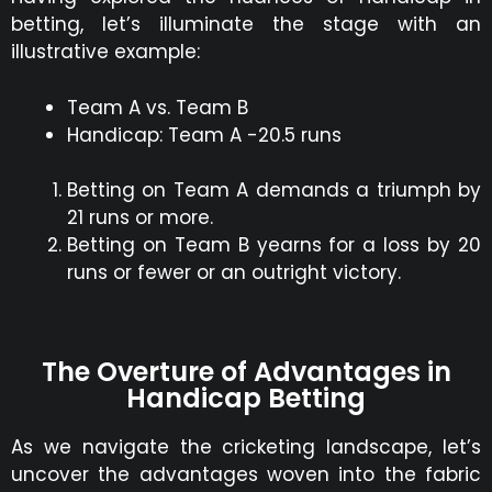
betting, let’s illuminate the stage with an
illustrative example:
Team A vs. Team B
Handicap: Team A -20.5 runs
Betting on Team A demands a triumph by
21 runs or more.
Betting on Team B yearns for a loss by 20
runs or fewer or an outright victory.
The Overture of Advantages in
Handicap Betting
As we navigate the cricketing landscape, let’s
uncover the advantages woven into the fabric