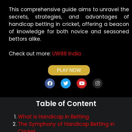
This comprehensive guide aims to unravel the
secrets, strategies, and advantages of
handicap betting in cricket, offering a beacon
of knowledge for both novice and seasoned
bettors alike.
Check out more:
UW88 India
PLAY NOW
Table of Content
What is Handicap in Betting
The Symphony of Handicap Betting in
Cricket