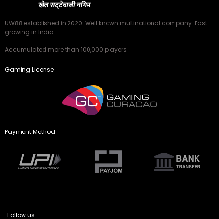
UW88 established in 2020. Well known multinational company. Fast
growing in India
Accumulated more than 100,000 players
Gaming License
Payment Method
Follow us