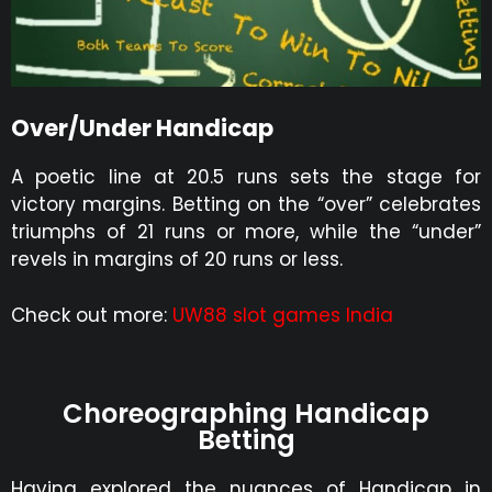
Over/Under Handicap
A poetic line at 20.5 runs sets the stage for
victory margins. Betting on the “over” celebrates
triumphs of 21 runs or more, while the “under”
revels in margins of 20 runs or less.
Check out more:
UW88 slot games India
Choreographing Handicap
Betting
Having explored the nuances of Handicap in