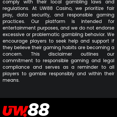
comply with their local gambling laws and
regulations. At UW88 Casino, we prioritize fair
play, data security, and responsible gaming
practices. Our platform is intended for
entertainment purposes, and we do not endorse
excessive or problematic gambling behavior. We
encourage players to seek help and support if
they believe their gaming habits are becoming a
concern. This disclaimer outlines our
commitment to responsible gaming and legal
compliance and serves as a reminder to all
players to gamble responsibly and within their
means.