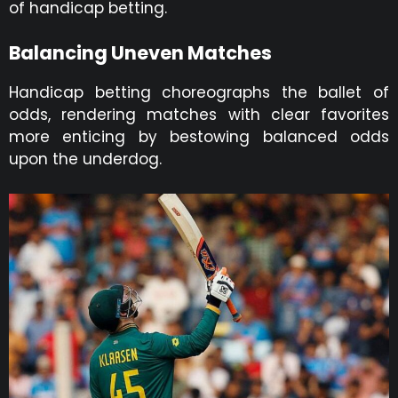
of handicap betting.
Balancing Uneven Matches
Handicap betting choreographs the ballet of
odds, rendering matches with clear favorites
more enticing by bestowing balanced odds
upon the underdog.