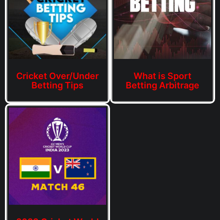
Cricket Over/Under
What is Sport
Betting Tips
Betting Arbitrage