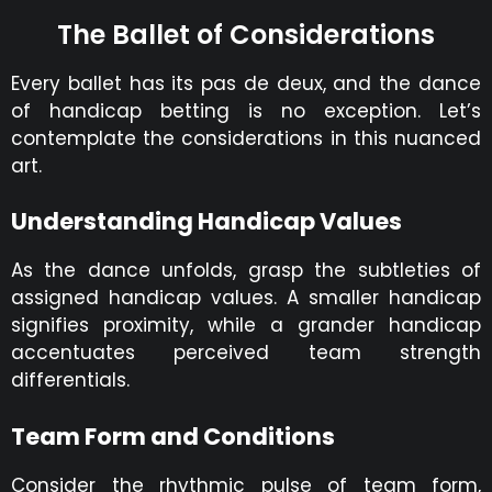
The Ballet of Considerations
Every ballet has its pas de deux, and the dance
of handicap betting is no exception. Let’s
contemplate the considerations in this nuanced
art.
Understanding Handicap Values
As the dance unfolds, grasp the subtleties of
assigned handicap values. A smaller handicap
signifies proximity, while a grander handicap
accentuates perceived team strength
differentials.
Team Form and Conditions
Consider the rhythmic pulse of team form,