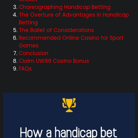
Choreographing Handicap Betting
The Overture of Advantages in Handicap
Betting
The Ballet of Considerations
Recommended Online Casino for Sport
Games
Conclusion
Claim UW88 Casino Bonus
FAQs