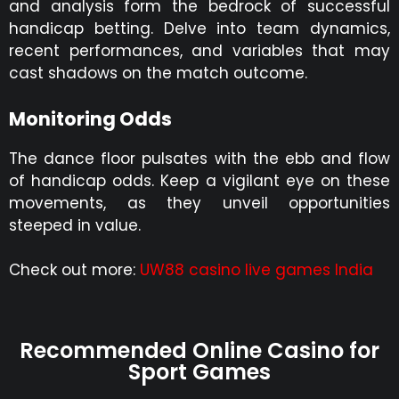
and analysis form the bedrock of successful
handicap betting. Delve into team dynamics,
recent performances, and variables that may
cast shadows on the match outcome.
Monitoring Odds
The dance floor pulsates with the ebb and flow
of handicap odds. Keep a vigilant eye on these
movements, as they unveil opportunities
steeped in value.
Check out more:
UW88 casino live games India
Recommended Online Casino for
Sport Games