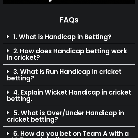
FAQs
1. What is Handicap in Betting?
2. How does Handicap betting work
in cricket?
3. What is Run Handicap in cricket
betting?
4. Explain Wicket Handicap in cricket
betting.
5. What is Over/Under Handicap in
cricket betting?
6. How do you bet on Team A with a