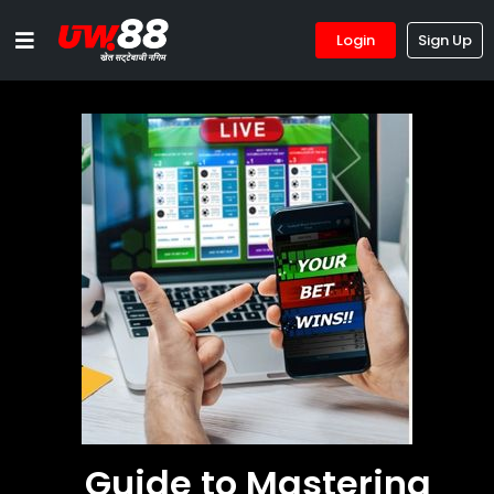
Login
Sign Up
Guide to Mastering