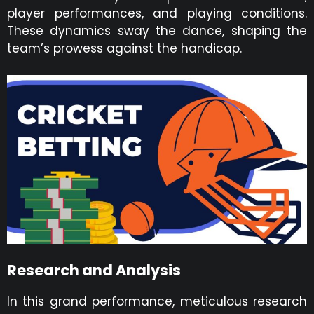
player performances, and playing conditions.
These dynamics sway the dance, shaping the
team’s prowess against the handicap.
Research and Analysis
In this grand performance, meticulous research