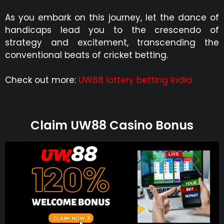
As you embark on this journey, let the dance of
handicaps lead you to the crescendo of
strategy and excitement, transcending the
conventional beats of cricket betting.
Check out more:
UW88 lottery betting India
Claim UW88 Casino Bonus