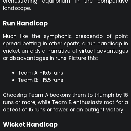
orchestrating equilibrium in the competitive
landscape.
Run Handicap
Much like the symphonic crescendo of point
spread betting in other sports, a run handicap in
cricket unfolds a narrative of virtual advantages
or disadvantages in runs. Picture this:
Team A: -15.5 runs
Team B: +15.5 runs
Choosing Team A beckons them to triumph by 16
runs or more, while Team B enthusiasts root for a
defeat of 15 runs or fewer, or an outright victory.
Wicket Handicap