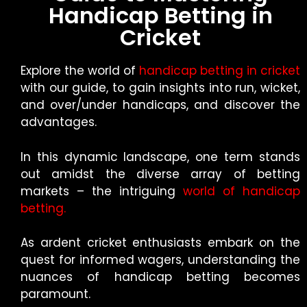
Handicap Betting in
Cricket
Explore the world of
handicap betting in cricket
with our guide, to gain insights into run, wicket,
and over/under handicaps, and discover the
advantages.
In this dynamic landscape, one term stands
out amidst the diverse array of betting
markets – the intriguing
world of handicap
betting.
As ardent cricket enthusiasts embark on the
quest for informed wagers, understanding the
nuances of handicap betting becomes
paramount.