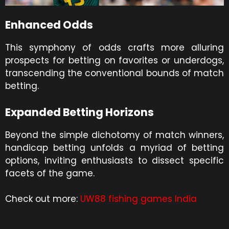
Enhanced Odds
This symphony of odds crafts more alluring
prospects for betting on favorites or underdogs,
transcending the conventional bounds of match
betting.
Expanded Betting Horizons
Beyond the simple dichotomy of match winners,
handicap betting unfolds a myriad of betting
options, inviting enthusiasts to dissect specific
facets of the game.
Check out more:
UW88 fishing games India