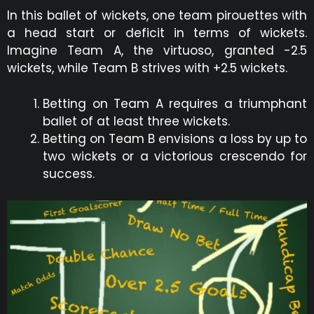
In this ballet of wickets, one team pirouettes with
a head start or deficit in terms of wickets.
Imagine Team A, the virtuoso, granted -2.5
wickets, while Team B strives with +2.5 wickets.
Betting on Team A requires a triumphant
ballet of at least three wickets.
Betting on Team B envisions a loss by up to
two wickets or a victorious crescendo for
success.