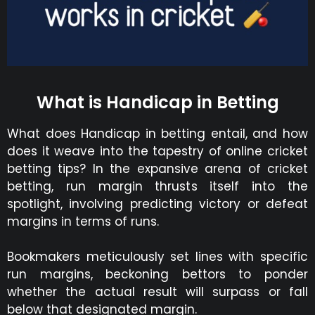
What is Handicap in Betting
What does Handicap in betting entail, and how
does it weave into the tapestry of online cricket
betting tips? In the expansive arena of cricket
betting, run margin thrusts itself into the
spotlight, involving predicting victory or defeat
margins in terms of runs.
Bookmakers meticulously set lines with specific
run margins, beckoning bettors to ponder
whether the actual result will surpass or fall
below that designated margin.