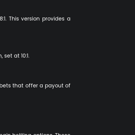
:1. This version provides a
set at 10:1.
bets that offer a payout of