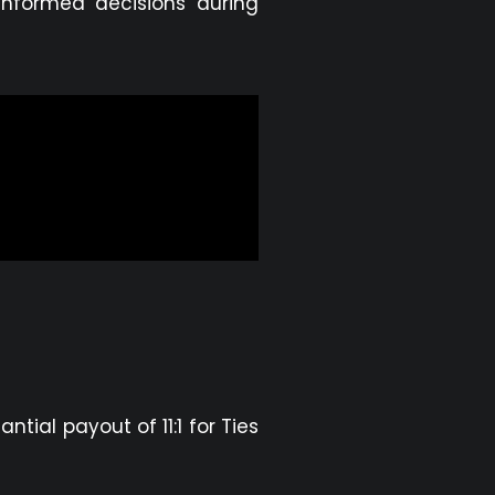
 informed decisions during
ntial payout of 11:1 for Ties