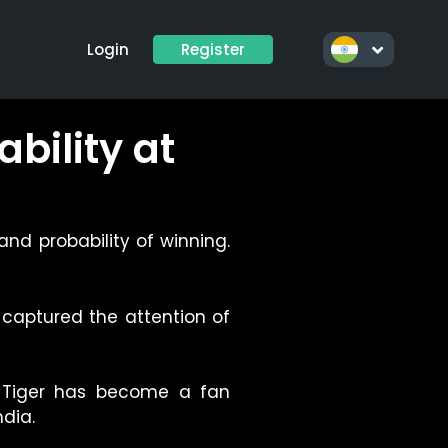
Login
Register
bility at
and probability of winning.
captured the attention of
n Tiger has become a fan
ndia.