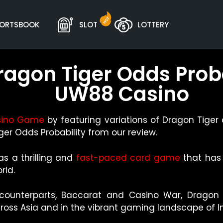
ORTSBOOK
SLOT
LOTTERY
ragon Tiger Odds Proba
UW88 Casino
asino Game
by featuring variations of Dragon Tiger 
er Odds Probability from our review.
s a thrilling and
fast-paced card game
that has 
rld.
s counterparts, Baccarat and Casino War, Drago
cross Asia and in the vibrant gaming landscape of I