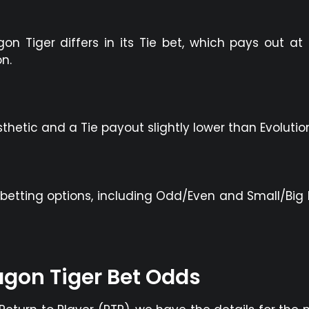
on Tiger differs in its Tie bet, which pays out at 8
n.
etic and a Tie payout slightly lower than Evolution, 
betting options, including Odd/Even and Small/Big 
agon Tiger Bet Odds