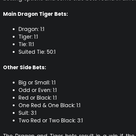
Main Dragon Tiger Bets:
Dragon: 1:1
Tiger: 1:1
Tie: 11:1
Suited Tie: 50:1
Other Side Bets:
Big or Small: 1:1
Odd or Even: 1:1
Red or Black: 1:1
One Red & One Black: 1:1
Suit: 3:1
Two Red or Two Black: 3:1
The Dragon and Tiger bets result in a win if the