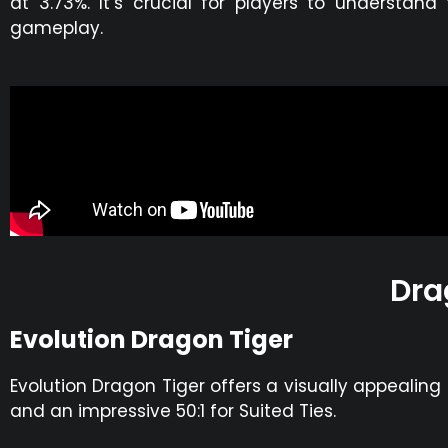
at 3.73%. It’s crucial for players to understa
gameplay.
Dra
Evolution Dragon Tiger
Evolution Dragon Tiger offers a visually appealing a
and an impressive 50:1 for Suited Ties.