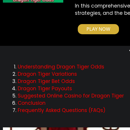
In this comprehensive 
strategies, and the b
PLAY NOW
Understanding Dragon Tiger Odds
Dragon Tiger Variations
Dragon Tiger Bet Odds
Dragon Tiger Payouts
Suggested Online Casino for Dragon Tiger
Conclusion
Frequently Asked Questions (FAQs)