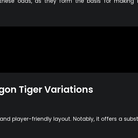
nd these odds, as they form the basis for making
gon Tiger Variations
nd player-friendly layout. Notably, it offers a substa