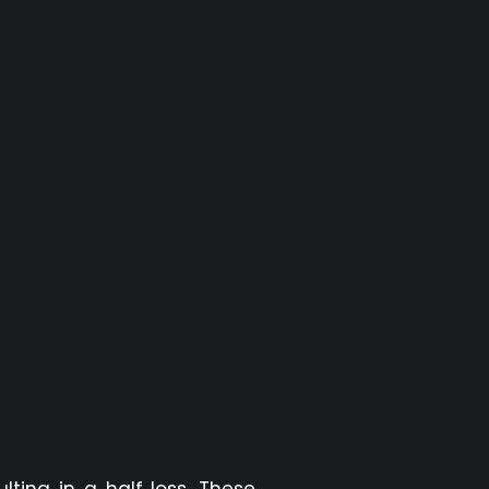
lting in a half loss. These