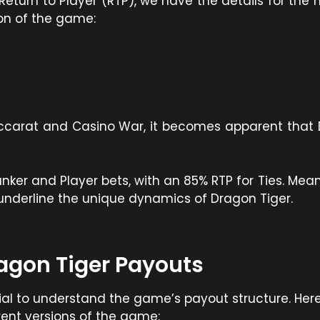
Return to Player (RTP), we have the details for the 
ion of the game:
carat and Casino War, it becomes apparent that Dr
ker and Player bets, with an 85% RTP for Ties. Mea
underline the unique dynamics of Dragon Tiger.
agon Tiger Payouts
tial to understand the game’s payout structure. Her
rent versions of the game: