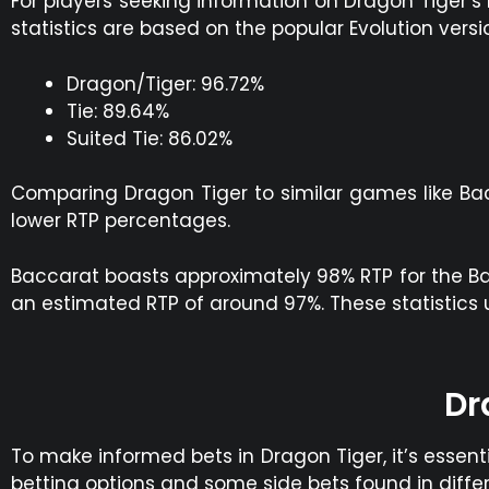
For players seeking information on Dragon Tiger’s 
statistics are based on the popular Evolution vers
Dragon/Tiger: 96.72%
Tie: 89.64%
Suited Tie: 86.02%
Comparing Dragon Tiger to similar games like Bac
lower RTP percentages.
Baccarat boasts approximately 98% RTP for the Ban
an estimated RTP of around 97%. These statistics 
Dr
To make informed bets in Dragon Tiger, it’s essen
betting options and some side bets found in diffe