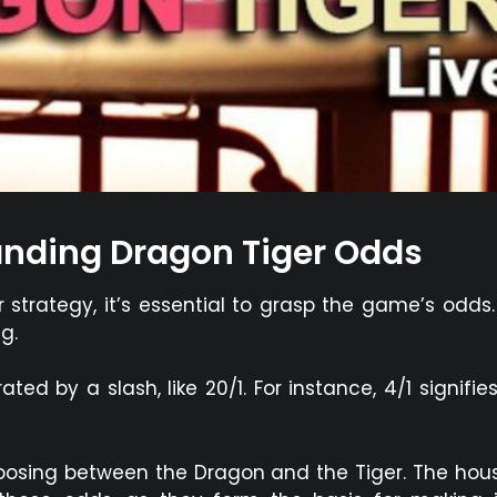
nding Dragon Tiger Odds
strategy, it’s essential to grasp the game’s odds. 
g.
d by a slash, like 20/1. For instance, 4/1 signifi
oosing between the Dragon and the Tiger. The hous