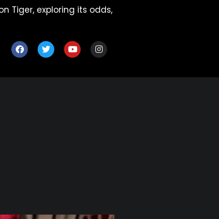
n Tiger, exploring its odds,