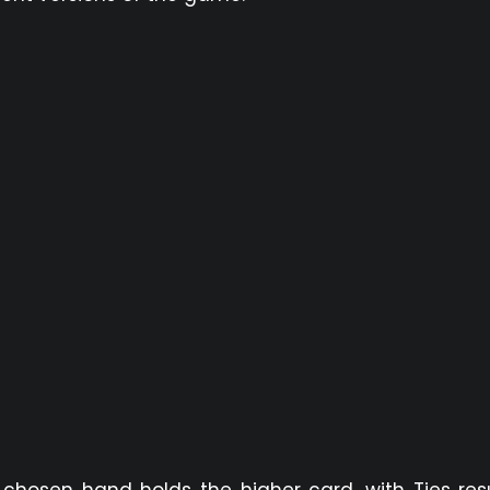
 chosen hand holds the higher card, with Ties resu