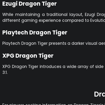
Ezugi Dragon Tiger
While maintaining a traditional layout, Ezugi Drag
different gaming experience compared to Evolutio
Playtech Dragon Tiger
Playtech Dragon Tiger presents a darker visual aesth
XPG Dragon Tiger
XPG Dragon Tiger introduces a wide array of side 
3:1.
Dr