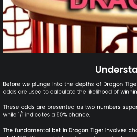
Understa
Before we plunge into the depths of Dragon Tiger 
odds are used to calculate the likelihood of winnin
These odds are presented as two numbers separate
while 1/1 indicates a 50% chance.
The fundamental bet in Dragon Tiger involves ch