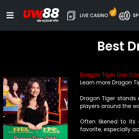
LIVE CASINO
SP
Best D
Dragon Tiger Live C
Learn more Dragon Tig
Dragon Tiger stands a
players around the wo
Often likened to it
favorite, especially a