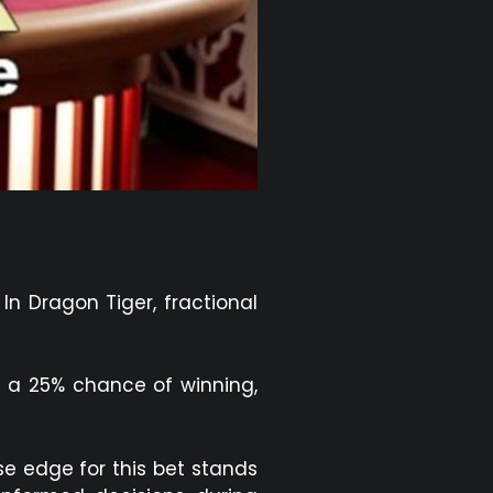
In Dragon Tiger, fractional
es a 25% chance of winning,
e edge for this bet stands