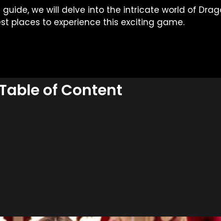
guide, we will delve into the intricate world of Drago
est places to experience this exciting game.
Table of Content