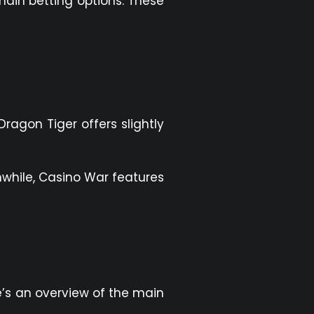
main betting options. These
agon Tiger offers slightly
nwhile, Casino War features
e’s an overview of the main