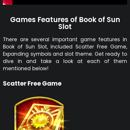
Games Features of Book of Sun
Slot
There are several important game features in
Book of Sun Slot, included Scatter Free Game,
Expanding symbols and slot theme. Get ready to
dive in and take a look at each of them
mentioned below!
Scatter Free Game