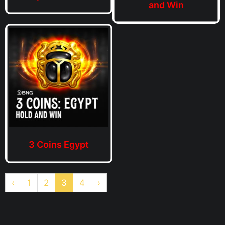
and Win
3 Coins Egypt
‹
1
2
3
4
›