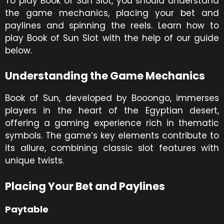
To play Book of Sun Slot, you should understand
the game mechanics, placing your bet and
paylines and spinning the reels. Learn how to
play Book of Sun Slot with the help of our guide
below.
Understanding the Game Mechanics
Book of Sun, developed by Booongo, immerses
players in the heart of the Egyptian desert,
offering a gaming experience rich in thematic
symbols. The game’s key elements contribute to
its allure, combining classic slot features with
unique twists.
Placing Your Bet and Paylines
Paytable