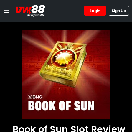
Login
Sign Up
Book of Sun Slot Review