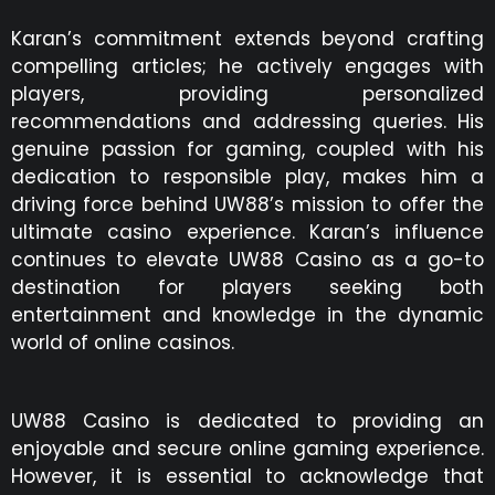
Karan’s commitment extends beyond crafting
compelling articles; he actively engages with
players, providing personalized
recommendations and addressing queries. His
genuine passion for gaming, coupled with his
dedication to responsible play, makes him a
driving force behind UW88’s mission to offer the
ultimate casino experience. Karan’s influence
continues to elevate UW88 Casino as a go-to
destination for players seeking both
entertainment and knowledge in the dynamic
world of online casinos.
UW88 Casino is dedicated to providing an
enjoyable and secure online gaming experience.
However, it is essential to acknowledge that