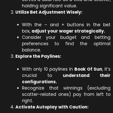
holding significant value.
Utilize Bet Adjustment Wisely:
With the – and + buttons in the bet
box,
adjust your wager strategically.
Consider your budget and betting
preferences to find the optimal
balance.
Explore the Paylines:
With only 10 paylines in
Book Of Sun
, it’s
crucial to
understand their
configurations.
Recognize that winnings (excluding
scatter-related ones) pay from left to
right.
Activate Autoplay with Caution: