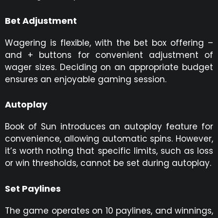
Bet Adjustment
Wagering is flexible, with the bet box offering –
and + buttons for convenient adjustment of
wager sizes. Deciding on an appropriate budget
ensures an enjoyable gaming session.
Autoplay
Book of Sun introduces an autoplay feature for
convenience, allowing automatic spins. However,
it’s worth noting that specific limits, such as loss
or win thresholds, cannot be set during autoplay.
Set Paylines
The game operates on 10 paylines, and winnings,