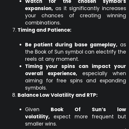
Watch for the chosen symbol’s
expansion,
as it significantly increases
your chances of creating winning
combinations.
Timing and Patience:
Be patient during base gameplay,
as
the Book of Sun symbol can electrify the
reels at any moment.
Timing your spins can impact your
overall experience,
especially when
aiming for free spins and expanding
symbols.
Balance Low Volatility and RTP:
Given
Book Of Sun’s low
volatility,
expect more frequent but
smaller wins.