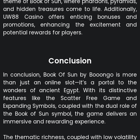
theme of Book of Sun, where pharaohs, pyramids,
and hidden treasures come to life. Additionally,
UW88 Casino offers enticing bonuses and
promotions, enhancing the excitement and
potential rewards for players.
Conclusion
In conclusion, Book Of Sun by Booongo is more
than just an online slot—it’s a portal to the
wonders of ancient Egypt. With its distinctive
features like the Scatter Free Game and
Expanding Symbols, coupled with the dual role of
the Book of Sun symbol, the game delivers an
immersive and rewarding experience.
The thematic richness, coupled with low volatility