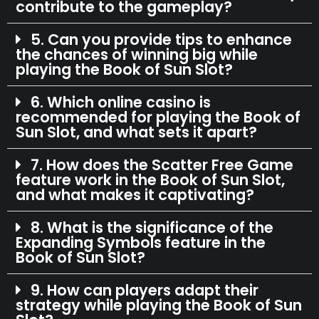
contribute to the gameplay?
5. Can you provide tips to enhance
the chances of winning big while
playing the Book of Sun Slot?
6. Which online casino is
recommended for playing the Book of
Sun Slot, and what sets it apart?
7. How does the Scatter Free Game
feature work in the Book of Sun Slot,
and what makes it captivating?
8. What is the significance of the
Expanding Symbols feature in the
Book of Sun Slot?
9. How can players adapt their
strategy while playing the Book of Sun