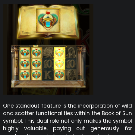
One standout feature is the incorporation of wild
and scatter functionalities within the Book of Sun
symbol. This dual role not only makes the symbol
highly valuable, paying out generously for