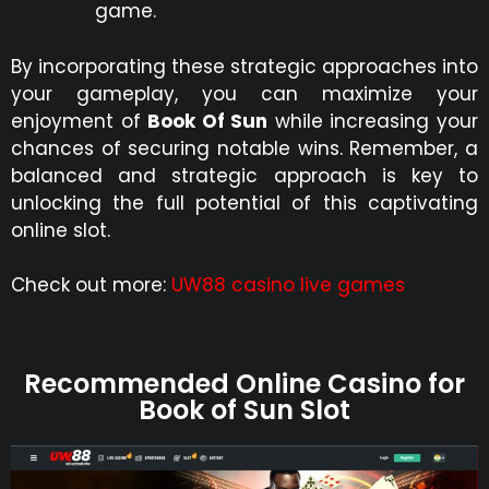
game.
By incorporating these strategic approaches into
your gameplay, you can maximize your
enjoyment of
Book Of Sun
while increasing your
chances of securing notable wins. Remember, a
balanced and strategic approach is key to
unlocking the full potential of this captivating
online slot.
Check out more:
UW88 casino live games
Recommended Online Casino for
Book of Sun Slot