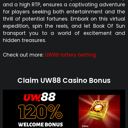
and a high RTP, ensures a captivating adventure
for players seeking both entertainment and the
thrill of potential fortunes. Embark on this virtual
expedition, spin the reels, and let Book Of Sun
transport you to a world of excitement and
hidden treasures.
Check out more:
UW88 lottery betting
Claim UW88 Casino Bonus