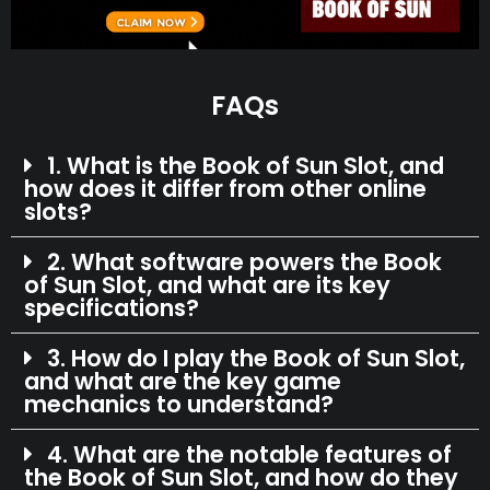
FAQs
1. What is the Book of Sun Slot, and
how does it differ from other online
slots?
2. What software powers the Book
of Sun Slot, and what are its key
specifications?
3. How do I play the Book of Sun Slot,
and what are the key game
mechanics to understand?
4. What are the notable features of
the Book of Sun Slot, and how do they