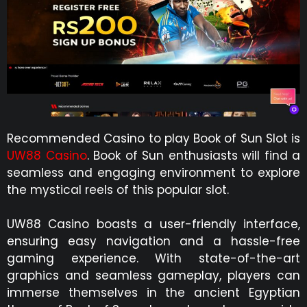
Recommended Casino to play Book of Sun Slot is
UW88 Casino
. Book of Sun enthusiasts will find a
seamless and engaging environment to explore
the mystical reels of this popular slot.
UW88 Casino boasts a user-friendly interface,
ensuring easy navigation and a hassle-free
gaming experience. With state-of-the-art
graphics and seamless gameplay, players can
immerse themselves in the ancient Egyptian