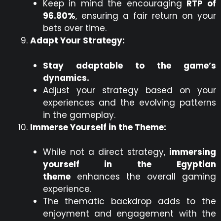
Keep in mind the encouraging
RTP of
96.80%
, ensuring a fair return on your
bets over time.
Adapt Your Strategy:
Stay adaptable to the game’s
dynamics.
Adjust your strategy based on your
experiences and the evolving patterns
in the gameplay.
Immerse Yourself in the Theme:
While not a direct strategy,
immersing
yourself in the Egyptian
theme
enhances the overall gaming
experience.
The thematic backdrop adds to the
enjoyment and engagement with the