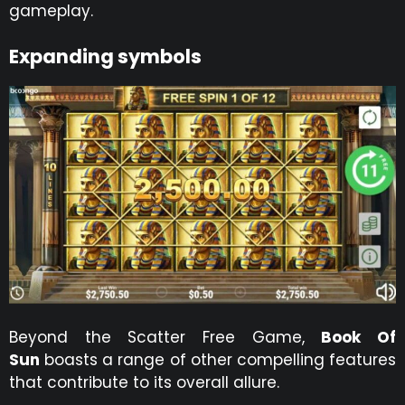
gameplay.
Expanding symbols
Beyond the Scatter Free Game,
Book Of
Sun
boasts a range of other compelling features
that contribute to its overall allure.