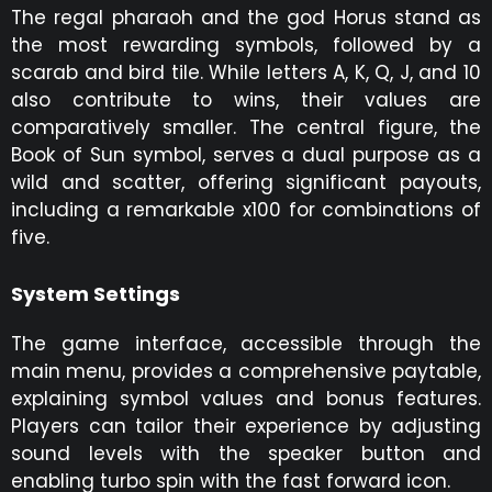
The regal pharaoh and the god Horus stand as
the most rewarding symbols, followed by a
scarab and bird tile. While letters A, K, Q, J, and 10
also contribute to wins, their values are
comparatively smaller. The central figure, the
Book of Sun symbol, serves a dual purpose as a
wild and scatter, offering significant payouts,
including a remarkable x100 for combinations of
five.
System Settings
The game interface, accessible through the
main menu, provides a comprehensive paytable,
explaining symbol values and bonus features.
Players can tailor their experience by adjusting
sound levels with the speaker button and
enabling turbo spin with the fast forward icon.