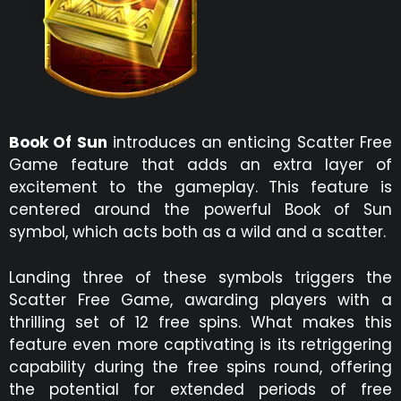
Book Of Sun
introduces an enticing Scatter Free
Game feature that adds an extra layer of
excitement to the gameplay. This feature is
centered around the powerful Book of Sun
symbol, which acts both as a wild and a scatter.
Landing three of these symbols triggers the
Scatter Free Game, awarding players with a
thrilling set of 12 free spins. What makes this
feature even more captivating is its retriggering
capability during the free spins round, offering
the potential for extended periods of free