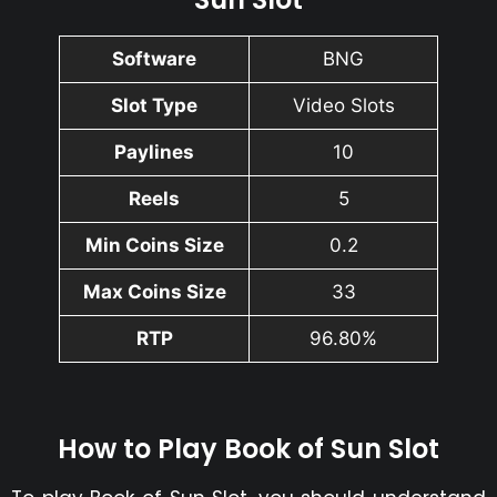
Software
BNG
Slot Type
Video Slots
Paylines
10
Reels
5
Min Coins Size
0.2
Max Coins Size
33
RTP
96.80%
How to Play Book of Sun Slot