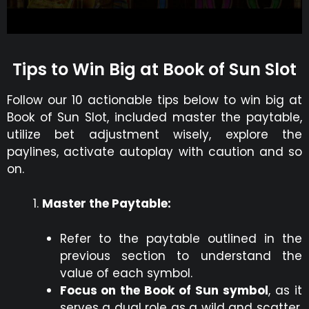
Tips to Win Big at Book of Sun Slot
Follow our 10 actionable tips below to win big at
Book of Sun
Slot, included master the paytable,
utilize bet adjustment wisely, explore the
paylines, activate autoplay with caution and so
on.
Master the Paytable:
Refer to the paytable outlined in the
previous section to understand the
value of each symbol.
Focus on the Book of Sun symbol
, as it
serves a dual role as a wild and scatter,