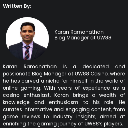
Written By:
Karan Ramanathan
Blog Manager at UW88
Karan Ramanathan is a dedicated and
passionate Blog Manager at UW88 Casino, where
he has carved a niche for himself in the world of
online gaming. With years of experience as a
casino enthusiast, Karan brings a wealth of
knowledge and enthusiasm to his role. He
curates informative and engaging content, from
game reviews to industry insights, aimed at
enriching the gaming journey of UW88’s players.