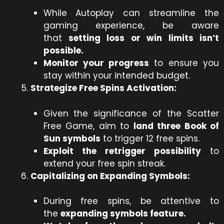
While Autoplay can streamline the
gaming experience, be aware
that
setting loss or win limits isn’t
possible.
Monitor your progress
to ensure you
stay within your intended budget.
Strategize Free Spins Activation:
Given the significance of the Scatter
Free Game, aim to
land three Book of
Sun symbols
to trigger 12 free spins.
Exploit the retrigger possibility
to
extend your free spin streak.
Capitalizing on Expanding Symbols:
During free spins, be attentive to
the
expanding symbols feature.