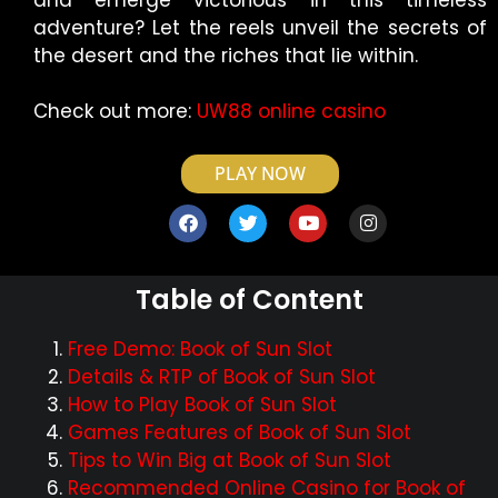
adventure? Let the reels unveil the secrets of
the desert and the riches that lie within.
Check out more:
UW88 online casino
PLAY NOW
Table of Content
Free Demo: Book of Sun Slot
Details & RTP of Book of Sun Slot
How to Play Book of Sun Slot
Games Features of Book of Sun Slot
Tips to Win Big at Book of Sun Slot
Recommended Online Casino for Book of