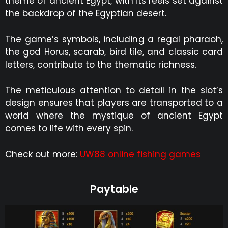
theme of ancient Egypt, with its reels set against
the backdrop of the Egyptian desert.
The game’s symbols, including a regal pharaoh,
the god Horus, scarab, bird tile, and classic card
letters, contribute to the thematic richness.
The meticulous attention to detail in the slot’s
design ensures that players are transported to a
world where the mystique of ancient Egypt
comes to life with every spin.
Check out more:
UW88 online fishing games
Paytable