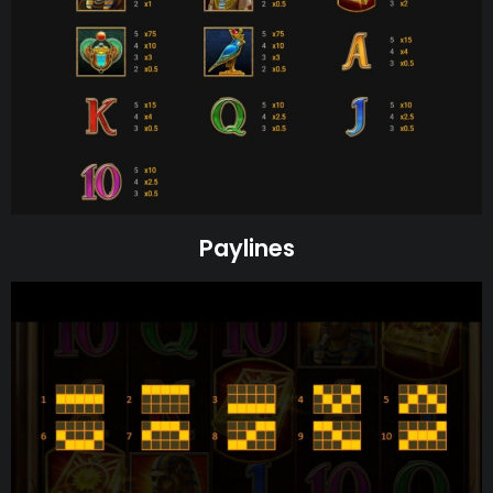
Paylines