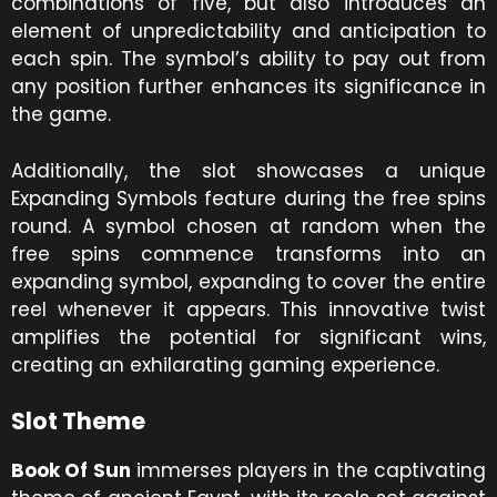
combinations of five, but also introduces an
element of unpredictability and anticipation to
each spin. The symbol’s ability to pay out from
any position further enhances its significance in
the game.
Additionally, the slot showcases a unique
Expanding Symbols feature during the free spins
round. A symbol chosen at random when the
free spins commence transforms into an
expanding symbol, expanding to cover the entire
reel whenever it appears. This innovative twist
amplifies the potential for significant wins,
creating an exhilarating gaming experience.
Slot Theme
Book Of Sun
immerses players in the captivating