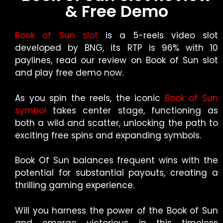
& Free Demo
Book of Sun slot
is a 5-reels video slot
developed by BNG, its RTP is 96% with 10
paylines, read our review on Book of Sun slot
and play free demo now.
As you spin the reels, the iconic
Book of Sun
symbol
takes center stage, functioning as
both a wild and scatter, unlocking the path to
exciting free spins and expanding symbols.
Book Of Sun balances frequent wins with the
potential for substantial payouts, creating a
thrilling gaming experience.
Will you harness the power of the Book of Sun
and emerge victorious in this timeless