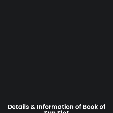
Details & Information of Book of
Sun Slot