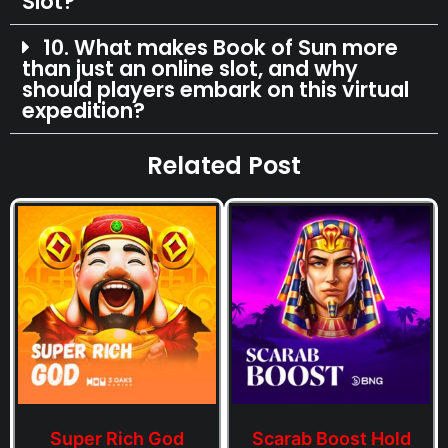
Slot?
10. What makes Book of Sun more
than just an online slot, and why
should players embark on this virtual
expedition?
Related Post
Super Rich God
Scarab Boost Hold