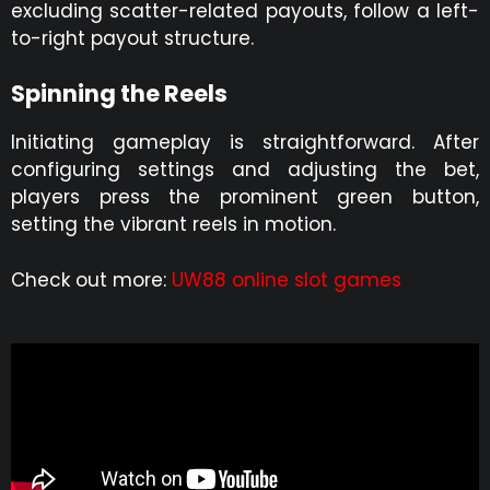
excluding scatter-related payouts, follow a left-
to-right payout structure.
Spinning the Reels
Initiating gameplay is straightforward. After
configuring settings and adjusting the bet,
players press the prominent green button,
setting the vibrant reels in motion.
Check out more:
UW88 online slot games