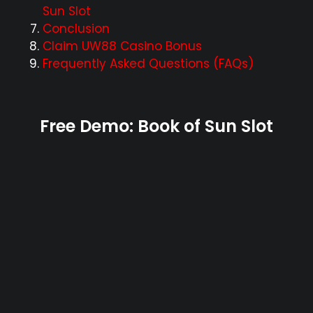
Sun Slot
Conclusion
Claim UW88 Casino Bonus
Frequently Asked Questions (FAQs)
Free Demo: Book of Sun Slot