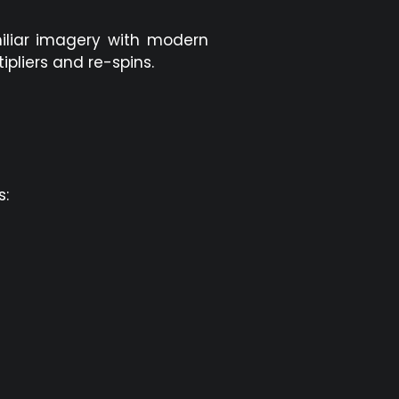
iliar imagery with modern
ipliers and re-spins.
s: