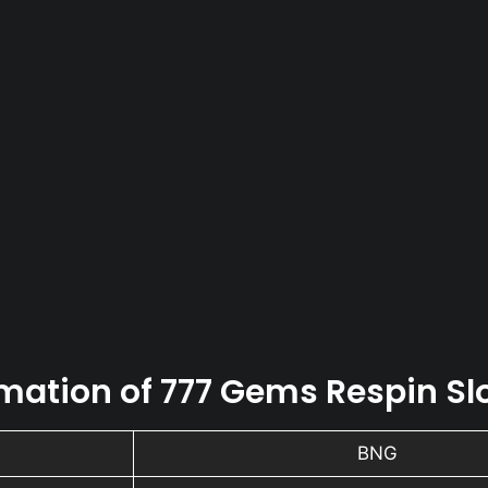
rmation of 777 Gems Respin Sl
BNG