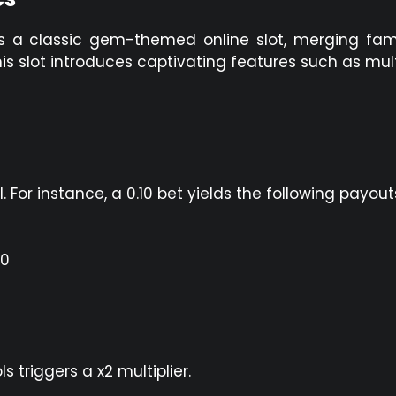
s a classic gem-themed online slot, merging fam
is slot introduces captivating features such as mult
 For instance, a 0.10 bet yields the following payout
50
s triggers a x2 multiplier.