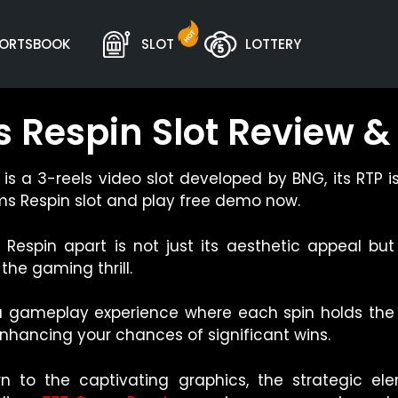
ORTSBOOK
SLOT
LOTTERY
 Respin Slot Review 
is a 3-reels video slot developed by BNG, its RTP i
ms Respin slot and play free demo now.
espin apart is not just its aesthetic appeal but
the gaming thrill.
a gameplay experience where each spin holds the p
 enhancing your chances of significant wins.
 to the captivating graphics, the strategic ele