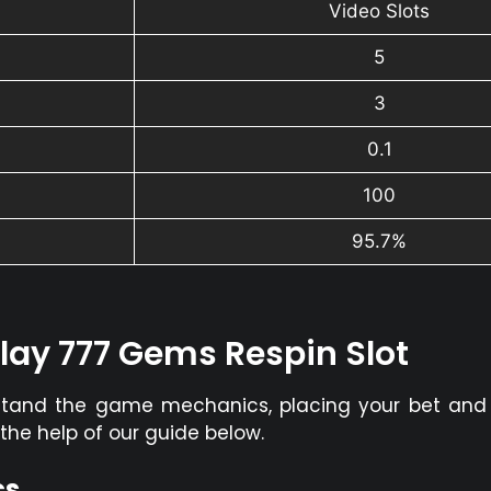
Video Slots
5
3
0.1
100
95.7%
lay 777 Gems Respin Slot
stand the game mechanics, placing your bet and 
 the help of our guide below.
cs