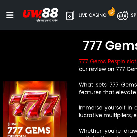
LIVE CASINO
SP
777 Gems
777 Gems Respin slot
our review on 777 Ge
What sets 777 Gems R
features that elevate 
Immerse yourself in 
lucrative multipliers,
Whether you’re drawn