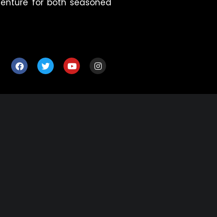
enture for both seasoned