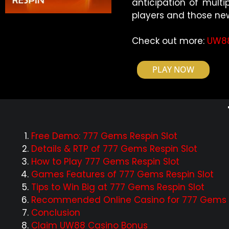
anticipation of multip
players and those new 
Check out more:
UW88
PLAY NOW
Free Demo: 777 Gems Respin Slot
Details & RTP of 777 Gems Respin Slot
How to Play 777 Gems Respin Slot
Games Features of 777 Gems Respin Slot
Tips to Win Big at 777 Gems Respin Slot
Recommended Online Casino for 777 Gems R
Conclusion
Claim UW88 Casino Bonus