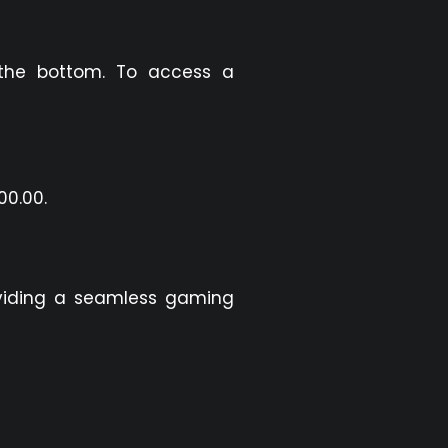
t the bottom. To access a
00.00.
roviding a seamless gaming