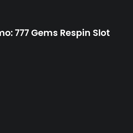
mo: 777 Gems Respin Slot