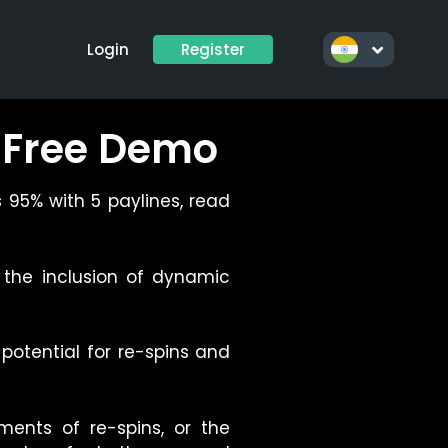
Login
Register
& Free Demo
s 95% with 5 paylines, read
 the inclusion of dynamic
otential for re-spins and
ments of re-spins, or the