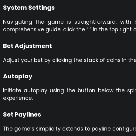
System Settings
Navigating the game is straightforward, with
comprehensive guide, click the “i” in the top right 
Bet Adjustment
Adjust your bet by clicking the stack of coins in th
Autoplay
Initiate autoplay using the button below the sp
experience.
Set Paylines
The game’s simplicity extends to payline configur