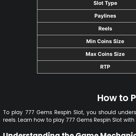
Slot Type
Paylines
Reels
Min Coins Size
Max Coins Size
RTP
How to P
To play 777 Gems Respin Slot, you should under
reels. Learn how to play 777 Gems Respin Slot with
Understanding the Game Mechani