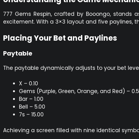
777 Gems Respin, crafted by Booongo, stands a
excitement. With a 3×3 layout and five paylines, th
Placing Your Bet and Paylines
Paytable
The paytable dynamically adjusts to your bet level.
X – 0.10
Gems (Purple, Green, Orange, and Red) – 0.
Bar – 1.00
Bell – 5.00
7s – 15.00
Achieving a screen filled with nine identical symbol