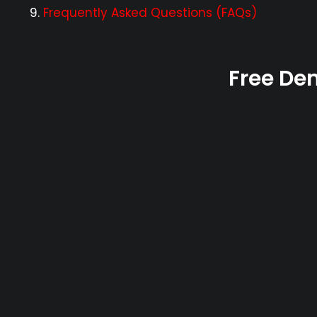
Frequently Asked Questions (FAQs)
Free De