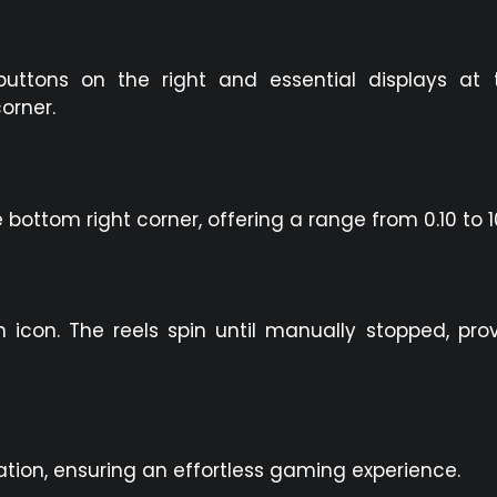
 buttons on the right and essential displays a
corner.
e bottom right corner, offering a range from 0.10 to 1
in icon. The reels spin until manually stopped, p
ation, ensuring an effortless gaming experience.