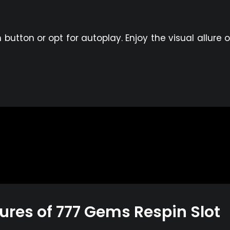
utton or opt for autoplay. Enjoy the visual allure o
res of 777 Gems Respin Slot