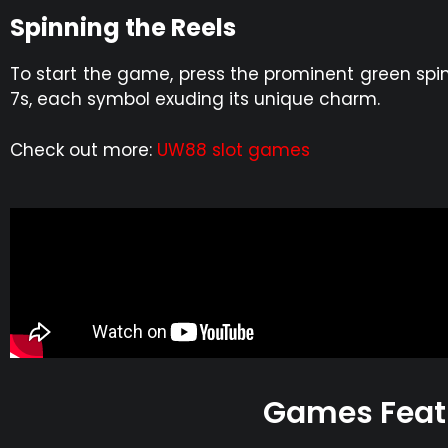
Spinning the Reels
To start the game, press the prominent green spin b
7s, each symbol exuding its unique charm.
Check out more:
UW88 slot games
Games Featu