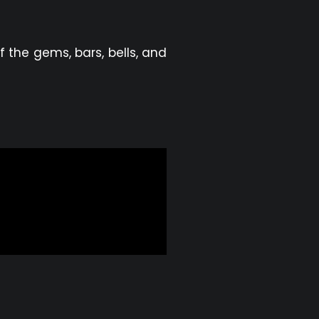
f the gems, bars, bells, and