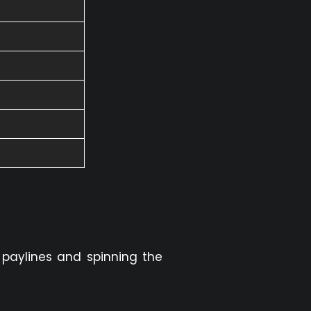
paylines and spinning the