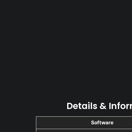
Details & Info
Software