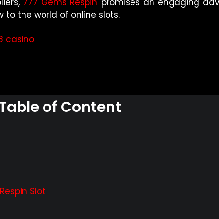
liers,
777 Gems Respin
promises an engaging adv
to the world of online slots.
 casino
Table of Content
espin Slot